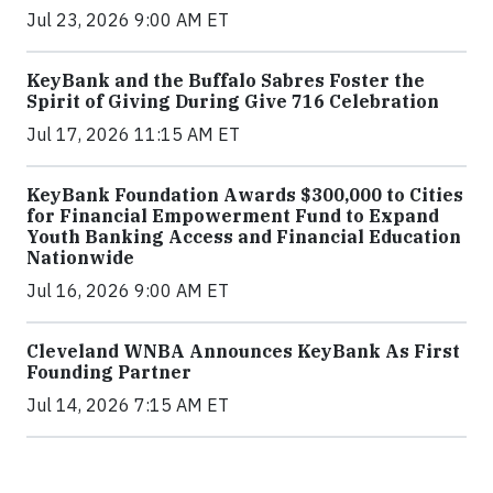
Jul 23, 2026 9:00 AM ET
KeyBank and the Buffalo Sabres Foster the
Spirit of Giving During Give 716 Celebration
Jul 17, 2026 11:15 AM ET
KeyBank Foundation Awards $300,000 to Cities
for Financial Empowerment Fund to Expand
Youth Banking Access and Financial Education
Nationwide
Jul 16, 2026 9:00 AM ET
Cleveland WNBA Announces KeyBank As First
Founding Partner
Jul 14, 2026 7:15 AM ET