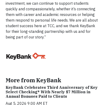
investment, we can continue to support students
quickly and compassionately, whether it’s connecting
them with career and academic resources or helping
them respond to personal life needs. We are all about
student success here at TCC, and we thank KeyBank
for their long-standing partnership with us and for
being part of our story.”
More from KeyBank
KeyBank Celebrates Third Anniversary of Key
Select Checking® With Nearly $7 Million in
Annual Bonuses Paid to Clients
Aug 5, 2026 9:00 AM ET