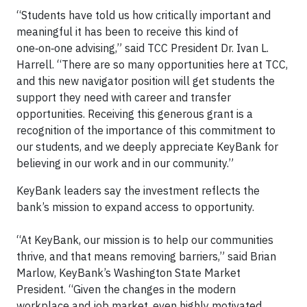
“Students have told us how critically important and
meaningful it has been to receive this kind of
one‑on‑one advising,” said TCC President Dr. Ivan L.
Harrell. “There are so many opportunities here at TCC,
and this new navigator position will get students the
support they need with career and transfer
opportunities. Receiving this generous grant is a
recognition of the importance of this commitment to
our students, and we deeply appreciate KeyBank for
believing in our work and in our community.”
KeyBank leaders say the investment reflects the
bank’s mission to expand access to opportunity.
“At KeyBank, our mission is to help our communities
thrive, and that means removing barriers,” said Brian
Marlow, KeyBank’s Washington State Market
President. “Given the changes in the modern
workplace and job market, even highly motivated