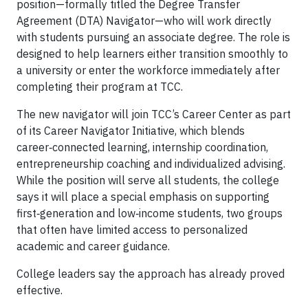
position—formally titled the Degree Transfer
Agreement (DTA) Navigator—who will work directly
with students pursuing an associate degree. The role is
designed to help learners either transition smoothly to
a university or enter the workforce immediately after
completing their program at TCC.
The new navigator will join TCC’s Career Center as part
of its Career Navigator Initiative, which blends
career‑connected learning, internship coordination,
entrepreneurship coaching and individualized advising.
While the position will serve all students, the college
says it will place a special emphasis on supporting
first‑generation and low‑income students, two groups
that often have limited access to personalized
academic and career guidance.
College leaders say the approach has already proved
effective.