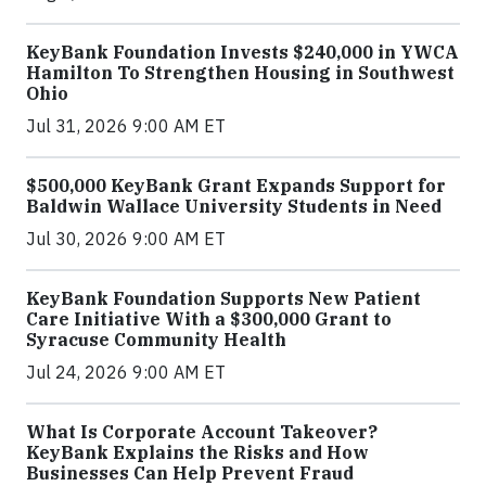
KeyBank Foundation Invests $240,000 in YWCA
Hamilton To Strengthen Housing in Southwest
Ohio
Jul 31, 2026 9:00 AM ET
$500,000 KeyBank Grant Expands Support for
Baldwin Wallace University Students in Need
Jul 30, 2026 9:00 AM ET
KeyBank Foundation Supports New Patient
Care Initiative With a $300,000 Grant to
Syracuse Community Health
Jul 24, 2026 9:00 AM ET
What Is Corporate Account Takeover?
KeyBank Explains the Risks and How
Businesses Can Help Prevent Fraud