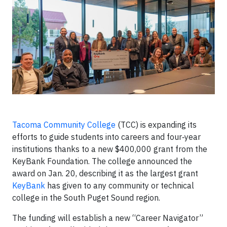
Tacoma Community College
(TCC) is expanding its
efforts to guide students into careers and four‑year
institutions thanks to a new $400,000 grant from the
KeyBank Foundation. The college announced the
award on Jan. 20, describing it as the largest grant
KeyBank
has given to any community or technical
college in the South Puget Sound region.
The funding will establish a new “Career Navigator”