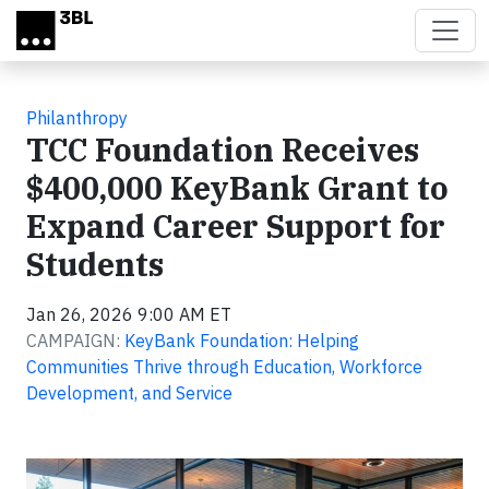
Skip to main content
Philanthropy
TCC Foundation Receives
$400,000 KeyBank Grant to
Expand Career Support for
Students
Jan 26, 2026 9:00 AM ET
CAMPAIGN:
KeyBank Foundation: Helping
Communities Thrive through Education, Workforce
Development, and Service