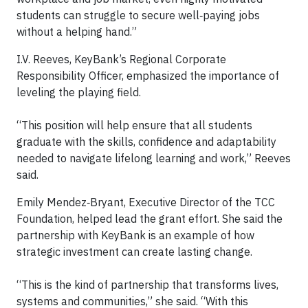
students can struggle to secure well‑paying jobs
without a helping hand.”
I.V. Reeves, KeyBank’s Regional Corporate
Responsibility Officer, emphasized the importance of
leveling the playing field.
“This position will help ensure that all students
graduate with the skills, confidence and adaptability
needed to navigate lifelong learning and work,” Reeves
said.
Emily Mendez‑Bryant, Executive Director of the TCC
Foundation, helped lead the grant effort. She said the
partnership with KeyBank is an example of how
strategic investment can create lasting change.
“This is the kind of partnership that transforms lives,
systems and communities,” she said. “With this