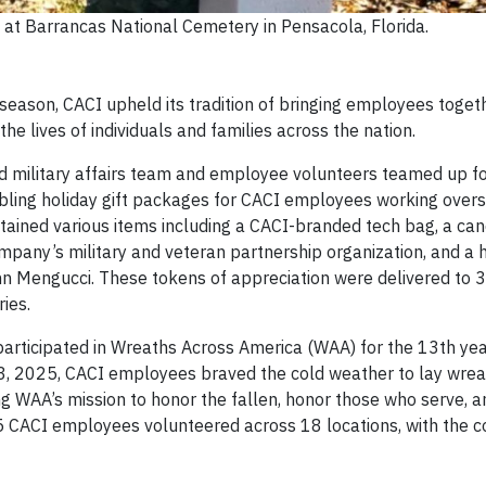
at Barrancas National Cemetery in Pensacola, Florida.
season, CACI upheld its tradition of bringing employees toget
the lives of individuals and families across the nation.
d military affairs team and employee volunteers teamed up f
bling holiday gift packages for CACI employees working overs
tained various items including a CACI-branded tech bag, a can
ompany’s military and veteran partnership organization, and a 
hn Mengucci. These tokens of appreciation were delivered to 
ries.
articipated in Wreaths Across America (WAA) for the 13th yea
13, 2025, CACI employees braved the cold weather to lay wrea
ng WAA’s mission to honor the fallen, honor those who serve, a
15 CACI employees volunteered across 18 locations, with the