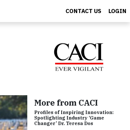
CONTACT US
LOGIN
More from CACI
Profiles of Inspiring Innovation:
Spotlighting Industry ‘Game
Changer’ Dr. Teresa Dos