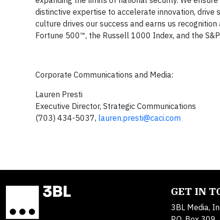
distinctive expertise to accelerate innovation, drive
culture drives our success and earns us recogniti
Fortune 500™, the Russell 1000 Index, and the S&P M
Corporate Communications and Media:
Lauren Presti
Executive Director, Strategic Communications
(703) 434-5037,
lauren.presti@caci.com
GET IN 
3BL Media, In
P.O. Box 309