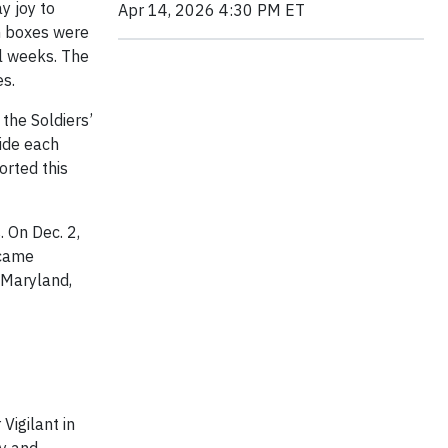
y joy to
Apr 14, 2026 4:30 PM ET
on boxes were
l weeks. The
s.
the Soldiers’
vide each
orted this
 On Dec. 2,
 came
 Maryland,
Vigilant in
gy and