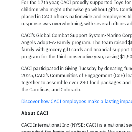
For the 17th year, CACI proudly supported Toys for 
children who might otherwise go without gifts. Cont
placed in CACI offices nationwide and employees fi
response was overwhelming, with several offices a
CACI’s Global Combat Support System-Marine Corps (
Angels Adopt-A-Family program. The team raised $6,6
family with grocery gift cards and financial suppor
program for the third consecutive year, raising $1,5
CACI participated in Giving Tuesday by donating fun
2025, CACI’s Communities of Engagement (CoE) lea
together to assemble over 280 food packages and col
the Carolinas, and Colorado.
Discover how CACI employees make a lasting impact
About CACI
CACI International Inc (NYSE: CACI) is a national s
expanding the limits of national security. We ensur