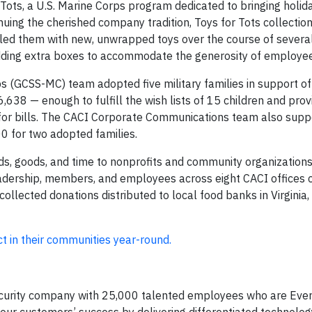
Tots, a U.S. Marine Corps program dedicated to bringing holida
inuing the cherished company tradition, Toys for Tots collecti
lled them with new, unwrapped toys over the course of severa
dding extra boxes to accommodate the generosity of employee
GCSS-MC) team adopted five military families in support of 
38 — enough to fulfill the wish lists of 15 children and pro
t for bills. The CACI Corporate Communications team also supp
00 for two adopted families.
ds, goods, and time to nonprofits and community organizations.
dership, members, and employees across eight CACI offices
lected donations distributed to local food banks in Virginia,
 in their communities year-round.
ecurity company with 25,000 talented employees who are Ever 
e our customers’ success by delivering differentiated technolo