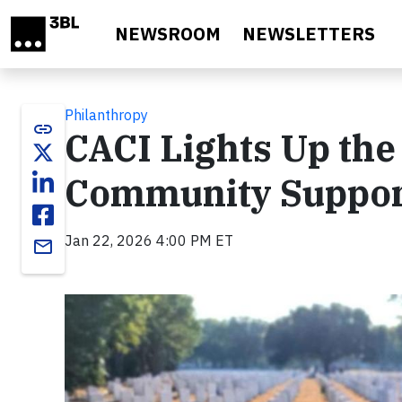
Skip to main content
NEWSROOM
NEWSLETTERS
Philanthropy
link
CACI Lights Up th
Community Suppo
Jan 22, 2026 4:00 PM ET
email