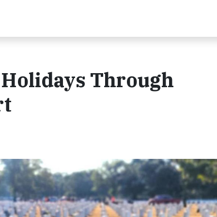
e Holidays Through
rt