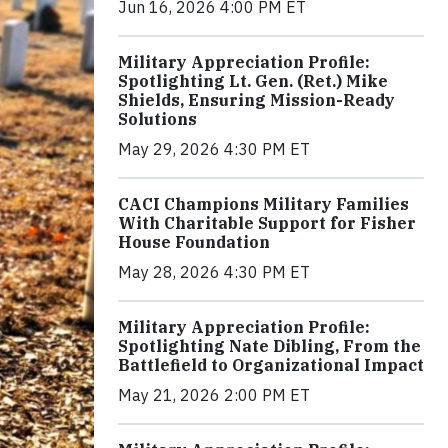
Jun 16, 2026 4:00 PM ET
Military Appreciation Profile:
Spotlighting Lt. Gen. (Ret.) Mike
Shields, Ensuring Mission-Ready
Solutions
May 29, 2026 4:30 PM ET
CACI Champions Military Families
With Charitable Support for Fisher
House Foundation
May 28, 2026 4:30 PM ET
Military Appreciation Profile:
Spotlighting Nate Dibling, From the
Battlefield to Organizational Impact
May 21, 2026 2:00 PM ET