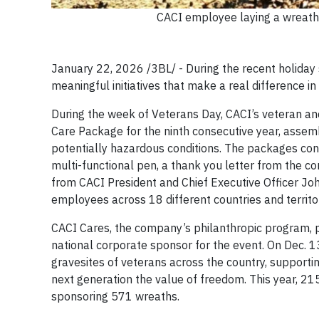
CACI employee laying a wreath 
January 22, 2026 /3BL/ - During the recent holiday 
meaningful initiatives that make a real difference in 
During the week of Veterans Day, CACI’s veteran an
Care Package for the ninth consecutive year, assem
potentially hazardous conditions. The packages con
multi-functional pen, a thank you letter from the c
from CACI President and Chief Executive Officer Jo
employees across 18 different countries and territo
CACI Cares, the company’s philanthropic program, p
national corporate sponsor for the event. On Dec. 
gravesites of veterans across the country, supporti
next generation the value of freedom. This year, 2
sponsoring 571 wreaths.