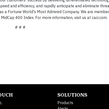
 speed and efficiency, and rapidly anticipate and eliminate thre
on as a Fortune World's Most Admired Company. We are member
idCap 400 Index. For more information, visit us at caci.com.
# # #
TOUCH
SOLUTIONS
c.
Products
Alerts