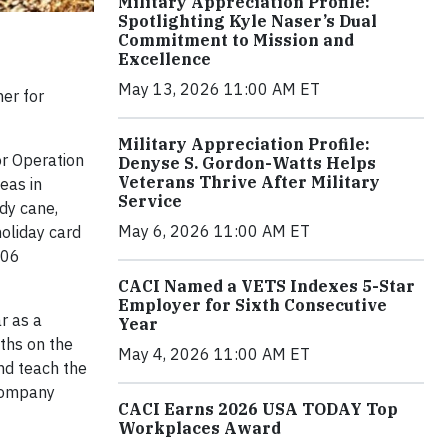
Military Appreciation Profile:
Spotlighting Kyle Naser’s Dual
Commitment to Mission and
Excellence
May 13, 2026 11:00 AM ET
her for
Military Appreciation Profile:
or Operation
Denyse S. Gordon-Watts Helps
Veterans Thrive After Military
eas in
Service
dy cane,
May 6, 2026 11:00 AM ET
holiday card
306
CACI Named a VETS Indexes 5-Star
Employer for Sixth Consecutive
r as a
Year
ths on the
May 4, 2026 11:00 AM ET
nd teach the
 company
CACI Earns 2026 USA TODAY Top
Workplaces Award