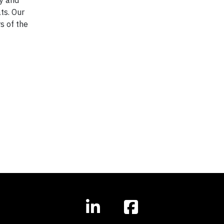
ats. Our
s of the