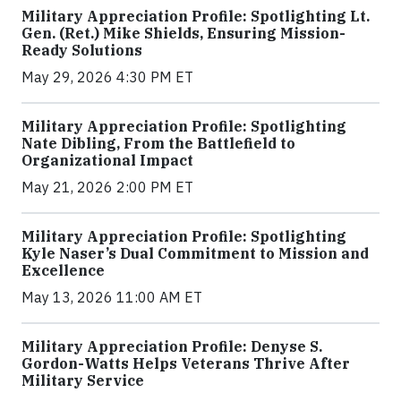
Military Appreciation Profile: Spotlighting Lt.
Gen. (Ret.) Mike Shields, Ensuring Mission-
Ready Solutions
May 29, 2026 4:30 PM ET
Military Appreciation Profile: Spotlighting
Nate Dibling, From the Battlefield to
Organizational Impact
May 21, 2026 2:00 PM ET
Military Appreciation Profile: Spotlighting
Kyle Naser’s Dual Commitment to Mission and
Excellence
May 13, 2026 11:00 AM ET
Military Appreciation Profile: Denyse S.
Gordon-Watts Helps Veterans Thrive After
Military Service