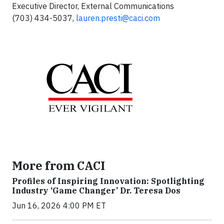
Executive Director, External Communications
(703) 434-5037,
lauren.presti@caci.com
More from CACI
Profiles of Inspiring Innovation: Spotlighting
Industry ‘Game Changer’ Dr. Teresa Dos
Jun 16, 2026 4:00 PM ET