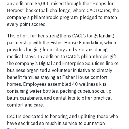
an additional $5,000 raised through the “Hoops for
Heroes” basketball challenge, where CACI Cares, the
company’s philanthropic program, pledged to match
every point scored.
This effort further strengthens CACI’s longstanding
partnership with the Fisher House Foundation, which
provides lodging for military and veterans during
medical stays. In addition to CACI’s philanthropic gift,
the company’s Digital and Enterprise Solutions line of
business organized a volunteer initiative to directly
benefit families staying at Fisher House comfort
homes. Employees assembled 40 wellness kits
containing water bottles, packing cubes, socks, lip
balm, carabiners, and dental kits to offer practical
comfort and care.
CACI is dedicated to honoring and uplifting those who
have sacrificed so much in service to our nation.