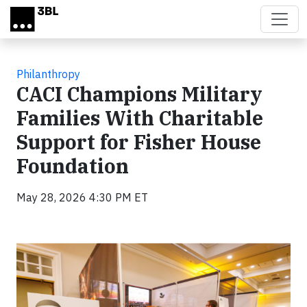
Skip to main content
Philanthropy
CACI Champions Military
Families With Charitable
Support for Fisher House
Foundation
May 28, 2026 4:30 PM ET