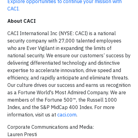
Explore opportunities to continue your mission with
CACI.
About CACI
CACI International Inc (NYSE: CACI) is a national
security company with 27,000 talented employees
who are Ever Vigilant in expanding the limits of
national security. We ensure our customers’ success by
delivering differentiated technology and distinctive
expertise to accelerate innovation, drive speed and
efficiency, and rapidly anticipate and eliminate threats.
Our culture drives our success and earns us recognition
as a Fortune World's Most Admired Company. We are
members of the Fortune 500™, the Russell 1000
Index, and the S&P MidCap 400 Index. For more
information, visit us at
caci.com
.
Corporate Communications and Media:
Lauren Presti