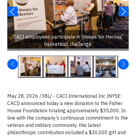
CACI employees participate in ‘Hoops for Heroes’
basketball challenge.
May 28, 2026 /3BL/ - CACI International Inc (NYSE:
CACI) announced today a new donation to the Fisher
House Foundation totaling approximately $35,000. In
line with the company’s continuous commitment to the
veteran and military community, this latest
philanthropic contribution included a $30,000 gift and