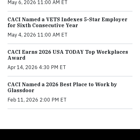
May 6, 2026 11:00 AM ET
CACI Named a VETS Indexes 5-Star Employer
for Sixth Consecutive Year
May 4, 2026 11:00 AM ET
CACI Earns 2026 USA TODAY Top Workplaces
Award
Apr 14, 2026 4:30 PM ET
CACI Named a 2026 Best Place to Work by
Glassdoor
Feb 11, 2026 2:00 PM ET