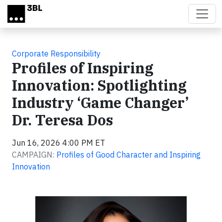
Skip to main content
Corporate Responsibility
Profiles of Inspiring
Innovation: Spotlighting
Industry ‘Game Changer’
Dr. Teresa Dos
Jun 16, 2026 4:00 PM ET
CAMPAIGN:
Profiles of Good Character and Inspiring
Innovation