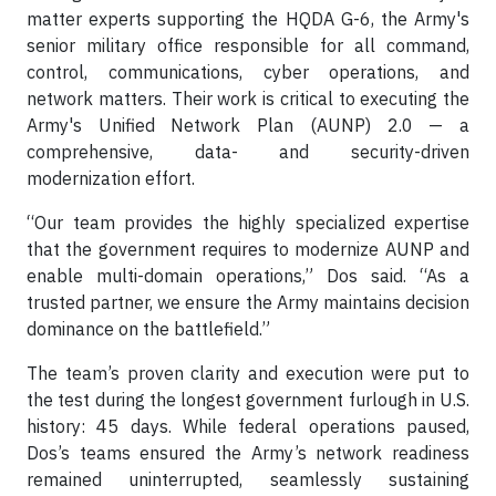
matter experts supporting the HQDA G-6, the Army's
senior military office responsible for all command,
control, communications, cyber operations, and
network matters. Their work is critical to executing the
Army's Unified Network Plan (AUNP) 2.0 — a
comprehensive, data- and security-driven
modernization effort.
“Our team provides the highly specialized expertise
that the government requires to modernize AUNP and
enable multi-domain operations,” Dos said. “As a
trusted partner, we ensure the Army maintains decision
dominance on the battlefield.”
The team’s proven clarity and execution were put to
the test during the longest government furlough in U.S.
history: 45 days. While federal operations paused,
Dos’s teams ensured the Army’s network readiness
remained uninterrupted, seamlessly sustaining