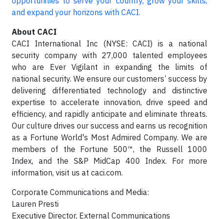
opportunities to serve your country, grow your skills,
and expand your horizons with CACI.
About CACI
CACI International Inc (NYSE: CACI) is a national
security company with 27,000 talented employees
who are Ever Vigilant in expanding the limits of
national security. We ensure our customers’ success by
delivering differentiated technology and distinctive
expertise to accelerate innovation, drive speed and
efficiency, and rapidly anticipate and eliminate threats.
Our culture drives our success and earns us recognition
as a Fortune World's Most Admired Company. We are
members of the Fortune 500™, the Russell 1000
Index, and the S&P MidCap 400 Index. For more
information, visit us at caci.com.
Corporate Communications and Media:
Lauren Presti
Executive Director, External Communications