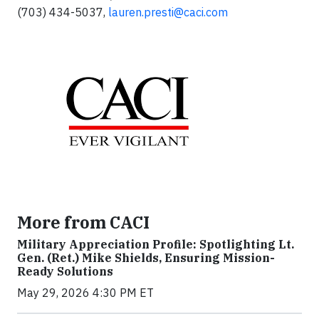
(703) 434-5037,
lauren.presti@caci.com
More from CACI
Military Appreciation Profile: Spotlighting Lt.
Gen. (Ret.) Mike Shields, Ensuring Mission-
Ready Solutions
May 29, 2026 4:30 PM ET