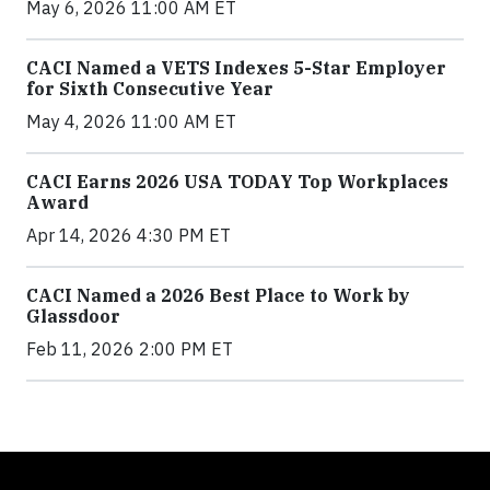
May 6, 2026 11:00 AM ET
CACI Named a VETS Indexes 5-Star Employer
for Sixth Consecutive Year
May 4, 2026 11:00 AM ET
CACI Earns 2026 USA TODAY Top Workplaces
Award
Apr 14, 2026 4:30 PM ET
CACI Named a 2026 Best Place to Work by
Glassdoor
Feb 11, 2026 2:00 PM ET