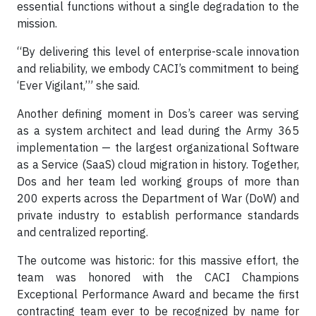
essential functions without a single degradation to the
mission.
“By delivering this level of enterprise-scale innovation
and reliability, we embody CACI’s commitment to being
‘Ever Vigilant,’” she said.
Another defining moment in Dos’s career was serving
as a system architect and lead during the Army 365
implementation — the largest organizational Software
as a Service (SaaS) cloud migration in history. Together,
Dos and her team led working groups of more than
200 experts across the Department of War (DoW) and
private industry to establish performance standards
and centralized reporting.
The outcome was historic: for this massive effort, the
team was honored with the CACI Champions
Exceptional Performance Award and became the first
contracting team ever to be recognized by name for