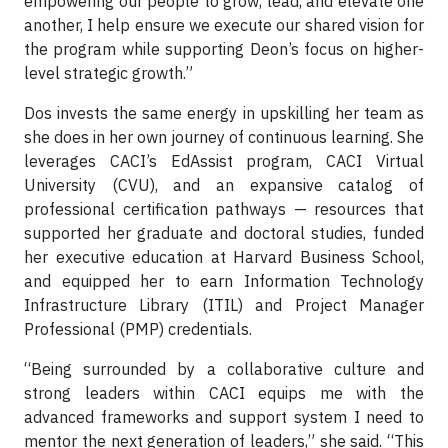
empowering our people to grow, lead, and elevate one
another, I help ensure we execute our shared vision for
the program while supporting Deon’s focus on higher-
level strategic growth.”
Dos invests the same energy in upskilling her team as
she does in her own journey of continuous learning. She
leverages CACI’s EdAssist program, CACI Virtual
University (CVU), and an expansive catalog of
professional certification pathways — resources that
supported her graduate and doctoral studies, funded
her executive education at Harvard Business School,
and equipped her to earn Information Technology
Infrastructure Library (ITIL) and Project Manager
Professional (PMP) credentials.
“Being surrounded by a collaborative culture and
strong leaders within CACI equips me with the
advanced frameworks and support system I need to
mentor the next generation of leaders,” she said. “This