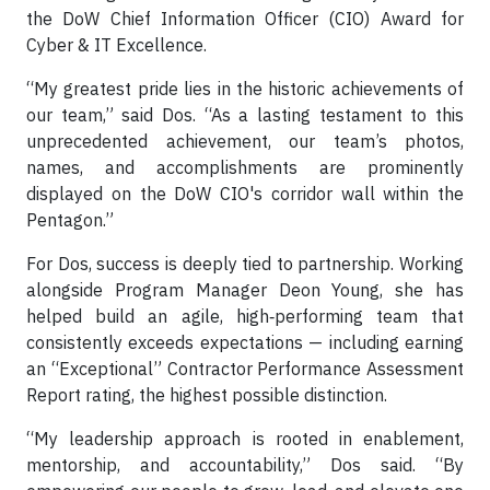
the DoW Chief Information Officer (CIO) Award for
Cyber & IT Excellence.
“My greatest pride lies in the historic achievements of
our team,” said Dos. “As a lasting testament to this
unprecedented achievement, our team’s photos,
names, and accomplishments are prominently
displayed on the DoW CIO's corridor wall within the
Pentagon.”
For Dos, success is deeply tied to partnership. Working
alongside Program Manager Deon Young, she has
helped build an agile, high‑performing team that
consistently exceeds expectations — including earning
an “Exceptional” Contractor Performance Assessment
Report rating, the highest possible distinction.
“My leadership approach is rooted in enablement,
mentorship, and accountability,” Dos said. “By