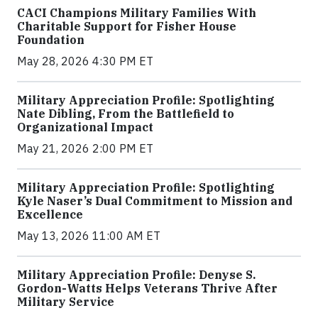
CACI Champions Military Families With
Charitable Support for Fisher House
Foundation
May 28, 2026 4:30 PM ET
Military Appreciation Profile: Spotlighting
Nate Dibling, From the Battlefield to
Organizational Impact
May 21, 2026 2:00 PM ET
Military Appreciation Profile: Spotlighting
Kyle Naser’s Dual Commitment to Mission and
Excellence
May 13, 2026 11:00 AM ET
Military Appreciation Profile: Denyse S.
Gordon-Watts Helps Veterans Thrive After
Military Service