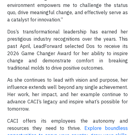
environment empowers me to challenge the status
quo, drive meaningful change, and effectively serve as
a catalyst for innovation.”
Dos’s transformational leadership has earned her
prestigious industry recognitions over the years. This
past April, LeadForward selected Dos to receive its
2026 Game Changer Award for her ability to inspire
change and demonstrate comfort in breaking
traditional molds to drive positive outcomes.
As she continues to lead with vision and purpose, her
influence extends well beyond any single achievement.
Her work, her impact, and her example continue to
advance CACI’s legacy and inspire what’s possible for
tomorrow.
CACI offers its employees the autonomy and
resources they need to thrive.
Explore boundless