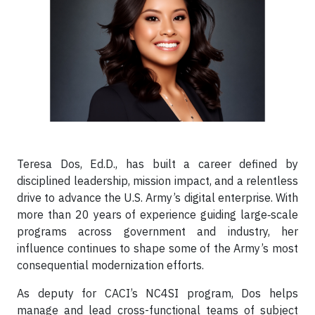
Teresa Dos, Ed.D., has built a career defined by
disciplined leadership, mission impact, and a relentless
drive to advance the U.S. Army’s digital enterprise. With
more than 20 years of experience guiding large‑scale
programs across government and industry, her
influence continues to shape some of the Army’s most
consequential modernization efforts.
As deputy for CACI’s NC4SI program, Dos helps
manage and lead cross-functional teams of subject