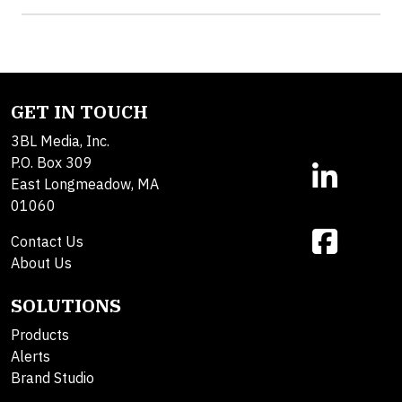
GET IN TOUCH
3BL Media, Inc.
P.O. Box 309
East Longmeadow, MA
01060
Contact Us
About Us
SOLUTIONS
Products
Alerts
Brand Studio