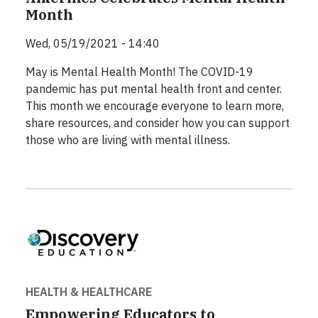
Month
Wed, 05/19/2021 - 14:40
May is Mental Health Month! The COVID-19
pandemic has put mental health front and center.
This month we encourage everyone to learn more,
share resources, and consider how you can support
those who are living with mental illness.
HEALTH & HEALTHCARE
Empowering Educators to