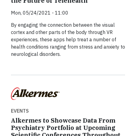
the Future of Telehealth
Mon, 05/24/2021 - 11:00
By engaging the connection between the visual
cortex and other parts of the body through VR
experiences, these apps help treat a number of
health conditions ranging from stress and anxiety to
neurological disorders.
EVENTS
Alkermes to Showcase Data From
Psychiatry Portfolio at Upcoming
Scientific Conferences Throughout