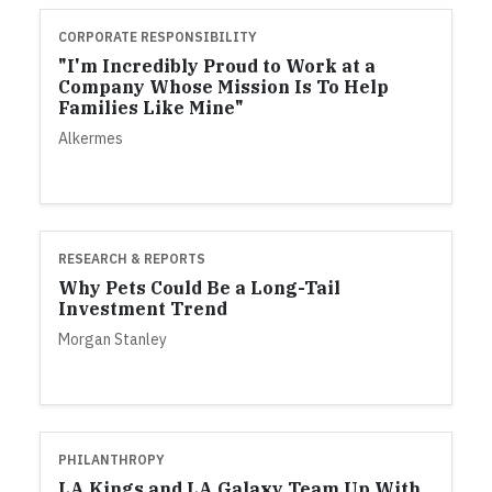
CORPORATE RESPONSIBILITY
"I'm Incredibly Proud to Work at a
Company Whose Mission Is To Help
Families Like Mine"
Alkermes
RESEARCH & REPORTS
Why Pets Could Be a Long-Tail
Investment Trend
Morgan Stanley
PHILANTHROPY
LA Kings and LA Galaxy Team Up With