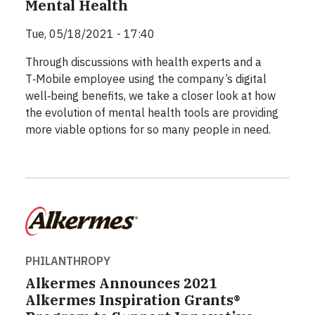
Mental Health
Tue, 05/18/2021 - 17:40
Through discussions with health experts and a
T‑Mobile employee using the company’s digital
well‑being benefits, we take a closer look at how
the evolution of mental health tools are providing
more viable options for so many people in need.
PHILANTHROPY
Alkermes Announces 2021
Alkermes Inspiration Grants®