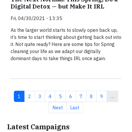
Digital Detox — but Make It IRL
Fri, 04/30/2021 - 13:35
As the larger world starts to slowly open back up,
it’s time to start thinking about getting back out into
it. Not quite ready? Here are some tips for Spring
cleaning your life as we adapt our digitally
dominant days to take things IRL once again.
Current page
Page
Page
Page
Page
Page
Page
Page
Page
1
2
3
4
5
6
7
8
9
…
Next page
Last page
Next
Last
Latest Campaigns