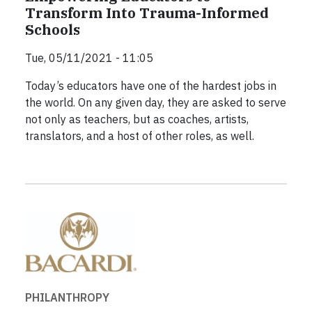
Transform Into Trauma-Informed
Schools
Tue, 05/11/2021 - 11:05
Today’s educators have one of the hardest jobs in
the world. On any given day, they are asked to serve
not only as teachers, but as coaches, artists,
translators, and a host of other roles, as well.
PHILANTHROPY