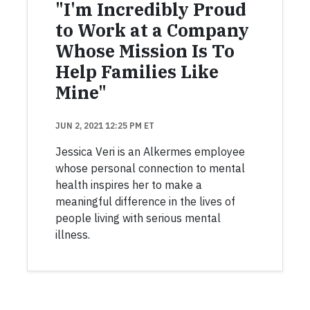
"I'm Incredibly Proud
to Work at a Company
Whose Mission Is To
Help Families Like
Mine"
JUN 2, 2021 12:25 PM ET
Jessica Veri is an Alkermes employee
whose personal connection to mental
health inspires her to make a
meaningful difference in the lives of
people living with serious mental
illness.