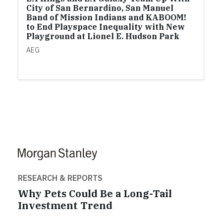
City of San Bernardino, San Manuel
Band of Mission Indians and KABOOM!
to End Playspace Inequality with New
Playground at Lionel E. Hudson Park
AEG
RESEARCH & REPORTS
Why Pets Could Be a Long-Tail
Investment Trend