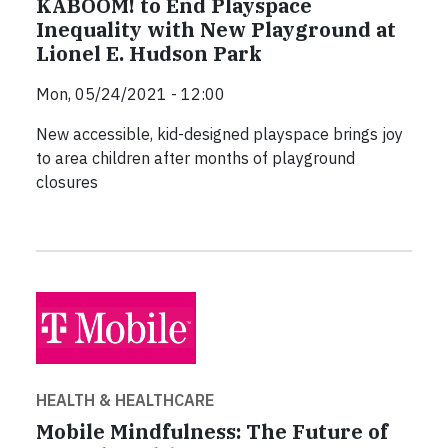
KABOOM! to End Playspace
Inequality with New Playground at
Lionel E. Hudson Park
Mon, 05/24/2021 - 12:00
New accessible, kid-designed playspace brings joy
to area children after months of playground
closures
HEALTH & HEALTHCARE
Mobile Mindfulness: The Future of