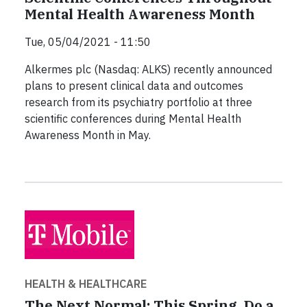
Mental Health Awareness Month
Tue, 05/04/2021 - 11:50
Alkermes plc (Nasdaq: ALKS) recently announced
plans to present clinical data and outcomes
research from its psychiatry portfolio at three
scientific conferences during Mental Health
Awareness Month in May.
HEALTH & HEALTHCARE
The Next Normal: This Spring, Do a