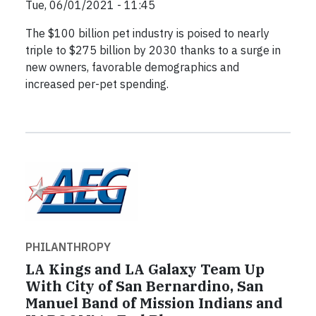
Tue, 06/01/2021 - 11:45
The $100 billion pet industry is poised to nearly
triple to $275 billion by 2030 thanks to a surge in
new owners, favorable demographics and
increased per-pet spending.
PHILANTHROPY
LA Kings and LA Galaxy Team Up
With City of San Bernardino, San
Manuel Band of Mission Indians and