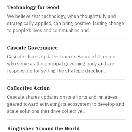
Technology for Good
We believe that technology, when thoughtfully and
strategically applied, can bring positive, lasting change
to people’s lives and communities and...
Cascale Governance
Cascale shares updates from its Board of Directors
who serve as the principal governing body and are
responsible for setting the strategic direction...
Collective Action
Cascale shares updates on its efforts and initiatives
geared toward activating its ecosystem to develop and
scale solutions that drive collective...
Kingfisher Around the World