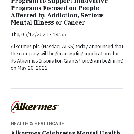
Program to Support Innovative
Programs Focused on People
Affected by Addiction, Serious
Mental Illness or Cancer
Thu, 05/13/2021 - 14:55
Alkermes plc (Nasdaq: ALKS) today announced that
the company will begin accepting applications for
its Alkermes Inspiration Grants® program beginning
on May 20, 2021.
HEALTH & HEALTHCARE
Alkermes Celebrates Mental Health