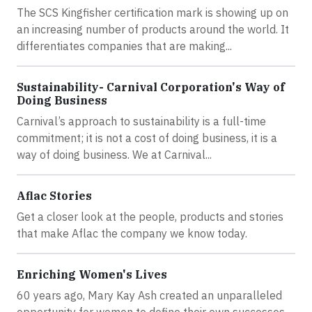
The SCS Kingfisher certification mark is showing up on
an increasing number of products around the world. It
differentiates companies that are making...
Sustainability- Carnival Corporation's Way of
Doing Business
Carnival’s approach to sustainability is a full-time
commitment; it is not a cost of doing business, it is a
way of doing business. We at Carnival...
Aflac Stories
Get a closer look at the people, products and stories
that make Aflac the company we know today.
Enriching Women's Lives
60 years ago, Mary Kay Ash created an unparalleled