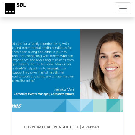
Skip to main content
CORPORATE RESPONSIBILITY
| Alkermes