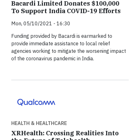
Bacardi Limited Donates $100,000
To Support India COVID-19 Efforts
Mon, 05/10/2021 - 16:30
Funding provided by Bacardi is earmarked to
provide immediate assistance to local relief
agencies working to mitigate the worsening impact
of the coronavirus pandemic in India.
HEALTH & HEALTHCARE
XRHealth: Crossing Realities Into