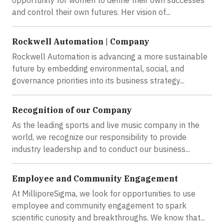
opportunity for women to define their own successes
and control their own futures. Her vision of...
Rockwell Automation | Company
Rockwell Automation is advancing a more sustainable
future by embedding environmental, social, and
governance priorities into its business strategy...
Recognition of our Company
As the leading sports and live music company in the
world, we recognize our responsibility to provide
industry leadership and to conduct our business...
Employee and Community Engagement
At MilliporeSigma, we look for opportunities to use
employee and community engagement to spark
scientific curiosity and breakthroughs. We know that...