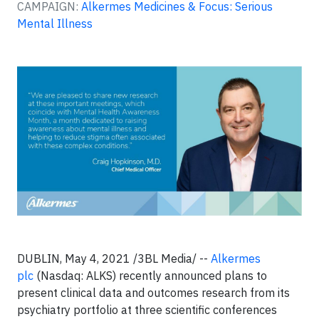
CAMPAIGN:
Alkermes Medicines & Focus: Serious
Mental Illness
DUBLIN, May 4, 2021 /3BL Media/ --
Alkermes
plc
(Nasdaq: ALKS) recently announced plans to
present clinical data and outcomes research from its
psychiatry portfolio at three scientific conferences