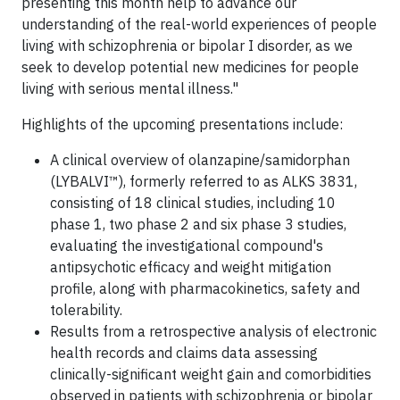
presenting this month help to advance our
understanding of the real-world experiences of people
living with schizophrenia or bipolar I disorder, as we
seek to develop potential new medicines for people
living with serious mental illness."
Highlights of the upcoming presentations include:
A clinical overview of olanzapine/samidorphan
(LYBALVI™), formerly referred to as ALKS 3831,
consisting of 18 clinical studies, including 10
phase 1, two phase 2 and six phase 3 studies,
evaluating the investigational compound's
antipsychotic efficacy and weight mitigation
profile, along with pharmacokinetics, safety and
tolerability.
Results from a retrospective analysis of electronic
health records and claims data assessing
clinically-significant weight gain and comorbidities
observed in patients with schizophrenia or bipolar