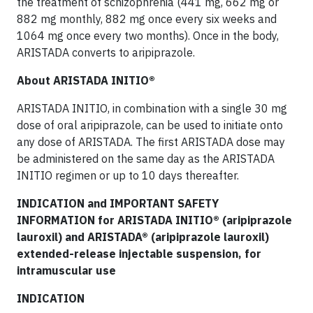
the treatment of schizophrenia (441 mg, 662 mg or
882 mg monthly, 882 mg once every six weeks and
1064 mg once every two months). Once in the body,
ARISTADA converts to aripiprazole.
About ARISTADA INITIO®
ARISTADA INITIO, in combination with a single 30 mg
dose of oral aripiprazole, can be used to initiate onto
any dose of ARISTADA. The first ARISTADA dose may
be administered on the same day as the ARISTADA
INITIO regimen or up to 10 days thereafter.
INDICATION and IMPORTANT SAFETY
INFORMATION for ARISTADA INITIO® (aripiprazole
lauroxil) and ARISTADA® (aripiprazole lauroxil)
extended-release injectable suspension, for
intramuscular use
INDICATION