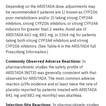
Depending on the ARISTADA dose, adjustments may
be recommended if patients are 1) known as CYP2D6
poor metabolizers and/or 2) taking strong CYP3A4
inhibitors, strong CYP2D6 inhibitors, or strong CYP3A4
inducers for greater than 2 weeks. Avoid use of
ARISTADA 662 mg, 882 mg, or 1064 mg for patients
taking both strong CYP3A4 inhibitors and strong
CYP2D6 inhibitors. (See Table 4 in the ARISTADA full
Prescribing Information.)
Commonly Observed Adverse Reactions:
In
pharmacokinetic studies the safety profile of
ARISTADA INITIO was generally consistent with that
observed for ARISTADA. The most common adverse
reaction (≥5% incidence and at least twice the rate of
placebo reported by patients treated with ARISTADA
441 mg and 882 mg monthly) was akathisia.
Injection-Site Reactions:
In pharmacokinetic studies