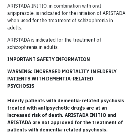
ARISTADA INITIO, in combination with oral
aripiprazole, is indicated for the initiation of ARISTADA
when used for the treatment of schizophrenia in
adults.
ARISTADA is indicated for the treatment of
schizophrenia in adults.
IMPORTANT SAFETY INFORMATION
WARNING: INCREASED MORTALITY IN ELDERLY
PATIENTS WITH DEMENTIA-RELATED
PSYCHOSIS
Elderly patients with dementia-related psychosis
treated with antipsychotic drugs are at an
increased risk of death. ARISTADA INITIO and
ARISTADA are not approved for the treatment of
patients with dementia-related psychosis.