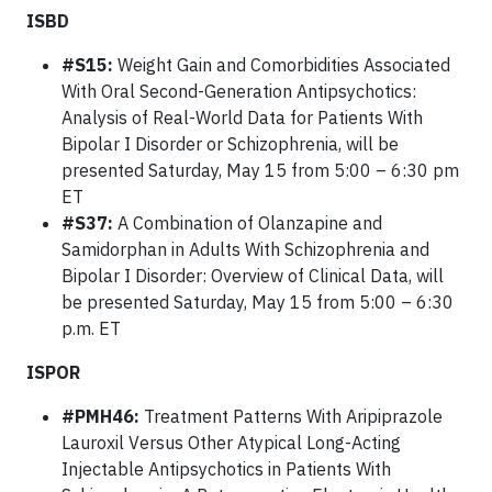
ISBD
#S15:
Weight Gain and Comorbidities Associated
With Oral Second-Generation Antipsychotics:
Analysis of Real-World Data for Patients With
Bipolar I Disorder or Schizophrenia, will be
presented Saturday, May 15 from 5:00 – 6:30 pm
ET
#S37:
A Combination of Olanzapine and
Samidorphan in Adults With Schizophrenia and
Bipolar I Disorder: Overview of Clinical Data, will
be presented Saturday, May 15 from 5:00 – 6:30
p.m. ET
ISPOR
#PMH46:
Treatment Patterns With Aripiprazole
Lauroxil Versus Other Atypical Long-Acting
Injectable Antipsychotics in Patients With