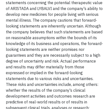
statements concerning the potential therapeutic value
of ARISTADA and LYBALVI and the company's ability to
develop new medicines for people living with serious
mental illness. The company cautions that forward-
looking statements are inherently uncertain. Although
the company believes that such statements are based
on reasonable assumptions within the bounds of its
knowledge of its business and operations, the forward-
looking statements are neither promises nor
guarantees and they are necessarily subject to a high
degree of uncertainty and risk. Actual performance
and results may differ materially from those
expressed or implied in the forward-looking
statements due to various risks and uncertainties.
These risks and uncertainties include, among others:
whether the results of the company's clinical
development activities and outcomes research are
predictive of real-world results or of results in
subsequent clinical trials, analyses or research;