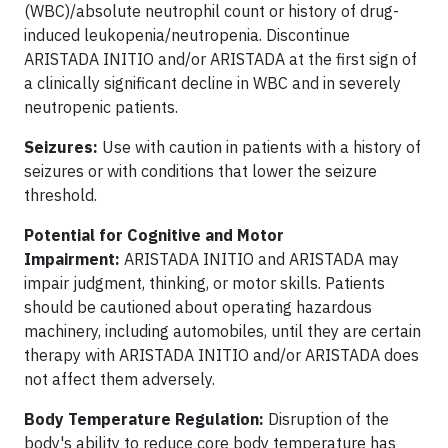
(WBC)/absolute neutrophil count or history of drug-
induced leukopenia/neutropenia. Discontinue
ARISTADA INITIO and/or ARISTADA at the first sign of
a clinically significant decline in WBC and in severely
neutropenic patients.
Seizures:
Use with caution in patients with a history of
seizures or with conditions that lower the seizure
threshold.
Potential for Cognitive and Motor
Impairment:
ARISTADA INITIO and ARISTADA may
impair judgment, thinking, or motor skills. Patients
should be cautioned about operating hazardous
machinery, including automobiles, until they are certain
therapy with ARISTADA INITIO and/or ARISTADA does
not affect them adversely.
Body Temperature Regulation:
Disruption of the
body's ability to reduce core body temperature has