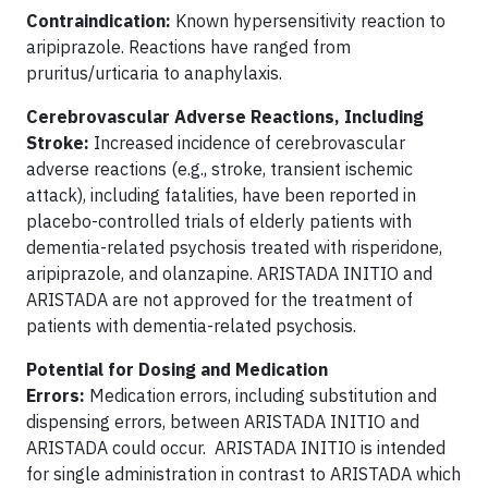
Contraindication:
Known hypersensitivity reaction to
aripiprazole. Reactions have ranged from
pruritus/urticaria to anaphylaxis.
Cerebrovascular Adverse Reactions, Including
Stroke:
Increased incidence of cerebrovascular
adverse reactions (e.g., stroke, transient ischemic
attack), including fatalities, have been reported in
placebo-controlled trials of elderly patients with
dementia-related psychosis treated with risperidone,
aripiprazole, and olanzapine. ARISTADA INITIO and
ARISTADA are not approved for the treatment of
patients with dementia-related psychosis.
Potential for Dosing and Medication
Errors:
Medication errors, including substitution and
dispensing errors, between ARISTADA INITIO and
ARISTADA could occur. ARISTADA INITIO is intended
for single administration in contrast to ARISTADA which