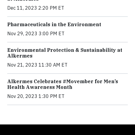
Dec 11, 2023 2:20 PM ET
Pharmaceuticals in the Environment
Nov 29, 2023 3:00 PM ET
Environmental Protection & Sustainability at
Alkermes
Nov 21, 2023 11:30 AM ET
Alkermes Celebrates #Movember for Men’s
Health Awareness Month
Nov 20, 2023 1:30 PM ET