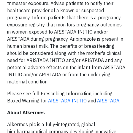
trimester exposure. Advise patients to notify their
healthcare provider of a known or suspected
pregnancy. Inform patients that there is a pregnancy
exposure registry that monitors pregnancy outcomes
in women exposed to ARISTADA INITIO and/or
ARISTADA during pregnancy. Aripiprazole is present in
human breast milk. The benefits of breastfeeding
should be considered along with the mother's clinical
need for ARISTADA INITIO and/or ARISTADA and any
potential adverse effects on the infant from ARISTADA
INITIO and/or ARISTADA or from the underlying
maternal condition.
Please see full Prescribing Information, including
Boxed Warning for
ARISTADA INITIO
and
ARISTADA
.
About Alkermes
Alkermes plc is a fully-integrated, global
biopharmaceutical company developing innovative