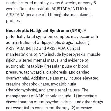
is administered monthly, every 6 weeks, or every 8
weeks. Do not substitute ARISTADA INITIO for
ARISTADA because of differing pharmacokinetic
profiles.
Neuroleptic Malignant Syndrome (NMS):
A
potentially fatal symptom complex may occur with
administration of antipsychotic drugs, including
ARISTADA INITIO and ARISTADA. Clinical
manifestations of NMS include hyperpyrexia, muscle
rigidity, altered mental status, and evidence of
autonomic instability (irregular pulse or blood
pressure, tachycardia, diaphoresis, and cardiac
dysrhythmia). Additional signs may include elevated
creatine phosphokinase, myoglobinuria
(rhabdomyolysis), and acute renal failure. The
management of NMS should include: 1) immediate
discontinuation of antipsychotic drugs and other drugs
not essential to concurrent therapy; 2) intensive