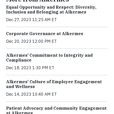
Equal Opportunity and Respect: Diversity,
Inclusion and Belonging at Alkermes
Dec 27, 2023 11:25 AM ET
Corporate Governance at Alkermes
Dec 20, 2023 12:00 PM ET
Alkermes’ Commitment to Integrity and
Compliance
Dec 18, 2023 1:30 PM ET
Alkermes’ Culture of Employee Engagement
and Wellness
Dec 14, 2023 10:40 AM ET
Patient Advocacy and Community Engagement
at Alkermes