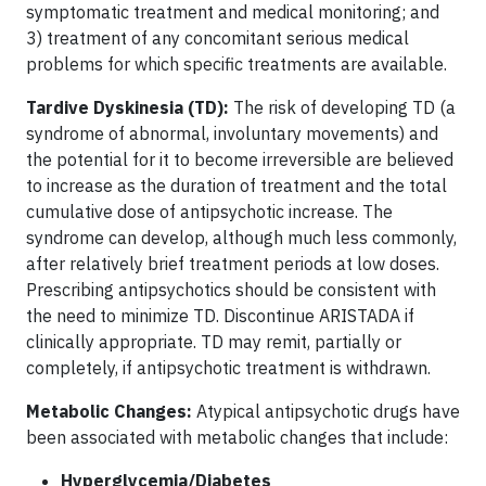
symptomatic treatment and medical monitoring; and
3) treatment of any concomitant serious medical
problems for which specific treatments are available.
Tardive Dyskinesia (TD):
The risk of developing TD (a
syndrome of abnormal, involuntary movements) and
the potential for it to become irreversible are believed
to increase as the duration of treatment and the total
cumulative dose of antipsychotic increase. The
syndrome can develop, although much less commonly,
after relatively brief treatment periods at low doses.
Prescribing antipsychotics should be consistent with
the need to minimize TD. Discontinue ARISTADA if
clinically appropriate. TD may remit, partially or
completely, if antipsychotic treatment is withdrawn.
Metabolic Changes:
Atypical antipsychotic drugs have
been associated with metabolic changes that include:
Hyperglycemia/Diabetes