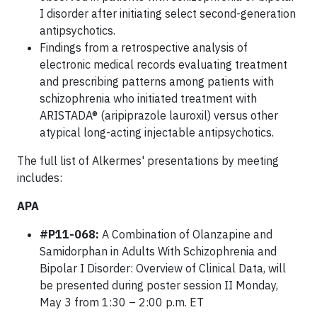
I disorder after initiating select second-generation
antipsychotics.
Findings from a retrospective analysis of
electronic medical records evaluating treatment
and prescribing patterns among patients with
schizophrenia who initiated treatment with
ARISTADA® (aripiprazole lauroxil) versus other
atypical long-acting injectable antipsychotics.
The full list of Alkermes' presentations by meeting
includes:
APA
#P11-068:
A Combination of Olanzapine and
Samidorphan in Adults With Schizophrenia and
Bipolar I Disorder: Overview of Clinical Data, will
be presented during poster session II Monday,
May 3 from 1:30 – 2:00 p.m. ET