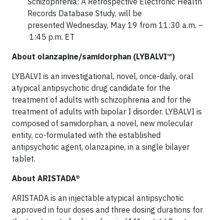
Schizophrenia: A Retrospective Electronic Health
Records Database Study, will be
presented Wednesday, May 19 from 11:30 a.m. –
1:45 p.m. ET
About olanzapine/samidorphan (LYBALVI™)
LYBALVI is an investigational, novel, once-daily, oral
atypical antipsychotic drug candidate for the
treatment of adults with schizophrenia and for the
treatment of adults with bipolar I disorder. LYBALVI is
composed of samidorphan, a novel, new molecular
entity, co-formulated with the established
antipsychotic agent, olanzapine, in a single bilayer
tablet.
About ARISTADA®
ARISTADA is an injectable atypical antipsychotic
approved in four doses and three dosing durations for