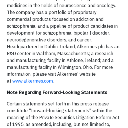
medicines in the fields of neuroscience and oncology.
The company has a portfolio of proprietary
commercial products focused on addiction and
schizophrenia, and a pipeline of product candidates in
development for schizophrenia, bipolar I disorder,
neurodegenerative disorders, and cancer.
Headquartered in Dublin, Ireland, Alkermes plc has an
R&D center in Waltham, Massachusetts; a research
and manufacturing facility in Athlone, Ireland; and a
manufacturing facility in Wilmington, Ohio. For more
information, please visit Alkermes' website
at
www.alkermes.com
.
Note Regarding Forward-Looking Statements
Certain statements set forth in this press release
constitute "forward-looking statements" within the
meaning of the Private Securities Litigation Reform Act
of 1995, as amended, including, but not limited to,