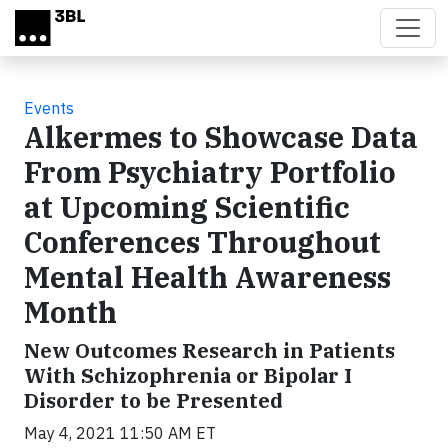
Skip to main content
Events
Alkermes to Showcase Data
From Psychiatry Portfolio
at Upcoming Scientific
Conferences Throughout
Mental Health Awareness
Month
New Outcomes Research in Patients
With Schizophrenia or Bipolar I
Disorder to be Presented
May 4, 2021 11:50 AM ET