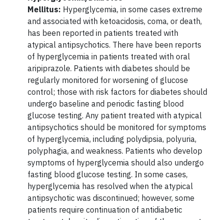
Mellitus:
Hyperglycemia, in some cases extreme
and associated with ketoacidosis, coma, or death,
has been reported in patients treated with
atypical antipsychotics. There have been reports
of hyperglycemia in patients treated with oral
aripiprazole. Patients with diabetes should be
regularly monitored for worsening of glucose
control; those with risk factors for diabetes should
undergo baseline and periodic fasting blood
glucose testing. Any patient treated with atypical
antipsychotics should be monitored for symptoms
of hyperglycemia, including polydipsia, polyuria,
polyphagia, and weakness. Patients who develop
symptoms of hyperglycemia should also undergo
fasting blood glucose testing. In some cases,
hyperglycemia has resolved when the atypical
antipsychotic was discontinued; however, some
patients require continuation of antidiabetic