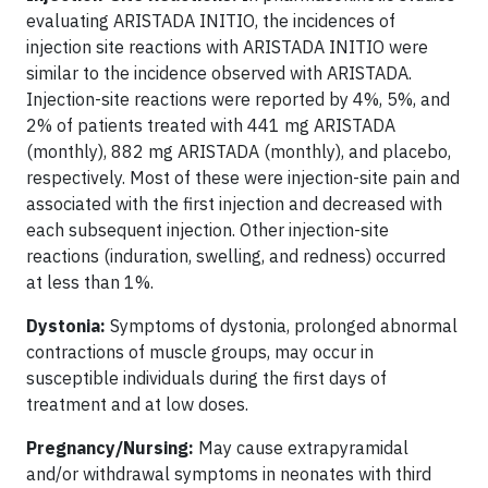
evaluating ARISTADA INITIO, the incidences of
injection site reactions with ARISTADA INITIO were
similar to the incidence observed with ARISTADA.
Injection-site reactions were reported by 4%, 5%, and
2% of patients treated with 441 mg ARISTADA
(monthly), 882 mg ARISTADA (monthly), and placebo,
respectively. Most of these were injection-site pain and
associated with the first injection and decreased with
each subsequent injection. Other injection-site
reactions (induration, swelling, and redness) occurred
at less than 1%.
Dystonia:
Symptoms of dystonia, prolonged abnormal
contractions of muscle groups, may occur in
susceptible individuals during the first days of
treatment and at low doses.
Pregnancy/Nursing:
May cause extrapyramidal
and/or withdrawal symptoms in neonates with third