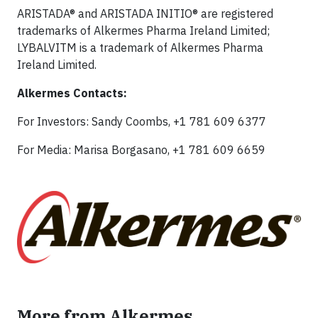
ARISTADA® and ARISTADA INITIO® are registered
trademarks of Alkermes Pharma Ireland Limited;
LYBALVITM is a trademark of Alkermes Pharma
Ireland Limited.
Alkermes Contacts:
For Investors: Sandy Coombs, +1 781 609 6377
For Media: Marisa Borgasano, +1 781 609 6659
More from Alkermes