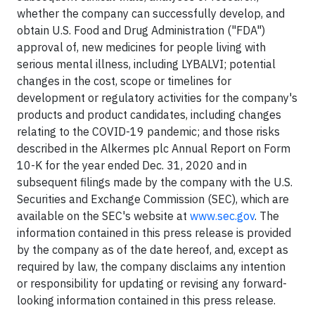
whether the company can successfully develop, and
obtain U.S. Food and Drug Administration ("FDA")
approval of, new medicines for people living with
serious mental illness, including LYBALVI; potential
changes in the cost, scope or timelines for
development or regulatory activities for the company's
products and product candidates, including changes
relating to the COVID-19 pandemic; and those risks
described in the Alkermes plc Annual Report on Form
10-K for the year ended Dec. 31, 2020 and in
subsequent filings made by the company with the U.S.
Securities and Exchange Commission (SEC), which are
available on the SEC's website at
www.sec.gov
. The
information contained in this press release is provided
by the company as of the date hereof, and, except as
required by law, the company disclaims any intention
or responsibility for updating or revising any forward-
looking information contained in this press release.