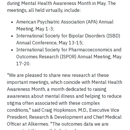
during Mental Health Awareness Month in May. The
meetings, all held virtually, include:
American Psychiatric Association (APA) Annual
Meeting, May 1-3;
International Society for Bipolar Disorders (ISBD)
Annual Conference, May 13-15;
International Society for Pharmacoeconomics and
Outcomes Research (ISPOR) Annual Meeting, May
17-20.
"We are pleased to share new research at these
important meetings, which coincide with Mental Health
Awareness Month, a month dedicated to raising
awareness about mental illness and helping to reduce
stigma often associated with these complex
conditions," said Craig Hopkinson, M.D., Executive Vice
President, Research & Development and Chief Medical
Officer at Alkermes. "The outcomes data we are