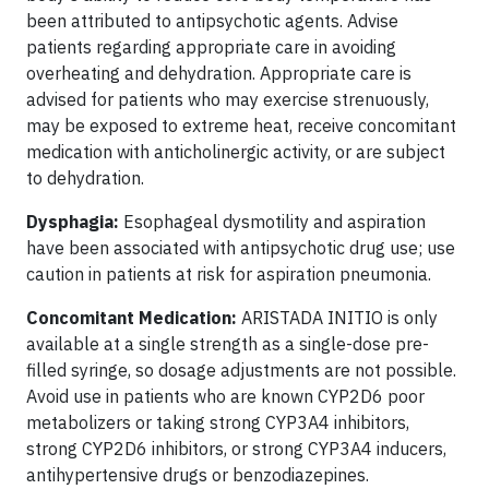
been attributed to antipsychotic agents. Advise
patients regarding appropriate care in avoiding
overheating and dehydration. Appropriate care is
advised for patients who may exercise strenuously,
may be exposed to extreme heat, receive concomitant
medication with anticholinergic activity, or are subject
to dehydration.
Dysphagia:
Esophageal dysmotility and aspiration
have been associated with antipsychotic drug use; use
caution in patients at risk for aspiration pneumonia.
Concomitant Medication:
ARISTADA INITIO is only
available at a single strength as a single-dose pre-
filled syringe, so dosage adjustments are not possible.
Avoid use in patients who are known CYP2D6 poor
metabolizers or taking strong CYP3A4 inhibitors,
strong CYP2D6 inhibitors, or strong CYP3A4 inducers,
antihypertensive drugs or benzodiazepines.