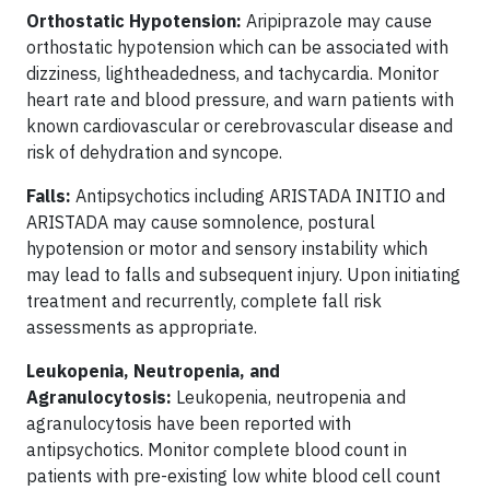
Orthostatic Hypotension:
Aripiprazole may cause
orthostatic hypotension which can be associated with
dizziness, lightheadedness, and tachycardia. Monitor
heart rate and blood pressure, and warn patients with
known cardiovascular or cerebrovascular disease and
risk of dehydration and syncope.
Falls:
Antipsychotics including ARISTADA INITIO and
ARISTADA may cause somnolence, postural
hypotension or motor and sensory instability which
may lead to falls and subsequent injury. Upon initiating
treatment and recurrently, complete fall risk
assessments as appropriate.
Leukopenia, Neutropenia, and
Agranulocytosis:
Leukopenia, neutropenia and
agranulocytosis have been reported with
antipsychotics. Monitor complete blood count in
patients with pre-existing low white blood cell count