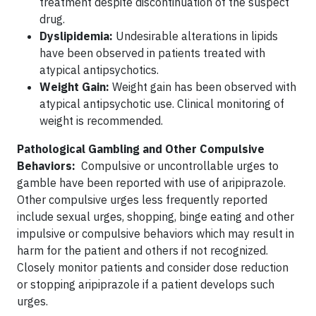
treatment despite discontinuation of the suspect
drug.
Dyslipidemia:
Undesirable alterations in lipids
have been observed in patients treated with
atypical antipsychotics.
Weight Gain:
Weight gain has been observed with
atypical antipsychotic use. Clinical monitoring of
weight is recommended.
Pathological Gambling and Other Compulsive
Behaviors:
Compulsive or uncontrollable urges to
gamble have been reported with use of aripiprazole.
Other compulsive urges less frequently reported
include sexual urges, shopping, binge eating and other
impulsive or compulsive behaviors which may result in
harm for the patient and others if not recognized.
Closely monitor patients and consider dose reduction
or stopping aripiprazole if a patient develops such
urges.