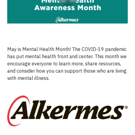
May is Mental Health Month! The COVID-19 pandemic
has put mental health front and center. This month we
encourage everyone to learn more, share resources,
and consider how you can support those who are living
with mental illness.