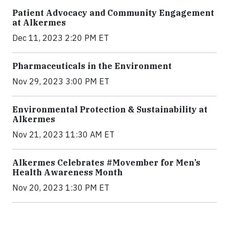
Patient Advocacy and Community Engagement
at Alkermes
Dec 11, 2023 2:20 PM ET
Pharmaceuticals in the Environment
Nov 29, 2023 3:00 PM ET
Environmental Protection & Sustainability at
Alkermes
Nov 21, 2023 11:30 AM ET
Alkermes Celebrates #Movember for Men’s
Health Awareness Month
Nov 20, 2023 1:30 PM ET