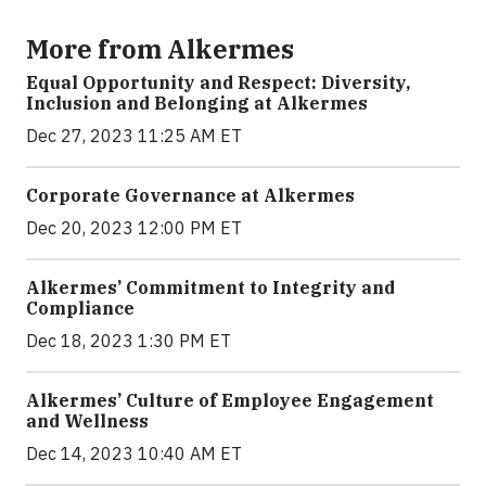
More from Alkermes
Equal Opportunity and Respect: Diversity,
Inclusion and Belonging at Alkermes
Dec 27, 2023 11:25 AM ET
Corporate Governance at Alkermes
Dec 20, 2023 12:00 PM ET
Alkermes’ Commitment to Integrity and
Compliance
Dec 18, 2023 1:30 PM ET
Alkermes’ Culture of Employee Engagement
and Wellness
Dec 14, 2023 10:40 AM ET