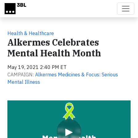
Skip to main content
Health & Healthcare
Alkermes Celebrates
Mental Health Month
May 19, 2021 2:40 PM ET
CAMPAIGN:
Alkermes Medicines & Focus: Serious
Mental Illness
Video
▶