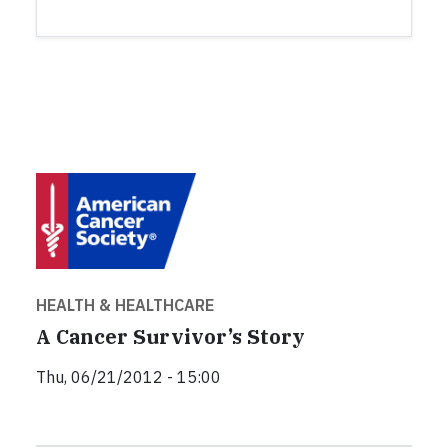
HEALTH & HEALTHCARE
A Cancer Survivor’s Story
Thu, 06/21/2012 - 15:00