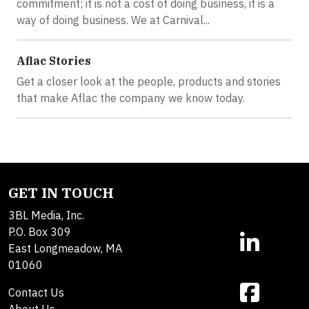
commitment; it is not a cost of doing business, it is a
way of doing business. We at Carnival...
Aflac Stories
Get a closer look at the people, products and stories
that make Aflac the company we know today.
GET IN TOUCH
3BL Media, Inc.
P.O. Box 309
East Longmeadow, MA
01060
Contact Us