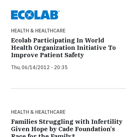
HEALTH & HEALTHCARE
Ecolab Participating In World
Health Organization Initiative To
Improve Patient Safety
Thu, 06/14/2012 - 20:35
HEALTH & HEALTHCARE
Families Struggling with Infertility
Given Hope by Cade Foundation's
Race for the Family®