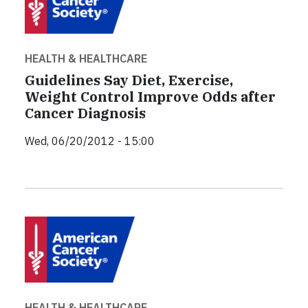
HEALTH & HEALTHCARE
Guidelines Say Diet, Exercise,
Weight Control Improve Odds after
Cancer Diagnosis
Wed, 06/20/2012 - 15:00
HEALTH & HEALTHCARE