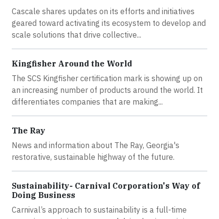
Cascale shares updates on its efforts and initiatives
geared toward activating its ecosystem to develop and
scale solutions that drive collective...
Kingfisher Around the World
The SCS Kingfisher certification mark is showing up on
an increasing number of products around the world. It
differentiates companies that are making...
The Ray
News and information about The Ray, Georgia's
restorative, sustainable highway of the future.
Sustainability- Carnival Corporation's Way of
Doing Business
Carnival’s approach to sustainability is a full-time