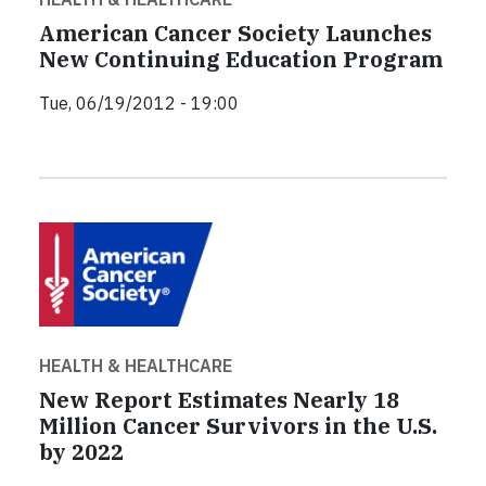
American Cancer Society Launches
New Continuing Education Program
Tue, 06/19/2012 - 19:00
HEALTH & HEALTHCARE
New Report Estimates Nearly 18
Million Cancer Survivors in the U.S.
by 2022