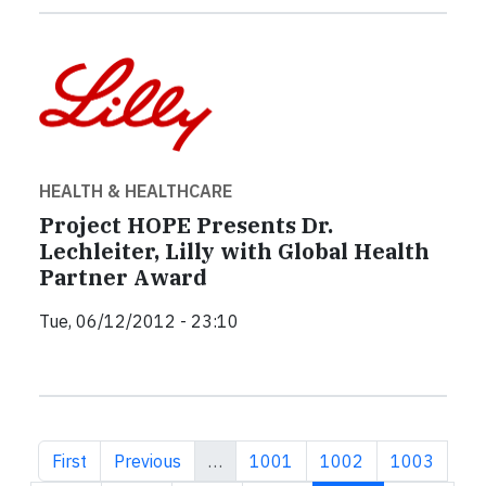
HEALTH & HEALTHCARE
Project HOPE Presents Dr.
Lechleiter, Lilly with Global Health
Partner Award
Tue, 06/12/2012 - 23:10
First page
Previous page
Page
Page
Page
First
Previous
…
1001
1002
1003