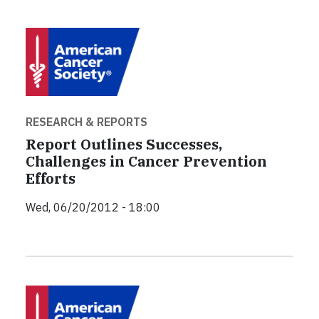
RESEARCH & REPORTS
Report Outlines Successes,
Challenges in Cancer Prevention
Efforts
Wed, 06/20/2012 - 18:00