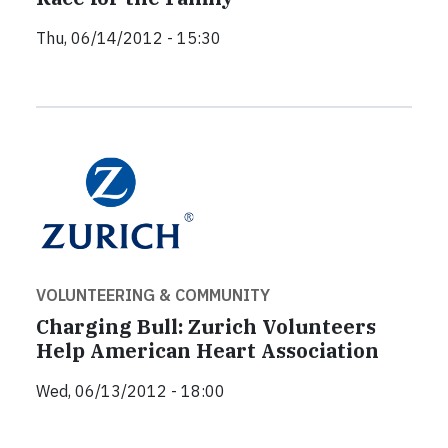
Thu, 06/14/2012 - 15:30
VOLUNTEERING & COMMUNITY
Charging Bull: Zurich Volunteers
Help American Heart Association
Wed, 06/13/2012 - 18:00