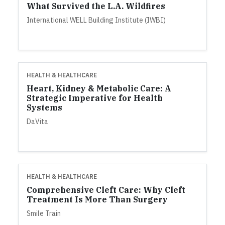
What Survived the L.A. Wildfires
International WELL Building Institute (IWBI)
HEALTH & HEALTHCARE
Heart, Kidney & Metabolic Care: A
Strategic Imperative for Health
Systems
DaVita
HEALTH & HEALTHCARE
Comprehensive Cleft Care: Why Cleft
Treatment Is More Than Surgery
Smile Train