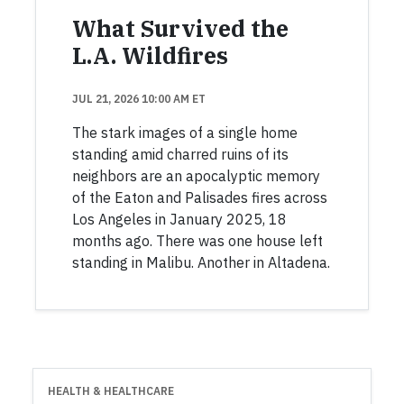
What Survived the
L.A. Wildfires
JUL 21, 2026 10:00 AM ET
The stark images of a single home
standing amid charred ruins of its
neighbors are an apocalyptic memory
of the Eaton and Palisades fires across
Los Angeles in January 2025, 18
months ago. There was one house left
standing in Malibu. Another in Altadena.
HEALTH & HEALTHCARE