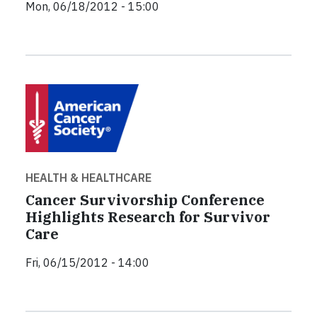
Mon, 06/18/2012 - 15:00
HEALTH & HEALTHCARE
Cancer Survivorship Conference
Highlights Research for Survivor
Care
Fri, 06/15/2012 - 14:00