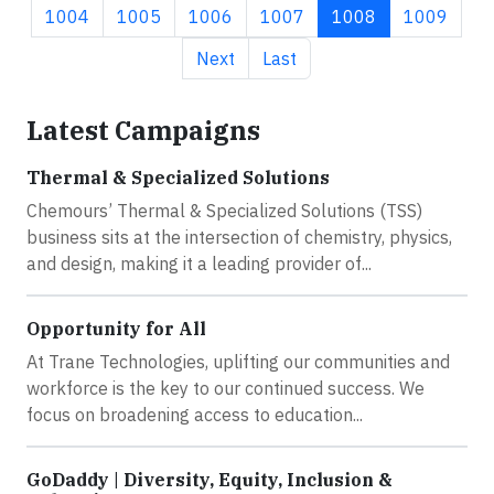
Page
Page
Page
Page
Current page
Page
1004
1005
1006
1007
1008
1009
Next page
Last page
Next
Last
Latest Campaigns
Thermal & Specialized Solutions
Chemours’ Thermal & Specialized Solutions (TSS)
business sits at the intersection of chemistry, physics,
and design, making it a leading provider of...
Opportunity for All
At Trane Technologies, uplifting our communities and
workforce is the key to our continued success. We
focus on broadening access to education...
GoDaddy | Diversity, Equity, Inclusion &