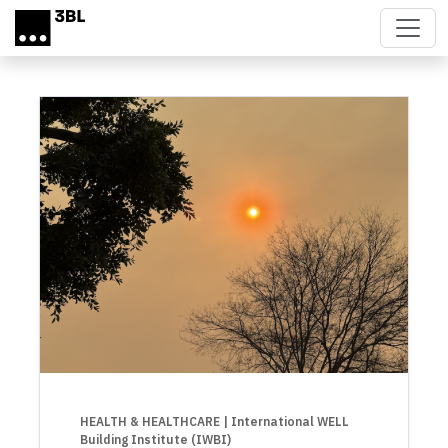
Skip to main content
HEALTH & HEALTHCARE
| International WELL
Building Institute (IWBI)