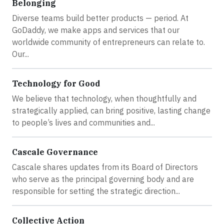
Belonging
Diverse teams build better products — period. At
GoDaddy, we make apps and services that our
worldwide community of entrepreneurs can relate to.
Our...
Technology for Good
We believe that technology, when thoughtfully and
strategically applied, can bring positive, lasting change
to people’s lives and communities and...
Cascale Governance
Cascale shares updates from its Board of Directors
who serve as the principal governing body and are
responsible for setting the strategic direction...
Collective Action