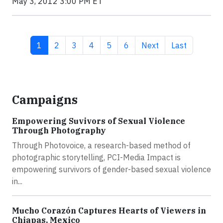
May 3, 2012 3:00 PM ET
Current page
Page
Page
Page
Page
Page
Next page
Last page
1
2
3
4
5
6
Next
Last
Campaigns
Empowering Suvivors of Sexual Violence
Through Photography
Through Photovoice, a research-based method of
photographic storytelling, PCI-Media Impact is
empowering survivors of gender-based sexual violence
in...
Mucho Corazón Captures Hearts of Viewers in
Chiapas, Mexico