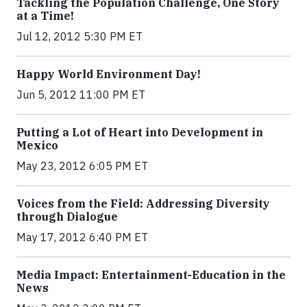
Tackling the Population Challenge, One Story
at a Time!
Jul 12, 2012 5:30 PM ET
Happy World Environment Day!
Jun 5, 2012 11:00 PM ET
Putting a Lot of Heart into Development in
Mexico
May 23, 2012 6:05 PM ET
Voices from the Field: Addressing Diversity
through Dialogue
May 17, 2012 6:40 PM ET
Media Impact: Entertainment-Education in the
News