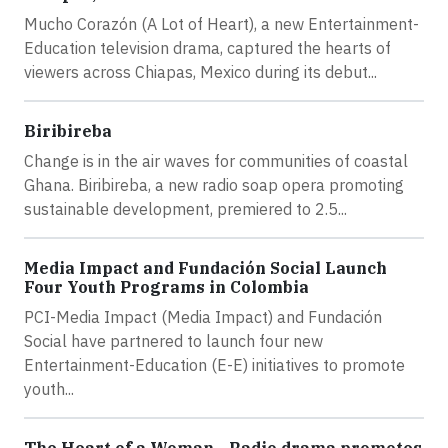
Mucho Corazón (A Lot of Heart), a new Entertainment-
Education television drama, captured the hearts of
viewers across Chiapas, Mexico during its debut...
Biribireba
Change is in the air waves for communities of coastal
Ghana. Biribireba, a new radio soap opera promoting
sustainable development, premiered to 2.5...
Media Impact and Fundación Social Launch
Four Youth Programs in Colombia
PCI-Media Impact (Media Impact) and Fundación
Social have partnered to launch four new
Entertainment-Education (E-E) initiatives to promote
youth...