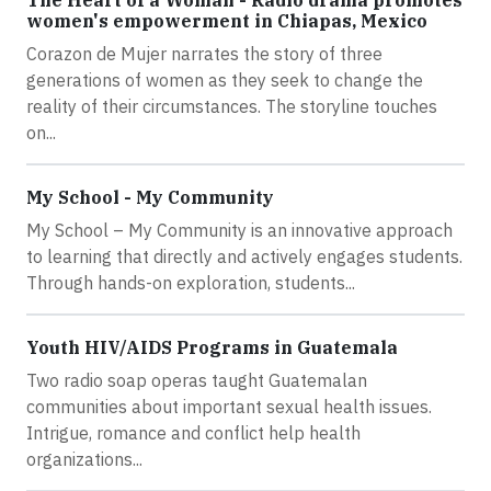
The Heart of a Woman - Radio drama promotes
women's empowerment in Chiapas, Mexico
Corazon de Mujer narrates the story of three
generations of women as they seek to change the
reality of their circumstances. The storyline touches
on...
My School - My Community
My School – My Community is an innovative approach
to learning that directly and actively engages students.
Through hands-on exploration, students...
Youth HIV/AIDS Programs in Guatemala
Two radio soap operas taught Guatemalan
communities about important sexual health issues.
Intrigue, romance and conflict help health
organizations...