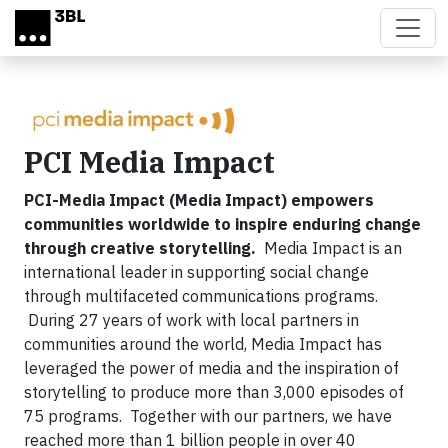
Skip to main content
PCI Media Impact
PCI-Media Impact (Media Impact) empowers
communities worldwide to inspire enduring change
through creative storytelling.
Media Impact is an
international leader in supporting social change
through multifaceted communications programs.
During 27 years of work with local partners in
communities around the world, Media Impact has
leveraged the power of media and the inspiration of
storytelling to produce more than 3,000 episodes of
75 programs. Together with our partners, we have
reached more than 1 billion people in over 40