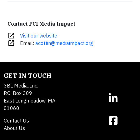
Contact PCI Media Impact
open_in_new
Visit our website
open_in_new
Email:
acottin@mediaimpact.org
GET IN TOUCH
3BL Media, Inc.
P.O. Box 309
East Longmeadow, MA
01060
Contact Us
About Us