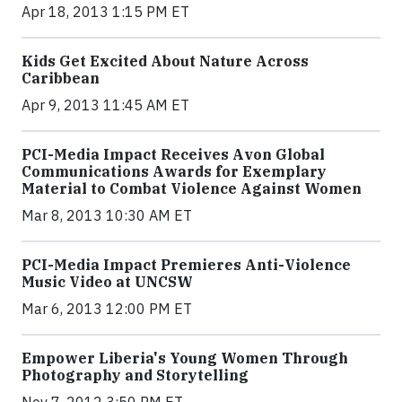
Apr 18, 2013 1:15 PM ET
Kids Get Excited About Nature Across
Caribbean
Apr 9, 2013 11:45 AM ET
PCI-Media Impact Receives Avon Global
Communications Awards for Exemplary
Material to Combat Violence Against Women
Mar 8, 2013 10:30 AM ET
PCI-Media Impact Premieres Anti-Violence
Music Video at UNCSW
Mar 6, 2013 12:00 PM ET
Empower Liberia's Young Women Through
Photography and Storytelling