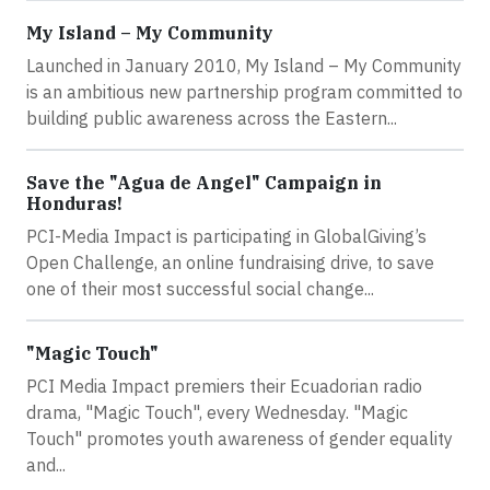
My Island – My Community
Launched in January 2010, My Island – My Community
is an ambitious new partnership program committed to
building public awareness across the Eastern...
Save the "Agua de Angel" Campaign in
Honduras!
PCI-Media Impact is participating in GlobalGiving’s
Open Challenge, an online fundraising drive, to save
one of their most successful social change...
"Magic Touch"
PCI Media Impact premiers their Ecuadorian radio
drama, "Magic Touch", every Wednesday. "Magic
Touch" promotes youth awareness of gender equality
and...