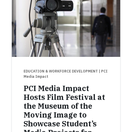
EDUCATION & WORKFORCE DEVELOPMENT
| PCI
Media Impact
PCI Media Impact
Hosts Film Festival at
the Museum of the
Moving Image to
Showcase Student’s