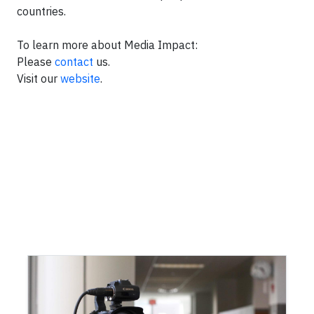
countries.
To learn more about Media Impact:
Please
contact
us.
Visit our
website
.