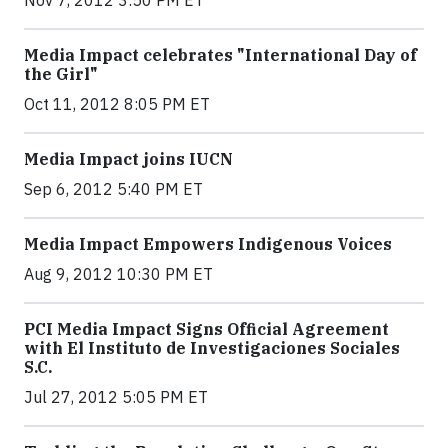
Nov 7, 2012 3:50 PM ET
Media Impact celebrates "International Day of
the Girl"
Oct 11, 2012 8:05 PM ET
Media Impact joins IUCN
Sep 6, 2012 5:40 PM ET
Media Impact Empowers Indigenous Voices
Aug 9, 2012 10:30 PM ET
PCI Media Impact Signs Official Agreement
with El Instituto de Investigaciones Sociales
S.C.
Jul 27, 2012 5:05 PM ET