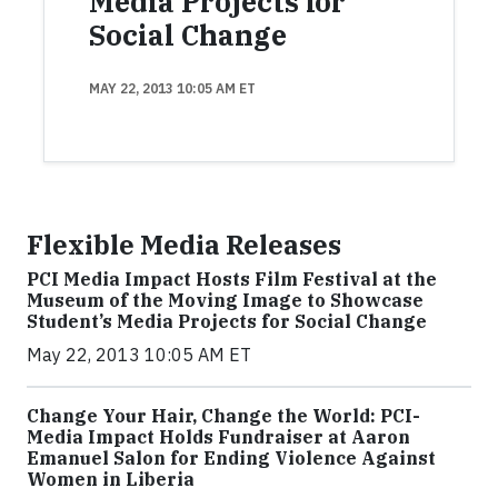
Media Projects for
Social Change
MAY 22, 2013 10:05 AM ET
Flexible Media Releases
PCI Media Impact Hosts Film Festival at the
Museum of the Moving Image to Showcase
Student’s Media Projects for Social Change
May 22, 2013 10:05 AM ET
Change Your Hair, Change the World: PCI-
Media Impact Holds Fundraiser at Aaron
Emanuel Salon for Ending Violence Against
Women in Liberia