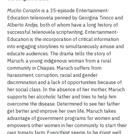
Mucho Corazón
is a 35-episode Entertainment-
Education telenovela penned by Georgina Tinoco and
Alberto Aridjis, both of whom have a long history of
successful telenovela scriptwriting. Entertainment-
Education is the incorporation of critical information
into engaging storylines to simultaneously amuse and
educate audiences. The drama tells the story of
Maruch, a young indigenous woman from a rural
community in Chiapas. Maruch suffers from
harassment, corruption, racial and gender
discrimination and a lack of opportunities because of
her social class. In the absence of her mother, Maruch
supports her alcoholic father and tries to help him
overcome the disease. Determined to see her father
get better and improve her own life, Maruch takes
advantage of government programs for women and
empowers other women in her community to start their
own tomato farm. Everything seems to be going well