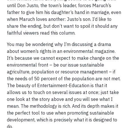
until Don Justo, the town’s leader, forces Maruch’s
father to give him his daughter’s hand in marriage, even
when Maruch loves another: Justo’s son. I’d like to
share the ending, but don’t want to spoil it should any
faithful viewers read this column.
You may be wondering why I’m discussing a drama
about women’s rights in an environmental magazine.
It’s because we cannot expect to make change on the
environmental front – be our issue sustainable
agriculture, population or resource management – if
the needs of 50 percent of the population are not met.
The beauty of Entertainment-Education is that it
allows us to touch on several issues at once; just take
one look at the story above and you will see what I
mean. The methodology is rich. And its depth makes it
the perfect tool to use when promoting sustainable
development, which is precisely what it is designed to
do.