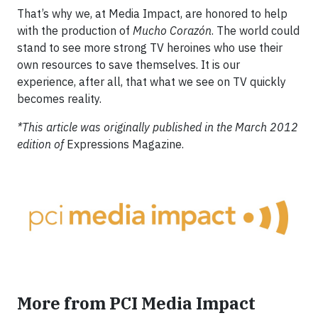
That’s why we, at Media Impact, are honored to help
with the production of
Mucho Corazón
. The world could
stand to see more strong TV heroines who use their
own resources to save themselves. It is our
experience, after all, that what we see on TV quickly
becomes reality.
*This article was originally published in the March 2012
edition of
Expressions Magazine.
More from PCI Media Impact