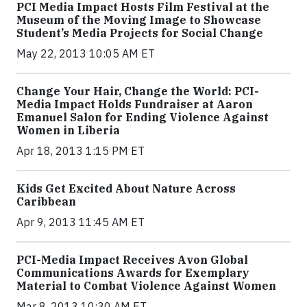
PCI Media Impact Hosts Film Festival at the
Museum of the Moving Image to Showcase
Student’s Media Projects for Social Change
May 22, 2013 10:05 AM ET
Change Your Hair, Change the World: PCI-
Media Impact Holds Fundraiser at Aaron
Emanuel Salon for Ending Violence Against
Women in Liberia
Apr 18, 2013 1:15 PM ET
Kids Get Excited About Nature Across
Caribbean
Apr 9, 2013 11:45 AM ET
PCI-Media Impact Receives Avon Global
Communications Awards for Exemplary
Material to Combat Violence Against Women
Mar 8, 2013 10:30 AM ET