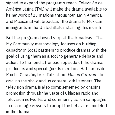
signed to expand the program’s reach. Televisión de
América Latina (TAL) will make the drama available to
its network of 23 stations throughout Latin America,
and Mexicanal will broadcast the drama to Mexican
immigrants in the United States starting this month.
But the program doesn’t stop at the broadcast. The
My Community methodology focuses on building
capacity of local partners to produce dramas with the
goal of using them as a tool to generate debate and
action. To that end, after each episode of the drama,
producers and special guests meet on “Hablamos de
Mucho Corazón/Let’s Talk about
Mucho Corazón
” to
discuss the show and its content with listeners. The
television drama is also complemented by ongoing
promotion through the State of Chiapas radio and
television networks, and community action campaigns
to encourage viewers to adopt the behaviors modeled
in the drama.