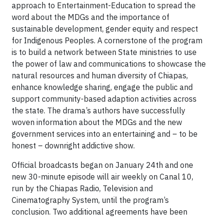
approach to Entertainment-Education to spread the
word about the MDGs and the importance of
sustainable development, gender equity and respect
for Indigenous Peoples. A cornerstone of the program
is to build a network between State ministries to use
the power of law and communications to showcase the
natural resources and human diversity of Chiapas,
enhance knowledge sharing, engage the public and
support community-based adaption activities across
the state. The drama’s authors have successfully
woven information about the MDGs and the new
government services into an entertaining and – to be
honest – downright addictive show.
Official broadcasts began on January 24th and one
new 30-minute episode will air weekly on Canal 10,
run by the Chiapas Radio, Television and
Cinematography System, until the program’s
conclusion. Two additional agreements have been