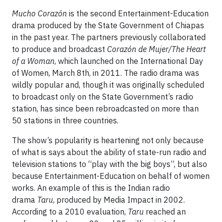
Mucho Corazón
is the second Entertainment-Education
drama produced by the State Government of Chiapas
in the past year. The partners previously collaborated
to produce and broadcast
Corazón de Mujer/The Heart
of a Woman
, which launched on the International Day
of Women, March 8th, in 2011. The radio drama was
wildly popular and, though it was originally scheduled
to broadcast only on the State Government’s radio
station, has since been rebroadcasted on more than
50 stations in three countries.
The show’s popularity is heartening not only because
of what is says about the ability of state-run radio and
television stations to “play with the big boys”, but also
because Entertainment-Education on behalf of women
works. An example of this is the Indian radio
drama
Taru
, produced by Media Impact in 2002.
According to a 2010 evaluation,
Taru
reached an