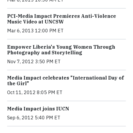
PCI-Media Impact Premieres Anti-Violence
Music Video at UNCSW
Mar 6, 2013 12:00 PM ET
Empower Liberia's Young Women Through
Photography and Storytelling
Nov 7, 2012 3:50 PM ET
Media Impact celebrates "International Day of
the Girl"
Oct 11, 2012 8:05 PM ET
Media Impact joins IUCN
Sep 6, 2012 5:40 PM ET