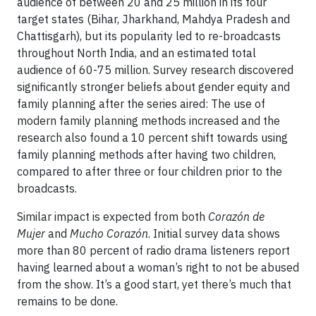
audience of between 20 and 25 million in its four
target states (Bihar, Jharkhand, Mahdya Pradesh and
Chattisgarh), but its popularity led to re-broadcasts
throughout North India, and an estimated total
audience of 60-75 million. Survey research discovered
significantly stronger beliefs about gender equity and
family planning after the series aired: The use of
modern family planning methods increased and the
research also found a 10 percent shift towards using
family planning methods after having two children,
compared to after three or four children prior to the
broadcasts.
Similar impact is expected from both
Corazón de
Mujer
and
Mucho Corazón
. Initial survey data shows
more than 80 percent of radio drama listeners report
having learned about a woman’s right to not be abused
from the show. It’s a good start, yet there’s much that
remains to be done.