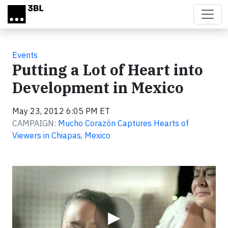
Skip to main content
Events
Putting a Lot of Heart into
Development in Mexico
May 23, 2012 6:05 PM ET
CAMPAIGN:
Mucho Corazón Captures Hearts of
Viewers in Chiapas, Mexico
Video
▶