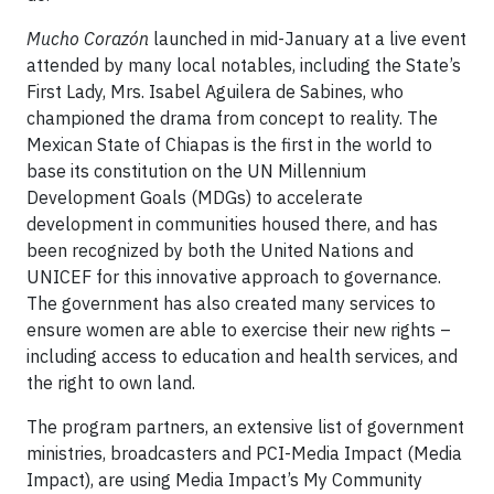
Mucho Corazón
launched in mid-January at a live event
attended by many local notables, including the State’s
First Lady, Mrs. Isabel Aguilera de Sabines, who
championed the drama from concept to reality. The
Mexican State of Chiapas is the first in the world to
base its constitution on the UN Millennium
Development Goals (MDGs) to accelerate
development in communities housed there, and has
been recognized by both the United Nations and
UNICEF for this innovative approach to governance.
The government has also created many services to
ensure women are able to exercise their new rights –
including access to education and health services, and
the right to own land.
The program partners, an extensive list of government
ministries, broadcasters and PCI-Media Impact (Media
Impact), are using Media Impact’s My Community