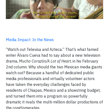
Media Impact: In the News
“Watch out Televisa and Azteca.” That’s what famed
writer Álvaro Cueva had to say about a new television
drama,
Mucho Corazón/A Lot of Heart
, in his February
2nd column. Why should the two Mexican media giants
watch out? Because a handful of dedicated public
media professionals and virtually volunteer actors
have taken the everyday challenges faced by
residents of Chiapas, Mexico and a shoestring budget,
and turned them into a program so powerfully
dramatic it rivals the multi-million dollar productions of
the conglomerates.