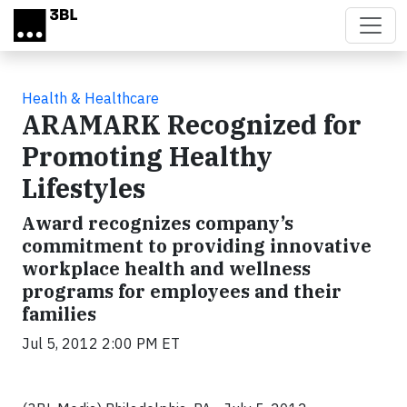
Skip to main content
Health & Healthcare
ARAMARK Recognized for
Promoting Healthy
Lifestyles
Award recognizes company’s
commitment to providing innovative
workplace health and wellness
programs for employees and their
families
Jul 5, 2012 2:00 PM ET