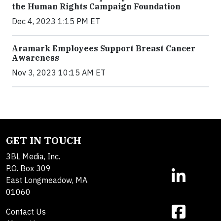
the Human Rights Campaign Foundation
Dec 4, 2023 1:15 PM ET
Aramark Employees Support Breast Cancer
Awareness
Nov 3, 2023 10:15 AM ET
GET IN TOUCH
3BL Media, Inc.
P.O. Box 309
East Longmeadow, MA
01060
Contact Us