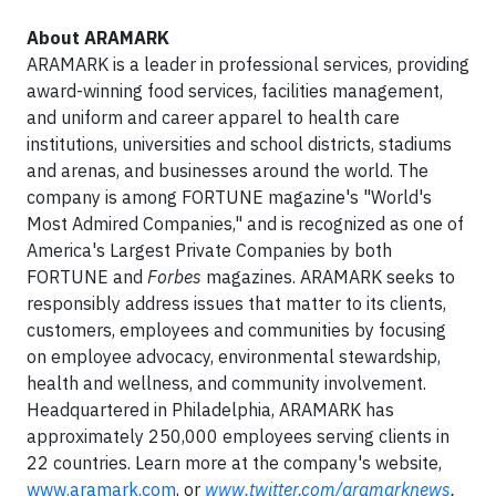
About ARAMARK
ARAMARK is a leader in professional services, providing
award-winning food services, facilities management,
and uniform and career apparel to health care
institutions, universities and school districts, stadiums
and arenas, and businesses around the world. The
company is among FORTUNE magazine's "World's
Most Admired Companies," and is recognized as one of
America's Largest Private Companies by both
FORTUNE and
Forbes
magazines. ARAMARK seeks to
responsibly address issues that matter to its clients,
customers, employees and communities by focusing
on employee advocacy, environmental stewardship,
health and wellness, and community involvement.
Headquartered in Philadelphia, ARAMARK has
approximately 250,000 employees serving clients in
22 countries. Learn more at the company's website,
www.aramark.com
, or
www.twitter.com/aramarknews
.