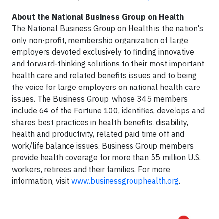
About the National Business Group on Health
The National Business Group on Health is the nation's
only non-profit, membership organization of large
employers devoted exclusively to finding innovative
and forward-thinking solutions to their most important
health care and related benefits issues and to being
the voice for large employers on national health care
issues. The Business Group, whose 345 members
include 64 of the Fortune 100, identifies, develops and
shares best practices in health benefits, disability,
health and productivity, related paid time off and
work/life balance issues. Business Group members
provide health coverage for more than 55 million U.S.
workers, retirees and their families. For more
information, visit
www.businessgrouphealth.org
.