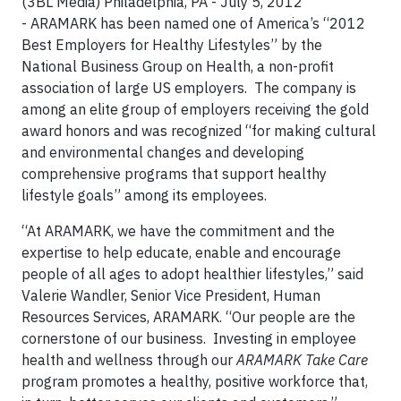
(3BL Media) Philadelphia, PA - July 5, 2012
- ARAMARK has been named one of America’s “2012
Best Employers for Healthy Lifestyles” by the
National Business Group on Health, a non-profit
association of large US employers. The company is
among an elite group of employers receiving the gold
award honors and was recognized “for making cultural
and environmental changes and developing
comprehensive programs that support healthy
lifestyle goals” among its employees.
“At ARAMARK, we have the commitment and the
expertise to help educate, enable and encourage
people of all ages to adopt healthier lifestyles,” said
Valerie Wandler, Senior Vice President, Human
Resources Services, ARAMARK. “Our people are the
cornerstone of our business. Investing in employee
health and wellness through our
ARAMARK Take Care
program promotes a healthy, positive workforce that,