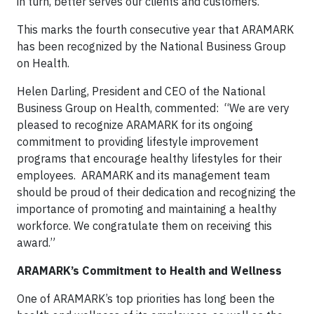
in turn, better serves our clients and customers.”
This marks the fourth consecutive year that ARAMARK
has been recognized by the National Business Group
on Health.
Helen Darling, President and CEO of the National
Business Group on Health, commented: “We are very
pleased to recognize ARAMARK for its ongoing
commitment to providing lifestyle improvement
programs that encourage healthy lifestyles for their
employees. ARAMARK and its management team
should be proud of their dedication and recognizing the
importance of promoting and maintaining a healthy
workforce. We congratulate them on receiving this
award.”
ARAMARK’s Commitment to Health and Wellness
One of ARAMARK’s top priorities has long been the