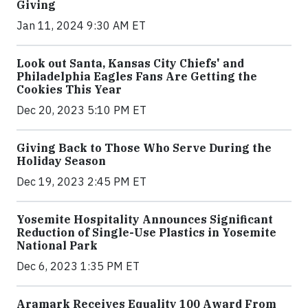
Giving
Jan 11, 2024 9:30 AM ET
Look out Santa, Kansas City Chiefs' and
Philadelphia Eagles Fans Are Getting the
Cookies This Year
Dec 20, 2023 5:10 PM ET
Giving Back to Those Who Serve During the
Holiday Season
Dec 19, 2023 2:45 PM ET
Yosemite Hospitality Announces Significant
Reduction of Single-Use Plastics in Yosemite
National Park
Dec 6, 2023 1:35 PM ET
Aramark Receives Equality 100 Award From