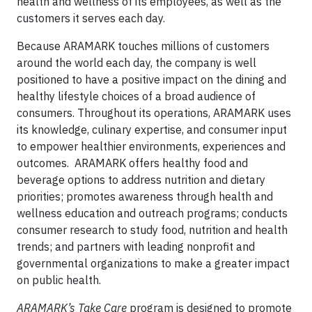
health and wellness of its employees, as well as the
customers it serves each day.
Because ARAMARK touches millions of customers
around the world each day, the company is well
positioned to have a positive impact on the dining and
healthy lifestyle choices of a broad audience of
consumers. Throughout its operations, ARAMARK uses
its knowledge, culinary expertise, and consumer input
to empower healthier environments, experiences and
outcomes. ARAMARK offers healthy food and
beverage options to address nutrition and dietary
priorities; promotes awareness through health and
wellness education and outreach programs; conducts
consumer research to study food, nutrition and health
trends; and partners with leading nonprofit and
governmental organizations to make a greater impact
on public health.
ARAMARK’s Take Care
program is designed to promote