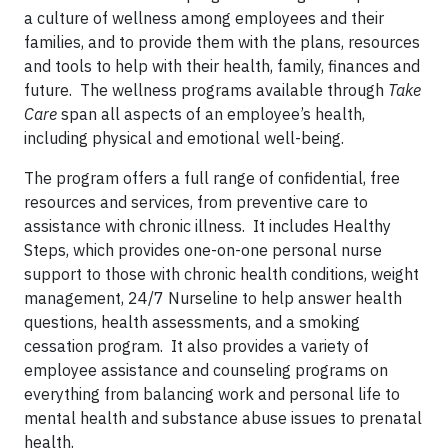
a culture of wellness among employees and their
families, and to provide them with the plans, resources
and tools to help with their health, family, finances and
future. The wellness programs available through
Take
Care
span all aspects of an employee’s health,
including physical and emotional well-being.
The program offers a full range of confidential, free
resources and services, from preventive care to
assistance with chronic illness. It includes Healthy
Steps, which provides one-on-one personal nurse
support to those with chronic health conditions, weight
management, 24/7 Nurseline to help answer health
questions, health assessments, and a smoking
cessation program. It also provides a variety of
employee assistance and counseling programs on
everything from balancing work and personal life to
mental health and substance abuse issues to prenatal
health.