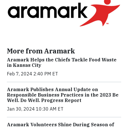
More from Aramark
Aramark Helps the Chiefs Tackle Food Waste
in Kansas City
Feb 7, 2024 2:40 PM ET
Aramark Publishes Annual Update on
Responsible Business Practices in the 2023 Be
Well. Do Well. Progress Report
Jan 30, 2024 10:30 AM ET
Aramark Volunteers Shine During Season of