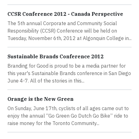
CCSR Conference 2012 - Canada Perspective
The 5th annual Corporate and Community Social
Responsibility (CCSR) Conference will be held on
Tuesday, November 6th, 2012 at Algonquin College in...
Sustainable Brands Conference 2012
Branding for Good is proud to be a media partner for
this year's Sustainable Brands conference in San Diego
June 4-7. All of the stories in this...
Orange is the New Green
On Sunday, June 17th, cyclists of all ages came out to
enjoy the annual “Go Green Go Dutch Go Bike” ride to
raise money for the Toronto Community...