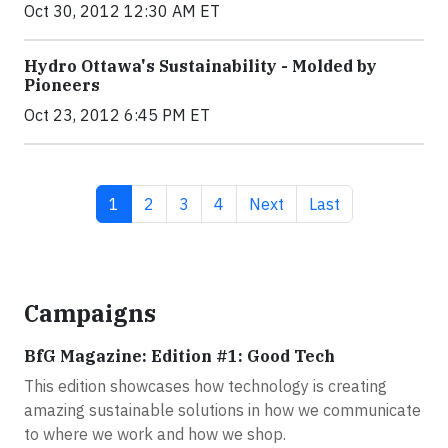
Oct 30, 2012 12:30 AM ET
Hydro Ottawa's Sustainability - Molded by
Pioneers
Oct 23, 2012 6:45 PM ET
Current page
Page
Page
Page
Next page
Last page
1
2
3
4
Next
Last
Campaigns
BfG Magazine: Edition #1: Good Tech
This edition showcases how technology is creating
amazing sustainable solutions in how we communicate
to where we work and how we shop.