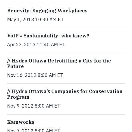
Benevity: Engaging Workplaces
May 1, 2013 10:30 AM ET
VoIP = Sustainability: who knew?
Apr 23, 2013 11:40 AM ET
// Hydro Ottawa Retrofitting a City for the
Future
Nov 16, 2012 8:00 AM ET
// Hydro Ottawa’s Companies for Conservation
Program
Nov 9, 2012 8:00 AM ET
Kamworks
Nov 7, 2012 8:00 AM ET