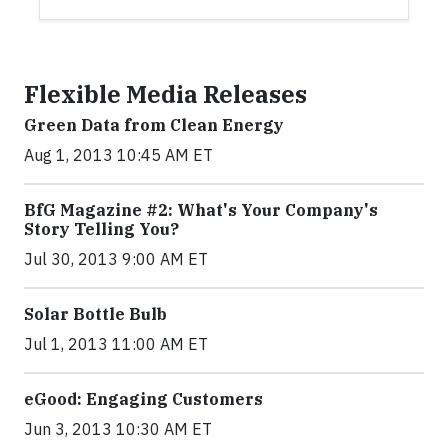
Flexible Media Releases
Green Data from Clean Energy
Aug 1, 2013 10:45 AM ET
BfG Magazine #2: What's Your Company's
Story Telling You?
Jul 30, 2013 9:00 AM ET
Solar Bottle Bulb
Jul 1, 2013 11:00 AM ET
eGood: Engaging Customers
Jun 3, 2013 10:30 AM ET