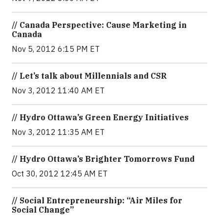
// Canada Perspective: Cause Marketing in
Canada
Nov 5, 2012 6:15 PM ET
// Let’s talk about Millennials and CSR
Nov 3, 2012 11:40 AM ET
// Hydro Ottawa’s Green Energy Initiatives
Nov 3, 2012 11:35 AM ET
// Hydro Ottawa’s Brighter Tomorrows Fund
Oct 30, 2012 12:45 AM ET
// Social Entrepreneurship: “Air Miles for
Social Change”