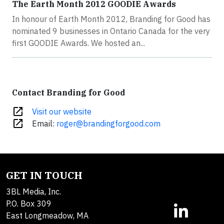
The Earth Month 2012 GOODIE Awards
In honour of Earth Month 2012, Branding for Good has
nominated 9 businesses in Ontario Canada for the very
first GOODIE Awards. We hosted an...
Contact Branding for Good
open_in_new
Visit our website
open_in_new
Email:
roger@brandingforgood.com
GET IN TOUCH
3BL Media, Inc.
P.O. Box 309
East Longmeadow, MA