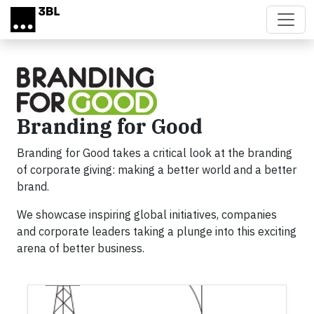
Skip to main content
Branding for Good
Branding for Good takes a critical look at the branding
of corporate giving: making a better world and a better
brand.
We showcase inspiring global initiatives, companies
and corporate leaders taking a plunge into this exciting
arena of better business.