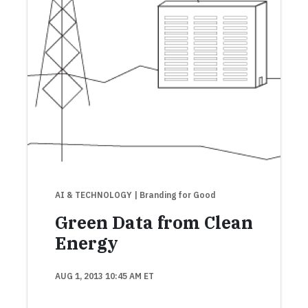
AI & TECHNOLOGY
| Branding for Good
Green Data from Clean
Energy
AUG 1, 2013 10:45 AM ET