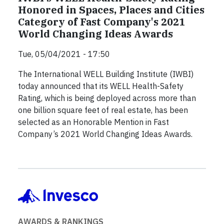
Honored in Spaces, Places and Cities
Category of Fast Company's 2021
World Changing Ideas Awards
Tue, 05/04/2021 - 17:50
The International WELL Building Institute (IWBI)
today announced that its WELL Health-Safety
Rating, which is being deployed across more than
one billion square feet of real estate, has been
selected as an Honorable Mention in Fast
Company’s 2021 World Changing Ideas Awards.
AWARDS & RANKINGS