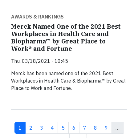
AWARDS & RANKINGS
Merck Named One of the 2021 Best
Workplaces in Health Care and
Biopharma™ by Great Place to
Work® and Fortune
Thu, 03/18/2021 - 10:45
Merck has been named one of the 2021 Best
Workplaces in Health Care & Biopharma™ by Great
Place to Work and Fortune.
Current page
Page
Page
Page
Page
Page
Page
Page
Page
1
2
3
4
5
6
7
8
9
…