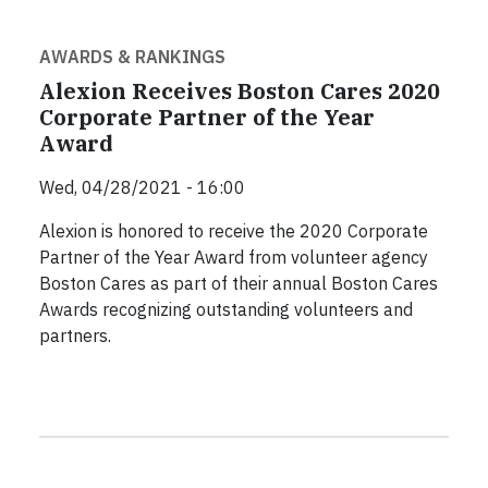
AWARDS & RANKINGS
Alexion Receives Boston Cares 2020
Corporate Partner of the Year
Award
Wed, 04/28/2021 - 16:00
Alexion is honored to receive the 2020 Corporate
Partner of the Year Award from volunteer agency
Boston Cares as part of their annual Boston Cares
Awards recognizing outstanding volunteers and
partners.