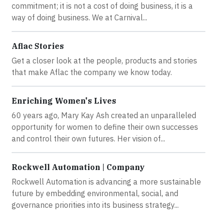
commitment; it is not a cost of doing business, it is a
way of doing business. We at Carnival...
Aflac Stories
Get a closer look at the people, products and stories
that make Aflac the company we know today.
Enriching Women's Lives
60 years ago, Mary Kay Ash created an unparalleled
opportunity for women to define their own successes
and control their own futures. Her vision of...
Rockwell Automation | Company
Rockwell Automation is advancing a more sustainable
future by embedding environmental, social, and
governance priorities into its business strategy...