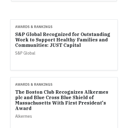
AWARDS & RANKINGS
S&P Global Recognized for Outstanding
Work to Support Healthy Families and
Communities: JUST Capital
S&P Global
AWARDS & RANKINGS
The Boston Club Recognizes Alkermes
plc and Blue Cross Blue Shield of
Massachusetts With First President's
Award
Alkermes