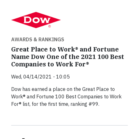
AWARDS & RANKINGS
Great Place to Work® and Fortune
Name Dow One of the 2021 100 Best
Companies to Work For®
Wed, 04/14/2021 - 10:05
Dow has earned a place on the Great Place to
Work® and Fortune 100 Best Companies to Work
For® list, for the first time, ranking #99.