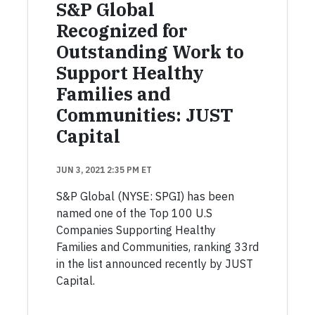
S&P Global
Recognized for
Outstanding Work to
Support Healthy
Families and
Communities: JUST
Capital
JUN 3, 2021 2:35 PM ET
S&P Global (NYSE: SPGI) has been
named one of the Top 100 U.S
Companies Supporting Healthy
Families and Communities, ranking 33rd
in the list announced recently by JUST
Capital.