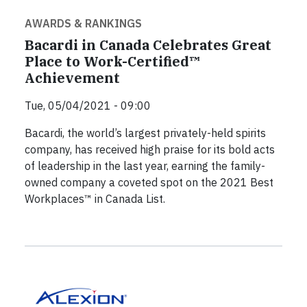
AWARDS & RANKINGS
Bacardi in Canada Celebrates Great
Place to Work-Certified™
Achievement
Tue, 05/04/2021 - 09:00
Bacardi, the world’s largest privately-held spirits
company, has received high praise for its bold acts
of leadership in the last year, earning the family-
owned company a coveted spot on the 2021 Best
Workplaces™ in Canada List.