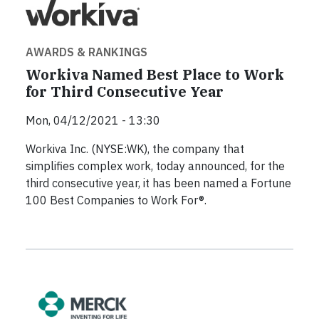
AWARDS & RANKINGS
Workiva Named Best Place to Work
for Third Consecutive Year
Mon, 04/12/2021 - 13:30
Workiva Inc. (NYSE:WK), the company that
simplifies complex work, today announced, for the
third consecutive year, it has been named a Fortune
100 Best Companies to Work For®.