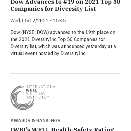
Dow Advances to #19 on 2021 Top 50
Companies for Diversity List
Wed, 05/12/2021 - 15:45
Dow (NYSE: DOW) advanced to the 19th place on
the 2021 DiversityInc Top 50 Companies for
Diversity list, which was announced yesterday at a
virtual event hosted by DiversityInc.
AWARDS & RANKINGS
IWBI's WELL Health-Safety Rating