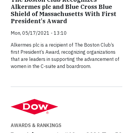
Alkermes plc and Blue Cross Blue
Shield of Massachusetts With First
President's Award
Mon, 05/17/2021 - 13:10
Alkermes plc is a recipient of The Boston Club’s
first President’s Award, recognizing organizations
that are leaders in supporting the advancement of
women in the C-suite and boardroom.
AWARDS & RANKINGS