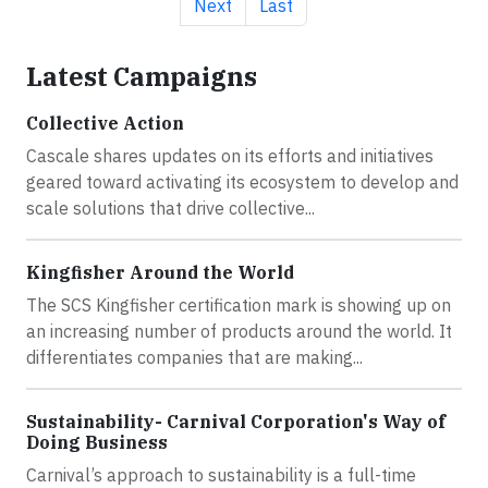
Next page
Last page
Next
Last
Latest Campaigns
Collective Action
Cascale shares updates on its efforts and initiatives
geared toward activating its ecosystem to develop and
scale solutions that drive collective...
Kingfisher Around the World
The SCS Kingfisher certification mark is showing up on
an increasing number of products around the world. It
differentiates companies that are making...
Sustainability- Carnival Corporation's Way of
Doing Business
Carnival’s approach to sustainability is a full-time