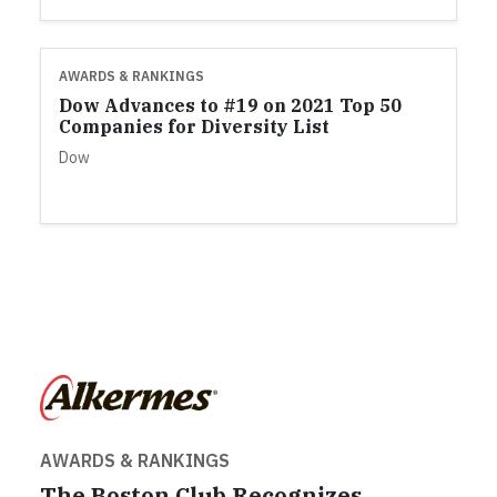
AWARDS & RANKINGS
Dow Advances to #19 on 2021 Top 50
Companies for Diversity List
Dow
AWARDS & RANKINGS
The Boston Club Recognizes