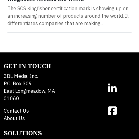
The SCS Kingfisher certification mark is showing up on
an increasing number of products around the world. It
differentiates companies that are making...
GET IN TOUCH
3BL Media, Inc.
P.O. Box 309
East Longmeadow, MA
01060
Contact Us
About Us
SOLUTIONS