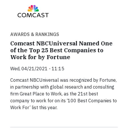
AWARDS & RANKINGS
Comcast NBCUniversal Named One
of the Top 25 Best Companies to
Work for by Fortune
Wed, 04/21/2021 - 11:15
Comcast NBCUniversal was recognized by Fortune,
in partnership with global research and consulting
firm Great Place to Work, as the 21st best
company to work for on its ‘100 Best Companies to
Work For’ list this year.