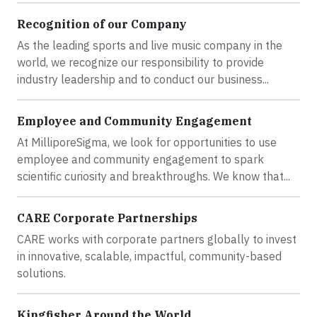
Recognition of our Company
As the leading sports and live music company in the
world, we recognize our responsibility to provide
industry leadership and to conduct our business...
Employee and Community Engagement
At MilliporeSigma, we look for opportunities to use
employee and community engagement to spark
scientific curiosity and breakthroughs. We know that...
CARE Corporate Partnerships
CARE works with corporate partners globally to invest
in innovative, scalable, impactful, community-based
solutions.
Kingfisher Around the World