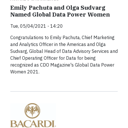
Emily Pachuta and Olga Sudvarg
Named Global Data Power Women
Tue, 05/04/2021 - 14:20
Congratulations to Emily Pachuta, Chief Marketing
and Analytics Officer in the Americas and Olga
Sudvarg, Global Head of Data Advisory Services and
Chief Operating Officer for Data for being
recognized as CDO Magazine's Global Data Power
Women 2021.