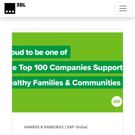
Skip to main content
AWARDS & RANKINGS
| S&P Global