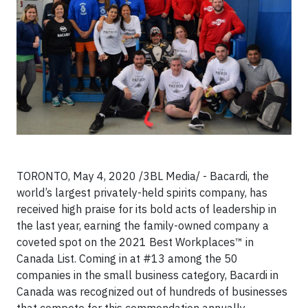
TORONTO, May 4, 2020 /3BL Media/ -
Bacardi, the
world’s largest privately-held spirits company, has
received high praise for its bold acts of leadership in
the last year, earning the family-owned company a
coveted spot on the 2021 Best Workplaces™ in
Canada List. Coming in at #13 among the 50
companies in the small business category, Bacardi in
Canada was recognized out of hundreds of businesses