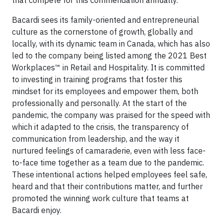
that compete for this commendation annually.
Bacardi sees its family-oriented and entrepreneurial
culture as the cornerstone of growth, globally and
locally, with its dynamic team in Canada, which has also
led to the company being listed among the 2021 Best
Workplaces™ in Retail and Hospitality. It is committed
to investing in training programs that foster this
mindset for its employees and empower them, both
professionally and personally. At the start of the
pandemic, the company was praised for the speed with
which it adapted to the crisis, the transparency of
communication from leadership, and the way it
nurtured feelings of camaraderie, even with less face-
to-face time together as a team due to the pandemic.
These intentional actions helped employees feel safe,
heard and that their contributions matter, and further
promoted the winning work culture that teams at
Bacardi enjoy.