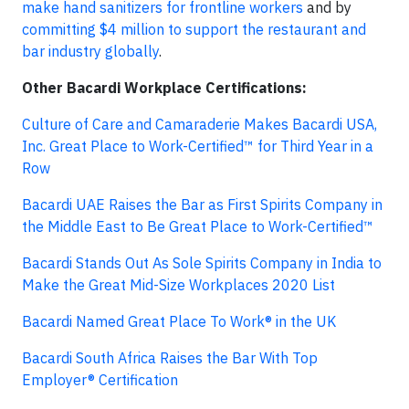
make hand sanitizers for frontline workers
and by
committing $4 million to support the restaurant and
bar industry globally
.
Other Bacardi Workplace Certifications:
Culture of Care and Camaraderie Makes Bacardi USA,
Inc. Great Place to Work-Certified™ for Third Year in a
Row
Bacardi UAE Raises the Bar as First Spirits Company in
the Middle East to Be Great Place to Work-Certified™
Bacardi Stands Out As Sole Spirits Company in India to
Make the Great Mid-Size Workplaces 2020 List
Bacardi Named Great Place To Work® in the UK
Bacardi South Africa Raises the Bar With Top
Employer® Certification