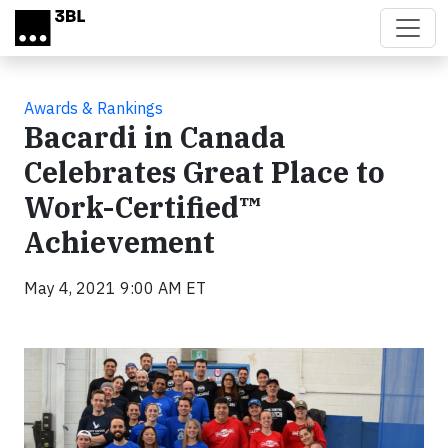
Skip to main content
Awards & Rankings
Bacardi in Canada
Celebrates Great Place to
Work-Certified™
Achievement
May 4, 2021 9:00 AM ET