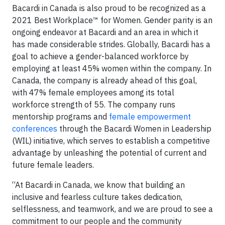
Bacardi in Canada is also proud to be recognized as a
2021 Best Workplace™ for Women. Gender parity is an
ongoing endeavor at Bacardi and an area in which it
has made considerable strides. Globally, Bacardi has a
goal to achieve a gender-balanced workforce by
employing at least 45% women within the company. In
Canada, the company is already ahead of this goal,
with 47% female employees among its total
workforce strength of 55. The company runs
mentorship programs and
female empowerment
conferences
through the Bacardi Women in Leadership
(WIL) initiative, which serves to establish a competitive
advantage by unleashing the potential of current and
future female leaders.
“At Bacardi in Canada, we know that building an
inclusive and fearless culture takes dedication,
selflessness, and teamwork, and we are proud to see a
commitment to our people and the community