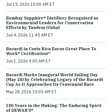
Jul 15, 2026 10:00 AM ET
Bombay Sapphire® Distillery Recognised as
Environmental Leaders for Conservation
Efforts by Tandem Global
Jun 4, 2026 11:45 AM ET
Bacardi in Costa Rica Earns Great Place To
Work® Certification™
Jun 1, 2026 9:05 AM ET
Bacardi Marks Inaugural World Sailing Day
(May 28) by Celebrating Legacy of the Bacardi
Cup As It Approaches Its Centennial Race
May 28, 2026 10:05 AM ET
180 Years in the Making: The Enduring Spirit
of DEWAR’S®