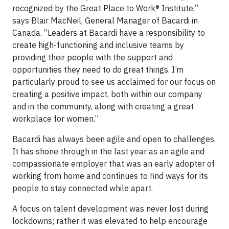
recognized by the Great Place to Work® Institute,”
says Blair MacNeil, General Manager of Bacardi in
Canada. “Leaders at Bacardi have a responsibility to
create high-functioning and inclusive teams by
providing their people with the support and
opportunities they need to do great things. I’m
particularly proud to see us acclaimed for our focus on
creating a positive impact, both within our company
and in the community, along with creating a great
workplace for women.”
Bacardi has always been agile and open to challenges.
It has shone through in the last year as an agile and
compassionate employer that was an early adopter of
working from home and continues to find ways for its
people to stay connected while apart.
A focus on talent development was never lost during
lockdowns; rather it was elevated to help encourage