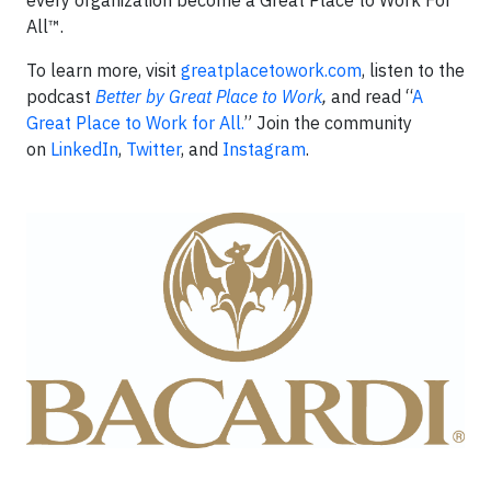
every organization become a Great Place to Work For
All™.
To learn more, visit
greatplacetowork.com
, listen to the
podcast
Better by Great Place to Work
,
and read “
A
Great Place to Work for All.
” Join the community
on
LinkedIn
,
Twitter
, and
Instagram
.