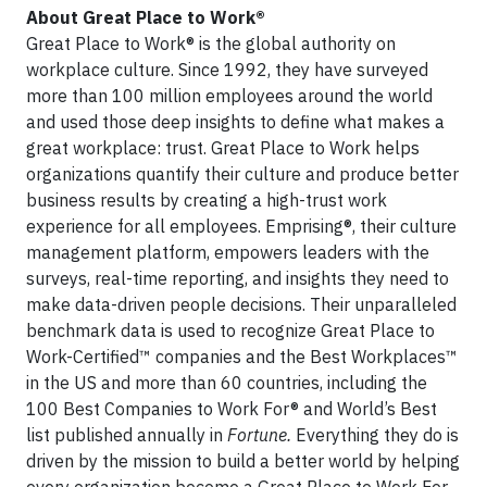
About Great Place to Work®
Great Place to Work® is the global authority on
workplace culture. Since 1992, they have surveyed
more than 100 million employees around the world
and used those deep insights to define what makes a
great workplace: trust. Great Place to Work helps
organizations quantify their culture and produce better
business results by creating a high-trust work
experience for all employees. Emprising®, their culture
management platform, empowers leaders with the
surveys, real-time reporting, and insights they need to
make data-driven people decisions. Their unparalleled
benchmark data is used to recognize Great Place to
Work-Certified™ companies and the Best Workplaces™
in the US and more than 60 countries, including the
100 Best Companies to Work For® and World’s Best
list published annually in
Fortune.
Everything they do is
driven by the mission to build a better world by helping