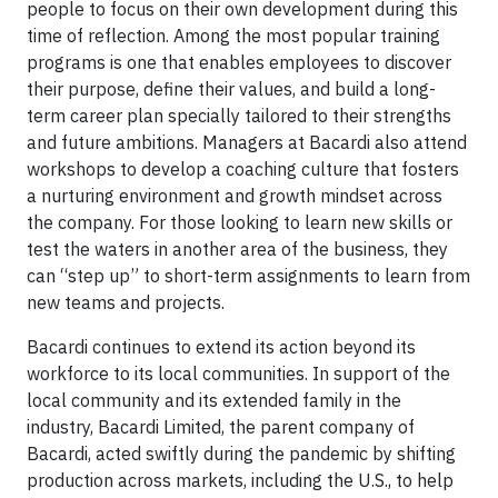
people to focus on their own development during this
time of reflection. Among the most popular training
programs is one that enables employees to discover
their purpose, define their values, and build a long-
term career plan specially tailored to their strengths
and future ambitions. Managers at Bacardi also attend
workshops to develop a coaching culture that fosters
a nurturing environment and growth mindset across
the company. For those looking to learn new skills or
test the waters in another area of the business, they
can “step up” to short-term assignments to learn from
new teams and projects.
Bacardi continues to extend its action beyond its
workforce to its local communities. In support of the
local community and its extended family in the
industry, Bacardi Limited, the parent company of
Bacardi, acted swiftly during the pandemic by shifting
production across markets, including the U.S., to help