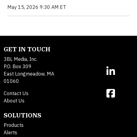
May 15, 2026 9:30 AM ET
GET IN TOUCH
3BL Media, Inc.
P.O. Box 309
East Longmeadow, MA
01060
Contact Us
About Us
SOLUTIONS
Products
Alerts