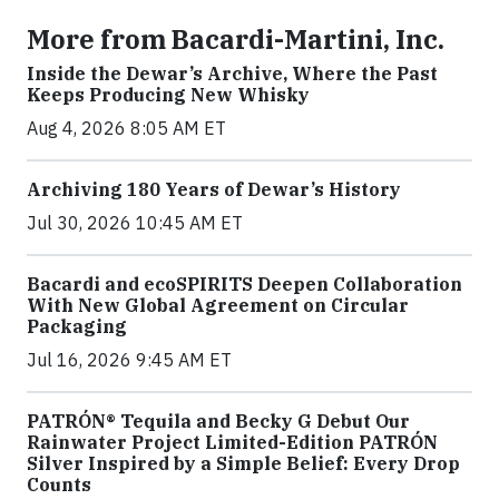
More from Bacardi-Martini, Inc.
Inside the Dewar’s Archive, Where the Past
Keeps Producing New Whisky
Aug 4, 2026 8:05 AM ET
Archiving 180 Years of Dewar’s History
Jul 30, 2026 10:45 AM ET
Bacardi and ecoSPIRITS Deepen Collaboration
With New Global Agreement on Circular
Packaging
Jul 16, 2026 9:45 AM ET
PATRÓN® Tequila and Becky G Debut Our
Rainwater Project Limited-Edition PATRÓN
Silver Inspired by a Simple Belief: Every Drop
Counts