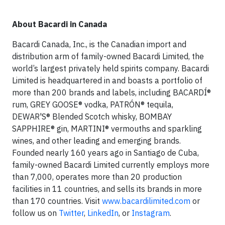
About Bacardi in Canada
Bacardi Canada, Inc., is the Canadian import and
distribution arm of family-owned Bacardi Limited, the
world’s largest privately held spirits company. Bacardi
Limited is headquartered in and boasts a portfolio of
more than 200 brands and labels, including BACARDÍ®
rum, GREY GOOSE® vodka, PATRÓN® tequila,
DEWAR'S® Blended Scotch whisky, BOMBAY
SAPPHIRE® gin, MARTINI® vermouths and sparkling
wines, and other leading and emerging brands.
Founded nearly 160 years ago in Santiago de Cuba,
family-owned Bacardi Limited currently employs more
than 7,000, operates more than 20 production
facilities in 11 countries, and sells its brands in more
than 170 countries. Visit
www.bacardilimited.com
or
follow us on
Twitter
,
LinkedIn
, or
Instagram
.