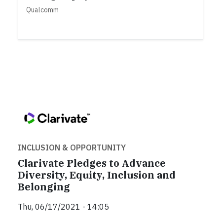
Qualcomm
INCLUSION & OPPORTUNITY
Clarivate Pledges to Advance
Diversity, Equity, Inclusion and
Belonging
Thu, 06/17/2021 - 14:05