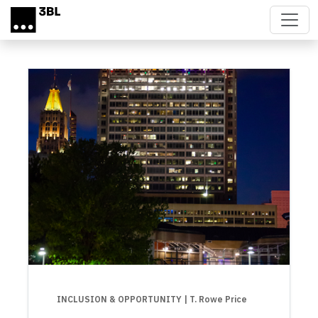
Skip to main content
INCLUSION & OPPORTUNITY
| T. Rowe Price