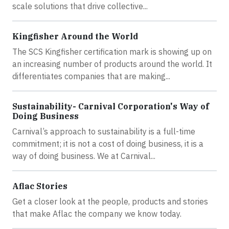
scale solutions that drive collective...
Kingfisher Around the World
The SCS Kingfisher certification mark is showing up on
an increasing number of products around the world. It
differentiates companies that are making...
Sustainability- Carnival Corporation's Way of
Doing Business
Carnival’s approach to sustainability is a full-time
commitment; it is not a cost of doing business, it is a
way of doing business. We at Carnival...
Aflac Stories
Get a closer look at the people, products and stories
that make Aflac the company we know today.