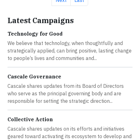
Latest Campaigns
Technology for Good
We believe that technology, when thoughtfully and
strategically applied, can bring positive, lasting change
to people’s lives and communities and...
Cascale Governance
Cascale shares updates from its Board of Directors
who serve as the principal governing body and are
responsible for setting the strategic direction...
Collective Action
Cascale shares updates on its efforts and initiatives
geared toward activating its ecosystem to develop and