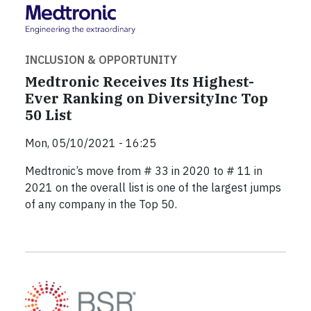
INCLUSION & OPPORTUNITY
Medtronic Receives Its Highest-
Ever Ranking on DiversityInc Top
50 List
Mon, 05/10/2021 - 16:25
Medtronic’s move from # 33 in 2020 to # 11 in
2021 on the overall list is one of the largest jumps
of any company in the Top 50.