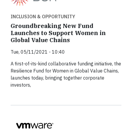
INCLUSION & OPPORTUNITY
Groundbreaking New Fund
Launches to Support Women in
Global Value Chains
Tue, 05/11/2021 - 10:40
A first-of-its-kind collaborative funding initiative, the
Resilience Fund for Women in Global Value Chains,
launches today, bringing together corporate
investors,