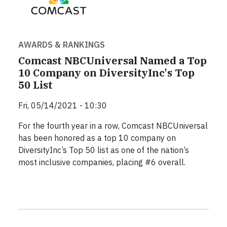
AWARDS & RANKINGS
Comcast NBCUniversal Named a Top
10 Company on DiversityInc's Top
50 List
Fri, 05/14/2021 - 10:30
For the fourth year in a row, Comcast NBCUniversal
has been honored as a top 10 company on
DiversityInc’s Top 50 list as one of the nation’s
most inclusive companies, placing #6 overall.