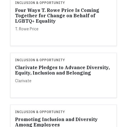
INCLUSION & OPPORTUNITY
Four Ways T. Rowe Price Is Coming
Together for Change on Behalf of
LGBTQ+ Equality
T. Rowe Price
INCLUSION & OPPORTUNITY
Clarivate Pledges to Advance Diversity,
Equity, Inclusion and Belonging
Clarivate
INCLUSION & OPPORTUNITY
Promoting Inclusion and Diversity
Among Employees