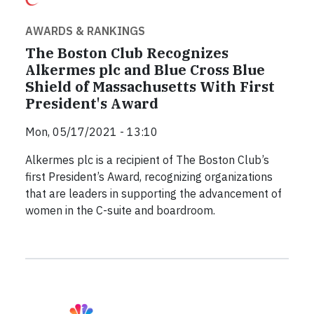
AWARDS & RANKINGS
The Boston Club Recognizes
Alkermes plc and Blue Cross Blue
Shield of Massachusetts With First
President's Award
Mon, 05/17/2021 - 13:10
Alkermes plc is a recipient of The Boston Club’s
first President’s Award, recognizing organizations
that are leaders in supporting the advancement of
women in the C-suite and boardroom.