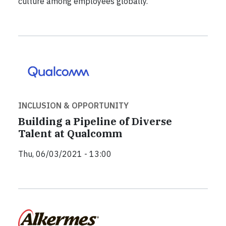
culture among employees globally.
INCLUSION & OPPORTUNITY
Building a Pipeline of Diverse
Talent at Qualcomm
Thu, 06/03/2021 - 13:00