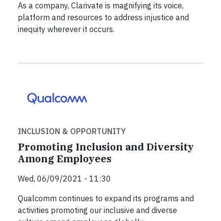
As a company, Clarivate is magnifying its voice,
platform and resources to address injustice and
inequity wherever it occurs.
INCLUSION & OPPORTUNITY
Promoting Inclusion and Diversity
Among Employees
Wed, 06/09/2021 - 11:30
Qualcomm continues to expand its programs and
activities promoting our inclusive and diverse