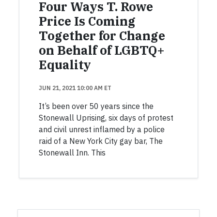
Four Ways T. Rowe
Price Is Coming
Together for Change
on Behalf of LGBTQ+
Equality
JUN 21, 2021 10:00 AM ET
It’s been over 50 years since the
Stonewall Uprising, six days of protest
and civil unrest inflamed by a police
raid of a New York City gay bar, The
Stonewall Inn. This