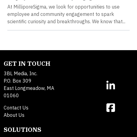
At MilliporeSigma, we look for opportunities to use
employee and community engagement to spark
scientific curiosity and breakthroughs. We know that...
GET IN TOUCH
3BL Media, Inc.
P.O. Box 309
East Longmeadow, MA
01060
Contact Us
About Us
SOLUTIONS