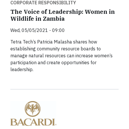
CORPORATE RESPONSIBILITY
The Voice of Leadership: Women in
Wildlife in Zambia
Wed, 05/05/2021 - 09:00
Tetra Tech’s Patricia Malasha shares how
establishing community resource boards to
manage natural resources can increase women’s
participation and create opportunities for
leadership.