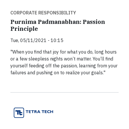
CORPORATE RESPONSIBILITY
Purnima Padmanabhan: Passion
Principle
Tue, 05/11/2021 - 10:15
"When you find that joy for what you do, long hours
or a few sleepless nights won’t matter. You’ll find
yourself feeding off the passion, learning from your
failures and pushing on to realize your goals."