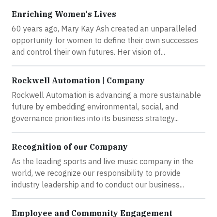
Enriching Women's Lives
60 years ago, Mary Kay Ash created an unparalleled
opportunity for women to define their own successes
and control their own futures. Her vision of...
Rockwell Automation | Company
Rockwell Automation is advancing a more sustainable
future by embedding environmental, social, and
governance priorities into its business strategy...
Recognition of our Company
As the leading sports and live music company in the
world, we recognize our responsibility to provide
industry leadership and to conduct our business...
Employee and Community Engagement