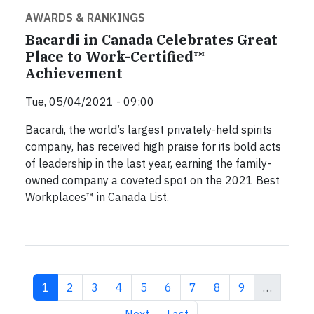
AWARDS & RANKINGS
Bacardi in Canada Celebrates Great
Place to Work-Certified™
Achievement
Tue, 05/04/2021 - 09:00
Bacardi, the world’s largest privately-held spirits
company, has received high praise for its bold acts
of leadership in the last year, earning the family-
owned company a coveted spot on the 2021 Best
Workplaces™ in Canada List.
Current page
Page
Page
Page
Page
Page
Page
Page
Page
1
2
3
4
5
6
7
8
9
…
Next page
Last page
Next
Last