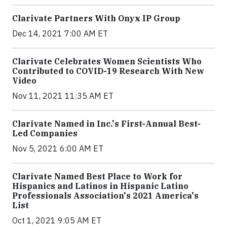
Clarivate Partners With Onyx IP Group
Dec 14, 2021 7:00 AM ET
Clarivate Celebrates Women Scientists Who
Contributed to COVID-19 Research With New
Video
Nov 11, 2021 11:35 AM ET
Clarivate Named in Inc.'s First-Annual Best-
Led Companies
Nov 5, 2021 6:00 AM ET
Clarivate Named Best Place to Work for
Hispanics and Latinos in Hispanic Latino
Professionals Association's 2021 America's
List
Oct 1, 2021 9:05 AM ET