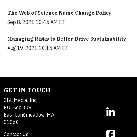
The Web of Science Name Change Policy
Sep 8, 2021 10:45 AM ET
Managing Risks to Better Drive Sustainability
Aug 19, 2021 10:15 AM ET
GET IN TOUCH
3BL Media, Inc.
P.O. Box 309
East Longmeadow, MA
01060
Contact Us