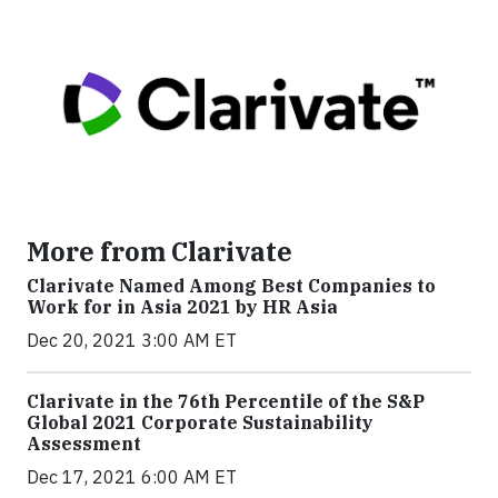
More from Clarivate
Clarivate Named Among Best Companies to
Work for in Asia 2021 by HR Asia
Dec 20, 2021 3:00 AM ET
Clarivate in the 76th Percentile of the S&P
Global 2021 Corporate Sustainability
Assessment
Dec 17, 2021 6:00 AM ET