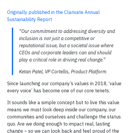
Originally published in the Clarivate Annual
Sustainability Report
“Our commitment to addressing diversity and
inclusion is not just a competitive or
reputational issue, but a societal issue where
CEOs and corporate leaders can and should
play a critical role in driving real change.”
Ketan Patel, VP Cortellis, Product Platform
Since launching our company’s values in 2018, ‘value
every voice’ has become one of our core tenets.
It sounds like a simple concept but to live this value
means we must look deep inside our company, our
communities and ourselves and challenge the status
quo. Are we doing enough to impact real, lasting
change – so we can look back and feel proud of the