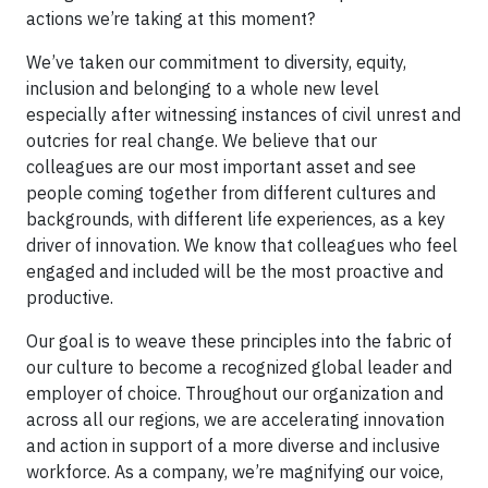
actions we’re taking at this moment?
We’ve taken our commitment to diversity, equity,
inclusion and belonging to a whole new level
especially after witnessing instances of civil unrest and
outcries for real change. We believe that our
colleagues are our most important asset and see
people coming together from different cultures and
backgrounds, with different life experiences, as a key
driver of innovation. We know that colleagues who feel
engaged and included will be the most proactive and
productive.
Our goal is to weave these principles into the fabric of
our culture to become a recognized global leader and
employer of choice. Throughout our organization and
across all our regions, we are accelerating innovation
and action in support of a more diverse and inclusive
workforce. As a company, we’re magnifying our voice,