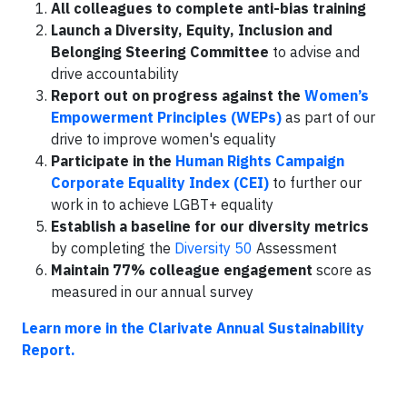
All colleagues to complete anti-bias training
Launch a Diversity, Equity, Inclusion and
Belonging Steering Committee
to advise and
drive accountability
Report out on progress against the
Women’s
Empowerment Principles (WEPs)
as part of our
drive to improve women's equality
Participate in the
Human Rights Campaign
Corporate Equality Index (CEI)
to further our
work in to achieve LGBT+ equality
Establish a baseline for our diversity metrics
by completing the
Diversity 50
Assessment
Maintain 77% colleague engagement
score as
measured in our annual survey
Learn more in the Clarivate Annual Sustainability
Report.