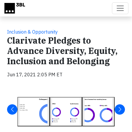
Skip to main content
Inclusion & Opportunity
Clarivate Pledges to
Advance Diversity, Equity,
Inclusion and Belonging
Jun 17, 2021 2:05 PM ET