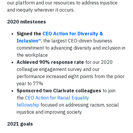
our platform and our resources to address injustice
and inequity wherever it occurs.
2020 milestones
Signed the
CEO Action for Diversity &
Inclusion™
, the largest CEO-driven business
commitment to advancing diversity and inclusion in
the workplace
Achieved 90% response rate
for our 2020
colleague engagement survey and our
performance increased eight points from the prior
year to 77%
Sponsored two Clarivate colleagues
to join
the
CEO Action for Racial Equality
fellowship
focused on addressing racism, social
injustice and improving society
2021 goals