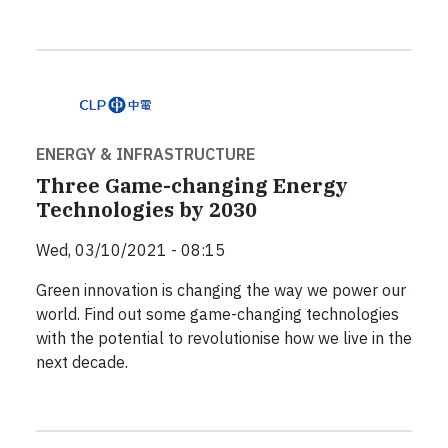
ENERGY & INFRASTRUCTURE
Three Game-changing Energy
Technologies by 2030
Wed, 03/10/2021 - 08:15
Green innovation is changing the way we power our
world. Find out some game-changing technologies
with the potential to revolutionise how we live in the
next decade.