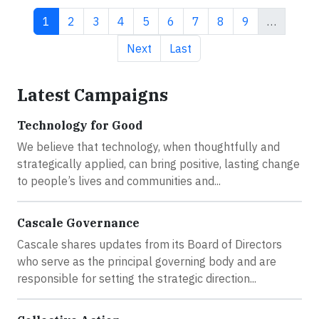
Current page
Page
Page
Page
Page
Page
Page
Page
Page
1
2
3
4
5
6
7
8
9
…
Next page
Last page
Next
Last
Latest Campaigns
Technology for Good
We believe that technology, when thoughtfully and
strategically applied, can bring positive, lasting change
to people’s lives and communities and...
Cascale Governance
Cascale shares updates from its Board of Directors
who serve as the principal governing body and are
responsible for setting the strategic direction...