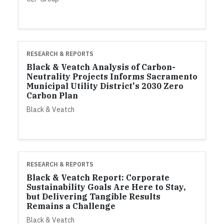
RESEARCH & REPORTS
Black & Veatch Analysis of Carbon-
Neutrality Projects Informs Sacramento
Municipal Utility District's 2030 Zero
Carbon Plan
Black & Veatch
RESEARCH & REPORTS
Black & Veatch Report: Corporate
Sustainability Goals Are Here to Stay,
but Delivering Tangible Results
Remains a Challenge
Black & Veatch