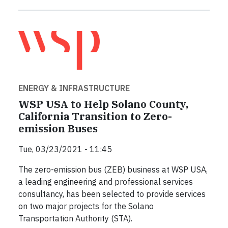
ENERGY & INFRASTRUCTURE
WSP USA to Help Solano County,
California Transition to Zero-
emission Buses
Tue, 03/23/2021 - 11:45
The zero-emission bus (ZEB) business at WSP USA,
a leading engineering and professional services
consultancy, has been selected to provide services
on two major projects for the Solano
Transportation Authority (STA).