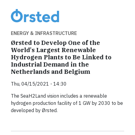
ENERGY & INFRASTRUCTURE
Ørsted to Develop One of the
World's Largest Renewable
Hydrogen Plants to Be Linked to
Industrial Demand in the
Netherlands and Belgium
Thu, 04/15/2021 - 14:30
The SeaH2Land vision includes a renewable
hydrogen production facility of 1 GW by 2030 to be
developed by Ørsted.