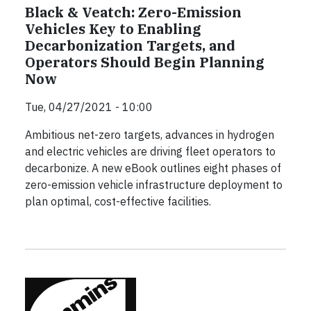
Black & Veatch: Zero-Emission
Vehicles Key to Enabling
Decarbonization Targets, and
Operators Should Begin Planning
Now
Tue, 04/27/2021 - 10:00
Ambitious net-zero targets, advances in hydrogen
and electric vehicles are driving fleet operators to
decarbonize. A new eBook outlines eight phases of
zero-emission vehicle infrastructure deployment to
plan optimal, cost-effective facilities.