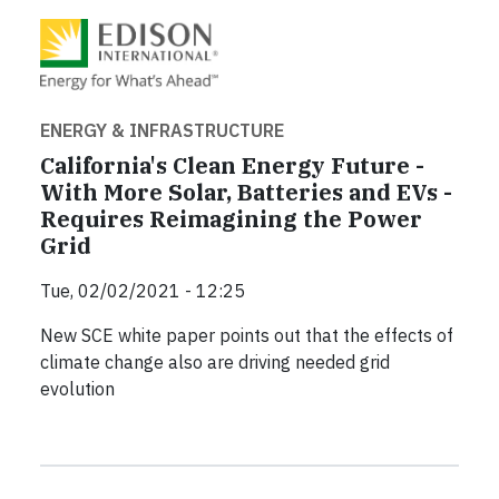
ENERGY & INFRASTRUCTURE
California's Clean Energy Future -
With More Solar, Batteries and EVs -
Requires Reimagining the Power
Grid
Tue, 02/02/2021 - 12:25
New SCE white paper points out that the effects of
climate change also are driving needed grid
evolution