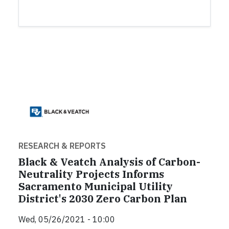
RESEARCH & REPORTS
Black & Veatch Analysis of Carbon-
Neutrality Projects Informs
Sacramento Municipal Utility
District's 2030 Zero Carbon Plan
Wed, 05/26/2021 - 10:00