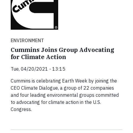
ENVIRONMENT
Cummins Joins Group Advocating
for Climate Action
Tue, 04/20/2021 - 13:15
Cummins is celebrating Earth Week by joining the
CEO Climate Dialogue, a group of 22 companies
and four leading environmental groups committed
to advocating for climate action in the U.S.
Congress.