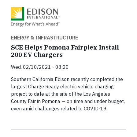
ENERGY & INFRASTRUCTURE
SCE Helps Pomona Fairplex Install
200 EV Chargers
Wed, 02/10/2021 - 08:20
Southern California Edison recently completed the
largest Charge Ready electric vehicle charging
project to date at the site of the Los Angeles
County Fair in Pomona — on time and under budget,
even amid challenges related to COVID-19.