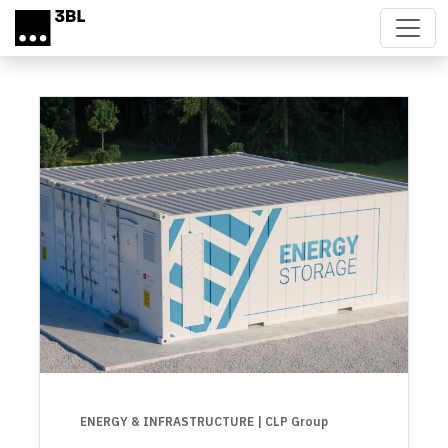
Skip to main content
ENERGY & INFRASTRUCTURE
| CLP Group