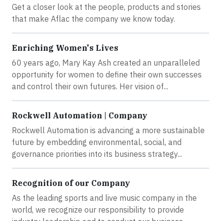
Get a closer look at the people, products and stories
that make Aflac the company we know today.
Enriching Women's Lives
60 years ago, Mary Kay Ash created an unparalleled
opportunity for women to define their own successes
and control their own futures. Her vision of...
Rockwell Automation | Company
Rockwell Automation is advancing a more sustainable
future by embedding environmental, social, and
governance priorities into its business strategy...
Recognition of our Company
As the leading sports and live music company in the
world, we recognize our responsibility to provide