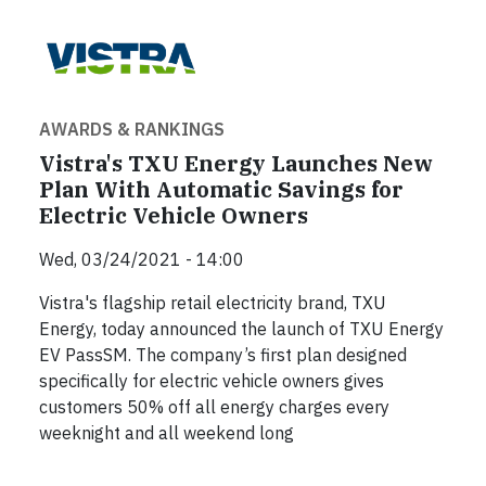
AWARDS & RANKINGS
Vistra's TXU Energy Launches New
Plan With Automatic Savings for
Electric Vehicle Owners
Wed, 03/24/2021 - 14:00
Vistra's flagship retail electricity brand, TXU
Energy, today announced the launch of TXU Energy
EV PassSM. The company’s first plan designed
specifically for electric vehicle owners gives
customers 50% off all energy charges every
weeknight and all weekend long