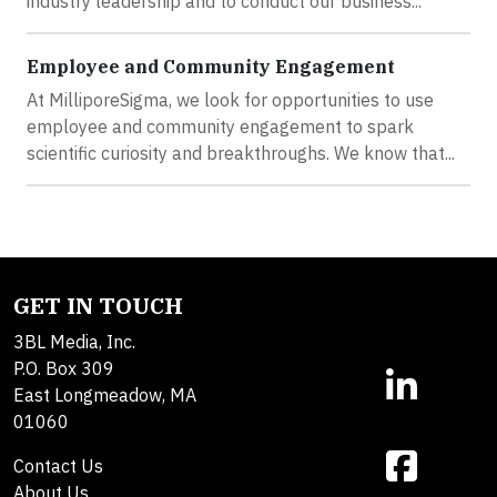
industry leadership and to conduct our business...
Employee and Community Engagement
At MilliporeSigma, we look for opportunities to use
employee and community engagement to spark
scientific curiosity and breakthroughs. We know that...
GET IN TOUCH
3BL Media, Inc.
P.O. Box 309
East Longmeadow, MA
01060
Contact Us
About Us