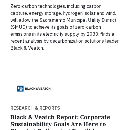
Zero-carbon technologies, including carbon
capture, energy storage, hydrogen, solar and wind,
will allow the Sacramento Municipal Utility District
(SMUD) to achieve its goals of zero-carbon
emissions in its electricity supply by 2030, finds a
recent analysis by decarbonization solutions leader
Black & Veatch.
RESEARCH & REPORTS
Black & Veatch Report: Corporate
Sustainability Goals Are Here to