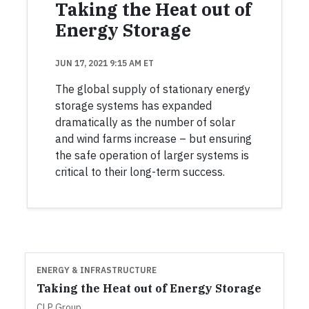
Taking the Heat out of
Energy Storage
JUN 17, 2021 9:15 AM ET
The global supply of stationary energy
storage systems has expanded
dramatically as the number of solar
and wind farms increase – but ensuring
the safe operation of larger systems is
critical to their long-term success.
ENERGY & INFRASTRUCTURE
Taking the Heat out of Energy Storage
CLP Group