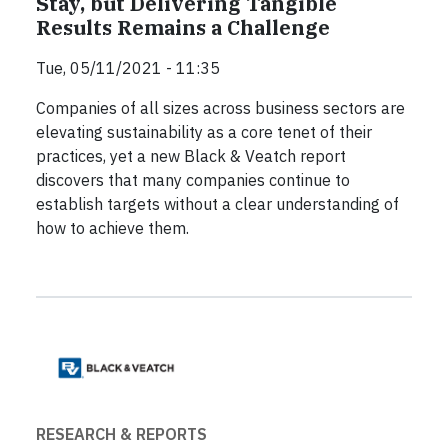
Stay, but Delivering Tangible
Results Remains a Challenge
Tue, 05/11/2021 - 11:35
Companies of all sizes across business sectors are
elevating sustainability as a core tenet of their
practices, yet a new Black & Veatch report
discovers that many companies continue to
establish targets without a clear understanding of
how to achieve them.
RESEARCH & REPORTS