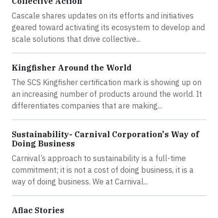
Collective Action
Cascale shares updates on its efforts and initiatives
geared toward activating its ecosystem to develop and
scale solutions that drive collective...
Kingfisher Around the World
The SCS Kingfisher certification mark is showing up on
an increasing number of products around the world. It
differentiates companies that are making...
Sustainability- Carnival Corporation's Way of
Doing Business
Carnival’s approach to sustainability is a full-time
commitment; it is not a cost of doing business, it is a
way of doing business. We at Carnival...
Aflac Stories