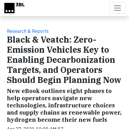
Skip to main content
Research & Reports
Black & Veatch: Zero-
Emission Vehicles Key to
Enabling Decarbonization
Targets, and Operators
Should Begin Planning Now
New eBook outlines eight phases to
help operators navigate new
technologies, infrastructure choices
and supply chains as renewable power,
hydrogen become their new fuels