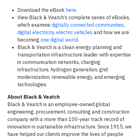
Download the eBook
here
.
View Black & Veatch’s complete series of eBooks,
which examine
digitally connected communities
,
digital electricity
,
electric vehicles
and how we are
becoming
one digital world
.
Black & Veatch is a clean energy planning and
transportation infrastructure leader with expertise
in communication networks, charging
infrastructure, hydrogen generation, grid
modernization, renewable energy, and emerging
technologies.
About Black & Veatch
Black & Veatch is an employee-owned global
engineering, procurement, consulting and construction
company with a more than 100-year track record of
innovation in sustainable infrastructure. Since 1915, we
have helped our clients improve the lives of people