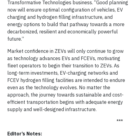
Transformative Technologies business. “Good planning
now will ensure optimal configuration of vehicles, EV
charging and hydrogen filling infrastructure, and
energy options to build that pathway towards a more
decarbonized, resilient and economically powerful
future.”
Market confidence in ZEVs will only continue to grow
as technology advances EVs and FCEVs, motivating
fleet operators to begin their transition to ZEVs. As
long-term investments, EV-charging networks and
FCEV hydrogen filling facilities are intended to endure
even as the technology evolves. No matter the
approach, the journey towards sustainable and cost-
efficient transportation begins with adequate energy
supply and well-designed infrastructure.
***
Editor’s Notes: