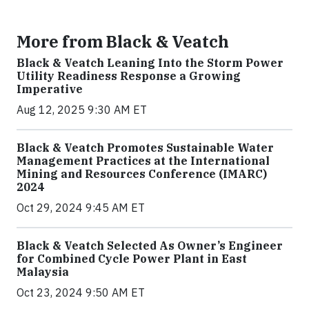
More from Black & Veatch
Black & Veatch Leaning Into the Storm Power
Utility Readiness Response a Growing
Imperative
Aug 12, 2025 9:30 AM ET
Black & Veatch Promotes Sustainable Water
Management Practices at the International
Mining and Resources Conference (IMARC)
2024
Oct 29, 2024 9:45 AM ET
Black & Veatch Selected As Owner’s Engineer
for Combined Cycle Power Plant in East
Malaysia
Oct 23, 2024 9:50 AM ET