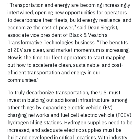
“Transportation and energy are becoming increasingly
intertwined, opening new opportunities for operators
to decarbonize their fleets, build energy resilience, and
economize the cost of power,” said Dean Siegrist,
associate vice president of Black & Veatch’s
Transformative Technologies business. “The benefits
of ZEV are clear, and market momentum is increasing.
Now is the time for fleet operators to start mapping
out how to accelerate clean, sustainable, and cost-
efficient transportation and energy in our
communities.”
To truly decarbonize transportation, the U.S. must
invest in building out additional infrastructure, among
other things by expanding electric vehicle (EV)
charging networks and fuel cell electric vehicle (FCEV)
hydrogen filling stations. Hydrogen supplies need to be
increased, and adequate electric supplies must be
built and developed in critical locations. With industry