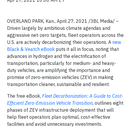
Apr 27, 2021 10:00 AM ET
OVERLAND PARK, Kan., April 27, 2021 /3BL Media/ –
Driven largely by ambitious climate agendas and
aggressive net-zero targets, fleet operators across the
U.S. are actively decarbonizing their operations. A
new
Black & Veatch eBook
puts it all in focus, noting that
advances in hydrogen and the electrification of
transportation, particularly for medium- and heavy-
duty vehicles, are amplifying the importance and
promise of zero-emission vehicles (ZEV) in making
transportation cleaner, sustainable and resilient.
The free eBook,
Fleet Decarbonization: A Guide to Cost-
Efficient Zero-Emission Vehicle Transition
, outlines eight
phases of ZEV infrastructure deployment that will
help fleet operators plan optimal, cost-effective
facilities and avoid unnecessary investments.