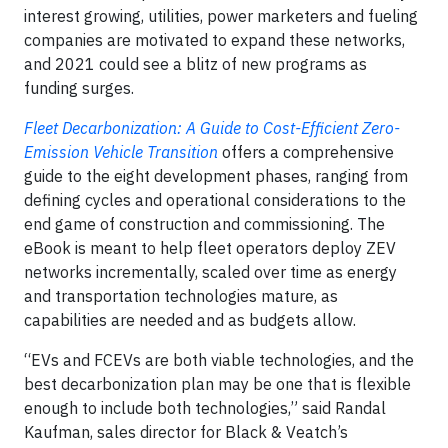
interest growing, utilities, power marketers and fueling
companies are motivated to expand these networks,
and 2021 could see a blitz of new programs as
funding surges.
Fleet Decarbonization: A Guide to Cost-Efficient Zero-
Emission Vehicle Transition
offers a comprehensive
guide to the eight development phases, ranging from
defining cycles and operational considerations to the
end game of construction and commissioning. The
eBook is meant to help fleet operators deploy ZEV
networks incrementally, scaled over time as energy
and transportation technologies mature, as
capabilities are needed and as budgets allow.
“EVs and FCEVs are both viable technologies, and the
best decarbonization plan may be one that is flexible
enough to include both technologies,” said Randal
Kaufman, sales director for Black & Veatch’s