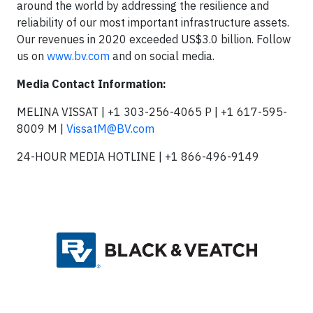
around the world by addressing the resilience and
reliability of our most important infrastructure assets.
Our revenues in 2020 exceeded US$3.0 billion. Follow
us on
www.bv.com
and on social media.
Media Contact Information:
MELINA VISSAT | +1 303-256-4065 P | +1 617-595-
8009 M |
VissatM@BV.com
24-HOUR MEDIA HOTLINE | +1 866-496-9149