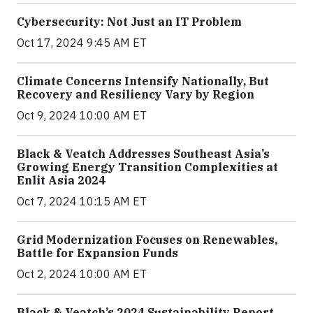
Cybersecurity: Not Just an IT Problem
Oct 17, 2024 9:45 AM ET
Climate Concerns Intensify Nationally, But
Recovery and Resiliency Vary by Region
Oct 9, 2024 10:00 AM ET
Black & Veatch Addresses Southeast Asia’s
Growing Energy Transition Complexities at
Enlit Asia 2024
Oct 7, 2024 10:15 AM ET
Grid Modernization Focuses on Renewables,
Battle for Expansion Funds
Oct 2, 2024 10:00 AM ET
Black & Veatch’s 2024 Sustainability Report