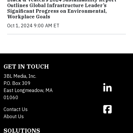
Outlines Global Infrastructure Leader’s
Significant Progress on Environmental,
Workplace Goals
Oct 1, 2024 9:00 AM ET
GET IN TOUCH
3BL Media, Inc.
P.O. Box 309
East Longmeadow, MA
01060
Contact Us
About Us
SOLUTIONS