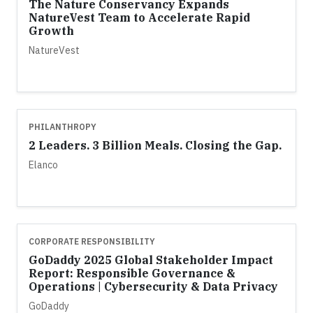
The Nature Conservancy Expands
NatureVest Team to Accelerate Rapid
Growth
NatureVest
PHILANTHROPY
2 Leaders. 3 Billion Meals. Closing the Gap.
Elanco
CORPORATE RESPONSIBILITY
GoDaddy 2025 Global Stakeholder Impact
Report: Responsible Governance &
Operations | Cybersecurity & Data Privacy
GoDaddy