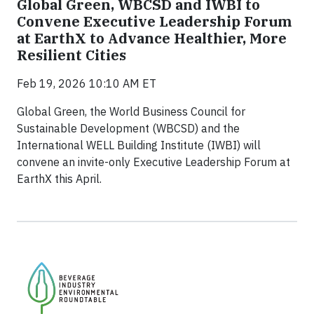
Global Green, WBCSD and IWBI to
Convene Executive Leadership Forum
at EarthX to Advance Healthier, More
Resilient Cities
Feb 19, 2026 10:10 AM ET
Global Green, the World Business Council for
Sustainable Development (WBCSD) and the
International WELL Building Institute (IWBI) will
convene an invite-only Executive Leadership Forum at
EarthX this April.