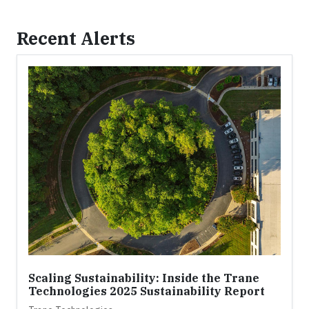
Recent Alerts
Scaling Sustainability: Inside the Trane
Technologies 2025 Sustainability Report