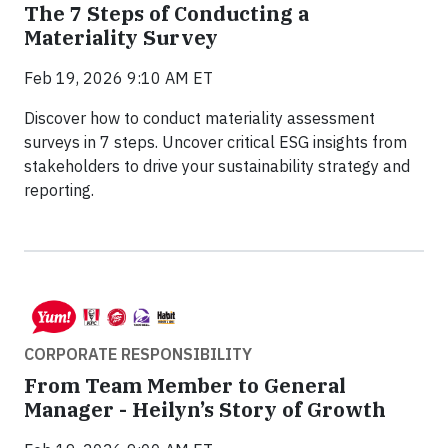
The 7 Steps of Conducting a
Materiality Survey
Feb 19, 2026 9:10 AM ET
Discover how to conduct materiality assessment
surveys in 7 steps. Uncover critical ESG insights from
stakeholders to drive your sustainability strategy and
reporting.
CORPORATE RESPONSIBILITY
From Team Member to General
Manager - Heilyn’s Story of Growth