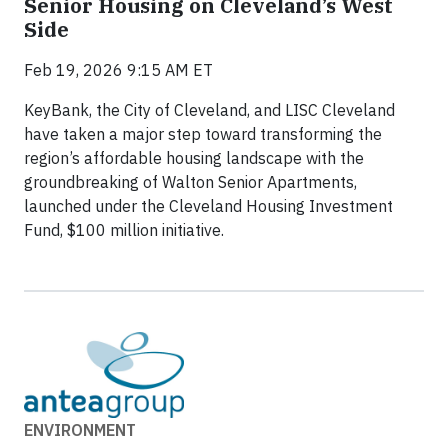
Senior Housing on Cleveland’s West
Side
Feb 19, 2026 9:15 AM ET
KeyBank, the City of Cleveland, and LISC Cleveland
have taken a major step toward transforming the
region’s affordable housing landscape with the
groundbreaking of Walton Senior Apartments,
launched under the Cleveland Housing Investment
Fund, $100 million initiative.
ENVIRONMENT