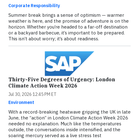
Corporate Responsibility
Summer break brings a sense of optimism — warmer
weather is here, and the promise of adventure is on the
horizon. Whether you’re headed to a far-off destination
or a backyard barbecue, it’s important to be prepared.
This isn’t about worry; it’s about readiness.
Thirty-Five Degrees of Urgency: London
Climate Action Week 2026
Jul 30, 2026 12:45 PM ET
Environment
With a record-breaking heatwave gripping the UK in late
June, the “action” in London Climate Action Week 2026
needed no explanation. Much like the temperatures
outside, the conversations inside intensified, and the
soaring mercury served as a live stress test