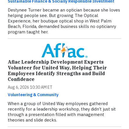
Sustainable Finance & Socially Responsible Investment
Destynee Turner became an optician because she loves
helping people see. But growing The Optical
Experience, her boutique optical shop in West Palm
Beach, Florida, demanded business skills no opticianry
program taught her.
Aflac Leadership Development Experts
Volunteer for United Way, Helping Their
Employees Identify Strengths and Build
Confidence
Aug 6, 2026 10:30 AM ET
Volunteering & Community
When a group of United Way employees gathered
recently for a leadership workshop, they didn’t just sit
through a presentation filled with management
theories and slide decks.