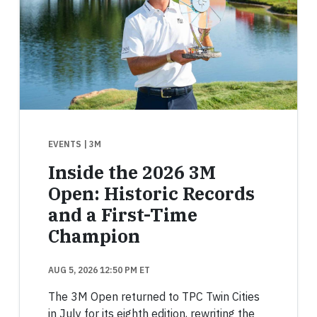
EVENTS
| 3M
Inside the 2026 3M
Open: Historic Records
and a First-Time
Champion
AUG 5, 2026 12:50 PM ET
The 3M Open returned to TPC Twin Cities
in July for its eighth edition, rewriting the