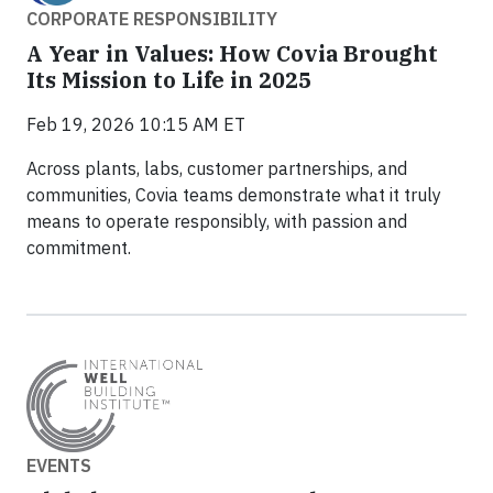
CORPORATE RESPONSIBILITY
A Year in Values: How Covia Brought
Its Mission to Life in 2025
Feb 19, 2026 10:15 AM ET
Across plants, labs, customer partnerships, and
communities, Covia teams demonstrate what it truly
means to operate responsibly, with passion and
commitment.
EVENTS