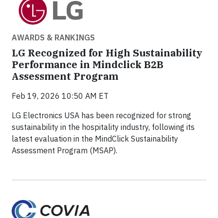
AWARDS & RANKINGS
LG Recognized for High Sustainability
Performance in Mindclick B2B
Assessment Program
Feb 19, 2026 10:50 AM ET
LG Electronics USA has been recognized for strong
sustainability in the hospitality industry, following its
latest evaluation in the MindClick Sustainability
Assessment Program (MSAP).