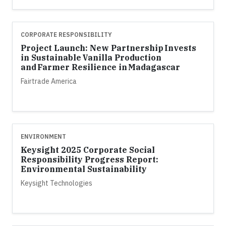
CORPORATE RESPONSIBILITY
Project Launch: New Partnership Invests
in Sustainable Vanilla Production
and Farmer Resilience in Madagascar
Fairtrade America
ENVIRONMENT
Keysight 2025 Corporate Social
Responsibility Progress Report:
Environmental Sustainability
Keysight Technologies