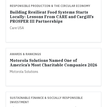
RESPONSIBLE PRODUCTION & THE CIRCULAR ECONOMY
Building Resilient Food Systems Starts
Locally: Lessons From CARE and Cargill’s
PROSPER III Partnerships
Care USA
AWARDS & RANKINGS
Motorola Solutions Named One of
America’s Most Charitable Companies 2026
Motorola Solutions
SUSTAINABLE FINANCE & SOCIALLY RESPONSIBLE
INVESTMENT