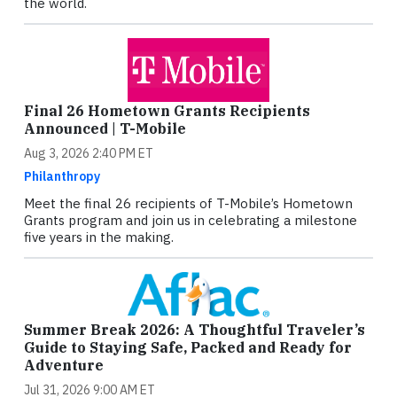
the world.
Final 26 Hometown Grants Recipients
Announced | T-Mobile
Aug 3, 2026 2:40 PM ET
Philanthropy
Meet the final 26 recipients of T-Mobile’s Hometown
Grants program and join us in celebrating a milestone
five years in the making.
Summer Break 2026: A Thoughtful Traveler’s
Guide to Staying Safe, Packed and Ready for
Adventure
Jul 31, 2026 9:00 AM ET