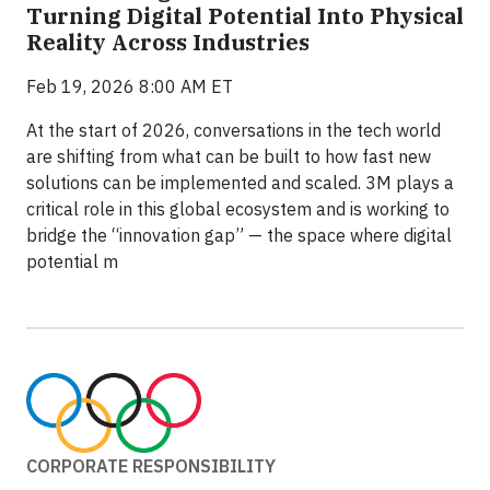
Turning Digital Potential Into Physical
Reality Across Industries
Feb 19, 2026 8:00 AM ET
At the start of 2026, conversations in the tech world
are shifting from what can be built to how fast new
solutions can be implemented and scaled. 3M plays a
critical role in this global ecosystem and is working to
bridge the “innovation gap” — the space where digital
potential m
CORPORATE RESPONSIBILITY