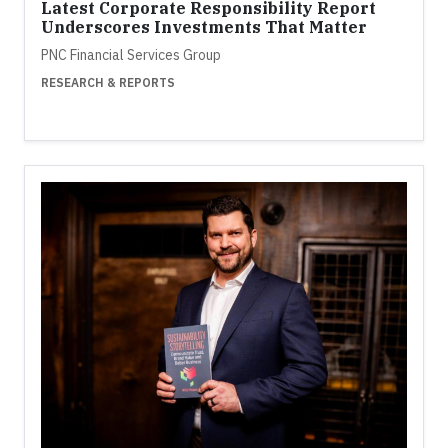
Latest Corporate Responsibility Report
Underscores Investments That Matter
PNC Financial Services Group
RESEARCH & REPORTS