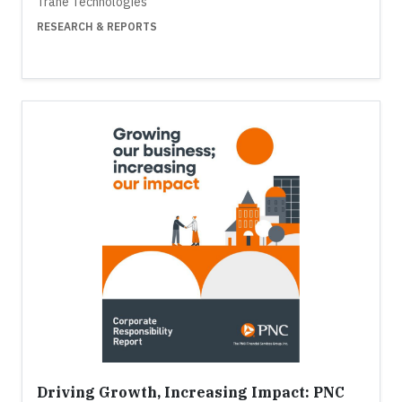
Trane Technologies
RESEARCH & REPORTS
Driving Growth, Increasing Impact: PNC