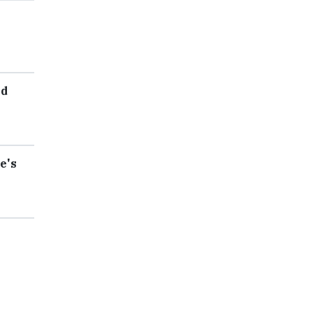
ed
e's