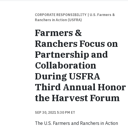
CORPORATE RESPONSIBILITY
| U.S. Farmers &
Ranchers in Action (USFRA)
Farmers &
Ranchers Focus on
Partnership and
Collaboration
During USFRA
Third Annual Honor
the Harvest Forum
SEP 30, 2021 5:30 PM ET
The U.S. Farmers and Ranchers in Action