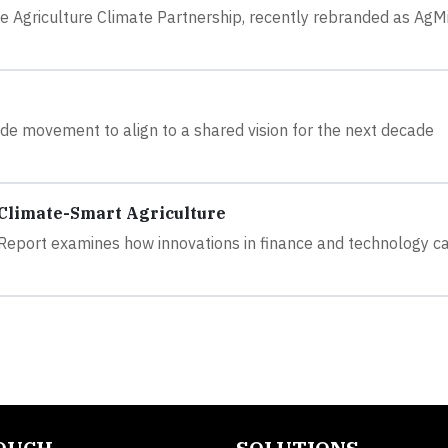
Agriculture Climate Partnership, recently rebranded as AgMi
ide movement to align to a shared vision for the next decade
 Climate-Smart Agriculture
 Report examines how innovations in finance and technology c