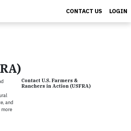
CONTACT US
LOGIN
FRA)
Contact U.S. Farmers &
nd
Ranchers in Action (USFRA)
ural
ce, and
n more