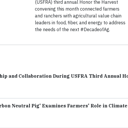
(USFRA) third annual Honor the Harvest
convening this month connected farmers
and ranchers with agricultural value chain
leaders in food, fiber, and energy to address
the needs of the next #DecadeofAg.
hip and Collaboration During USFRA Third Annual H
rbon Neutral Pig' Examines Farmers' Role in Climate