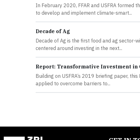
In February 2020, FFAR and USFRA formed the 
to develop and implement climate-smart...
Decade of Ag
Decade of Ag is the first food and ag sector-w
centered around investing in the next...
Report: Transformative Investment in
Building on USFRA’s 2019 briefing paper, this
applied to overcome barriers to...