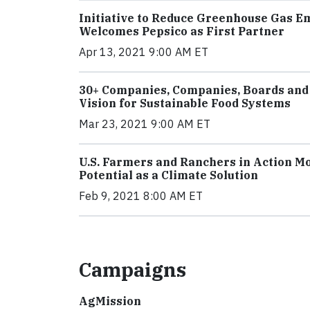
Initiative to Reduce Greenhouse Gas E
Welcomes Pepsico as First Partner
Apr 13, 2021 9:00 AM ET
30+ Companies, Companies, Boards and
Vision for Sustainable Food Systems
Mar 23, 2021 9:00 AM ET
U.S. Farmers and Ranchers in Action Mob
Potential as a Climate Solution
Feb 9, 2021 8:00 AM ET
Campaigns
AgMission