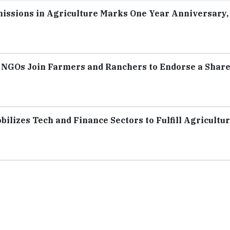
missions in Agriculture Marks One Year Anniversary,
 NGOs Join Farmers and Ranchers to Endorse a Shar
ilizes Tech and Finance Sectors to Fulfill Agricultur