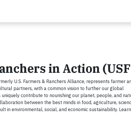
anchers in Action (US
rmerly U.S. Farmers & Ranchers Alliance, represents farmer a
ltural partners, with a common vision to further our global
uniquely contribute to nourishing our planet, people, and nat
ollaboration between the best minds in food, agriculture, scien
ult in environmental, social, and economic sustainability. Lear