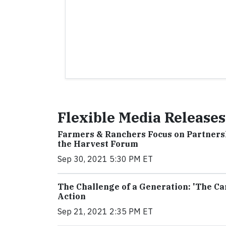
Flexible Media Releases
Farmers & Ranchers Focus on Partners
the Harvest Forum
Sep 30, 2021 5:30 PM ET
The Challenge of a Generation: 'The Ca
Action
Sep 21, 2021 2:35 PM ET