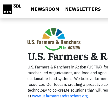
Skip to main content
NEWSROOM
NEWSLETTERS
U.S. Farmers & R
U.S. Farmers & Ranchers in Action (USFRA), fo
rancher-led organizations, and food and agricu
sustainable food systems. We believe farmers 
resources. Our focus is creating a proactive c
technology to co-create solutions that will res
at
www.usfarmersandranchers.org
.