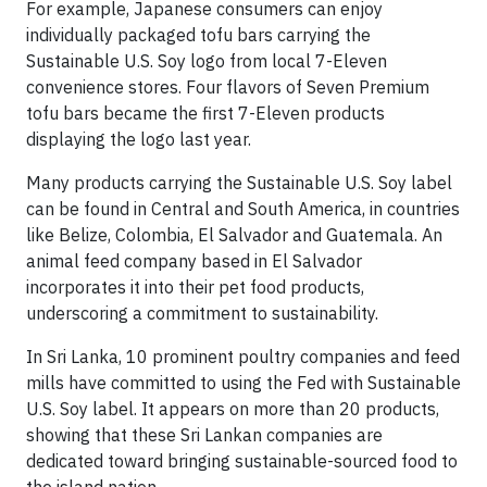
For example, Japanese consumers can enjoy
individually packaged tofu bars carrying the
Sustainable U.S. Soy logo from local 7-Eleven
convenience stores. Four flavors of Seven Premium
tofu bars became the first 7-Eleven products
displaying the logo last year.
Many products carrying the Sustainable U.S. Soy label
can be found in Central and South America, in countries
like Belize, Colombia, El Salvador and Guatemala. An
animal feed company based in El Salvador
incorporates it into their pet food products,
underscoring a commitment to sustainability.
In Sri Lanka, 10 prominent poultry companies and feed
mills have committed to using the Fed with Sustainable
U.S. Soy label. It appears on more than 20 products,
showing that these Sri Lankan companies are
dedicated toward bringing sustainable-sourced food to
the island nation.