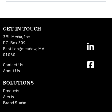
GET IN TOUCH
3BL Media, Inc.
P.O. Box 309
East Longmeadow, MA
01060
Contact Us
About Us
SOLUTIONS
Products
Alerts
Brand Studio