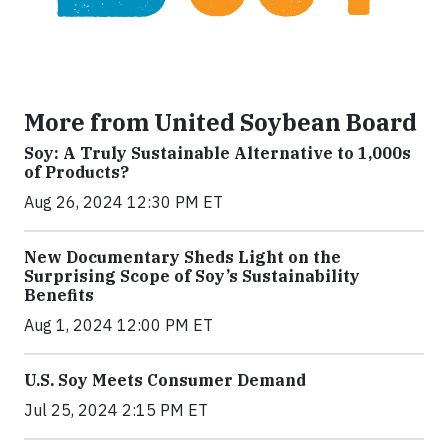
More from United Soybean Board
Soy: A Truly Sustainable Alternative to 1,000s
of Products?
Aug 26, 2024 12:30 PM ET
New Documentary Sheds Light on the
Surprising Scope of Soy’s Sustainability
Benefits
Aug 1, 2024 12:00 PM ET
U.S. Soy Meets Consumer Demand
Jul 25, 2024 2:15 PM ET