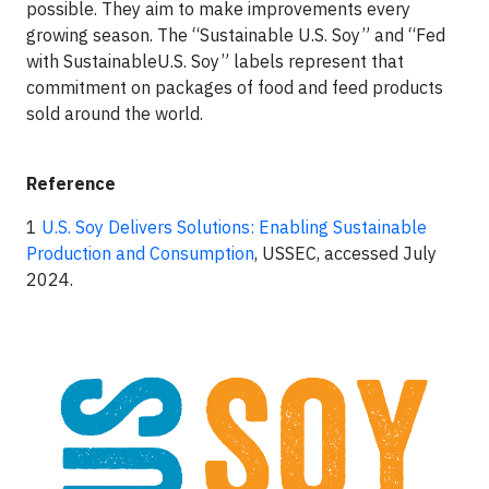
possible. They aim to make improvements every
growing season. The “Sustainable U.S. Soy” and “Fed
with SustainableU.S. Soy” labels represent that
commitment on packages of food and feed products
sold around the world.
Reference
1
U.S. Soy Delivers Solutions: Enabling Sustainable
Production and Consumption
, USSEC, accessed July
2024.