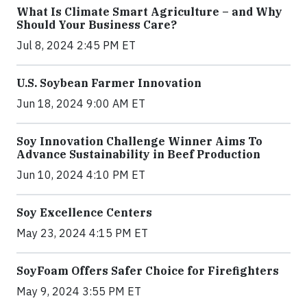
What Is Climate Smart Agriculture – and Why
Should Your Business Care?
Jul 8, 2024 2:45 PM ET
U.S. Soybean Farmer Innovation
Jun 18, 2024 9:00 AM ET
Soy Innovation Challenge Winner Aims To
Advance Sustainability in Beef Production
Jun 10, 2024 4:10 PM ET
Soy Excellence Centers
May 23, 2024 4:15 PM ET
SoyFoam Offers Safer Choice for Firefighters
May 9, 2024 3:55 PM ET