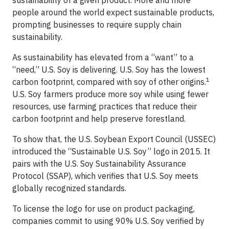
people around the world expect sustainable products,
prompting businesses to require supply chain
sustainability.
As sustainability has elevated from a “want” to a
“need,” U.S. Soy is delivering. U.S. Soy has the lowest
1
carbon footprint, compared with soy of other origins.
U.S. Soy farmers produce more soy while using fewer
resources, use farming practices that reduce their
carbon footprint and help preserve forestland.
To show that, the U.S. Soybean Export Council (USSEC)
introduced the “Sustainable U.S. Soy” logo in 2015. It
pairs with the U.S. Soy Sustainability Assurance
Protocol (SSAP), which verifies that U.S. Soy meets
globally recognized standards.
To license the logo for use on product packaging,
companies commit to using 90% U.S. Soy verified by