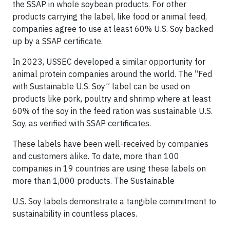
the SSAP in whole soybean products. For other
products carrying the label, like food or animal feed,
companies agree to use at least 60% U.S. Soy backed
up by a SSAP certificate.
In 2023, USSEC developed a similar opportunity for
animal protein companies around the world. The “Fed
with Sustainable U.S. Soy” label can be used on
products like pork, poultry and shrimp where at least
60% of the soy in the feed ration was sustainable U.S.
Soy, as verified with SSAP certificates.
These labels have been well-received by companies
and customers alike. To date, more than 100
companies in 19 countries are using these labels on
more than 1,000 products. The Sustainable
U.S. Soy labels demonstrate a tangible commitment to
sustainability in countless places.