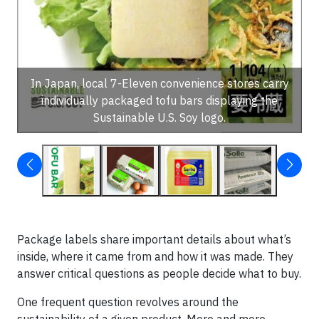
In Japan, local 7-Eleven convenience stores carry
individually packaged tofu bars displaying the
Sustainable U.S. Soy logo.
Package labels share important details about what’s
inside, where it came from and how it was made. They
answer critical questions as people decide what to buy.
One frequent question revolves around the
sustainability of a given product. More and more