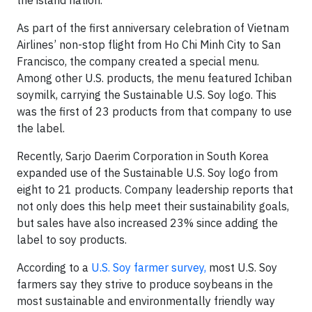
As part of the first anniversary celebration of Vietnam
Airlines’ non-stop flight from Ho Chi Minh City to San
Francisco, the company created a special menu.
Among other U.S. products, the menu featured Ichiban
soymilk, carrying the Sustainable U.S. Soy logo. This
was the first of 23 products from that company to use
the label.
Recently, Sarjo Daerim Corporation in South Korea
expanded use of the Sustainable U.S. Soy logo from
eight to 21 products. Company leadership reports that
not only does this help meet their sustainability goals,
but sales have also increased 23% since adding the
label to soy products.
According to a
U.S. Soy farmer survey,
most U.S. Soy
farmers say they strive to produce soybeans in the
most sustainable and environmentally friendly way