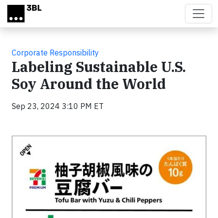
Skip to main content
Corporate Responsibility
Labeling Sustainable U.S.
Soy Around the World
Sep 23, 2024 3:10 PM ET