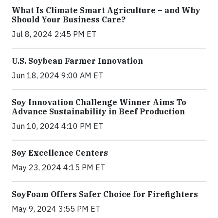
What Is Climate Smart Agriculture – and Why
Should Your Business Care?
Jul 8, 2024 2:45 PM ET
U.S. Soybean Farmer Innovation
Jun 18, 2024 9:00 AM ET
Soy Innovation Challenge Winner Aims To
Advance Sustainability in Beef Production
Jun 10, 2024 4:10 PM ET
Soy Excellence Centers
May 23, 2024 4:15 PM ET
SoyFoam Offers Safer Choice for Firefighters
May 9, 2024 3:55 PM ET