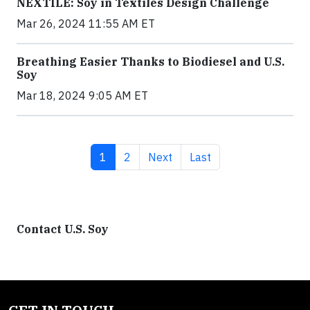
NEXTILE: Soy in Textiles Design Challenge
Mar 26, 2024 11:55 AM ET
Breathing Easier Thanks to Biodiesel and U.S.
Soy
Mar 18, 2024 9:05 AM ET
Current page
Page
Next page
Last page
1
2
Next
Last
Contact U.S. Soy