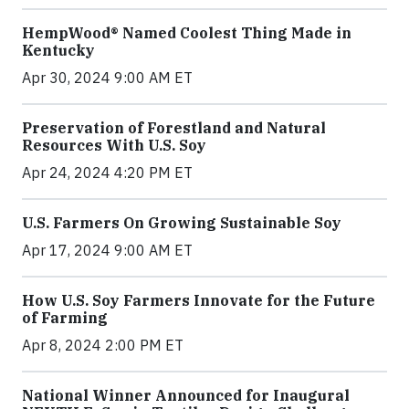
HempWood® Named Coolest Thing Made in
Kentucky
Apr 30, 2024 9:00 AM ET
Preservation of Forestland and Natural
Resources With U.S. Soy
Apr 24, 2024 4:20 PM ET
U.S. Farmers On Growing Sustainable Soy
Apr 17, 2024 9:00 AM ET
How U.S. Soy Farmers Innovate for the Future
of Farming
Apr 8, 2024 2:00 PM ET
National Winner Announced for Inaugural