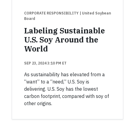
CORPORATE RESPONSIBILITY
| United Soybean
Board
Labeling Sustainable
U.S. Soy Around the
World
SEP 23, 2024 3:10 PM ET
As sustainability has elevated from a
“want” to a “need,” U.S. Soy is
delivering. U.S. Soy has the lowest
carbon footprint, compared with soy of
other origins.