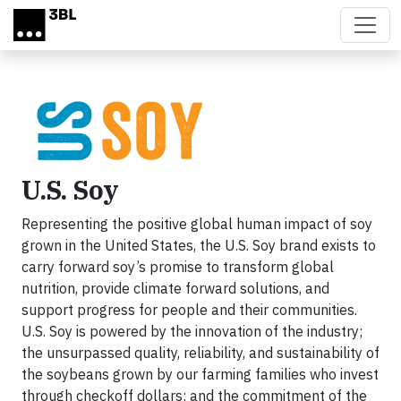
Skip to main content
U.S. Soy
Representing the positive global human impact of soy
grown in the United States, the U.S. Soy brand exists to
carry forward soy’s promise to transform global
nutrition, provide climate forward solutions, and
support progress for people and their communities.
U.S. Soy is powered by the innovation of the industry;
the unsurpassed quality, reliability, and sustainability of
the soybeans grown by our farming families who invest
through checkoff dollars; and the commitment of the