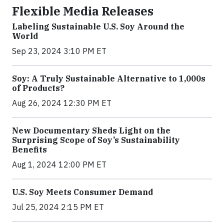
Flexible Media Releases
Labeling Sustainable U.S. Soy Around the
World
Sep 23, 2024 3:10 PM ET
Soy: A Truly Sustainable Alternative to 1,000s
of Products?
Aug 26, 2024 12:30 PM ET
New Documentary Sheds Light on the
Surprising Scope of Soy’s Sustainability
Benefits
Aug 1, 2024 12:00 PM ET
U.S. Soy Meets Consumer Demand
Jul 25, 2024 2:15 PM ET