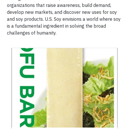
organizations that raise awareness, build demand,
develop new markets, and discover new uses for soy
and soy products. U.S. Soy envisions a world where soy
is a fundamental ingredient in solving the broad
challenges of humanity.