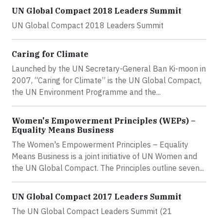
UN Global Compact 2018 Leaders Summit
UN Global Compact 2018 Leaders Summit
Caring for Climate
Launched by the UN Secretary-General Ban Ki-moon in
2007, “Caring for Climate” is the UN Global Compact,
the UN Environment Programme and the...
Women's Empowerment Principles (WEPs) –
Equality Means Business
The Women's Empowerment Principles – Equality
Means Business is a joint initiative of UN Women and
the UN Global Compact. The Principles outline seven...
UN Global Compact 2017 Leaders Summit
The UN Global Compact Leaders Summit (21