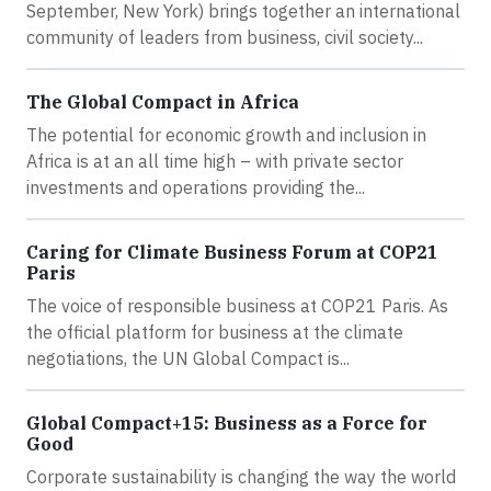
September, New York) brings together an international
community of leaders from business, civil society...
The Global Compact in Africa
The potential for economic growth and inclusion in
Africa is at an all time high – with private sector
investments and operations providing the...
Caring for Climate Business Forum at COP21
Paris
The voice of responsible business at COP21 Paris. As
the official platform for business at the climate
negotiations, the UN Global Compact is...
Global Compact+15: Business as a Force for
Good
Corporate sustainability is changing the way the world