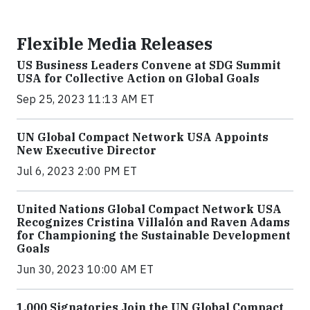
Flexible Media Releases
US Business Leaders Convene at SDG Summit
USA for Collective Action on Global Goals
Sep 25, 2023 11:13 AM ET
UN Global Compact Network USA Appoints
New Executive Director
Jul 6, 2023 2:00 PM ET
United Nations Global Compact Network USA
Recognizes Cristina Villalón and Raven Adams
for Championing the Sustainable Development
Goals
Jun 30, 2023 10:00 AM ET
1,000 Signatories Join the UN Global Compact