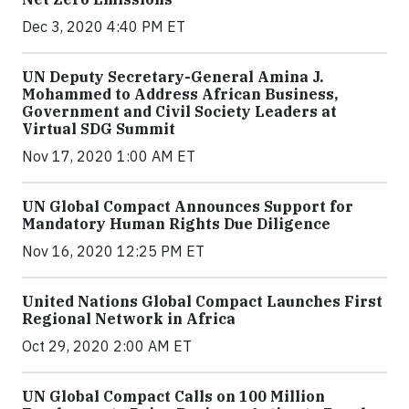
Dec 3, 2020 4:40 PM ET
UN Deputy Secretary-General Amina J.
Mohammed to Address African Business,
Government and Civil Society Leaders at
Virtual SDG Summit
Nov 17, 2020 1:00 AM ET
UN Global Compact Announces Support for
Mandatory Human Rights Due Diligence
Nov 16, 2020 12:25 PM ET
United Nations Global Compact Launches First
Regional Network in Africa
Oct 29, 2020 2:00 AM ET
UN Global Compact Calls on 100 Million