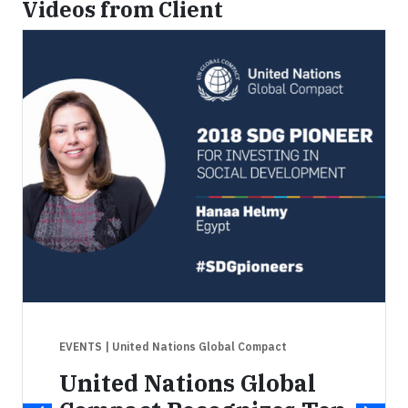
Videos from Client
EVENTS
| United Nations Global Compact
United Nations Global