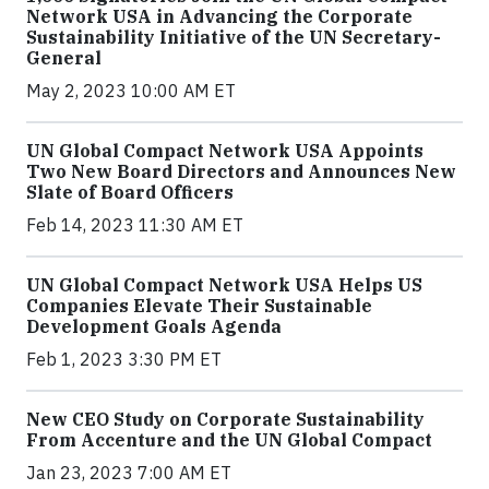
Network USA in Advancing the Corporate
Sustainability Initiative of the UN Secretary-
General
May 2, 2023 10:00 AM ET
UN Global Compact Network USA Appoints
Two New Board Directors and Announces New
Slate of Board Officers
Feb 14, 2023 11:30 AM ET
UN Global Compact Network USA Helps US
Companies Elevate Their Sustainable
Development Goals Agenda
Feb 1, 2023 3:30 PM ET
New CEO Study on Corporate Sustainability
From Accenture and the UN Global Compact
Jan 23, 2023 7:00 AM ET