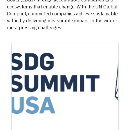
ecosystems that enable change. With the UN Global
Compact, committed companies achieve sustainable
value by delivering measurable impact to the world’s
most pressing challenges.