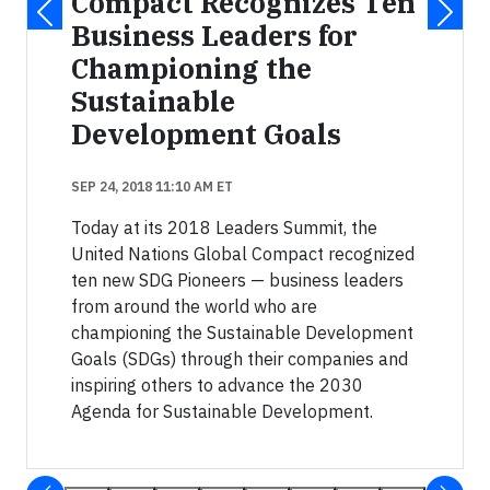
Compact Recognizes Ten
Business Leaders for
Championing the
Sustainable
Development Goals
SEP 24, 2018 11:10 AM ET
Today at its 2018 Leaders Summit, the
United Nations Global Compact recognized
ten new SDG Pioneers — business leaders
from around the world who are
championing the Sustainable Development
Goals (SDGs) through their companies and
inspiring others to advance the 2030
Agenda for Sustainable Development.