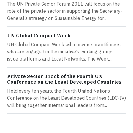
The UN Private Sector Forum 2011 will focus on the
role of the private sector in supporting the Secretary-
General’s strategy on Sustainable Energy for...
UN Global Compact Week
UN Global Compact Week will convene practitioners
who are engaged in the initiative’s working groups,
issue platforms and Local Networks. The Week...
Private Sector Track of the Fourth UN
Conference on the Least Developed Countries
Held every ten years, the Fourth United Nations
Conference on the Least Developed Countries (LDC-IV)
will bring together international leaders from...