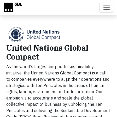
Skip to main content
United Nations Global
Compact
As the world's largest corporate sustainability
initiative, the United Nations Global Compact is a call
to companies everywhere to align their operations and
strategies with Ten Principles in the areas of human
rights, labour, environment and anti-corruption. Our
ambition is to accelerate and scale the global
collective impact of business by upholding the Ten
Principles and delivering the Sustainable Development
Goals (SDGs) through accountable companies and