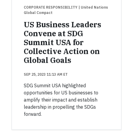
CORPORATE RESPONSIBILITY
| United Nations
Global Compact
US Business Leaders
Convene at SDG
Summit USA for
Collective Action on
Global Goals
SEP 25, 2023 11:13 AM ET
SDG Summit USA highlighted
opportunities for US businesses to
amplify their impact and establish
leadership in propelling the SDGs
forward.