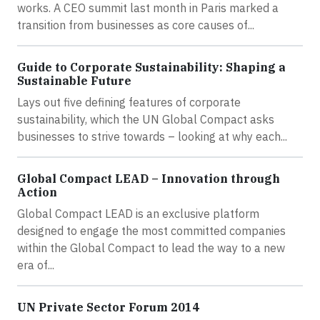
works. A CEO summit last month in Paris marked a
transition from businesses as core causes of...
Guide to Corporate Sustainability: Shaping a
Sustainable Future
Lays out five defining features of corporate
sustainability, which the UN Global Compact asks
businesses to strive towards – looking at why each...
Global Compact LEAD – Innovation through
Action
Global Compact LEAD is an exclusive platform
designed to engage the most committed companies
within the Global Compact to lead the way to a new
era of...
UN Private Sector Forum 2014