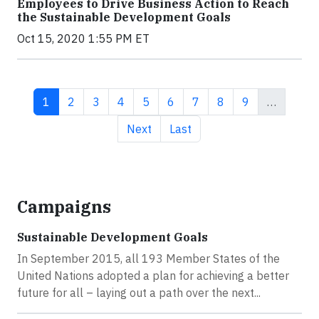
Employees to Drive Business Action to Reach
the Sustainable Development Goals
Oct 15, 2020 1:55 PM ET
Current page
Page
Page
Page
Page
Page
Page
Page
Page
1
2
3
4
5
6
7
8
9
…
Next page
Last page
Next
Last
Campaigns
Sustainable Development Goals
In September 2015, all 193 Member States of the
United Nations adopted a plan for achieving a better
future for all – laying out a path over the next...