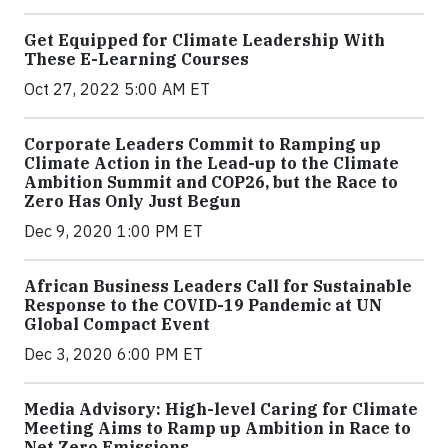
Get Equipped for Climate Leadership With
These E-Learning Courses
Oct 27, 2022 5:00 AM ET
Corporate Leaders Commit to Ramping up
Climate Action in the Lead-up to the Climate
Ambition Summit and COP26, but the Race to
Zero Has Only Just Begun
Dec 9, 2020 1:00 PM ET
African Business Leaders Call for Sustainable
Response to the COVID-19 Pandemic at UN
Global Compact Event
Dec 3, 2020 6:00 PM ET
Media Advisory: High-level Caring for Climate
Meeting Aims to Ramp up Ambition in Race to
Net Zero Emissions