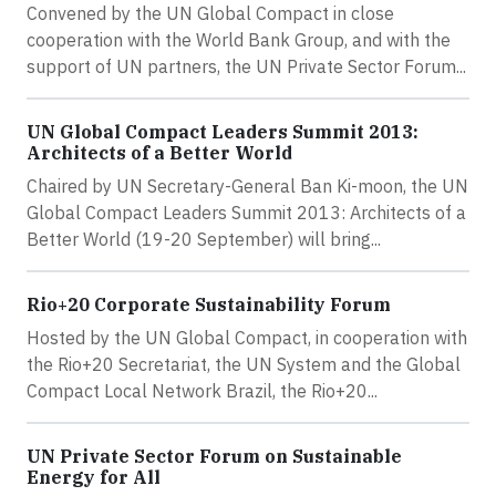
Convened by the UN Global Compact in close
cooperation with the World Bank Group, and with the
support of UN partners, the UN Private Sector Forum...
UN Global Compact Leaders Summit 2013:
Architects of a Better World
Chaired by UN Secretary-General Ban Ki-moon, the UN
Global Compact Leaders Summit 2013: Architects of a
Better World (19-20 September) will bring...
Rio+20 Corporate Sustainability Forum
Hosted by the UN Global Compact, in cooperation with
the Rio+20 Secretariat, the UN System and the Global
Compact Local Network Brazil, the Rio+20...
UN Private Sector Forum on Sustainable
Energy for All