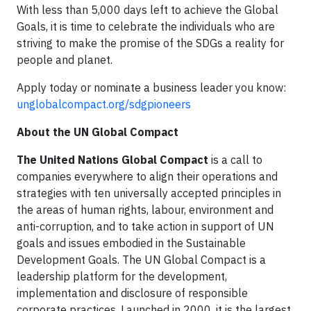
With less than 5,000 days left to achieve the Global
Goals, it is time to celebrate the individuals who are
striving to make the promise of the SDGs a reality for
people and planet.
Apply today or nominate a business leader you know:
unglobalcompact.org/sdgpioneers
About the UN Global Compact
The United Nations Global Compact
is a call to
companies everywhere to align their operations and
strategies with ten universally accepted principles in
the areas of human rights, labour, environment and
anti-corruption, and to take action in support of UN
goals and issues embodied in the Sustainable
Development Goals. The UN Global Compact is a
leadership platform for the development,
implementation and disclosure of responsible
corporate practices. Launched in 2000, it is the largest