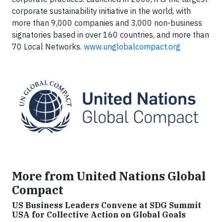
corporate sustainability initiative in the world, with
more than 9,000 companies and 3,000 non-business
signatories based in over 160 countries, and more than
70 Local Networks.
www.unglobalcompact.org
More from United Nations Global
Compact
US Business Leaders Convene at SDG Summit
USA for Collective Action on Global Goals