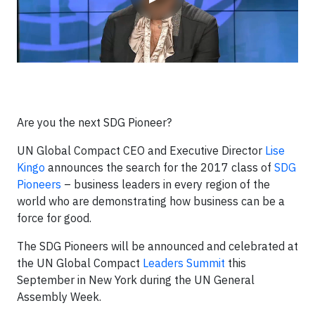
Are you the next SDG Pioneer?
UN Global Compact CEO and Executive Director
Lise
Kingo
announces the search for the 2017 class of
SDG
Pioneers
– business leaders in every region of the
world who are demonstrating how business can be a
force for good.
The SDG Pioneers will be announced and celebrated at
the UN Global Compact
Leaders Summit
this
September in New York during the UN General
Assembly Week.