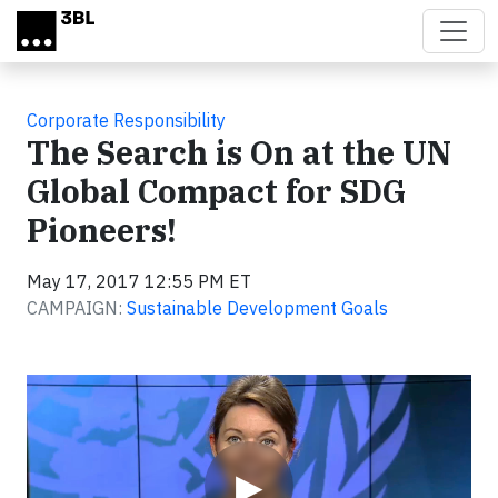
Skip to main content
Corporate Responsibility
The Search is On at the UN
Global Compact for SDG
Pioneers!
May 17, 2017 12:55 PM ET
CAMPAIGN:
Sustainable Development Goals
Video
▶