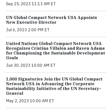
Sep 25, 2023 11:13 AM ET
UN Global Compact Network USA Appoints
New Executive Director
Jul 6, 2023 2:00 PM ET
United Nations Global Compact Network USA
Recognizes Cristina Villalón and Raven Adams
for Championing the Sustainable Development
Goals
Jun 30, 2023 10:00 AM ET
1,000 Signatories Join the UN Global Compact
Network USA in Advancing the Corporate
Sustainability Initiative of the UN Secretary-
General
May 2, 2023 10:00 AM ET