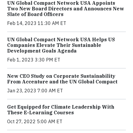
UN Global Compact Network USA Appoints
Two New Board Directors and Announces New
Slate of Board Officers
Feb 14, 2023 11:30 AM ET
UN Global Compact Network USA Helps US
Companies Elevate Their Sustainable
Development Goals Agenda
Feb 1, 2023 3:30 PM ET
New CEO Study on Corporate Sustainability
From Accenture and the UN Global Compact
Jan 23, 2023 7:00 AM ET
Get Equipped for Climate Leadership With
These E-Learning Courses
Oct 27, 2022 5:00 AM ET