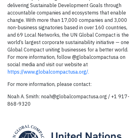
delivering Sustainable Development Goals through
accountable companies and ecosystems that enable
change. With more than 17,000 companies and 3,000
non-business signatories based in over 160 countries,
and 69 Local Networks, the UN Global Compact is the
world’s largest corporate sustainability initiative — one
Global Compact uniting businesses for a better world.
For more information, follow @globalcompactusa on
social media and visit our website at
https://www.globalcompactusa.org/.
For more information, please contact:
Noah A. Smith:
noah@globalcompactusa.org
/ +1 917-
868-9320