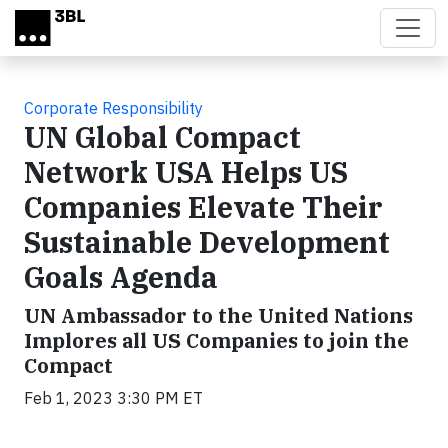
Skip to main content
Corporate Responsibility
UN Global Compact
Network USA Helps US
Companies Elevate Their
Sustainable Development
Goals Agenda
UN Ambassador to the United Nations
Implores all US Companies to join the
Compact
Feb 1, 2023 3:30 PM ET