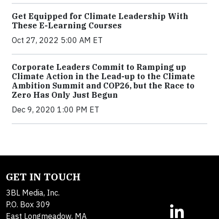
Get Equipped for Climate Leadership With
These E-Learning Courses
Oct 27, 2022 5:00 AM ET
Corporate Leaders Commit to Ramping up
Climate Action in the Lead-up to the Climate
Ambition Summit and COP26, but the Race to
Zero Has Only Just Begun
Dec 9, 2020 1:00 PM ET
GET IN TOUCH
3BL Media, Inc.
P.O. Box 309
East Longmeadow, MA