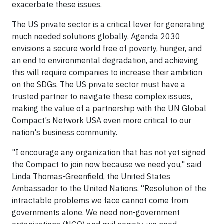
exacerbate these issues.
The US private sector is a critical lever for generating
much needed solutions globally. Agenda 2030
envisions a secure world free of poverty, hunger, and
an end to environmental degradation, and achieving
this will require companies to increase their ambition
on the SDGs. The US private sector must have a
trusted partner to navigate these complex issues,
making the value of a partnership with the UN Global
Compact’s Network USA even more critical to our
nation's business community.
"I encourage any organization that has not yet signed
the Compact to join now because we need you," said
Linda Thomas-Greenfield, the United States
Ambassador to the United Nations. “Resolution of the
intractable problems we face cannot come from
governments alone. We need non-government