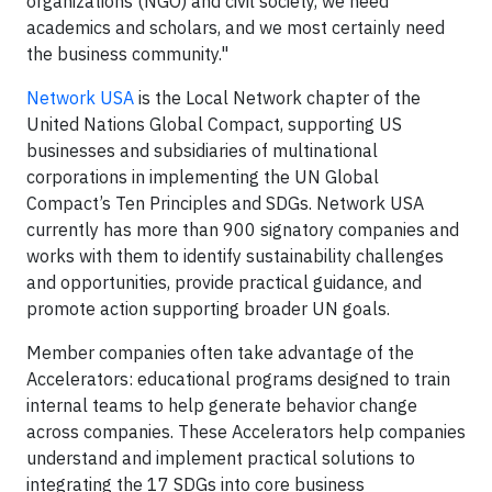
organizations (NGO) and civil society, we need
academics and scholars, and we most certainly need
the business community."
Network USA
is the Local Network chapter of the
United Nations Global Compact, supporting US
businesses and subsidiaries of multinational
corporations in implementing the UN Global
Compact’s Ten Principles and SDGs. Network USA
currently has more than 900 signatory companies and
works with them to identify sustainability challenges
and opportunities, provide practical guidance, and
promote action supporting broader UN goals.
Member companies often take advantage of the
Accelerators: educational programs designed to train
internal teams to help generate behavior change
across companies. These Accelerators help companies
understand and implement practical solutions to
integrating the 17 SDGs into core business