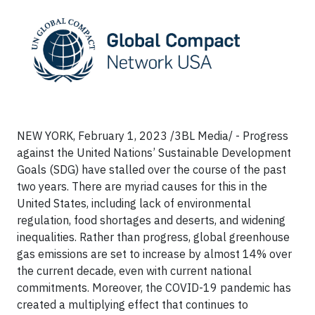
NEW YORK, February 1, 2023 /3BL Media/ - Progress
against the United Nations’ Sustainable Development
Goals (SDG) have stalled over the course of the past
two years. There are myriad causes for this in the
United States, including lack of environmental
regulation, food shortages and deserts, and widening
inequalities. Rather than progress, global greenhouse
gas emissions are set to increase by almost 14% over
the current decade, even with current national
commitments. Moreover, the COVID-19 pandemic has
created a multiplying effect that continues to