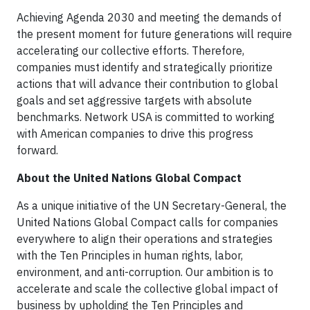
Achieving Agenda 2030 and meeting the demands of
the present moment for future generations will require
accelerating our collective efforts. Therefore,
companies must identify and strategically prioritize
actions that will advance their contribution to global
goals and set aggressive targets with absolute
benchmarks. Network USA is committed to working
with American companies to drive this progress
forward.
About the United Nations Global Compact
As a unique initiative of the UN Secretary-General, the
United Nations Global Compact calls for companies
everywhere to align their operations and strategies
with the Ten Principles in human rights, labor,
environment, and anti-corruption. Our ambition is to
accelerate and scale the collective global impact of
business by upholding the Ten Principles and