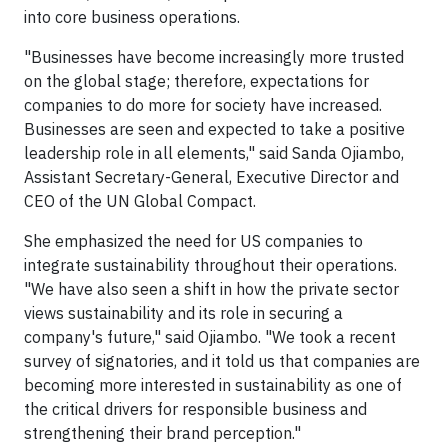
into core business operations.
"Businesses have become increasingly more trusted
on the global stage; therefore, expectations for
companies to do more for society have increased.
Businesses are seen and expected to take a positive
leadership role in all elements," said Sanda Ojiambo,
Assistant Secretary-General, Executive Director and
CEO of the UN Global Compact.
She emphasized the need for US companies to
integrate sustainability throughout their operations.
"We have also seen a shift in how the private sector
views sustainability and its role in securing a
company's future," said Ojiambo. "We took a recent
survey of signatories, and it told us that companies are
becoming more interested in sustainability as one of
the critical drivers for responsible business and
strengthening their brand perception."