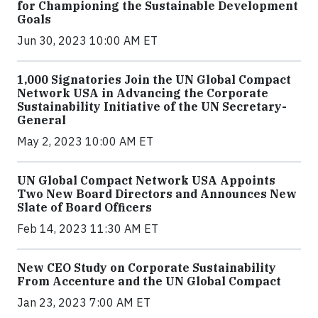
for Championing the Sustainable Development
Goals
Jun 30, 2023 10:00 AM ET
1,000 Signatories Join the UN Global Compact
Network USA in Advancing the Corporate
Sustainability Initiative of the UN Secretary-
General
May 2, 2023 10:00 AM ET
UN Global Compact Network USA Appoints
Two New Board Directors and Announces New
Slate of Board Officers
Feb 14, 2023 11:30 AM ET
New CEO Study on Corporate Sustainability
From Accenture and the UN Global Compact
Jan 23, 2023 7:00 AM ET