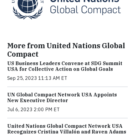
More from United Nations Global
Compact
US Business Leaders Convene at SDG Summit
USA for Collective Action on Global Goals
Sep 25, 2023 11:13 AM ET
UN Global Compact Network USA Appoints
New Executive Director
Jul 6, 2023 2:00 PM ET
United Nations Global Compact Network USA
Recognizes Cristina Villalón and Raven Adams