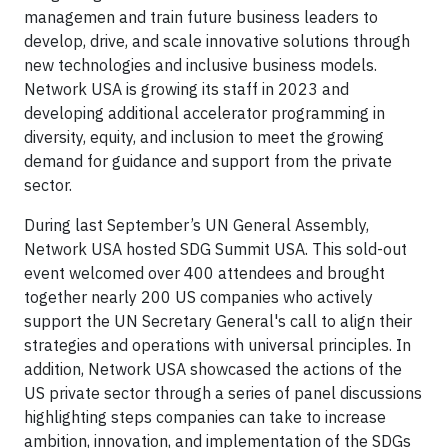
managemen and train future business leaders to
develop, drive, and scale innovative solutions through
new technologies and inclusive business models.
Network USA is growing its staff in 2023 and
developing additional accelerator programming in
diversity, equity, and inclusion to meet the growing
demand for guidance and support from the private
sector.
During last September’s UN General Assembly,
Network USA hosted SDG Summit USA. This sold-out
event welcomed over 400 attendees and brought
together nearly 200 US companies who actively
support the UN Secretary General's call to align their
strategies and operations with universal principles. In
addition, Network USA showcased the actions of the
US private sector through a series of panel discussions
highlighting steps companies can take to increase
ambition, innovation, and implementation of the SDGs