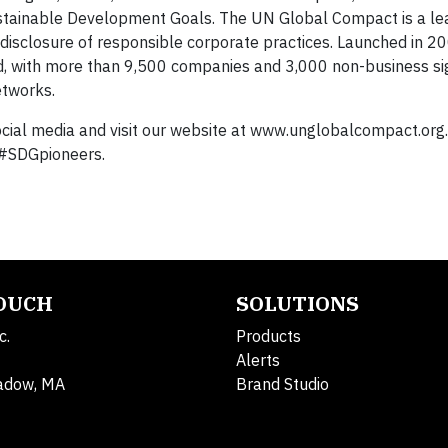
ustainable Development Goals. The UN Global Compact is a le
sclosure of responsible corporate practices. Launched in 2000
orld, with more than 9,500 companies and 3,000 non-business si
etworks.
ial media and visit our website at www.unglobalcompact.org. 
 #SDGpioneers.
TOUCH
SOLUTIONS
c.
Products
Alerts
adow, MA
Brand Studio