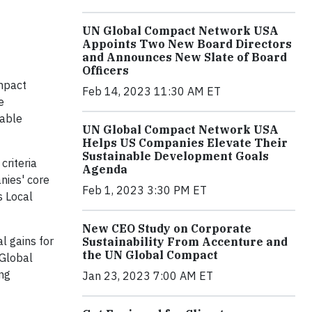
UN Global Compact Network USA
Appoints Two New Board Directors
and Announces New Slate of Board
Officers
mpact
Feb 14, 2023 11:30 AM ET
e
nable
UN Global Compact Network USA
Helps US Companies Elevate Their
Sustainable Development Goals
criteria
Agenda
nies' core
Feb 1, 2023 3:30 PM ET
s Local
New CEO Study on Corporate
l gains for
Sustainability From Accenture and
the UN Global Compact
 Global
ing
Jan 23, 2023 7:00 AM ET