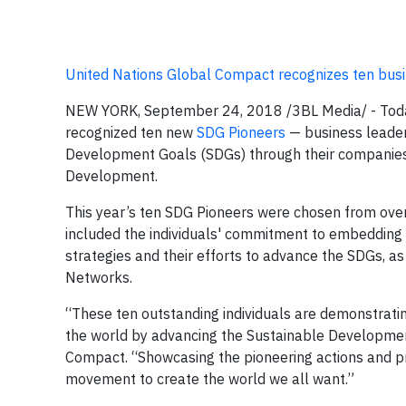
United Nations Global Compact recognizes ten busi
NEW YORK, September 24, 2018
/3BL Media/ -
Toda
recognized ten new
SDG Pioneers
— business leader
Development Goals (SDGs) through their companies 
Development.
This year’s ten SDG Pioneers were chosen from over
included the individuals' commitment to embedding 
strategies and their efforts to advance the SDGs, 
Networks.
“These ten outstanding individuals are demonstrati
the world by advancing the Sustainable Development
Compact. “Showcasing the pioneering actions and pro
movement to create the world we all want.”