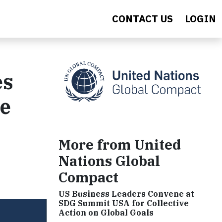
CONTACT US
LOGIN
es
he
More from United
Nations Global
Compact
US Business Leaders Convene at
SDG Summit USA for Collective
Action on Global Goals