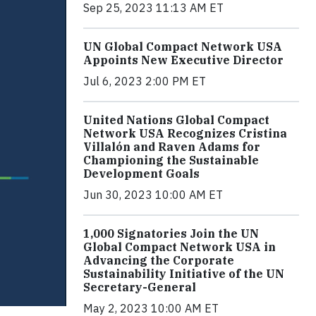
Sep 25, 2023 11:13 AM ET
UN Global Compact Network USA
Appoints New Executive Director
Jul 6, 2023 2:00 PM ET
United Nations Global Compact
Network USA Recognizes Cristina
Villalón and Raven Adams for
Championing the Sustainable
Development Goals
Jun 30, 2023 10:00 AM ET
1,000 Signatories Join the UN
Global Compact Network USA in
Advancing the Corporate
Sustainability Initiative of the UN
Secretary-General
May 2, 2023 10:00 AM ET