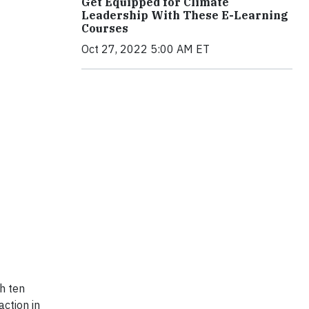
Get Equipped for Climate
Leadership With These E-Learning
Courses
Oct 27, 2022 5:00 AM ET
h ten
action in