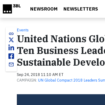
Skip to main content
NEWSROOM
NEWSLETTERS
Events
link
United Nations Gl
Ten Business Lead
Sustainable Devel
email
Sep 24, 2018 11:10 AM ET
CAMPAIGN:
UN Global Compact 2018 Leaders Su
Video