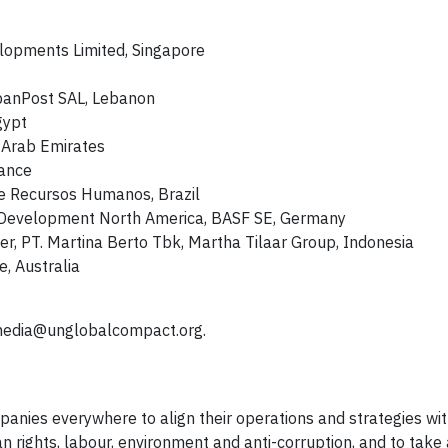
evelopments Limited, Singapore
ibanPost SAL, Lebanon
gypt
 Arab Emirates
rance
ime Recursos Humanos, Brazil
s Development North America, BASF SE, Germany
r, PT. Martina Berto Tbk, Martha Tilaar Group, Indonesia
e, Australia
edia@unglobalcompact.org
.
anies everywhere to align their operations and strategies wit
n rights, labour, environment and anti-corruption, and to take 