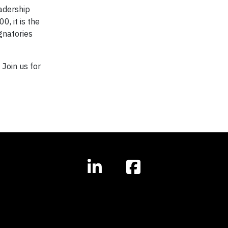
adership
, it is the
gnatories
Join us for