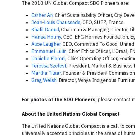
The 2018 UN Global Compact SDG Pioneers are:
Esther An
, Chief Sustainability Officer, City D
Jean-Louis Chaussade
, CEO, SUEZ, France
Khalil Daoud
, Chairman & Managing Director, L
Hanaa Helmy
, CEO, EFG Hermes Foundation, E
Alice Laugher
, CEO, Committed To Good, United
Emmanuel Lulin
, Chief Ethics Officer, L'Oréal, F
Danielle Pieroni
, Chief Operating Officer, Foxt
Teressa Szelest
, President, Market & Busines
Martha Tilaar
, Founder & President Commissione
Greg Welsh
, Director, Winya Indigenous Furnitur
For photos of the SDG Pioneers
, please contact
m
About the United Nations Global Compact
The United Nations Global Compact is a call to comp
universally accepted principles in the areas of huma