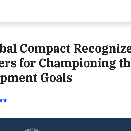
obal Compact Recogniz
ers for Championing t
opment Goals
mmit