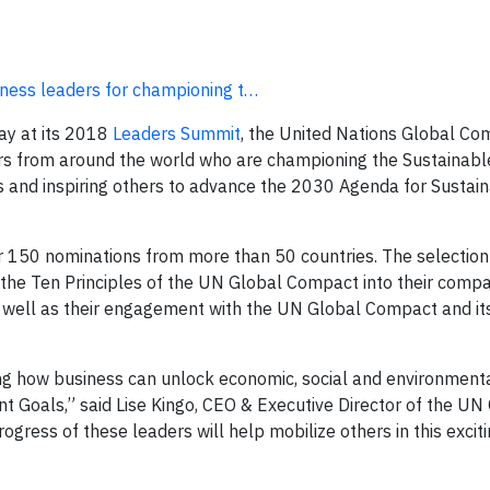
ness leaders for championing t…
y at its 2018
Leaders Summit
, the United Nations Global Co
s from around the world who are championing the Sustainabl
and inspiring others to advance the 2030 Agenda for Sustai
 150 nominations from more than 50 countries. The selection 
the Ten Principles of the UN Global Compact into their compa
as well as their engagement with the UN Global Compact and it
ng how business can unlock economic, social and environmenta
 Goals,” said Lise Kingo, CEO & Executive Director of the UN
gress of these leaders will help mobilize others in this excit