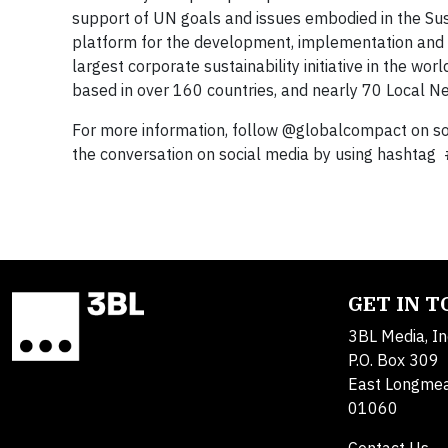
support of UN goals and issues embodied in the S
platform for the development, implementation and di
largest corporate sustainability initiative in the w
based in over 160 countries, and nearly 70 Local N
For more information, follow @globalcompact on soc
the conversation on social media by using hashtag
GET IN 
3BL Media, In
P.O. Box 309
East Longme
01060