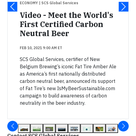
ECONOMY
| SCS Global Services
Video - Meet the World's
First Certified Carbon
Neutral Beer
FEB 10, 2021 9:00 AM ET
SCS Global Services, certifier of New
Belgium Brewing’s iconic Fat Tire Amber Ale
as America’s first nationally distributed
carbon neutral beer, announced its support
of Fat Tire’s new IsMyBeerSustainable.com
campaign to build awareness of carbon
neutrality in the beer industry.
Contact SCS Global Services