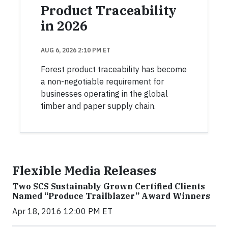
Product Traceability
in 2026
AUG 6, 2026 2:10 PM ET
Forest product traceability has become
a non-negotiable requirement for
businesses operating in the global
timber and paper supply chain.
Flexible Media Releases
Two SCS Sustainably Grown Certified Clients
Named “Produce Trailblazer” Award Winners
Apr 18, 2016 12:00 PM ET