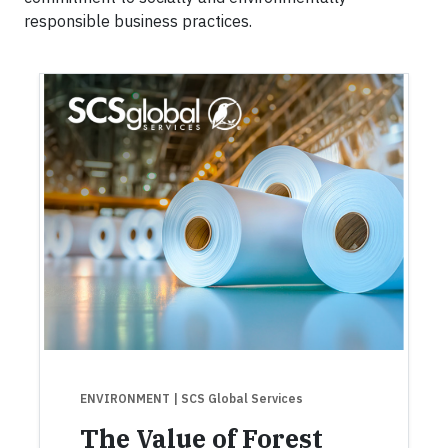
responsible business practices.
ENVIRONMENT
| SCS Global Services
The Value of Forest