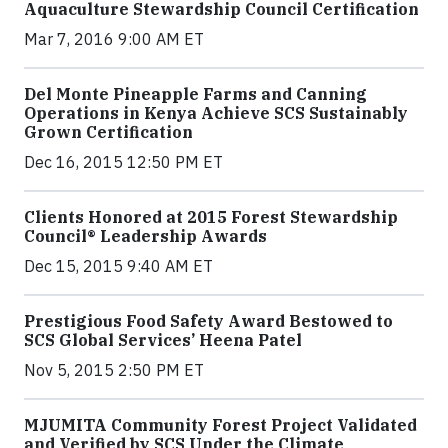
Aquaculture Stewardship Council Certification
Mar 7, 2016 9:00 AM ET
Del Monte Pineapple Farms and Canning
Operations in Kenya Achieve SCS Sustainably
Grown Certification
Dec 16, 2015 12:50 PM ET
Clients Honored at 2015 Forest Stewardship
Council® Leadership Awards
Dec 15, 2015 9:40 AM ET
Prestigious Food Safety Award Bestowed to
SCS Global Services’ Heena Patel
Nov 5, 2015 2:50 PM ET
MJUMITA Community Forest Project Validated
and Verified by SCS Under the Climate