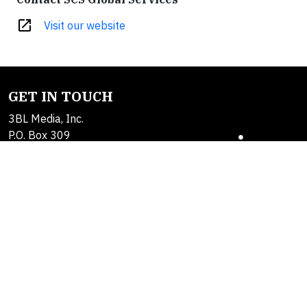
open_in_new
Visit our website
GET IN TOUCH
3BL Media, Inc.
P.O. Box 309
East Longmeadow, MA
01060
Contact Us
About Us
SOLUTIONS
Products
Alerts
Brand Studio