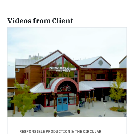
Videos from Client
RESPONSIBLE PRODUCTION & THE CIRCULAR