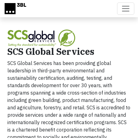
Skip to main content
SCS Global Services
SCS Global Services has been providing global
leadership in third-party environmental and
sustainability certification, auditing, testing, and
standards development for over 30 years, with
programs spanning a wide cross-section of industries
including green building, product manufacturing, food
and agriculture, forestry, and retail. SCS is accredited to
provide services under a wide range of nationally and
internationally recognized certification programs. SCS
is a chartered benefit corporation reflecting its
commitment to socially and environmentally