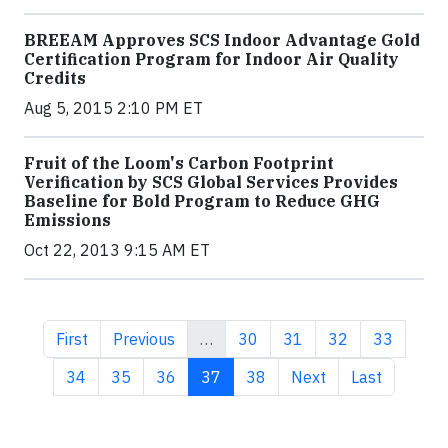
BREEAM Approves SCS Indoor Advantage Gold
Certification Program for Indoor Air Quality
Credits
Aug 5, 2015 2:10 PM ET
Fruit of the Loom's Carbon Footprint
Verification by SCS Global Services Provides
Baseline for Bold Program to Reduce GHG
Emissions
Oct 22, 2013 9:15 AM ET
First page
Previous page
Page
Page
Page
Page
First
Previous
…
30
31
32
33
Page
Page
Page
Current page
Page
Next page
Last page
34
35
36
37
38
Next
Last