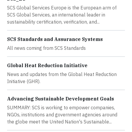
SCS Global Services Europe is the European arm of
SCS Global Services, an international leader in
sustainability certification, verification, and...
SCS Standards and Assurance Systems
All news coming from SCS Standards
Global Heat Reduction Initiative
News and updates from the Global Heat Reduction
Initiative (GHR).
Advancing Sustainable Development Goals
SUMMARY: SCS is working to empower companies,
NGOs, institutions and government agencies around
the globe meet the United Nation's Sustainable...