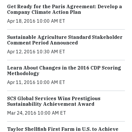
Get Ready for the Paris Agreement: Develop a
Company Climate Action Plan
Apr 18, 2016 10:00 AM ET
Sustainable Agriculture Standard Stakeholder
Comment Period Announced
Apr 12, 2016 10:30 AM ET
Learn About Changes in the 2016 CDP Scoring
Methodology
Apr 11, 2016 10:00 AM ET
SCS Global Services Wins Prestigious
Sustainability Achievement Award
Mar 24, 2016 10:00 AM ET
Taylor Shellfish First Farm in U.S. to Achieve