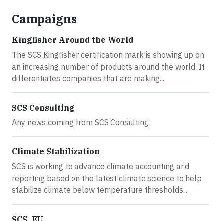
Campaigns
Kingfisher Around the World
The SCS Kingfisher certification mark is showing up on
an increasing number of products around the world. It
differentiates companies that are making...
SCS Consulting
Any news coming from SCS Consulting
Climate Stabilization
SCS is working to advance climate accounting and
reporting based on the latest climate science to help
stabilize climate below temperature thresholds...
SCS_EU