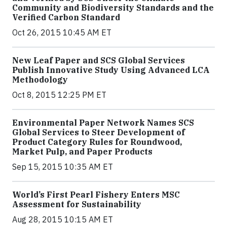
Community and Biodiversity Standards and the
Verified Carbon Standard
Oct 26, 2015 10:45 AM ET
New Leaf Paper and SCS Global Services
Publish Innovative Study Using Advanced LCA
Methodology
Oct 8, 2015 12:25 PM ET
Environmental Paper Network Names SCS
Global Services to Steer Development of
Product Category Rules for Roundwood,
Market Pulp, and Paper Products
Sep 15, 2015 10:35 AM ET
World’s First Pearl Fishery Enters MSC
Assessment for Sustainability
Aug 28, 2015 10:15 AM ET