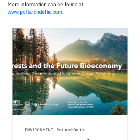
More information can be found at
www.potlatchdeltic.com
.
ENVIRONMENT
| PotlatchDeltic