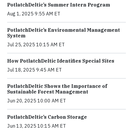
PotlatchDeltic’s Summer Intern Program
Aug 1, 2025 9:55 AM ET
PotlatchDeltic’s Environmental Management
System
Jul 25, 2025 10:15 AM ET
How PotlatchDeltic Identifies Special Sites
Jul 18, 2025 9:45 AM ET
PotlatchDeltic Shows the Importance of
Sustainable Forest Management
Jun 20, 2025 10:00 AM ET
PotlatchDeltic’s Carbon Storage
Jun 13, 2025 10:15 AM ET