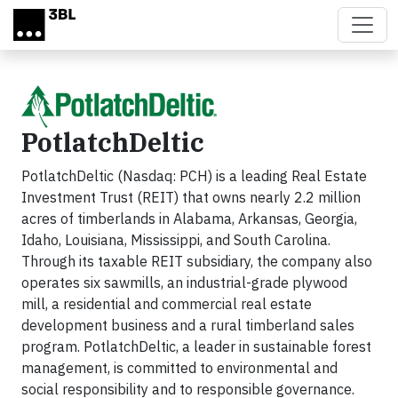
Skip to main content
PotlatchDeltic
PotlatchDeltic (Nasdaq: PCH) is a leading Real Estate
Investment Trust (REIT) that owns nearly 2.2 million
acres of timberlands in Alabama, Arkansas, Georgia,
Idaho, Louisiana, Mississippi, and South Carolina.
Through its taxable REIT subsidiary, the company also
operates six sawmills, an industrial-grade plywood
mill, a residential and commercial real estate
development business and a rural timberland sales
program. PotlatchDeltic, a leader in sustainable forest
management, is committed to environmental and
social responsibility and to responsible governance.