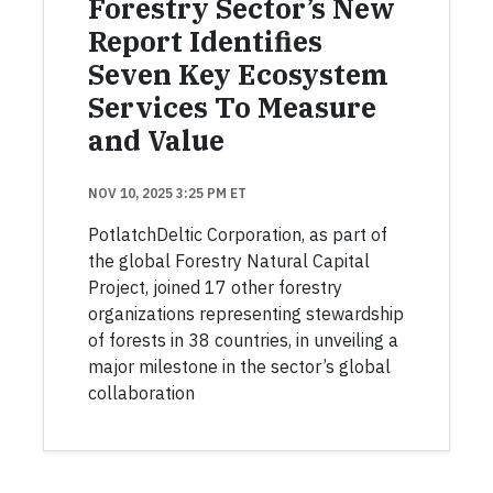
Forestry Sector’s New
Report Identifies
Seven Key Ecosystem
Services To Measure
and Value
NOV 10, 2025 3:25 PM ET
PotlatchDeltic Corporation, as part of
the global Forestry Natural Capital
Project, joined 17 other forestry
organizations representing stewardship
of forests in 38 countries, in unveiling a
major milestone in the sector’s global
collaboration