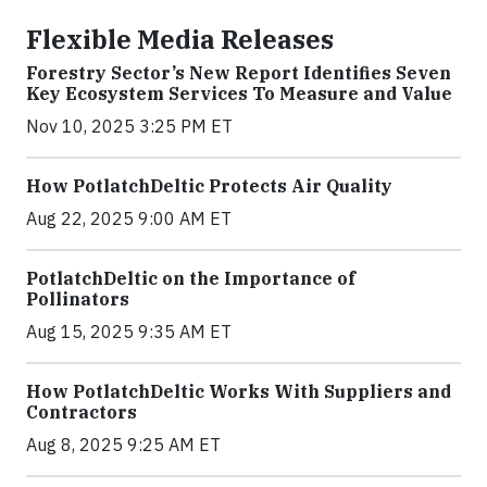
Flexible Media Releases
Forestry Sector’s New Report Identifies Seven
Key Ecosystem Services To Measure and Value
Nov 10, 2025 3:25 PM ET
How PotlatchDeltic Protects Air Quality
Aug 22, 2025 9:00 AM ET
PotlatchDeltic on the Importance of
Pollinators
Aug 15, 2025 9:35 AM ET
How PotlatchDeltic Works With Suppliers and
Contractors
Aug 8, 2025 9:25 AM ET