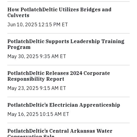
How PotlatchDeltic Utilizes Bridges and
Culverts
Jun 10, 2025 12:15 PM ET
PotlatchDeltic Supports Leadership Training
Program
May 30, 2025 9:35 AM ET
PotlatchDeltic Releases 2024 Corporate
Responsibility Report
May 23, 2025 9:15 AM ET
PotlatchDeltic’s Electrician Apprenticeship
May 16, 2025 10:15 AM ET
PotlatchDeltic’s Central Arkansas Water
Conservation Sale