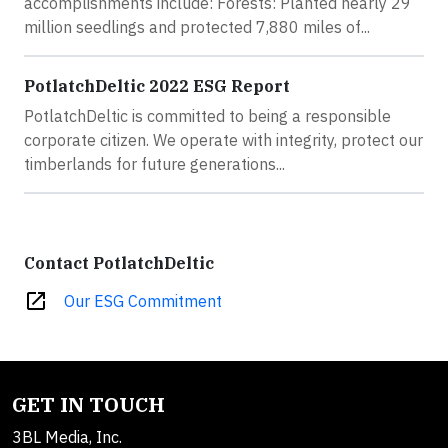
accomplishments include: Forests: Planted nearly 29
million seedlings and protected 7,880 miles of...
PotlatchDeltic 2022 ESG Report
PotlatchDeltic is committed to being a responsible
corporate citizen. We operate with integrity, protect our
timberlands for future generations...
Contact PotlatchDeltic
open_in_new
Our ESG Commitment
GET IN TOUCH
3BL Media, Inc.