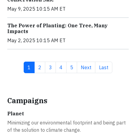
May 9, 2025 10:15 AM ET
The Power of Planting: One Tree, Many
Impacts
May 2, 2025 10:15 AM ET
Current page
Page
Page
Page
Page
Next page
Last page
1
2
3
4
5
Next
Last
Campaigns
Planet
Minimizing our environmental footprint and being part
of the solution to climate change.