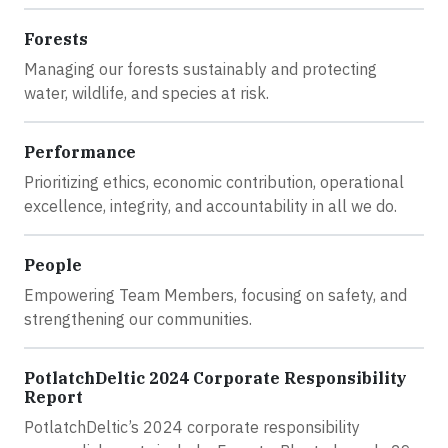
Forests
Managing our forests sustainably and protecting
water, wildlife, and species at risk.
Performance
Prioritizing ethics, economic contribution, operational
excellence, integrity, and accountability in all we do.
People
Empowering Team Members, focusing on safety, and
strengthening our communities.
PotlatchDeltic 2024 Corporate Responsibility
Report
PotlatchDeltic’s 2024 corporate responsibility