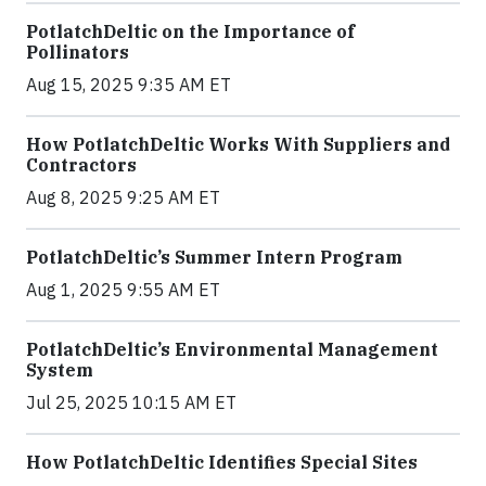
PotlatchDeltic on the Importance of
Pollinators
Aug 15, 2025 9:35 AM ET
How PotlatchDeltic Works With Suppliers and
Contractors
Aug 8, 2025 9:25 AM ET
PotlatchDeltic’s Summer Intern Program
Aug 1, 2025 9:55 AM ET
PotlatchDeltic’s Environmental Management
System
Jul 25, 2025 10:15 AM ET
How PotlatchDeltic Identifies Special Sites