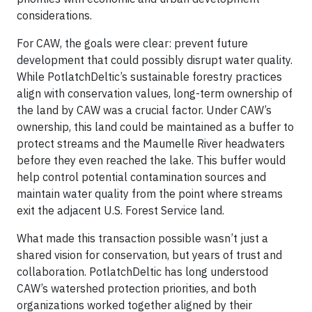
considerations.
For CAW, the goals were clear: prevent future
development that could possibly disrupt water quality.
While PotlatchDeltic’s sustainable forestry practices
align with conservation values, long-term ownership of
the land by CAW was a crucial factor. Under CAW’s
ownership, this land could be maintained as a buffer to
protect streams and the Maumelle River headwaters
before they even reached the lake. This buffer would
help control potential contamination sources and
maintain water quality from the point where streams
exit the adjacent U.S. Forest Service land.
What made this transaction possible wasn’t just a
shared vision for conservation, but years of trust and
collaboration. PotlatchDeltic has long understood
CAW’s watershed protection priorities, and both
organizations worked together aligned by their