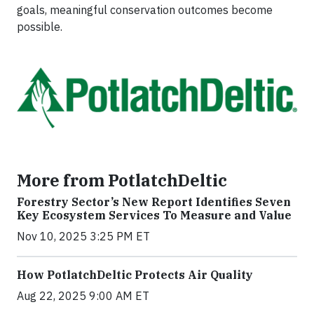
goals, meaningful conservation outcomes become
possible.
More from PotlatchDeltic
Forestry Sector’s New Report Identifies Seven
Key Ecosystem Services To Measure and Value
Nov 10, 2025 3:25 PM ET
How PotlatchDeltic Protects Air Quality
Aug 22, 2025 9:00 AM ET