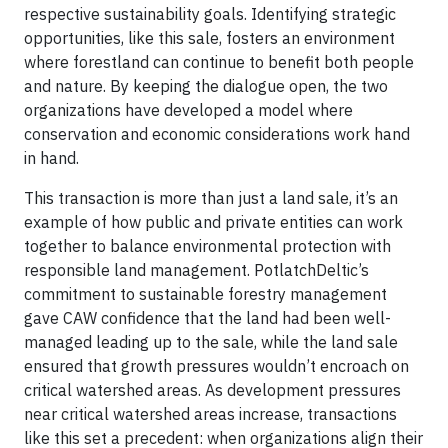
respective sustainability goals. Identifying strategic
opportunities, like this sale, fosters an environment
where forestland can continue to benefit both people
and nature. By keeping the dialogue open, the two
organizations have developed a model where
conservation and economic considerations work hand
in hand.
This transaction is more than just a land sale, it’s an
example of how public and private entities can work
together to balance environmental protection with
responsible land management. PotlatchDeltic’s
commitment to sustainable forestry management
gave CAW confidence that the land had been well-
managed leading up to the sale, while the land sale
ensured that growth pressures wouldn’t encroach on
critical watershed areas. As development pressures
near critical watershed areas increase, transactions
like this set a precedent: when organizations align their