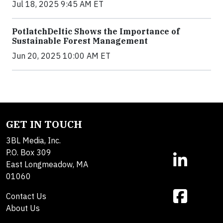
Jul 18, 2025 9:45 AM ET
PotlatchDeltic Shows the Importance of
Sustainable Forest Management
Jun 20, 2025 10:00 AM ET
GET IN TOUCH
3BL Media, Inc.
P.O. Box 309
East Longmeadow, MA
01060
Contact Us
About Us