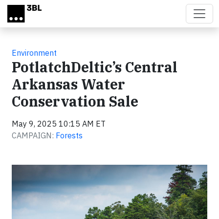
Skip to main content
Environment
PotlatchDeltic’s Central
Arkansas Water
Conservation Sale
May 9, 2025 10:15 AM ET
CAMPAIGN:
Forests