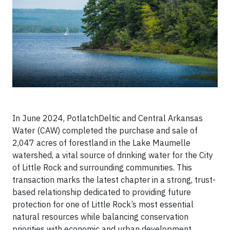
In June 2024, PotlatchDeltic and Central Arkansas
Water (CAW) completed the purchase and sale of
2,047 acres of forestland in the Lake Maumelle
watershed, a vital source of drinking water for the City
of Little Rock and surrounding communities. This
transaction marks the latest chapter in a strong, trust-
based relationship dedicated to providing future
protection for one of Little Rock’s most essential
natural resources while balancing conservation
priorities with economic and urban development