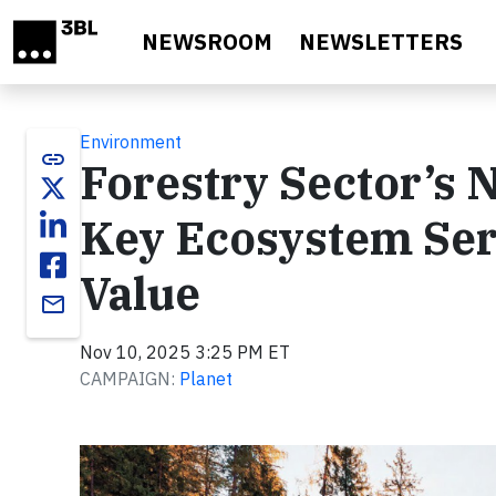
Skip to main content
NEWSROOM
NEWSLETTERS
Environment
link
Forestry Sector’s 
Key Ecosystem Ser
Value
email
Nov 10, 2025 3:25 PM ET
CAMPAIGN:
Planet