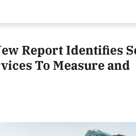
New Report Identifies 
vices To Measure and