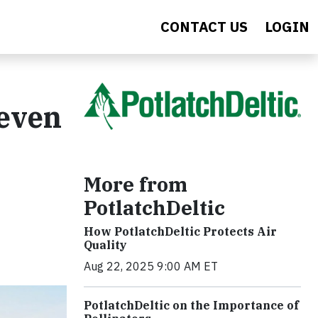
CONTACT US
LOGIN
Seven
More from
PotlatchDeltic
How PotlatchDeltic Protects Air
Quality
Aug 22, 2025 9:00 AM ET
PotlatchDeltic on the Importance of