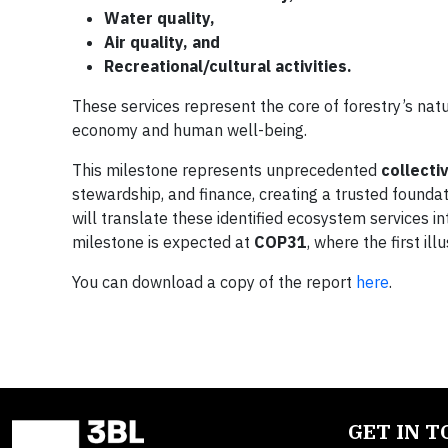
Water quality,
Air quality, and
Recreational/cultural activities.
These services represent the core of forestry’s nat
economy and human well-being.
This milestone represents unprecedented
collecti
stewardship, and finance, creating a trusted founda
will translate these identified ecosystem services 
milestone is expected at
COP31
, where the first ill
You can download a copy of the report
here
.
GET IN 