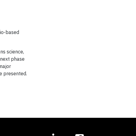
bio-based
ns science,
e next phase
 major
e presented.