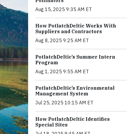
Pollinators
Aug 15, 2025 9:35 AM ET
How PotlatchDeltic Works With
Suppliers and Contractors
Aug 8, 2025 9:25 AM ET
PotlatchDeltic’s Summer Intern
Program
Aug 1, 2025 9:55 AM ET
PotlatchDeltic’s Environmental
Management System
Jul 25, 2025 10:15 AM ET
How PotlatchDeltic Identifies
Special Sites
Jul 18, 2025 9:45 AM ET