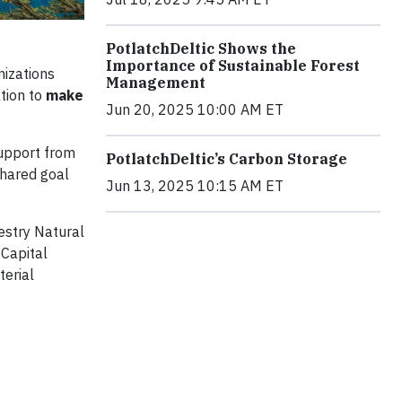
PotlatchDeltic Shows the
Importance of Sustainable Forest
nizations
Management
ation to
make
Jun 20, 2025 10:00 AM ET
support from
PotlatchDeltic’s Carbon Storage
shared goal
Jun 13, 2025 10:15 AM ET
estry Natural
 Capital
terial