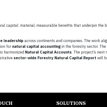
ural capital: material, measurable benefits that underpin the 
ve leadership
across continents and companies. The work alig
tion for
natural capital accounting
in the forestry sector. Th
into harmonized
Natural Capital Accounts
. The project’s next
ustrative
sector-wide Forestry Natural Capital Report
will b
TOUCH
SOLUTIONS