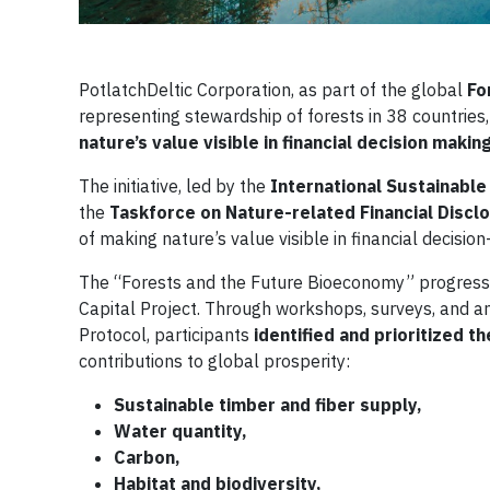
PotlatchDeltic Corporation, as part of the global
Fo
representing stewardship of forests in 38 countries,
nature’s value visible in financial decision makin
The initiative, led by the
International Sustainable
the
Taskforce on Nature-related Financial Discl
of making nature’s value visible in financial decisio
The “Forests and the Future Bioeconomy” progress 
Capital Project. Through workshops, surveys, and a
Protocol, participants
identified and prioritized 
contributions to global prosperity:
Sustainable timber and fiber supply,
Water quantity,
Carbon,
Habitat and biodiversity,