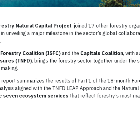
restry Natural Capital Project
, joined 17 other forestry orga
 in unveiling a major milestone in the sector’s global collabor
g
.
 Forestry Coalition (ISFC)
and the
Capitals Coalition
, with 
osures (TNFD)
, brings the forestry sector together under the 
n-making.
report summarizes the results of Part 1 of the 18-month For
nalysis aligned with the TNFD LEAP Approach and the Natural
the seven ecosystem services
that reflect forestry’s most ma