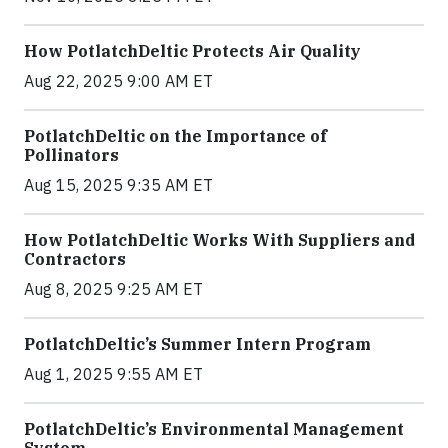
How PotlatchDeltic Protects Air Quality
Aug 22, 2025 9:00 AM ET
PotlatchDeltic on the Importance of
Pollinators
Aug 15, 2025 9:35 AM ET
How PotlatchDeltic Works With Suppliers and
Contractors
Aug 8, 2025 9:25 AM ET
PotlatchDeltic’s Summer Intern Program
Aug 1, 2025 9:55 AM ET
PotlatchDeltic’s Environmental Management