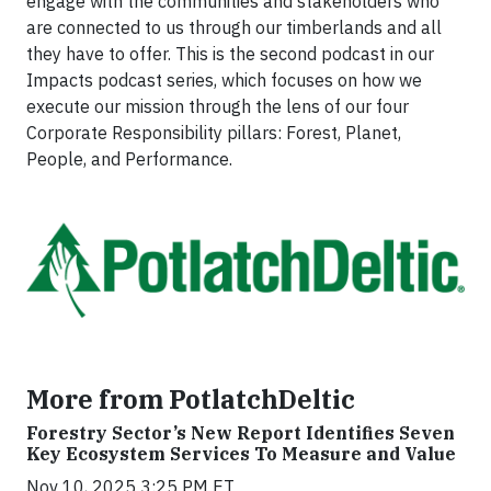
engage with the communities and stakeholders who
are connected to us through our timberlands and all
they have to offer. This is the second podcast in our
Impacts podcast series, which focuses on how we
execute our mission through the lens of our four
Corporate Responsibility pillars: Forest, Planet,
People, and Performance.
More from PotlatchDeltic
Forestry Sector’s New Report Identifies Seven
Key Ecosystem Services To Measure and Value
Nov 10, 2025 3:25 PM ET