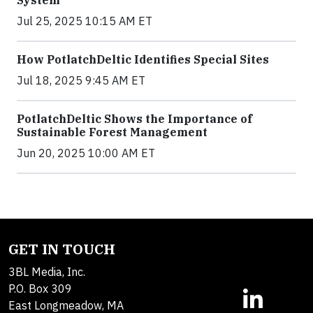
System
Jul 25, 2025 10:15 AM ET
How PotlatchDeltic Identifies Special Sites
Jul 18, 2025 9:45 AM ET
PotlatchDeltic Shows the Importance of
Sustainable Forest Management
Jun 20, 2025 10:00 AM ET
GET IN TOUCH
3BL Media, Inc.
P.O. Box 309
East Longmeadow, MA