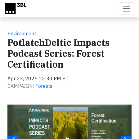
Skip to main content
Environment
PotlatchDeltic Impacts
Podcast Series: Forest
Certification
Apr 23, 2025 12:30 PM ET
CAMPAIGN:
Forests
Video