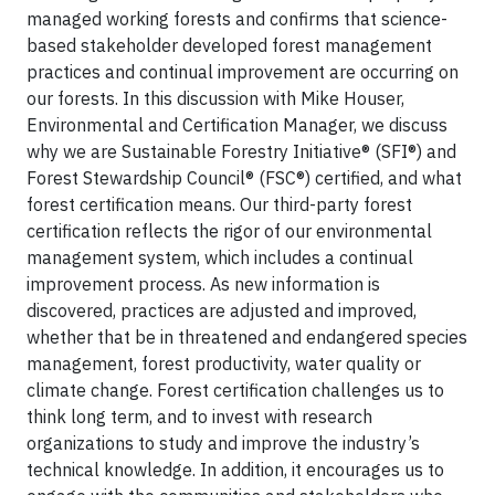
managed working forests and confirms that science-
based stakeholder developed forest management
practices and continual improvement are occurring on
our forests. In this discussion with Mike Houser,
Environmental and Certification Manager, we discuss
why we are Sustainable Forestry Initiative® (SFI®) and
Forest Stewardship Council® (FSC®) certified, and what
forest certification means. Our third-party forest
certification reflects the rigor of our environmental
management system, which includes a continual
improvement process. As new information is
discovered, practices are adjusted and improved,
whether that be in threatened and endangered species
management, forest productivity, water quality or
climate change. Forest certification challenges us to
think long term, and to invest with research
organizations to study and improve the industry’s
technical knowledge. In addition, it encourages us to