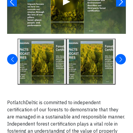
▶
PotlatchDeltic is committed to independent
certification of our forests to demonstrate that they
are managed in a sustainable and responsible manner.
Independent forest certification plays a vital role in
fostering an understanding of the value of properly