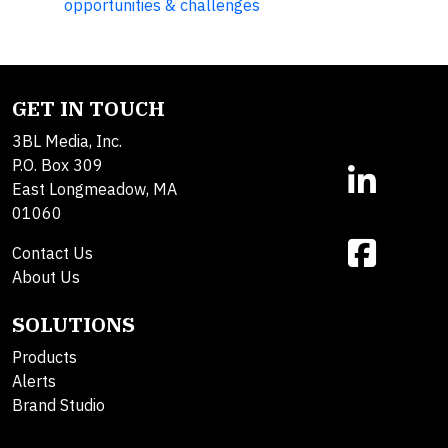
opportunities & challenges
GET IN TOUCH
3BL Media, Inc.
P.O. Box 309
East Longmeadow, MA
01060
Contact Us
About Us
SOLUTIONS
Products
Alerts
Brand Studio