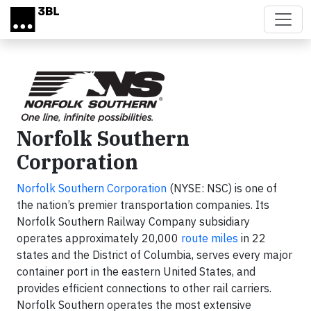
Skip to main content
Norfolk Southern
Corporation
Norfolk Southern Corporation
(NYSE: NSC) is one of
the nation’s premier transportation companies. Its
Norfolk Southern Railway Company subsidiary
operates approximately 20,000
route miles
in 22
states and the District of Columbia, serves every major
container port in the eastern United States, and
provides efficient connections to other rail carriers.
Norfolk Southern operates the most extensive