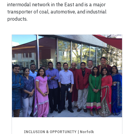
intermodal network in the East and is a major
transporter of coal, automotive, and industrial
products.
INCLUSION & OPPORTUNITY
| Norfolk