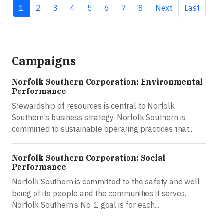
Current page
Page
Page
Page
Page
Page
Page
Page
Next page
Last pag
1
2
3
4
5
6
7
8
Next
Last
Campaigns
Norfolk Southern Corporation: Environmental
Performance
Stewardship of resources is central to Norfolk
Southern’s business strategy. Norfolk Southern is
committed to sustainable operating practices that...
Norfolk Southern Corporation: Social
Performance
Norfolk Southern is committed to the safety and well-
being of its people and the communities it serves.
Norfolk Southern’s No. 1 goal is for each...