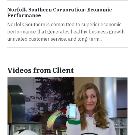
Norfolk Southern Corporation: Economic
Performance
Norfolk Southern is committed to superior economic
performance that generates healthy business growth,
unrivaled customer service, and long-term...
Videos from Client