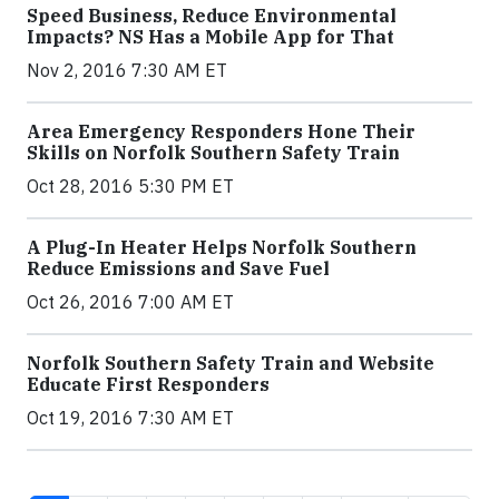
Speed Business, Reduce Environmental
Impacts? NS Has a Mobile App for That
Nov 2, 2016 7:30 AM ET
Area Emergency Responders Hone Their
Skills on Norfolk Southern Safety Train
Oct 28, 2016 5:30 PM ET
A Plug-In Heater Helps Norfolk Southern
Reduce Emissions and Save Fuel
Oct 26, 2016 7:00 AM ET
Norfolk Southern Safety Train and Website
Educate First Responders
Oct 19, 2016 7:30 AM ET