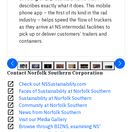
describes exactly what it does. This mobile
phone app – the first of its kind in the rail
industry – helps speed the flow of truckers
as they arrive at NS intermodal facilities to
pick up or deliver customers’ trailers and
containers.
Contact Norfolk Southern Corporation
open_in_new
Check out NSSustainability.com
open_in_new
Faces of Sustainability at Norfolk Southern
open_in_new
Sustainability at Norfolk Southern
open_in_new
Community at Norfolk Southern
open_in_new
News from Norfolk Southern
open_in_new
Visit our Media Gallery
open_in_new
Browse through BIZNS, examining NS'