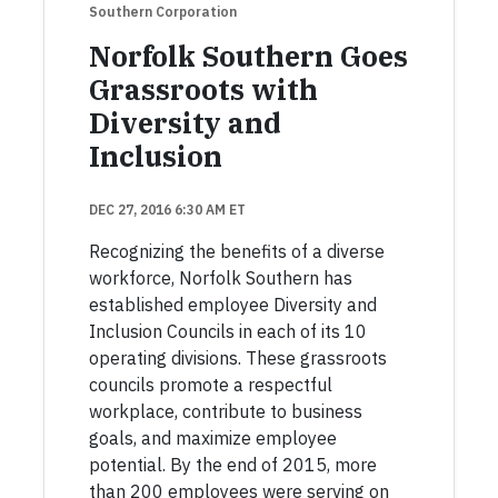
Southern Corporation
Norfolk Southern Goes
Grassroots with
Diversity and
Inclusion
DEC 27, 2016 6:30 AM ET
Recognizing the benefits of a diverse
workforce, Norfolk Southern has
established employee Diversity and
Inclusion Councils in each of its 10
operating divisions. These grassroots
councils promote a respectful
workplace, contribute to business
goals, and maximize employee
potential. By the end of 2015, more
than 200 employees were serving on