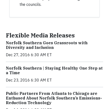
the councils.
Flexible Media Releases
Norfolk Southern Goes Grassroots with
Diversity and Inclusion
Dec 27, 2016 6:30 AM ET
Norfolk Southern | Staying Healthy One Step at
a Time
Dec 23, 2016 6:30 AM ET
Public Partners From Atlanta to Chicago are
Enthused About Norfolk Southern’s Emissions-
Reduction Technology