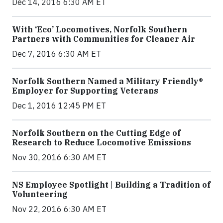
Dec 14, 2016 6:30 AM ET
With ‘Eco’ Locomotives, Norfolk Southern
Partners with Communities for Cleaner Air
Dec 7, 2016 6:30 AM ET
Norfolk Southern Named a Military Friendly®
Employer for Supporting Veterans
Dec 1, 2016 12:45 PM ET
Norfolk Southern on the Cutting Edge of
Research to Reduce Locomotive Emissions
Nov 30, 2016 6:30 AM ET
NS Employee Spotlight | Building a Tradition of
Volunteering
Nov 22, 2016 6:30 AM ET