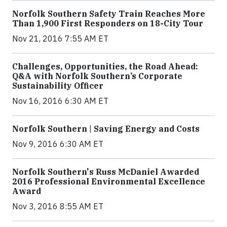
Norfolk Southern Safety Train Reaches More
Than 1,900 First Responders on 18-City Tour
Nov 21, 2016 7:55 AM ET
Challenges, Opportunities, the Road Ahead:
Q&A with Norfolk Southern’s Corporate
Sustainability Officer
Nov 16, 2016 6:30 AM ET
Norfolk Southern | Saving Energy and Costs
Nov 9, 2016 6:30 AM ET
Norfolk Southern's Russ McDaniel Awarded
2016 Professional Environmental Excellence
Award
Nov 3, 2016 8:55 AM ET