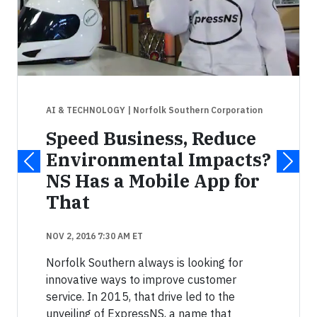
AI & TECHNOLOGY
| Norfolk Southern Corporation
Speed Business, Reduce
Environmental Impacts?
NS Has a Mobile App for
That
NOV 2, 2016 7:30 AM ET
Norfolk Southern always is looking for
innovative ways to improve customer
service. In 2015, that drive led to the
unveiling of ExpressNS, a name that