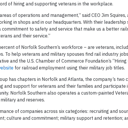
ord of hiring and supporting veterans in the workplace.
ll areas of operations and management,” said CEO Jim Squires,
working in shops and in our headquarters. With their leadership 
 commitment to safety and service that make us a better railr
erans and their service.”
rcent of Norfolk Southern’s workforce – are veterans, includ
 To help veterans and military spouses find rail industry jobs
tiative and the U.S. Chamber of Commerce Foundation’s “Hirin
ebsite
for railroad employment using their military job titles.
up has chapters in Norfolk and Atlanta, the company’s two 
 and support for veterans and their families and participate 
mmunity. Norfolk Southern also operates a custom-painted Veter
military and reserves.
ormance of companies across six categories: recruiting and sourc
; culture and commitment; military support and retention; an