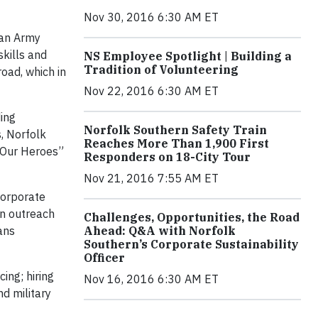
Nov 30, 2016 6:30 AM ET
 an Army
skills and
NS Employee Spotlight | Building a
Tradition of Volunteering
oad, which in
Nov 22, 2016 6:30 AM ET
ing
Norfolk Southern Safety Train
, Norfolk
Reaches More Than 1,900 First
g Our Heroes”
Responders on 18-City Tour
Nov 21, 2016 7:55 AM ET
corporate
in outreach
Challenges, Opportunities, the Road
ans
Ahead: Q&A with Norfolk
Southern’s Corporate Sustainability
Officer
ing; hiring
Nov 16, 2016 6:30 AM ET
d military