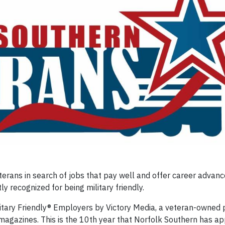
rans in search of jobs that pay well and offer career advanc
recognized for being military friendly.
itary Friendly® Employers by Victory Media, a veteran-owned 
 magazines. This is the 10th year that Norfolk Southern has a