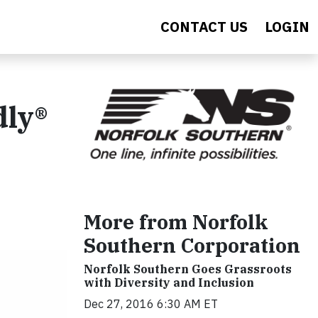
CONTACT US
LOGIN
dly®
More from Norfolk
Southern Corporation
Norfolk Southern Goes Grassroots
with Diversity and Inclusion
Dec 27, 2016 6:30 AM ET