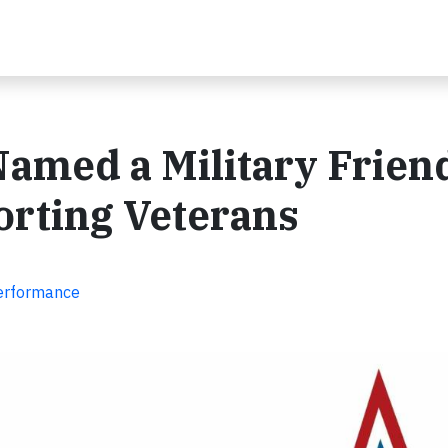
amed a Military Frien
orting Veterans
Performance