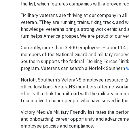
the list, which features companies with a proven rec
“Military veterans are thriving at our company in a
veteran. “They are running trains, fixing track, and 
knowledge, veterans bring a strong work ethic and a
turn helps America prosper. We are proud of our vet
Currently, more than 3,800 employees – about 14 pe
members of the National Guard and military reserves.
Southern supports the federal “Joining Forces” ini
program. Veterans can search a Norfolk Southern
w
Norfolk Southern’s VeteraNS employee resource gro
office locations. VeteraNS members offer networking
efforts that link the railroad with the military co
Locomotive to honor people who have served in the 
Victory Media’s Military Friendly list rates the perf
and onboarding; career opportunity and advancement
employee policies and compliance.