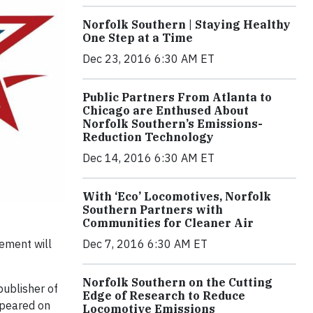
Norfolk Southern | Staying Healthy
One Step at a Time
Dec 23, 2016 6:30 AM ET
Public Partners From Atlanta to
Chicago are Enthused About
Norfolk Southern’s Emissions-
Reduction Technology
Dec 14, 2016 6:30 AM ET
With ‘Eco’ Locomotives, Norfolk
Southern Partners with
Communities for Cleaner Air
ement will
Dec 7, 2016 6:30 AM ET
Norfolk Southern on the Cutting
publisher of
Edge of Research to Reduce
ppeared on
Locomotive Emissions