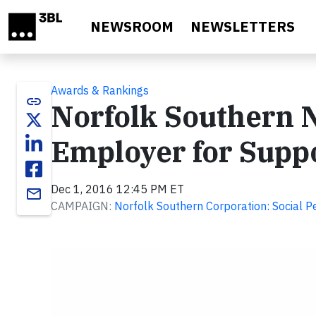
Skip to main content
NEWSROOM
NEWSLETTERS
Awards & Rankings
link
Norfolk Southern N
Employer for Supp
Dec 1, 2016 12:45 PM ET
email
CAMPAIGN:
Norfolk Southern Corporation: Social 