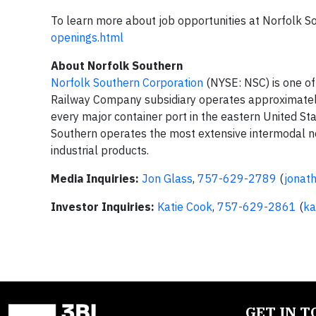
To learn more about job opportunities at Norfolk So
openings.html
About Norfolk Southern
Norfolk Southern Corporation
(NYSE: NSC) is one of
Railway Company subsidiary operates approximate
every major container port in the eastern United Stat
Southern operates the most extensive intermodal net
industrial products.
Media Inquiries:
Jon Glass
,
757-629-2789
(
jonat
Investor Inquiries:
Katie Cook
,
757-629-2861
(
ka
GET IN 