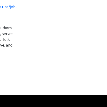
at-ns/job-
outhern
, serves
orfolk
ive, and