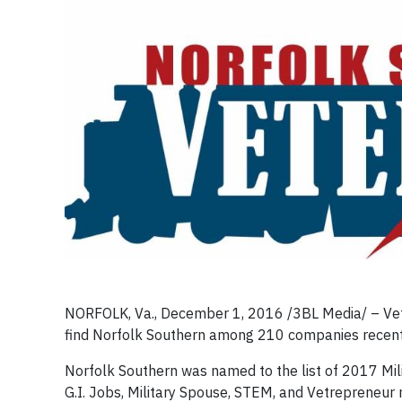
NORFOLK, Va., December 1, 2016 /3BL Media/ – Vete
find Norfolk Southern among 210 companies recently 
Norfolk Southern was named to the list of 2017 Mil
G.I. Jobs, Military Spouse, STEM, and Vetrepreneur