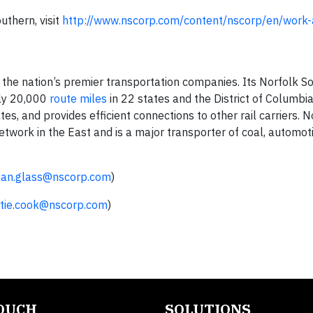
uthern, visit
http://www.nscorp.com/content/nscorp/en/work-
 the nation’s premier transportation companies. Its Norfolk S
ly 20,000
route miles
in 22 states and the District of Columbia
es, and provides efficient connections to other rail carriers. N
work in the East and is a major transporter of coal, automot
han.glass@nscorp.com
)
tie.cook@nscorp.com
)
TOUCH
SOLUTIONS