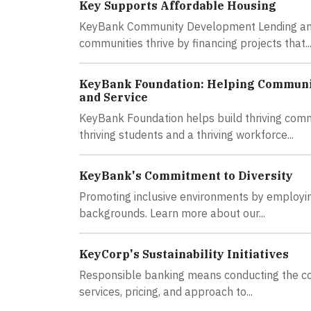
Key Supports Affordable Housing
KeyBank Community Development Lending and I
communities thrive by financing projects that..
KeyBank Foundation: Helping Communit
and Service
KeyBank Foundation helps build thriving comm
thriving students and a thriving workforce...
KeyBank's Commitment to Diversity
Promoting inclusive environments by employing
backgrounds. Learn more about our...
KeyCorp's Sustainability Initiatives
Responsible banking means conducting the core
services, pricing, and approach to...