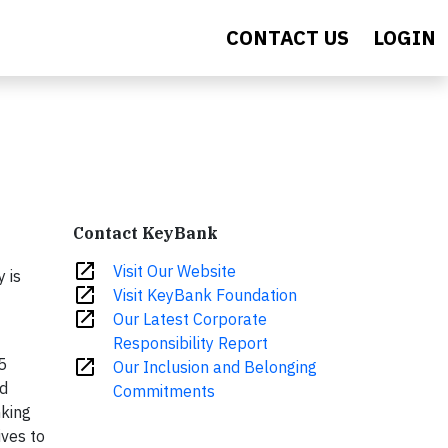
CONTACT US
LOGIN
Contact KeyBank
open_in_new
Visit Our Website
 is
open_in_new
Visit KeyBank Foundation
open_in_new
Our Latest Corporate
Responsibility Report
5
open_in_new
Our Inclusion and Belonging
nd
Commitments
nking
ives to