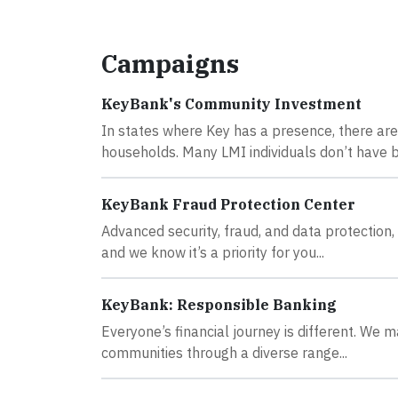
Campaigns
KeyBank's Community Investment
In states where Key has a presence, there ar
households. Many LMI individuals don’t have b
KeyBank Fraud Protection Center
Advanced security, fraud, and data protection, 
and we know it’s a priority for you...
KeyBank: Responsible Banking
Everyone’s financial journey is different. We m
communities through a diverse range...