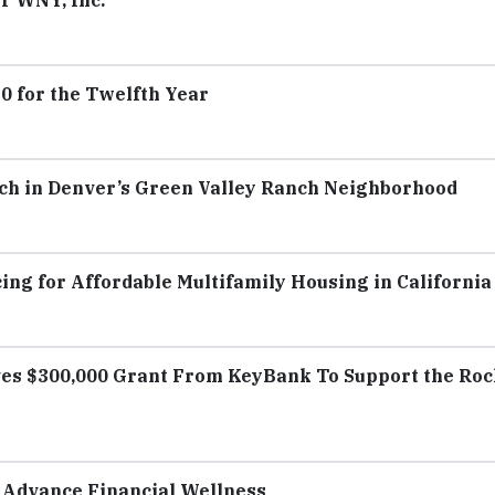
r WNY, Inc.
 for the Twelfth Year
ch in Denver’s Green Valley Ranch Neighborhood
ing for Affordable Multifamily Housing in California
es $300,000 Grant From KeyBank To Support the Ro
 Advance Financial Wellness