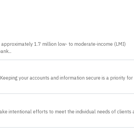
e approximately 1.7 million low- to moderate-income (LMI)
ank...
Keeping your accounts and information secure is a priority for 
ake intentional efforts to meet the individual needs of clients