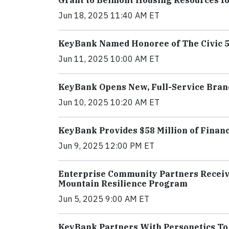
Grant to Belmont Housing Resources fo
Jun 18, 2025 11:40 AM ET
KeyBank Named Honoree of The Civic 50
Jun 11, 2025 10:00 AM ET
KeyBank Opens New, Full-Service Bran
Jun 10, 2025 10:20 AM ET
KeyBank Provides $58 Million of Financ
Jun 9, 2025 12:00 PM ET
Enterprise Community Partners Receiv
Mountain Resilience Program
Jun 5, 2025 9:00 AM ET
KeyBank Partners With Personetics To