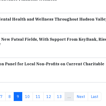
Mental Health and Wellness Throughout Hudson Valle
 New Futsal Fields, With Support From KeyBank, Ris
e
on Panel for Local Non-Profits on Current Charitable
e
Page
Page
Current page
Page
Page
Page
Page
Next page
Last pag
7
8
9
10
11
12
13
…
Next
Last