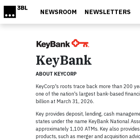
Skip to main content
NEWSROOM
NEWSLETTERS
KeyBank
ABOUT KEYCORP
KeyCorp's roots trace back more than 200 yea
one of the nation's largest bank-based financ
billion at March 31, 2026.
Key provides deposit, lending, cash managemen
states under the name KeyBank National Asso
approximately 1,100 ATMs. Key also provides
products, such as merger and acquisition advic