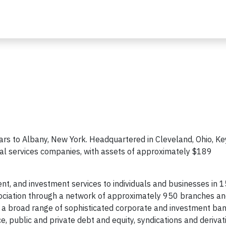
rs to Albany, New York. Headquartered in Cleveland, Ohio, Key
ial services companies, with assets of approximately $189
t, and investment services to individuals and businesses in 1
ciation through a network of approximately 950 branches a
 a broad range of sophisticated corporate and investment ba
e, public and private debt and equity, syndications and derivat