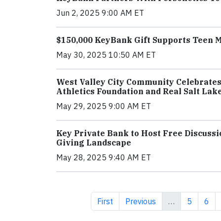
Jun 2, 2025 9:00 AM ET
$150,000 KeyBank Gift Supports Teen 
May 30, 2025 10:50 AM ET
West Valley City Community Celebrates
Athletics Foundation and Real Salt Lak
May 29, 2025 9:00 AM ET
Key Private Bank to Host Free Discussi
Giving Landscape
May 28, 2025 9:40 AM ET
First page
Previous page
Page
Pag
First
Previous
…
5
6