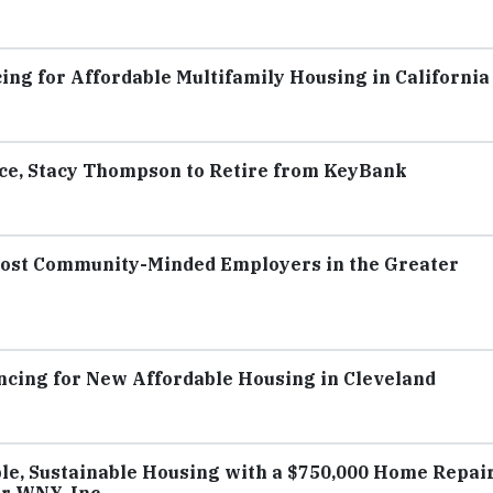
ing for Affordable Multifamily Housing in California
ce, Stacy Thompson to Retire from KeyBank
Most Community-Minded Employers in the Greater
ancing for New Affordable Housing in Cleveland
e, Sustainable Housing with a $750,000 Home Repai