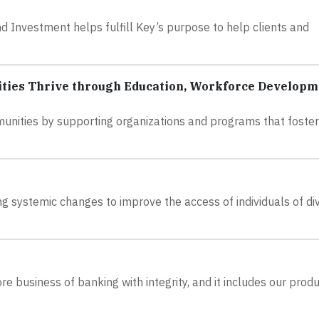
nvestment helps fulfill Key’s purpose to help clients and
.
ies Thrive through Education, Workforce Developm
unities by supporting organizations and programs that foster
 systemic changes to improve the access of individuals of di
 business of banking with integrity, and it includes our produ