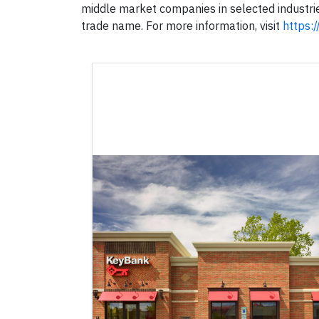
middle market companies in selected industri
trade name. For more information, visit
https: