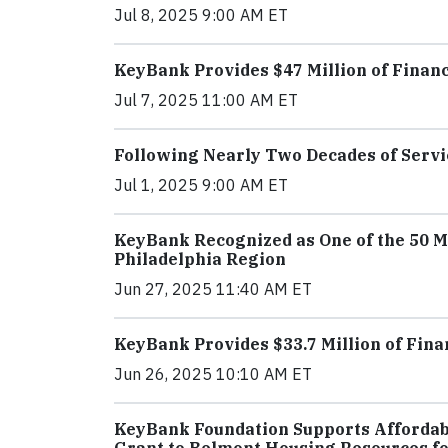
Jul 8, 2025 9:00 AM ET
KeyBank Provides $47 Million of Financ
Jul 7, 2025 11:00 AM ET
Following Nearly Two Decades of Servi
Jul 1, 2025 9:00 AM ET
KeyBank Recognized as One of the 50 
Philadelphia Region
Jun 27, 2025 11:40 AM ET
KeyBank Provides $33.7 Million of Fin
Jun 26, 2025 10:10 AM ET
KeyBank Foundation Supports Affordabl