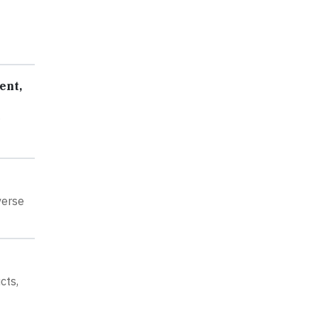
ent,
verse
cts,