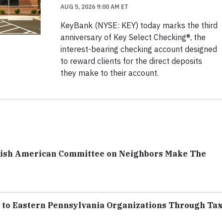
AUG 5, 2026 9:00 AM ET
KeyBank (NYSE: KEY) today marks the third
anniversary of Key Select Checking®, the
interest-bearing checking account designed
to reward clients for the direct deposits
they make to their account.
ish American Committee on Neighbors Make The
to Eastern Pennsylvania Organizations Through Ta