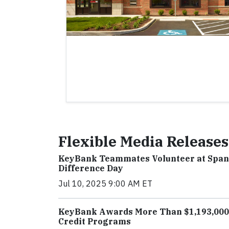
Flexible Media Releases
KeyBank Teammates Volunteer at Span
Difference Day
Jul 10, 2025 9:00 AM ET
KeyBank Awards More Than $1,193,000 
Credit Programs