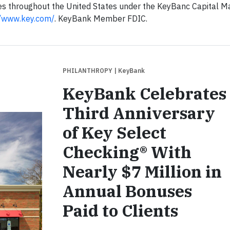
es throughout the United States under the KeyBanc Capital M
//www.key.com/
. KeyBank Member FDIC.
PHILANTHROPY
| KeyBank
KeyBank Celebrates
Third Anniversary
of Key Select
Checking® With
Nearly $7 Million in
Annual Bonuses
Paid to Clients