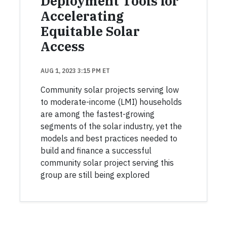
Deployment Tools for
Accelerating
Equitable Solar
Access
AUG 1, 2023 3:15 PM ET
Community solar projects serving low
to moderate-income (LMI) households
are among the fastest-growing
segments of the solar industry, yet the
models and best practices needed to
build and finance a successful
community solar project serving this
group are still being explored