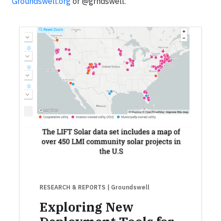
Groundswell.org
or @grndswell.
RESEARCH & REPORTS
| Groundswell
Exploring New