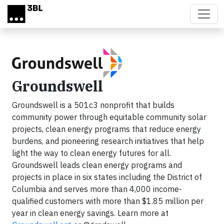
Skip to main content
Groundswell
Groundswell is a 501c3 nonprofit that builds
community power through equitable community solar
projects, clean energy programs that reduce energy
burdens, and pioneering research initiatives that help
light the way to clean energy futures for all.
Groundswell leads clean energy programs and
projects in place in six states including the District of
Columbia and serves more than 4,000 income-
qualified customers with more than $1.85 million per
year in clean energy savings. Learn more at