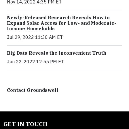
Nov 14, 2022 4:35 PM ET
Newly-Released Research Reveals How to
Expand Solar Access for Low- and Moderate-
Income Households
Jul 29, 2022 11:30 AM ET
Big Data Reveals the Inconvenient Truth
Jun 22, 2022 12:55 PM ET
Contact Groundswell
GET IN TOUCH