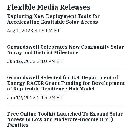
Flexible Media Releases
Exploring New Deployment Tools for
Accelerating Equitable Solar Access
Aug 1, 2023 3:15 PM ET
Groundswell Celebrates New Community Solar
Array and District Milestone
Jun 16, 2023 3:10 PM ET
Groundswell Selected for U.S. Department of
Energy RACER Grant Funding for Development
of Replicable Resilience Hub Model
Jan 12, 2023 2:15 PM ET
Free Online Toolkit Launched To Expand Solar
Access to Low and Moderate-Income (LMI)
Families