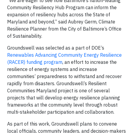
“We are eager to see how Baltimore’s nation-leading
Community Resiliency Hub Program can inform the
expansion of resiliency hubs across the State of
Maryland and beyond,” said Aubrey Germ, Climate
Resilience Planner from the City of Baltimore’s Office
of Sustainability.
Groundswell was selected as a part of DOE’s
Renewables Advancing Community Energy Resilience
(RACER) funding program
, an effort to increase the
resilience of energy systems and increase
communities’ preparedness to withstand and recover
rapidly from disasters. Groundswell’s Resilient
Communities Maryland project is one of several
projects that will develop energy resilience planning
frameworks at the community level through robust
multi-stakeholder participation and collaboration.
As part of this work, Groundswell plans to convene
local officials, community leaders, and decision-makers