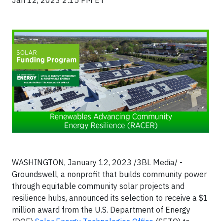
Jan 12, 2023 2:15 PM ET
WASHINGTON, January 12, 2023 /3BL Media/ -
Groundswell, a nonprofit that builds community power
through equitable community solar projects and
resilience hubs, announced its selection to receive a $1
million award from the U.S. Department of Energy