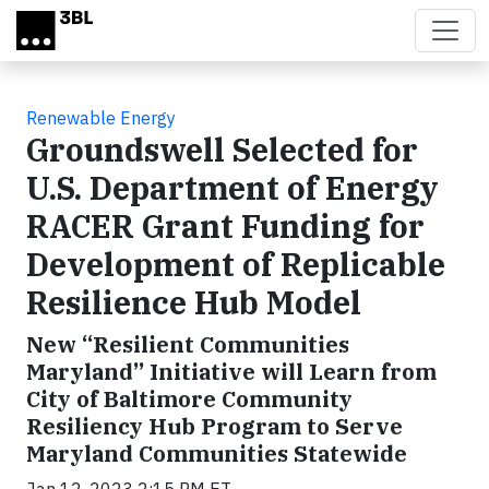
Skip to main content
Renewable Energy
Groundswell Selected for
U.S. Department of Energy
RACER Grant Funding for
Development of Replicable
Resilience Hub Model
New “Resilient Communities
Maryland” Initiative will Learn from
City of Baltimore Community
Resiliency Hub Program to Serve
Maryland Communities Statewide