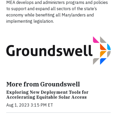
MEA develops and administers programs and policies
to support and expand all sectors of the state’s
economy while benefiting all Marylanders and
implementing legislation.
More from Groundswell
Exploring New Deployment Tools for
Accelerating Equitable Solar Access
Aug 1, 2023 3:15 PM ET