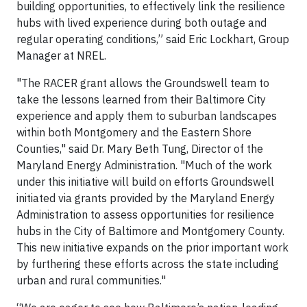
building opportunities, to effectively link the resilience
hubs with lived experience during both outage and
regular operating conditions,” said Eric Lockhart, Group
Manager at NREL.
"The RACER grant allows the Groundswell team to
take the lessons learned from their Baltimore City
experience and apply them to suburban landscapes
within both Montgomery and the Eastern Shore
Counties," said Dr. Mary Beth Tung, Director of the
Maryland Energy Administration. "Much of the work
under this initiative will build on efforts Groundswell
initiated via grants provided by the Maryland Energy
Administration to assess opportunities for resilience
hubs in the City of Baltimore and Montgomery County.
This new initiative expands on the prior important work
by furthering these efforts across the state including
urban and rural communities."