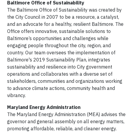
Baltimore Office of Sustainability
The Baltimore Office of Sustainability was created by
the City Council in 2007 to be a resource, a catalyst,
and an advocate for a healthy, resilient Baltimore. The
Office offers innovative, sustainable solutions to
Baltimore’s opportunities and challenges while
engaging people throughout the city, region, and
country. Our team oversees the implementation of
Baltimore's 2019 Sustainability Plan, integrates
sustainability and resilience into City government
operations and collaborates with a diverse set of
stakeholders, communities and organizations working
to advance climate actions, community health and
vibrancy.
Maryland Energy Administration
The Maryland Energy Administration (MEA) advises the
governor and general assembly on all energy matters,
promoting affordable, reliable, and cleaner energy.