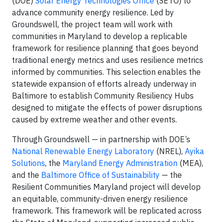
(DOE)
Solar Energy Technologies Office
(SETO) to
advance community energy resilience. Led by
Groundswell, the project team will work with
communities in Maryland to develop a replicable
framework for resilience planning that goes beyond
traditional energy metrics and uses resilience metrics
informed by communities. This selection enables the
statewide expansion of efforts already underway in
Baltimore to establish Community Resiliency Hubs
designed to mitigate the effects of power disruptions
caused by extreme weather and other events.
Through Groundswell — in partnership with DOE’s
National Renewable Energy Laboratory
(NREL),
Ayika
Solutions
, the
Maryland Energy Administration
(MEA),
and the
Baltimore Office of Sustainability
— the
Resilient Communities Maryland project will develop
an equitable, community-driven energy resilience
framework. This framework will be replicated across