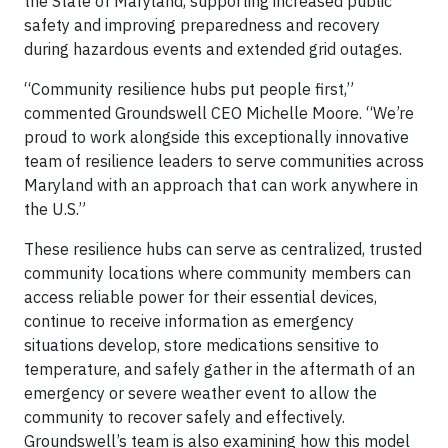
the State of Maryland, supporting increased public
safety and improving preparedness and recovery
during hazardous events and extended grid outages.
“Community resilience hubs put people first,”
commented Groundswell CEO Michelle Moore. “We’re
proud to work alongside this exceptionally innovative
team of resilience leaders to serve communities across
Maryland with an approach that can work anywhere in
the U.S.”
These resilience hubs can serve as centralized, trusted
community locations where community members can
access reliable power for their essential devices,
continue to receive information as emergency
situations develop, store medications sensitive to
temperature, and safely gather in the aftermath of an
emergency or severe weather event to allow the
community to recover safely and effectively.
Groundswell’s team is also examining how this model