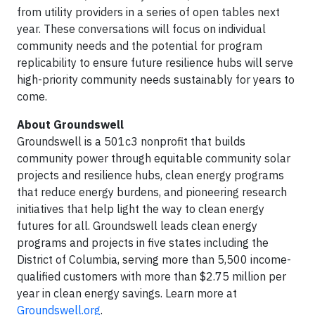
from utility providers in a series of open tables next
year. These conversations will focus on individual
community needs and the potential for program
replicability to ensure future resilience hubs will serve
high-priority community needs sustainably for years to
come.
About Groundswell
Groundswell is a 501c3 nonprofit that builds
community power through equitable community solar
projects and resilience hubs, clean energy programs
that reduce energy burdens, and pioneering research
initiatives that help light the way to clean energy
futures for all. Groundswell leads clean energy
programs and projects in five states including the
District of Columbia, serving more than 5,500 income-
qualified customers with more than $2.75 million per
year in clean energy savings. Learn more at
Groundswell.org
.