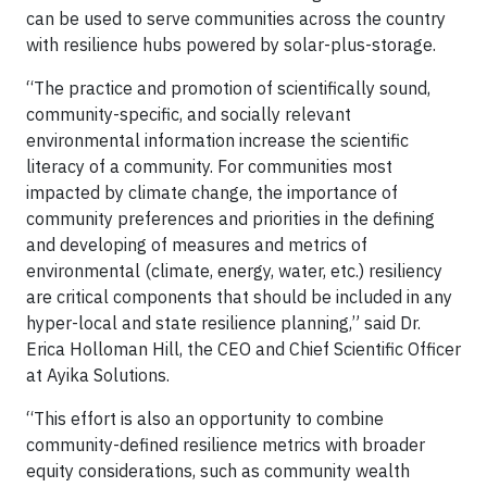
can be used to serve communities across the country
with resilience hubs powered by solar-plus-storage.
“The practice and promotion of scientifically sound,
community-specific, and socially relevant
environmental information increase the scientific
literacy of a community. For communities most
impacted by climate change, the importance of
community preferences and priorities in the defining
and developing of measures and metrics of
environmental (climate, energy, water, etc.) resiliency
are critical components that should be included in any
hyper-local and state resilience planning,” said Dr.
Erica Holloman Hill, the CEO and Chief Scientific Officer
at Ayika Solutions.
“This effort is also an opportunity to combine
community-defined resilience metrics with broader
equity considerations, such as community wealth