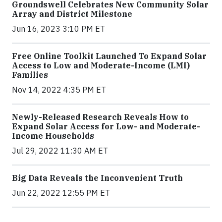
Groundswell Celebrates New Community Solar
Array and District Milestone
Jun 16, 2023 3:10 PM ET
Free Online Toolkit Launched To Expand Solar
Access to Low and Moderate-Income (LMI)
Families
Nov 14, 2022 4:35 PM ET
Newly-Released Research Reveals How to
Expand Solar Access for Low- and Moderate-
Income Households
Jul 29, 2022 11:30 AM ET
Big Data Reveals the Inconvenient Truth
Jun 22, 2022 12:55 PM ET