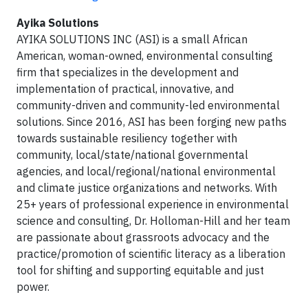
Ayika Solutions
AYIKA SOLUTIONS INC (ASI) is a small African
American, woman-owned, environmental consulting
firm that specializes in the development and
implementation of practical, innovative, and
community-driven and community-led environmental
solutions. Since 2016, ASI has been forging new paths
towards sustainable resiliency together with
community, local/state/national governmental
agencies, and local/regional/national environmental
and climate justice organizations and networks. With
25+ years of professional experience in environmental
science and consulting, Dr. Holloman-Hill and her team
are passionate about grassroots advocacy and the
practice/promotion of scientific literacy as a liberation
tool for shifting and supporting equitable and just
power.