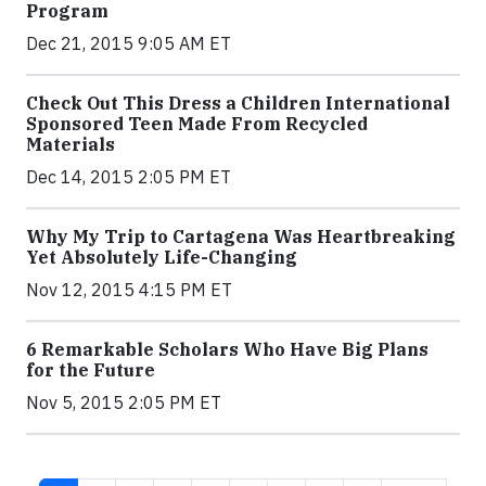
Program
Dec 21, 2015 9:05 AM ET
Check Out This Dress a Children International
Sponsored Teen Made From Recycled
Materials
Dec 14, 2015 2:05 PM ET
Why My Trip to Cartagena Was Heartbreaking
Yet Absolutely Life-Changing
Nov 12, 2015 4:15 PM ET
6 Remarkable Scholars Who Have Big Plans
for the Future
Nov 5, 2015 2:05 PM ET