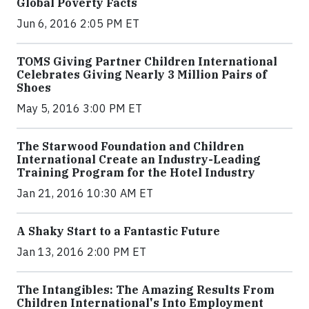
Global Poverty Facts
Jun 6, 2016 2:05 PM ET
TOMS Giving Partner Children International
Celebrates Giving Nearly 3 Million Pairs of
Shoes
May 5, 2016 3:00 PM ET
The Starwood Foundation and Children
International Create an Industry-Leading
Training Program for the Hotel Industry
Jan 21, 2016 10:30 AM ET
A Shaky Start to a Fantastic Future
Jan 13, 2016 2:00 PM ET
The Intangibles: The Amazing Results From
Children International's Into Employment