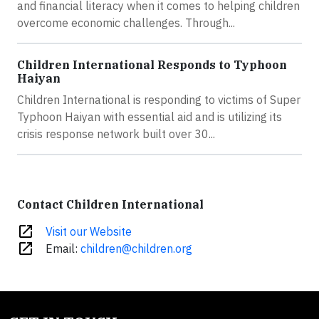
and financial literacy when it comes to helping children
overcome economic challenges. Through...
Children International Responds to Typhoon
Haiyan
Children International is responding to victims of Super
Typhoon Haiyan with essential aid and is utilizing its
crisis response network built over 30...
Contact Children International
open_in_new
Visit our Website
open_in_new
Email:
children@children.org