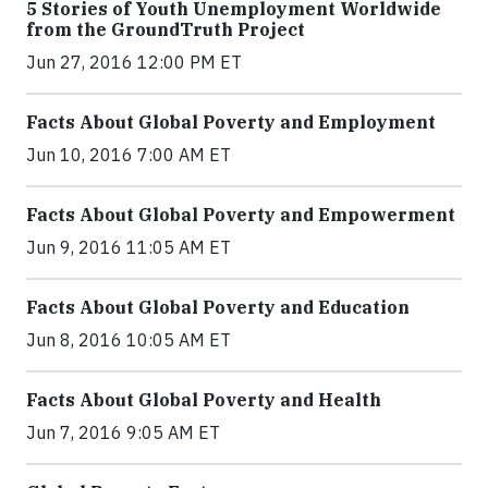
5 Stories of Youth Unemployment Worldwide
from the GroundTruth Project
Jun 27, 2016 12:00 PM ET
Facts About Global Poverty and Employment
Jun 10, 2016 7:00 AM ET
Facts About Global Poverty and Empowerment
Jun 9, 2016 11:05 AM ET
Facts About Global Poverty and Education
Jun 8, 2016 10:05 AM ET
Facts About Global Poverty and Health
Jun 7, 2016 9:05 AM ET