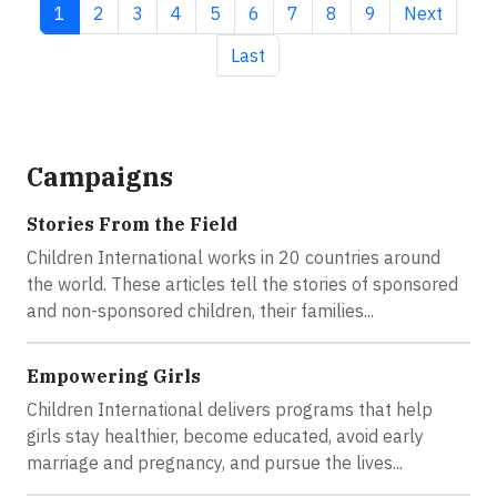
Current page
Page
Page
Page
Page
Page
Page
Page
Page
Next page
1
2
3
4
5
6
7
8
9
Next
Last page
Last
Campaigns
Stories From the Field
Children International works in 20 countries around
the world. These articles tell the stories of sponsored
and non-sponsored children, their families...
Empowering Girls
Children International delivers programs that help
girls stay healthier, become educated, avoid early
marriage and pregnancy, and pursue the lives...