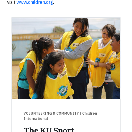
visit
www.children.org
.
VOLUNTEERING & COMMUNITY
| Children
International
The KU Sport