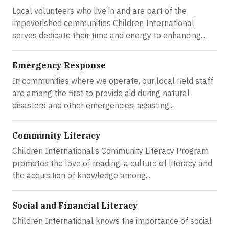
Local volunteers who live in and are part of the
impoverished communities Children International
serves dedicate their time and energy to enhancing...
Emergency Response
In communities where we operate, our local field staff
are among the first to provide aid during natural
disasters and other emergencies, assisting...
Community Literacy
Children International’s Community Literacy Program
promotes the love of reading, a culture of literacy and
the acquisition of knowledge among...
Social and Financial Literacy
Children International knows the importance of social