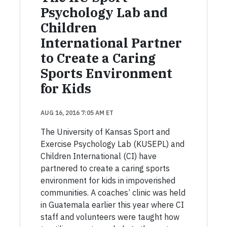
Psychology Lab and
Children
International Partner
to Create a Caring
Sports Environment
for Kids
AUG 16, 2016 7:05 AM ET
The University of Kansas Sport and
Exercise Psychology Lab (KUSEPL) and
Children International (CI) have
partnered to create a caring sports
environment for kids in impoverished
communities. A coaches’ clinic was held
in Guatemala earlier this year where CI
staff and volunteers were taught how