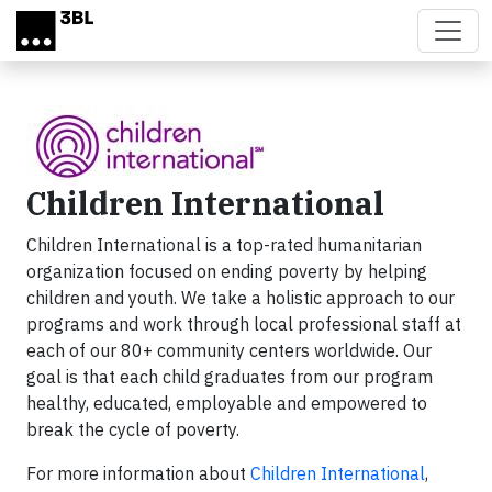
Skip to main content
Children International
Children International is a top-rated humanitarian
organization focused on ending poverty by helping
children and youth. We take a holistic approach to our
programs and work through local professional staff at
each of our 80+ community centers worldwide. Our
goal is that each child graduates from our program
healthy, educated, employable and empowered to
break the cycle of poverty.
For more information about
Children International
,