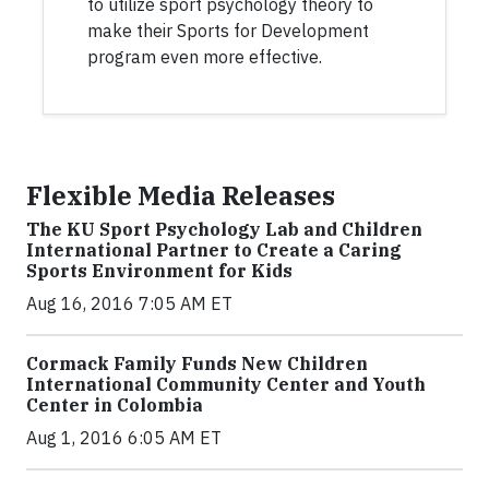
to utilize sport psychology theory to
make their Sports for Development
program even more effective.
Flexible Media Releases
The KU Sport Psychology Lab and Children
International Partner to Create a Caring
Sports Environment for Kids
Aug 16, 2016 7:05 AM ET
Cormack Family Funds New Children
International Community Center and Youth
Center in Colombia
Aug 1, 2016 6:05 AM ET