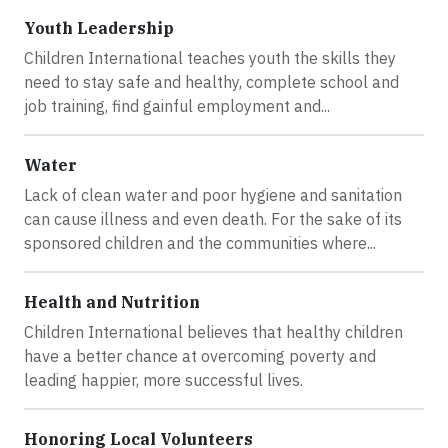
Youth Leadership
Children International teaches youth the skills they
need to stay safe and healthy, complete school and
job training, find gainful employment and...
Water
Lack of clean water and poor hygiene and sanitation
can cause illness and even death. For the sake of its
sponsored children and the communities where...
Health and Nutrition
Children International believes that healthy children
have a better chance at overcoming poverty and
leading happier, more successful lives.
Honoring Local Volunteers