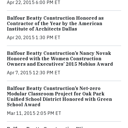
Apr 22, 2015 6:00 PM ET
Balfour Beatty Construction Honored as
Contractor of the Year by the American
Institute of Architects Dallas
Apr 20, 2015 1:30 PM ET
Balfour Beatty Construction’s Nancy Novak
Honored with the Women Construction
Owners and Executives’ 2015 Mobius Award
Apr 7, 2015 12:30 PM ET
Balfour Beatty Construction’s Net-zero
Modular Classroom Project for Oak Park
Unified School District Honored with Green
School Award
Mar 11, 2015 2:05 PM ET