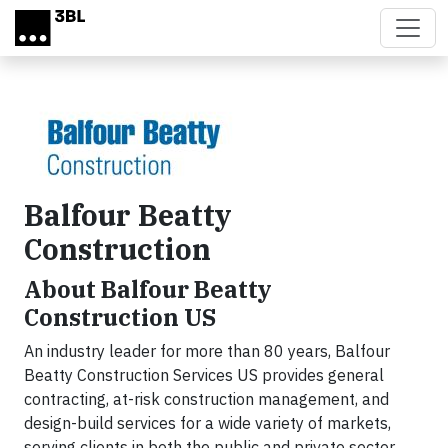
Skip to main content
Balfour Beatty
Construction
About Balfour Beatty
Construction US
An industry leader for more than 80 years, Balfour
Beatty Construction Services US provides general
contracting, at-risk construction management, and
design-build services for a wide variety of markets,
serving clients in both the public and private sector.