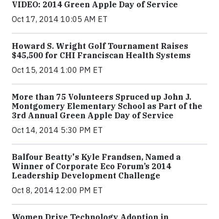
VIDEO: 2014 Green Apple Day of Service
Oct 17, 2014 10:05 AM ET
Howard S. Wright Golf Tournament Raises
$45,500 for CHI Franciscan Health Systems
Oct 15, 2014 1:00 PM ET
More than 75 Volunteers Spruced up John J.
Montgomery Elementary School as Part of the
3rd Annual Green Apple Day of Service
Oct 14, 2014 5:30 PM ET
Balfour Beatty's Kyle Frandsen, Named a
Winner of Corporate Eco Forum’s 2014
Leadership Development Challenge
Oct 8, 2014 12:00 PM ET
Women Drive Technology Adoption in