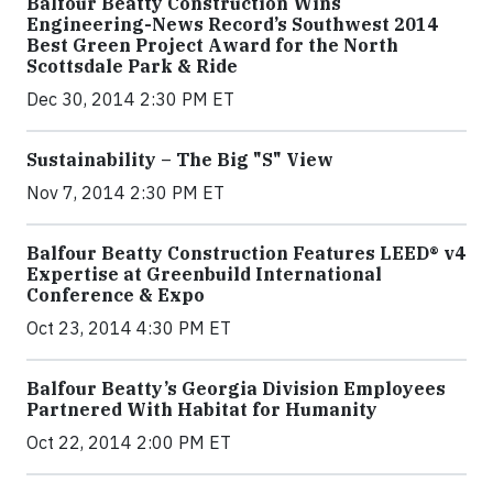
Balfour Beatty Construction Wins
Engineering-News Record’s Southwest 2014
Best Green Project Award for the North
Scottsdale Park & Ride
Dec 30, 2014 2:30 PM ET
Sustainability – The Big "S" View
Nov 7, 2014 2:30 PM ET
Balfour Beatty Construction Features LEED® v4
Expertise at Greenbuild International
Conference & Expo
Oct 23, 2014 4:30 PM ET
Balfour Beatty’s Georgia Division Employees
Partnered With Habitat for Humanity
Oct 22, 2014 2:00 PM ET