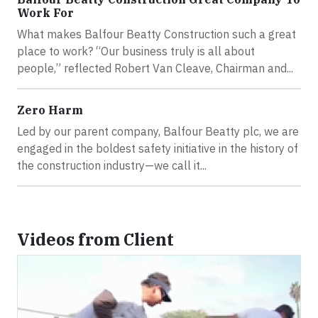
Work For
What makes Balfour Beatty Construction such a great
place to work? “Our business truly is all about
people,” reflected Robert Van Cleave, Chairman and...
Zero Harm
Led by our parent company, Balfour Beatty plc, we are
engaged in the boldest safety initiative in the history of
the construction industry—we call it...
Videos from Client