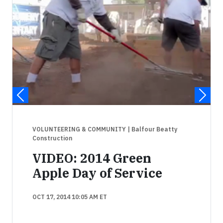
VOLUNTEERING & COMMUNITY
| Balfour Beatty
Construction
VIDEO: 2014 Green
Apple Day of Service
OCT 17, 2014 10:05 AM ET