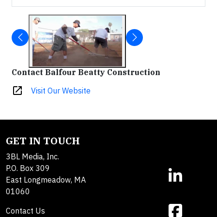
Contact Balfour Beatty Construction
open_in_new
Visit Our Website
GET IN TOUCH
3BL Media, Inc.
P.O. Box 309
East Longmeadow, MA
01060
Contact Us