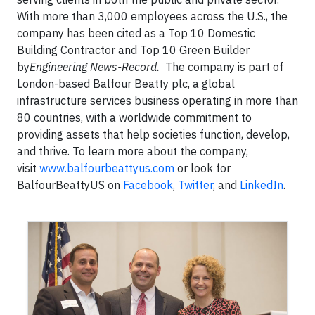
With more than 3,000 employees across the U.S., the
company has been cited as a Top 10 Domestic
Building Contractor and Top 10 Green Builder
by
Engineering News-Record.
The company is part of
London-based Balfour Beatty plc, a global
infrastructure services business operating in more than
80 countries, with a worldwide commitment to
providing assets that help societies function, develop,
and thrive. To learn more about the company,
visit
www.balfourbeattyus.com
or look for
BalfourBeattyUS on
Facebook
,
Twitter
, and
LinkedIn
.