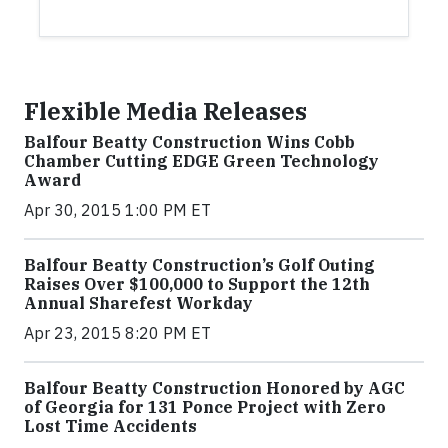
Flexible Media Releases
Balfour Beatty Construction Wins Cobb
Chamber Cutting EDGE Green Technology
Award
Apr 30, 2015 1:00 PM ET
Balfour Beatty Construction’s Golf Outing
Raises Over $100,000 to Support the 12th
Annual Sharefest Workday
Apr 23, 2015 8:20 PM ET
Balfour Beatty Construction Honored by AGC
of Georgia for 131 Ponce Project with Zero
Lost Time Accidents