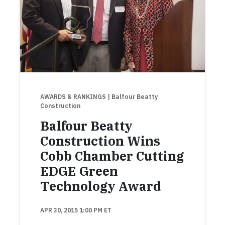
AWARDS & RANKINGS
| Balfour Beatty
Construction
Balfour Beatty
Construction Wins
Cobb Chamber Cutting
EDGE Green
Technology Award
APR 30, 2015 1:00 PM ET