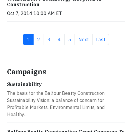
Construction
Oct 7, 2014 10:00 AM ET
Current page
Page
Page
Page
Page
Next page
Last page
1
2
3
4
5
Next
Last
Campaigns
Sustainability
The basis for the Balfour Beatty Construction
Sustainability Vision: a balance of concern for
Profitable Markets, Environmental Limits, and
Healthy...
Balfour Beatty Construction Great Company To