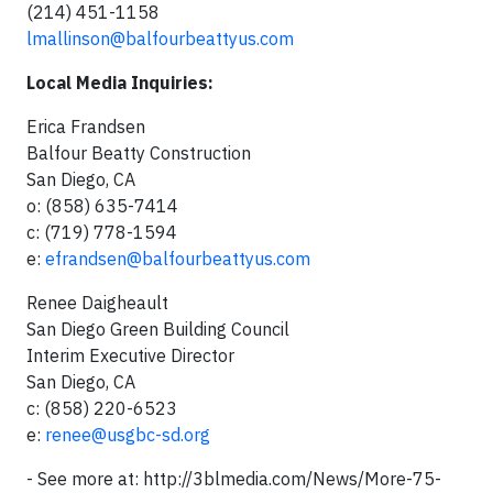
(214) 451-1158
lmallinson@balfourbeattyus.com
Local Media Inquiries:
Erica Frandsen
Balfour Beatty Construction
San Diego, CA
o: (858) 635-7414
c: (719) 778-1594
e:
efrandsen@balfourbeattyus.com
Renee Daigheault
San Diego Green Building Council
Interim Executive Director
San Diego, CA
c: (858) 220-6523
e:
renee@usgbc-sd.org
- See more at: http://3blmedia.com/News/More-75-