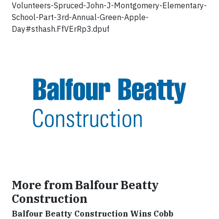
Volunteers-Spruced-John-J-Montgomery-Elementary-
School-Part-3rd-Annual-Green-Apple-
Day#sthash.FfVErRp3.dpuf
More from Balfour Beatty
Construction
Balfour Beatty Construction Wins Cobb