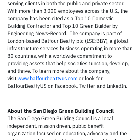
serving clients in both the public and private sector.
With more than 3,000 employees across the U.S., the
company has been cited as a Top 10 Domestic
Building Contractor and Top 10 Green Builder by
Engineering News-Record. The company is part of
London-based Balfour Beatty plc (LSE:BBY), a global
infrastructure services business operating in more than
80 countries, with a worldwide commitment to
providing assets that help societies function, develop,
and thrive. To learn more about the company,
visit
www.balfourbeattyus.com
or look for
BalfourBeattyUS on Facebook, Twitter, and LinkedIn.
About the San Diego Green Building Council
The San Diego Green Building Council is a local
independent, mission driven, public benefit
organization focused on education, advocacy and the