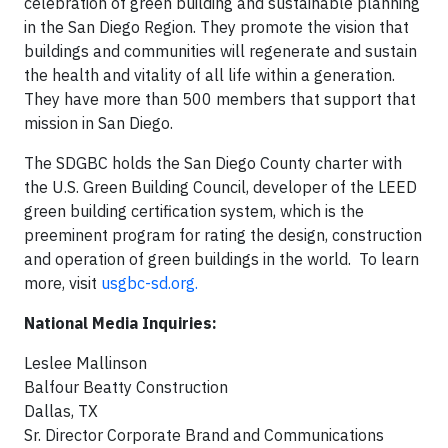
celebration of green building and sustainable planning
in the San Diego Region. They promote the vision that
buildings and communities will regenerate and sustain
the health and vitality of all life within a generation.
They have more than 500 members that support that
mission in San Diego.
The SDGBC holds the San Diego County charter with
the U.S. Green Building Council, developer of the LEED
green building certification system, which is the
preeminent program for rating the design, construction
and operation of green buildings in the world. To learn
more, visit
usgbc-sd.org.
National Media Inquiries:
Leslee Mallinson
Balfour Beatty Construction
Dallas, TX
Sr. Director Corporate Brand and Communications