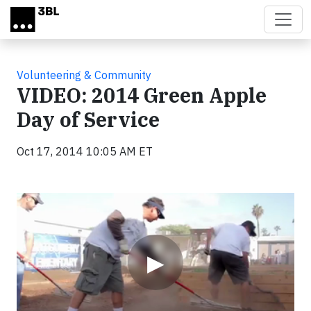
Skip to main content
Volunteering & Community
VIDEO: 2014 Green Apple
Day of Service
Oct 17, 2014 10:05 AM ET
Video
▶