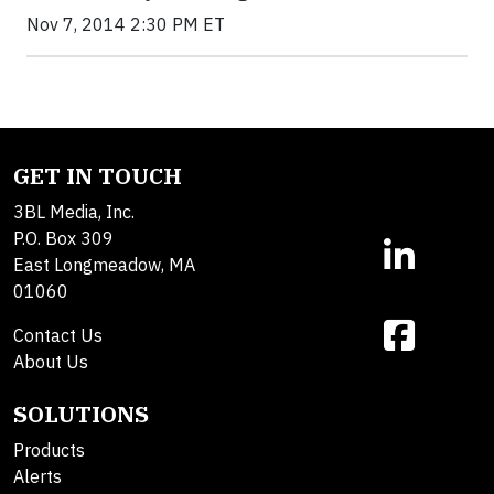
Nov 7, 2014 2:30 PM ET
GET IN TOUCH
3BL Media, Inc.
P.O. Box 309
East Longmeadow, MA
01060
Contact Us
About Us
SOLUTIONS
Products
Alerts