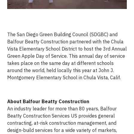
The San Diego Green Building Council (SDGBC) and
Balfour Beatty Construction partnered with the Chula
Vista Elementary School District to host the 3rd Annual
Green Apple Day of Service. This annual day of service
takes place on the same day at different schools
around the world, held locally this year at John J.
Montgomery Elementary School in Chula Vista, Calif.
About Balfour Beatty Construction
An industry leader for more than 80 years, Balfour
Beatty Construction Services US provides general
contracting, at-risk construction management, and
design-build services for a wide variety of markets,