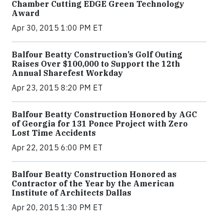
Chamber Cutting EDGE Green Technology
Award
Apr 30, 2015 1:00 PM ET
Balfour Beatty Construction’s Golf Outing
Raises Over $100,000 to Support the 12th
Annual Sharefest Workday
Apr 23, 2015 8:20 PM ET
Balfour Beatty Construction Honored by AGC
of Georgia for 131 Ponce Project with Zero
Lost Time Accidents
Apr 22, 2015 6:00 PM ET
Balfour Beatty Construction Honored as
Contractor of the Year by the American
Institute of Architects Dallas
Apr 20, 2015 1:30 PM ET