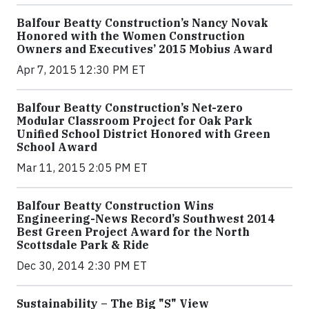
Balfour Beatty Construction’s Nancy Novak
Honored with the Women Construction
Owners and Executives’ 2015 Mobius Award
Apr 7, 2015 12:30 PM ET
Balfour Beatty Construction’s Net-zero
Modular Classroom Project for Oak Park
Unified School District Honored with Green
School Award
Mar 11, 2015 2:05 PM ET
Balfour Beatty Construction Wins
Engineering-News Record’s Southwest 2014
Best Green Project Award for the North
Scottsdale Park & Ride
Dec 30, 2014 2:30 PM ET
Sustainability – The Big "S" View