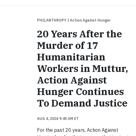
PHILANTHROPY
| Action Against Hunger
20 Years After the
Murder of 17
Humanitarian
Workers in Muttur,
Action Against
Hunger Continues
To Demand Justice
AUG 4, 2026 9:45 AM ET
For the past 20 years, Action Against