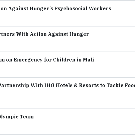
ion Against Hunger’s Psychosocial Workers
rtners With Action Against Hunger
m on Emergency for Children in Mali
artnership With IHG Hotels & Resorts to Tackle Foo
 Olympic Team