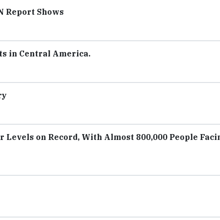
UN Report Shows
s in Central America.
ry
r Levels on Record, With Almost 800,000 People Faci