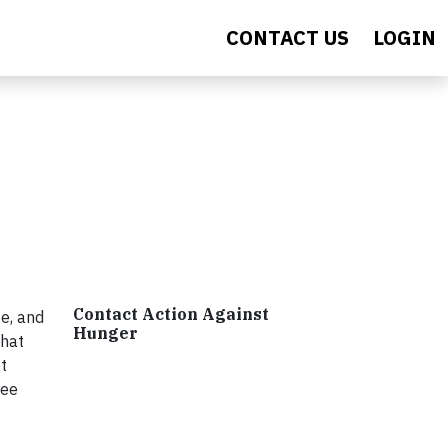
CONTACT US
LOGIN
Contact Action Against
e, and
Hunger
that
t
ree