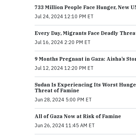
733 Million People Face Hunger, New 
Jul 24, 2024 12:10 PM ET
Every Day, Migrants Face Deadly Threat
Jul 16, 2024 2:20 PM ET
9 Months Pregnant in Gaza: Aisha’s Sto
Jul 12, 2024 12:20 PM ET
Sudan Is Experiencing Its Worst Hunge
Threat of Famine
Jun 28, 2024 5:00 PM ET
All of Gaza Now at Risk of Famine
Jun 26, 2024 11:45 AM ET