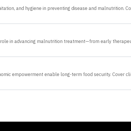
nitation, and hygiene in preventing disease and malnutrition. C
role in advancing malnutrition treatment—from early therapeu
onomic empowerment enable long-term food security. Cover cl