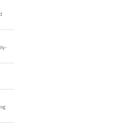
d
ity-
ing