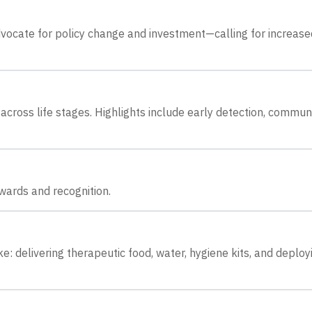
dvocate for policy change and investment—calling for increase
across life stages. Highlights include early detection, commun
wards and recognition.
e: delivering therapeutic food, water, hygiene kits, and deploy