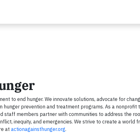
Hunger
ent to end hunger. We innovate solutions, advocate for chang
en hunger prevention and treatment programs. As a nonprofit 
ed staff members partner with communities to address the roo
flict, inequity, and emergencies. We strive to create a world f
re at
actionagainsthunger.org
.