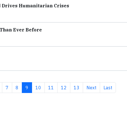
d Drives Humanitarian Crises
 Than Ever Before
age
Page
Page
Current page
Page
Page
Page
Page
Next page
Last page
7
8
9
10
11
12
13
Next
Last