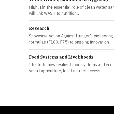
Highlight the essential role of clean water, sa
will link WASH to nutrition...
Research
Showcase Action Against Hunger’s pioneering 
formulas (F100, F75) to ongoing innovation...
Food Systems and Livelihoods
Illustrate how resilient food systems and ec
smart agriculture, local market access...