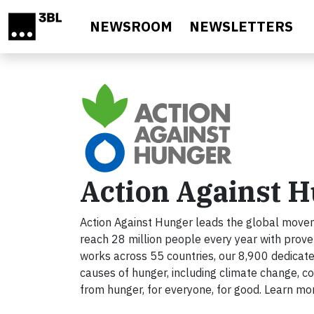
Skip to main content
NEWSROOM
NEWSLETTERS
Action Against 
Action Against Hunger leads the global movem
reach 28 million people every year with prov
works across 55 countries, our 8,900 dedicat
causes of hunger, including climate change, con
from hunger, for everyone, for good. Learn mo