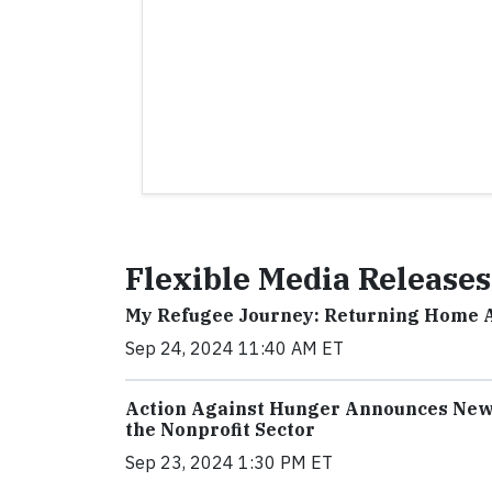
Flexible Media Releases
My Refugee Journey: Returning Home 
Sep 24, 2024 11:40 AM ET
Action Against Hunger Announces New 
the Nonprofit Sector
Sep 23, 2024 1:30 PM ET