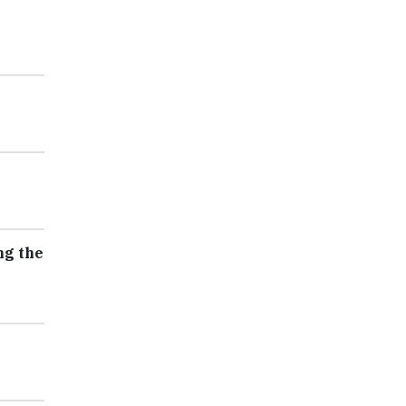
ng the