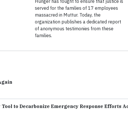
Hunger has fought to ensure that justice is
served for the families of 17 employees
massacred in Muttur. Today, the
organization publishes a dedicated report
of anonymous testimonies from these
families.
Again
Tool to Decarbonize Emergency Response Efforts A