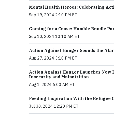
Mental Health Heroes: Celebrating Act
Sep 19, 2024 2:10 PM ET
Gaming for a Cause: Humble Bundle Pa
Sep 10, 2024 10:10 AM ET
Action Against Hunger Sounds the Alar
Aug 27, 2024 3:10 PM ET
Action Against Hunger Launches New P
Insecurity and Malnutrition
Aug 1, 2024 6:00 AM ET
Feeding Inspiration With the Refugee
Jul 30, 2024 12:20 PM ET