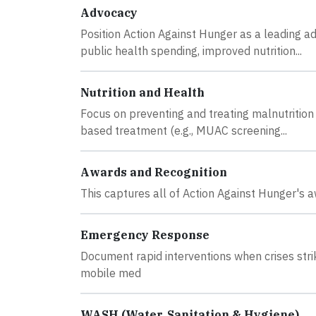
Advocacy
Position Action Against Hunger as a leading a
public health spending, improved nutrition...
Nutrition and Health
Focus on preventing and treating malnutrition 
based treatment (e.g., MUAC screening...
Awards and Recognition
This captures all of Action Against Hunger's a
Emergency Response
Document rapid interventions when crises strik
mobile med
WASH (Water, Sanitation & Hygiene)