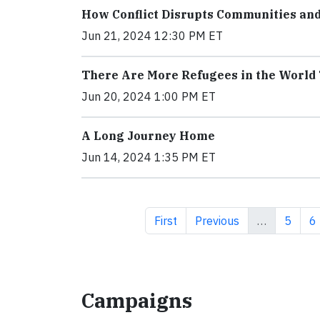
How Conflict Disrupts Communities an
Jun 21, 2024 12:30 PM ET
There Are More Refugees in the World
Jun 20, 2024 1:00 PM ET
A Long Journey Home
Jun 14, 2024 1:35 PM ET
First page
Previous page
Page
P
First
Previous
…
5
6
Campaigns