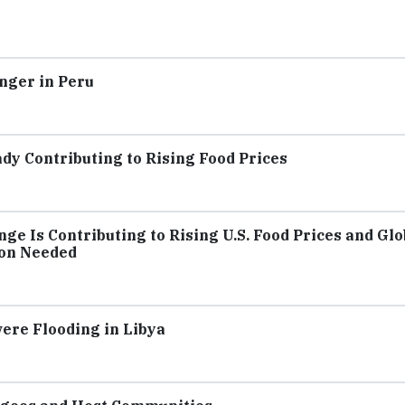
nger in Peru
dy Contributing to Rising Food Prices
ge Is Contributing to Rising U.S. Food Prices and Glo
ion Needed
ere Flooding in Libya