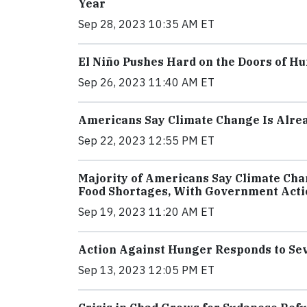
Year
Sep 28, 2023 10:35 AM ET
El Niño Pushes Hard on the Doors of Hu
Sep 26, 2023 11:40 AM ET
Americans Say Climate Change Is Alrea
Sep 22, 2023 12:55 PM ET
Majority of Americans Say Climate Chan
Food Shortages, With Government Act
Sep 19, 2023 11:20 AM ET
Action Against Hunger Responds to Sev
Sep 13, 2023 12:05 PM ET