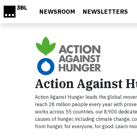
Skip to main content
NEWSROOM
NEWSLETTERS
Action Against 
Action Against Hunger leads the global movem
reach 28 million people every year with prov
works across 55 countries, our 8,900 dedicat
causes of hunger, including climate change, con
from hunger, for everyone, for good. Learn mo