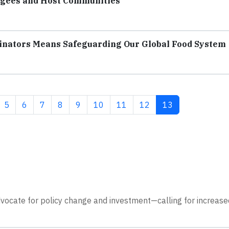
fugees and Host Communities
linators Means Safeguarding Our Global Food System
Page
Page
Page
Page
Page
Page
Page
Page
Current page
5
6
7
8
9
10
11
12
13
dvocate for policy change and investment—calling for increase