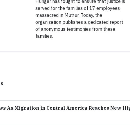
Hunger has fought to ensure that justice is
served for the families of 17 employees
massacred in Muttur. Today, the
organization publishes a dedicated report
of anonymous testimonies from these
families.
ws
ws As Migration in Central America Reaches New Hi