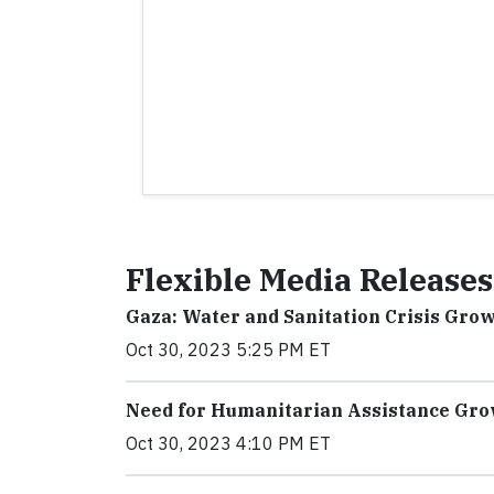
Flexible Media Releases
Gaza: Water and Sanitation Crisis Gro
Oct 30, 2023 5:25 PM ET
Need for Humanitarian Assistance Gro
Oct 30, 2023 4:10 PM ET