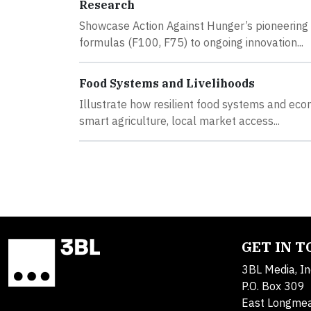
Research
Showcase Action Against Hunger’s pioneering 
formulas (F100, F75) to ongoing innovation...
Food Systems and Livelihoods
Illustrate how resilient food systems and ec
smart agriculture, local market access...
GET IN 
3BL Media, In
P.O. Box 309
East Longme