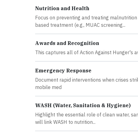
Nutrition and Health
Focus on preventing and treating malnutrition 
based treatment (e.g., MUAC screening...
Awards and Recognition
This captures all of Action Against Hunger's a
Emergency Response
Document rapid interventions when crises strik
mobile med
WASH (Water, Sanitation & Hygiene)
Highlight the essential role of clean water, sa
will link WASH to nutrition...