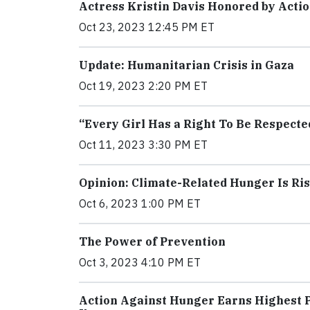
Actress Kristin Davis Honored by Acti
Oct 23, 2023 12:45 PM ET
Update: Humanitarian Crisis in Gaza
Oct 19, 2023 2:20 PM ET
“Every Girl Has a Right To Be Respecte
Oct 11, 2023 3:30 PM ET
Opinion: Climate-Related Hunger Is Ri
Oct 6, 2023 1:00 PM ET
The Power of Prevention
Oct 3, 2023 4:10 PM ET
Action Against Hunger Earns Highest P