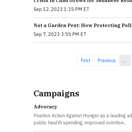
Crisis in Chad Grows for Sudanese Re
Sep 12, 2023 1:35 PM ET
Not a Garden Pest: How Protecting Pol
Sep 7, 2023 3:55 PM ET
First page
Previous page
First
Previous
…
Campaigns
Advocacy
Position Action Against Hunger as a leading a
public health spending, improved nutrition...