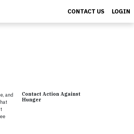
CONTACT US
LOGIN
Contact Action Against
e, and
Hunger
that
t
ree