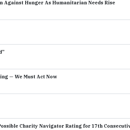
on Against Hunger As Humanitarian Needs Rise
d”
sing — We Must Act Now
ossible Charity Navigator Rating for 17th Consecuti