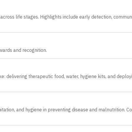
across life stages. Highlights include early detection, commun
wards and recognition.
e: delivering therapeutic food, water, hygiene kits, and deploy
nitation, and hygiene in preventing disease and malnutrition. C