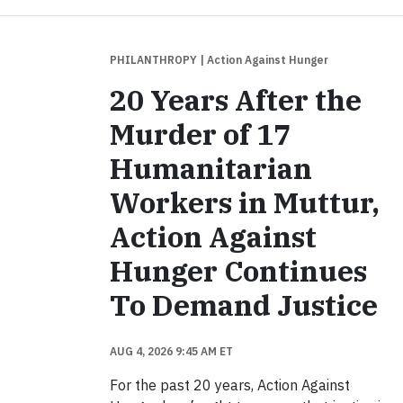
PHILANTHROPY
| Action Against Hunger
20 Years After the
Murder of 17
Humanitarian
Workers in Muttur,
Action Against
Hunger Continues
To Demand Justice
AUG 4, 2026 9:45 AM ET
For the past 20 years, Action Against