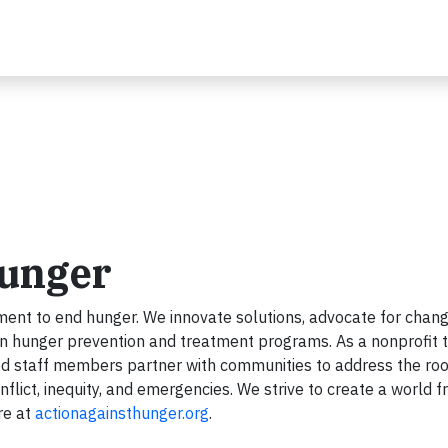
Hunger
ent to end hunger. We innovate solutions, advocate for chang
en hunger prevention and treatment programs. As a nonprofit 
ed staff members partner with communities to address the roo
flict, inequity, and emergencies. We strive to create a world f
re at
actionagainsthunger.org
.