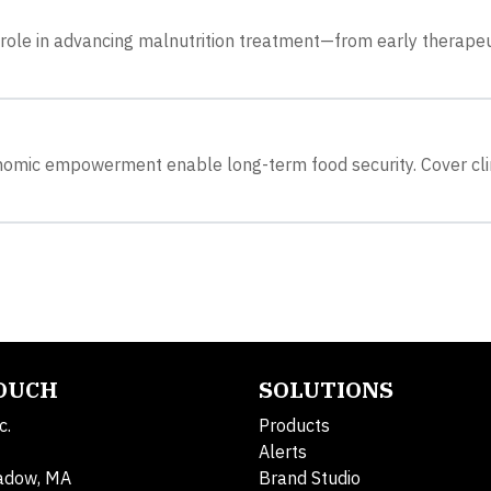
role in advancing malnutrition treatment—from early therapeu
onomic empowerment enable long-term food security. Cover cl
TOUCH
SOLUTIONS
c.
Products
Alerts
adow, MA
Brand Studio