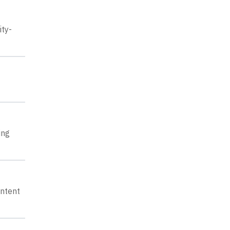
ity-
ing
ontent