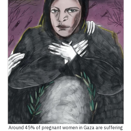
Around 45% of pregnant women in Gaza are suffering