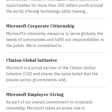
opportunities for more than 300 million youth around
the world, offering technology skills training...
Microsoft Corporate Citizenship
Microsoft’s citizenship mission is to serve globally the
needs of communities and fulfill our responsibilities to
the public. We’re committed to...
Clinton Global Initiative
Microsoft is a proud partner of the Clinton Global
Initiative (CGI) and shares the same belief that the
private sector, governments, and...
Microsoft Employee Giving
As part of our overall commitment to corporate
citizenship, Microsoft takes an active role in