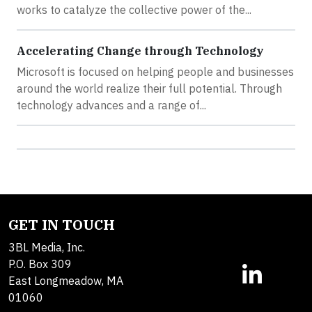
works to catalyze the collective power of the...
Accelerating Change through Technology
Microsoft is focused on helping people and businesses
around the world realize their full potential. Through
technology advances and a range of...
GET IN TOUCH
3BL Media, Inc.
P.O. Box 309
East Longmeadow, MA
01060