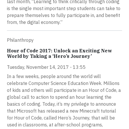
last month, “Learning to think critically through coding
is the single most important step students can take to
prepare themselves to fully participate in, and benefit
from, the digital economy.”
Philanthropy
Hour of Code 2017: Unlock an Exciting New
World by Taking a ‘Hero’s Journey’
Tuesday, November 14, 2017 - 13:55
In a few weeks, people around the world will
celebrate Computer Science Education Week. Millions
of kids and others will participate in an Hour of Code, a
global call to action to spend an hour learning the
basics of coding. Today, it’s my privilege to announce
that Microsoft has released a new Minecraft tutorial
for Hour of Code, called Hero’s Journey, that will be
used in classrooms, at after-school programs,