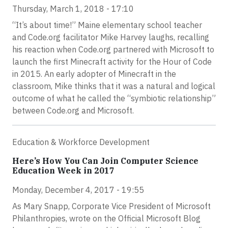
Thursday, March 1, 2018 - 17:10
“It’s about time!” Maine elementary school teacher
and Code.org facilitator Mike Harvey laughs, recalling
his reaction when Code.org partnered with Microsoft to
launch the first Minecraft activity for the Hour of Code
in 2015. An early adopter of Minecraft in the
classroom, Mike thinks that it was a natural and logical
outcome of what he called the “symbiotic relationship”
between Code.org and Microsoft.
Education & Workforce Development
Here’s How You Can Join Computer Science
Education Week in 2017
Monday, December 4, 2017 - 19:55
As Mary Snapp, Corporate Vice President of Microsoft
Philanthropies, wrote on the Official Microsoft Blog