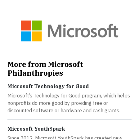
More from Microsoft
Philanthropies
Microsoft Technology for Good
Microsoft’s Technology for Good program, which helps
nonprofits do more good by providing free or
discounted software or hardware and cash grants.
Microsoft YouthSpark
Since 2012, Microsoft YouthSpark has created new