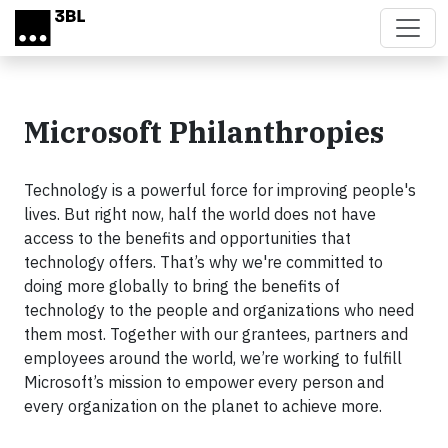
Skip to main content
Microsoft Philanthropies
Technology is a powerful force for improving people's
lives. But right now, half the world does not have
access to the benefits and opportunities that
technology offers. That’s why we're committed to
doing more globally to bring the benefits of
technology to the people and organizations who need
them most. Together with our grantees, partners and
employees around the world, we’re working to fulfill
Microsoft’s mission to empower every person and
every organization on the planet to achieve more.