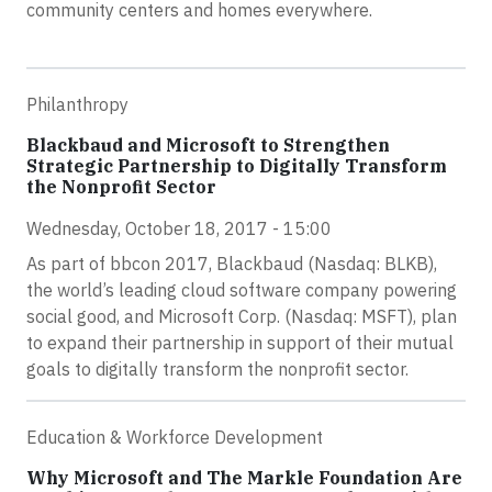
community centers and homes everywhere.
Philanthropy
Blackbaud and Microsoft to Strengthen
Strategic Partnership to Digitally Transform
the Nonprofit Sector
Wednesday, October 18, 2017 - 15:00
As part of bbcon 2017, Blackbaud (Nasdaq: BLKB),
the world’s leading cloud software company powering
social good, and Microsoft Corp. (Nasdaq: MSFT), plan
to expand their partnership in support of their mutual
goals to digitally transform the nonprofit sector.
Education & Workforce Development
Why Microsoft and The Markle Foundation Are