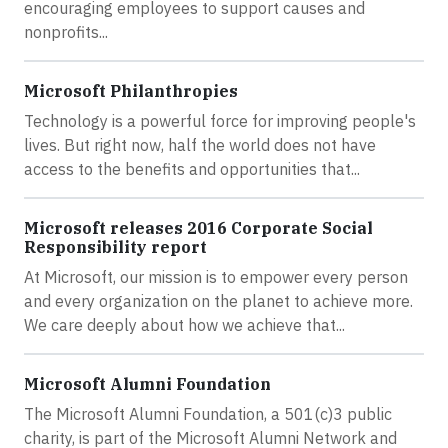
encouraging employees to support causes and
nonprofits...
Microsoft Philanthropies
Technology is a powerful force for improving people's
lives. But right now, half the world does not have
access to the benefits and opportunities that...
Microsoft releases 2016 Corporate Social
Responsibility report
At Microsoft, our mission is to empower every person
and every organization on the planet to achieve more.
We care deeply about how we achieve that...
Microsoft Alumni Foundation
The Microsoft Alumni Foundation, a 501(c)3 public
charity, is part of the Microsoft Alumni Network and