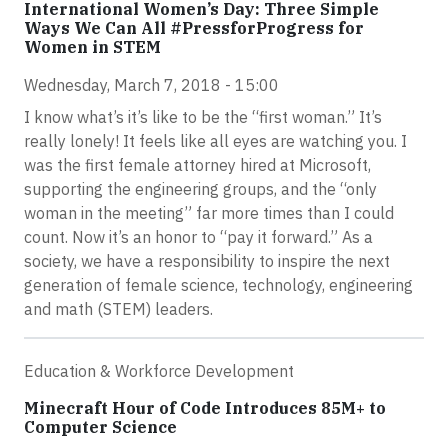
International Women’s Day: Three Simple
Ways We Can All #PressforProgress for
Women in STEM
Wednesday, March 7, 2018 - 15:00
I know what’s it’s like to be the “first woman.” It’s
really lonely! It feels like all eyes are watching you. I
was the first female attorney hired at Microsoft,
supporting the engineering groups, and the “only
woman in the meeting” far more times than I could
count. Now it’s an honor to “pay it forward.” As a
society, we have a responsibility to inspire the next
generation of female science, technology, engineering
and math (STEM) leaders.
Education & Workforce Development
Minecraft Hour of Code Introduces 85M+ to
Computer Science