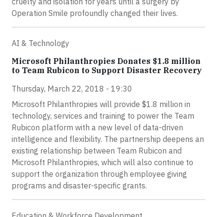
cruelty and isolation for years until a surgery by
Operation Smile profoundly changed their lives.
AI & Technology
Microsoft Philanthropies Donates $1.8 million
to Team Rubicon to Support Disaster Recovery
Thursday, March 22, 2018 - 19:30
Microsoft Philanthropies will provide $1.8 million in
technology, services and training to power the Team
Rubicon platform with a new level of data-driven
intelligence and flexibility. The partnership deepens an
existing relationship between Team Rubicon and
Microsoft Philanthropies, which will also continue to
support the organization through employee giving
programs and disaster-specific grants.
Education & Workforce Development