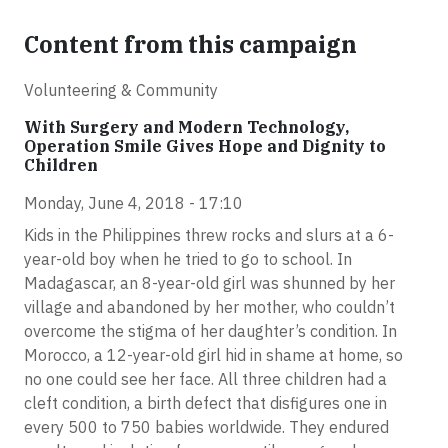
Content from this campaign
Volunteering & Community
With Surgery and Modern Technology,
Operation Smile Gives Hope and Dignity to
Children
Monday, June 4, 2018 - 17:10
Kids in the Philippines threw rocks and slurs at a 6-
year-old boy when he tried to go to school. In
Madagascar, an 8-year-old girl was shunned by her
village and abandoned by her mother, who couldn’t
overcome the stigma of her daughter’s condition. In
Morocco, a 12-year-old girl hid in shame at home, so
no one could see her face. All three children had a
cleft condition, a birth defect that disfigures one in
every 500 to 750 babies worldwide. They endured