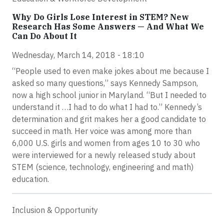
Why Do Girls Lose Interest in STEM? New
Research Has Some Answers — And What We
Can Do About It
Wednesday, March 14, 2018 - 18:10
“People used to even make jokes about me because I
asked so many questions,” says Kennedy Sampson,
now a high school junior in Maryland. “But I needed to
understand it …I had to do what I had to.” Kennedy’s
determination and grit makes her a good candidate to
succeed in math. Her voice was among more than
6,000 U.S. girls and women from ages 10 to 30 who
were interviewed for a newly released study about
STEM (science, technology, engineering and math)
education.
Inclusion & Opportunity