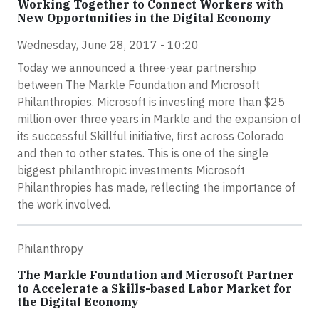
Working Together to Connect Workers with
New Opportunities in the Digital Economy
Wednesday, June 28, 2017 - 10:20
Today we announced a three-year partnership
between The Markle Foundation and Microsoft
Philanthropies. Microsoft is investing more than $25
million over three years in Markle and the expansion of
its successful Skillful initiative, first across Colorado
and then to other states. This is one of the single
biggest philanthropic investments Microsoft
Philanthropies has made, reflecting the importance of
the work involved.
Philanthropy
The Markle Foundation and Microsoft Partner
to Accelerate a Skills-based Labor Market for
the Digital Economy