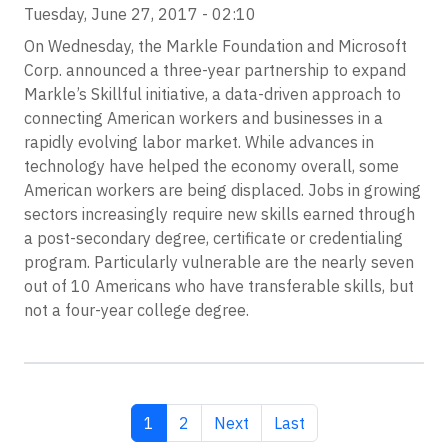
Tuesday, June 27, 2017 - 02:10
On Wednesday, the Markle Foundation and Microsoft
Corp. announced a three-year partnership to expand
Markle’s Skillful initiative, a data-driven approach to
connecting American workers and businesses in a
rapidly evolving labor market. While advances in
technology have helped the economy overall, some
American workers are being displaced. Jobs in growing
sectors increasingly require new skills earned through
a post-secondary degree, certificate or credentialing
program. Particularly vulnerable are the nearly seven
out of 10 Americans who have transferable skills, but
not a four-year college degree.
Current page
Page
Next page
Last page
1
2
Next
Last