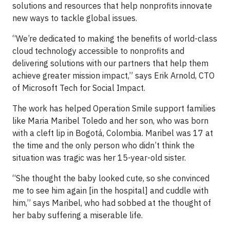
solutions and resources that help nonprofits innovate
new ways to tackle global issues.
“We’re dedicated to making the benefits of world-class
cloud technology accessible to nonprofits and
delivering solutions with our partners that help them
achieve greater mission impact,” says Erik Arnold, CTO
of Microsoft Tech for Social Impact.
The work has helped Operation Smile support families
like Maria Maribel Toledo and her son, who was born
with a cleft lip in Bogotá, Colombia. Maribel was 17 at
the time and the only person who didn’t think the
situation was tragic was her 15-year-old sister.
“She thought the baby looked cute, so she convinced
me to see him again [in the hospital] and cuddle with
him,” says Maribel, who had sobbed at the thought of
her baby suffering a miserable life.