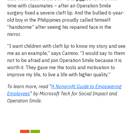
time with classmates – after an Operation Smile
surgery fixed a severe cleft lip. And the bullied 6-year-
old boy in the Philippines proudly called himself
“handsome” after seeing his repaired face in the
mirror.
“I want children with cleft lip to know my story and see
me as an example,” says Camino. “I would say to them
not to be afraid and join Operation Smile because it is
worth it. They gave me the tools and motivation to
improve my life, to live a life with higher quality.”
To learn more, read “
A Nonprofit Guide to Empowering
Employees
” by Microsoft Tech for Social Impact and
Operation Smile.