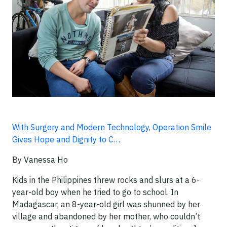
With Surgery and Modern Technology, Operation Smile
Gives Hope and Dignity to C…
By Vanessa Ho
Kids in the Philippines threw rocks and slurs at a 6-
year-old boy when he tried to go to school. In
Madagascar, an 8-year-old girl was shunned by her
village and abandoned by her mother, who couldn’t