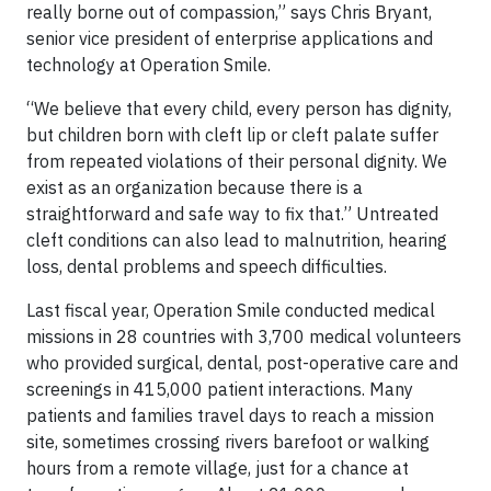
really borne out of compassion,” says Chris Bryant,
senior vice president of enterprise applications and
technology at Operation Smile.
“We believe that every child, every person has dignity,
but children born with cleft lip or cleft palate suffer
from repeated violations of their personal dignity. We
exist as an organization because there is a
straightforward and safe way to fix that.” Untreated
cleft conditions can also lead to malnutrition, hearing
loss, dental problems and speech difficulties.
Last fiscal year, Operation Smile conducted medical
missions in 28 countries with 3,700 medical volunteers
who provided surgical, dental, post-operative care and
screenings in 415,000 patient interactions. Many
patients and families travel days to reach a mission
site, sometimes crossing rivers barefoot or walking
hours from a remote village, just for a chance at