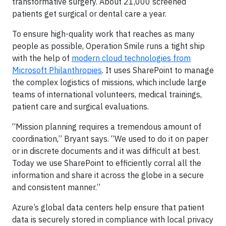
transformative surgery. About 21,000 screened
patients get surgical or dental care a year.
To ensure high-quality work that reaches as many
people as possible, Operation Smile runs a tight ship
with the help of
modern cloud technologies from
Microsoft Philanthropies
. It uses SharePoint to manage
the complex logistics of missions, which include large
teams of international volunteers, medical trainings,
patient care and surgical evaluations.
“Mission planning requires a tremendous amount of
coordination,” Bryant says. “We used to do it on paper
or in discrete documents and it was difficult at best.
Today we use SharePoint to efficiently corral all the
information and share it across the globe in a secure
and consistent manner.”
Azure’s global data centers help ensure that patient
data is securely stored in compliance with local privacy