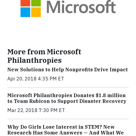
More from Microsoft
Philanthropies
New Solutions to Help Nonprofits Drive Impact
Apr 20, 2018 4:35 PM ET
Microsoft Philanthropies Donates $1.8 million
to Team Rubicon to Support Disaster Recovery
Mar 22, 2018 7:30 PM ET
Why Do Girls Lose Interest in STEM? New
Research Has Some Answers — And What We