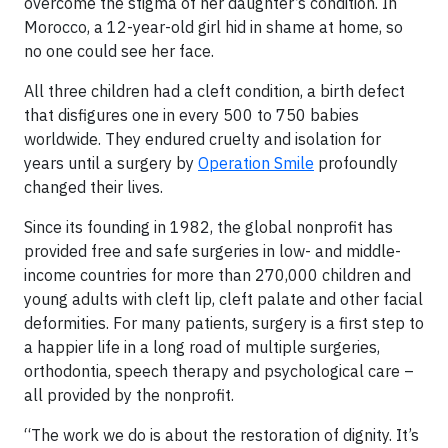
overcome the stigma of her daughter’s condition. In
Morocco, a 12-year-old girl hid in shame at home, so
no one could see her face.
All three children had a cleft condition, a birth defect
that disfigures one in every 500 to 750 babies
worldwide. They endured cruelty and isolation for
years until a surgery by
Operation Smile
profoundly
changed their lives.
Since its founding in 1982, the global nonprofit has
provided free and safe surgeries in low- and middle-
income countries for more than 270,000 children and
young adults with cleft lip, cleft palate and other facial
deformities. For many patients, surgery is a first step to
a happier life in a long road of multiple surgeries,
orthodontia, speech therapy and psychological care –
all provided by the nonprofit.
“The work we do is about the restoration of dignity. It’s