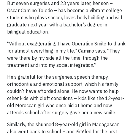
But seven surgeries and 23 years later, her son –
Oscar Camino Toledo – has become a vibrant college
student who plays soccer, loves bodybuilding and will
graduate next year with a bachelor’s degree in
bilingual education.
“Without exaggerating, I have Operation Smile to thank
for almost everything in my life,” Camino says. “They
were there by my side all the time, through the
treatment and into my social integration.”
He’s grateful for the surgeries, speech therapy,
orthodontia and emotional support, which his family
couldn’t have afforded alone. He now wants to help
other kids with cleft conditions – kids like the 12-year-
old Moroccan girl who once hid at home and now
attends school after surgery gave her a new smile.
Similarly, the shunned 8-year-old girl in Madagascar
also went back to school – and giggled for the first