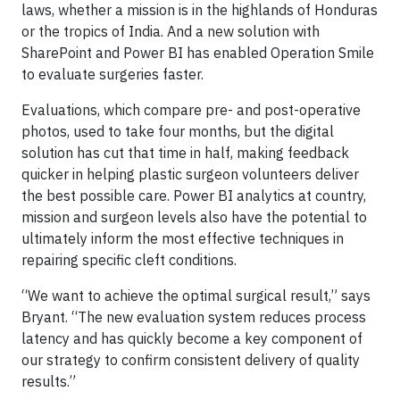
laws, whether a mission is in the highlands of Honduras
or the tropics of India. And a new solution with
SharePoint and Power BI has enabled Operation Smile
to evaluate surgeries faster.
Evaluations, which compare pre- and post-operative
photos, used to take four months, but the digital
solution has cut that time in half, making feedback
quicker in helping plastic surgeon volunteers deliver
the best possible care. Power BI analytics at country,
mission and surgeon levels also have the potential to
ultimately inform the most effective techniques in
repairing specific cleft conditions.
“We want to achieve the optimal surgical result,” says
Bryant. “The new evaluation system reduces process
latency and has quickly become a key component of
our strategy to confirm consistent delivery of quality
results.”