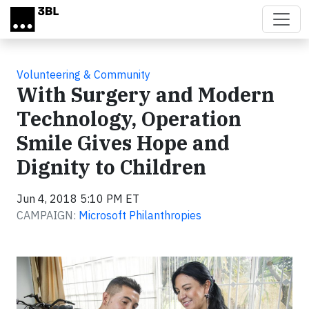
Skip to main content
Volunteering & Community
With Surgery and Modern
Technology, Operation
Smile Gives Hope and
Dignity to Children
Jun 4, 2018 5:10 PM ET
CAMPAIGN:
Microsoft Philanthropies