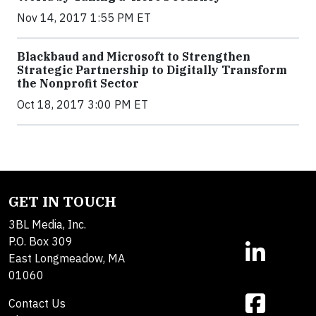
Nov 14, 2017 1:55 PM ET
Blackbaud and Microsoft to Strengthen
Strategic Partnership to Digitally Transform
the Nonprofit Sector
Oct 18, 2017 3:00 PM ET
GET IN TOUCH
3BL Media, Inc.
P.O. Box 309
East Longmeadow, MA
01060
Contact Us