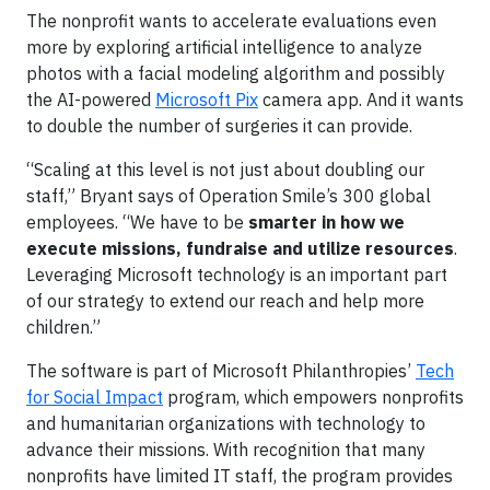
The nonprofit wants to accelerate evaluations even
more by exploring artificial intelligence to analyze
photos with a facial modeling algorithm and possibly
the AI-powered
Microsoft Pix
camera app. And it wants
to double the number of surgeries it can provide.
“Scaling at this level is not just about doubling our
staff,” Bryant says of Operation Smile’s 300 global
employees. “We have to be
smarter in how we
execute missions, fundraise and utilize resources
.
Leveraging Microsoft technology is an important part
of our strategy to extend our reach and help more
children.”
The software is part of Microsoft Philanthropies’
Tech
for Social Impact
program, which empowers nonprofits
and humanitarian organizations with technology to
advance their missions. With recognition that many
nonprofits have limited IT staff, the program provides