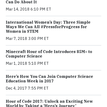
Can Do About It
Mar 14, 2018 6:10 PM ET
International Women’s Day: Three Simple
Ways We Can All #PressforProgress for
Women in STEM
Mar 7, 2018 3:00 PM ET
Minecraft Hour of Code Introduces 85M+ to
Computer Science
Mar 1, 2018 5:10 PM ET
Here’s How You Can Join Computer Science
Education Week in 2017
Dec 4, 2017 7:55 PM ET
Hour of Code 2017: Unlock an Exciting New
World by Taking a ‘Hero’s Journey’