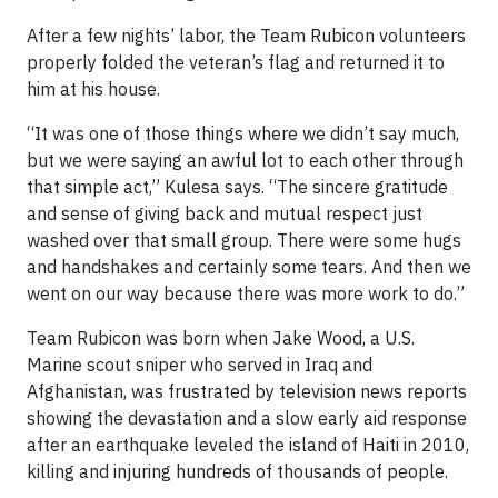
After a few nights’ labor, the Team Rubicon volunteers
properly folded the veteran’s flag and returned it to
him at his house.
“It was one of those things where we didn’t say much,
but we were saying an awful lot to each other through
that simple act,” Kulesa says. “The sincere gratitude
and sense of giving back and mutual respect just
washed over that small group. There were some hugs
and handshakes and certainly some tears. And then we
went on our way because there was more work to do.”
Team Rubicon was born when Jake Wood, a U.S.
Marine scout sniper who served in Iraq and
Afghanistan, was frustrated by television news reports
showing the devastation and a slow early aid response
after an earthquake leveled the island of Haiti in 2010,
killing and injuring hundreds of thousands of people.