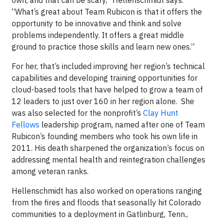
“What’s great about Team Rubicon is that it offers the
opportunity to be innovative and think and solve
problems independently. It offers a great middle
ground to practice those skills and learn new ones.”
For her, that’s included improving her region’s technical
capabilities and developing training opportunities for
cloud-based tools that have helped to grow a team of
12 leaders to just over 160 in her region alone. She
was also selected for the nonprofit’s
Clay Hunt
Fellows
leadership program, named after one of Team
Rubicon’s founding members who took his own life in
2011. His death sharpened the organization’s focus on
addressing mental health and reintegration challenges
among veteran ranks.
Hellenschmidt has also worked on operations ranging
from the fires and floods that seasonally hit Colorado
communities to a deployment in Gatlinburg, Tenn.,