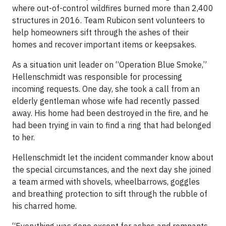
where out-of-control wildfires burned more than 2,400
structures in 2016. Team Rubicon sent volunteers to
help homeowners sift through the ashes of their
homes and recover important items or keepsakes.
As a situation unit leader on “Operation Blue Smoke,”
Hellenschmidt was responsible for processing
incoming requests. One day, she took a call from an
elderly gentleman whose wife had recently passed
away. His home had been destroyed in the fire, and he
had been trying in vain to find a ring that had belonged
to her.
Hellenschmidt let the incident commander know about
the special circumstances, and the next day she joined
a team armed with shovels, wheelbarrows, goggles
and breathing protection to sift through the rubble of
his charred home.
“Everything was gone except for ashes and remnants