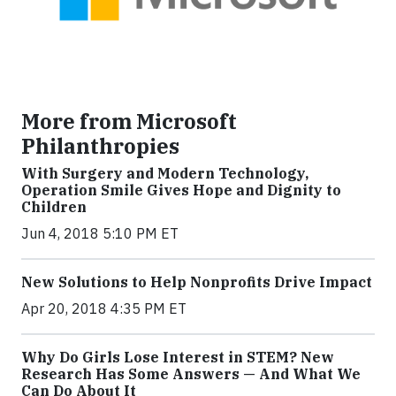
More from Microsoft
Philanthropies
With Surgery and Modern Technology,
Operation Smile Gives Hope and Dignity to
Children
Jun 4, 2018 5:10 PM ET
New Solutions to Help Nonprofits Drive Impact
Apr 20, 2018 4:35 PM ET
Why Do Girls Lose Interest in STEM? New
Research Has Some Answers — And What We
Can Do About It