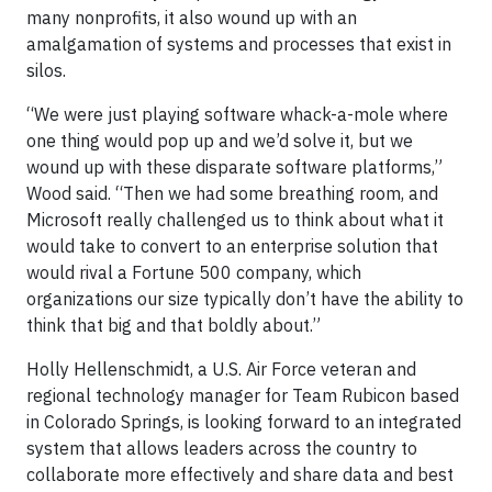
many nonprofits, it also wound up with an
amalgamation of systems and processes that exist in
silos.
“We were just playing software whack-a-mole where
one thing would pop up and we’d solve it, but we
wound up with these disparate software platforms,”
Wood said. “Then we had some breathing room, and
Microsoft really challenged us to think about what it
would take to convert to an enterprise solution that
would rival a Fortune 500 company, which
organizations our size typically don’t have the ability to
think that big and that boldly about.”
Holly Hellenschmidt, a U.S. Air Force veteran and
regional technology manager for Team Rubicon based
in Colorado Springs, is looking forward to an integrated
system that allows leaders across the country to
collaborate more effectively and share data and best