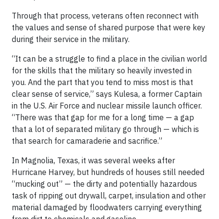
Through that process, veterans often reconnect with
the values and sense of shared purpose that were key
during their service in the military.
“It can be a struggle to find a place in the civilian world
for the skills that the military so heavily invested in
you. And the part that you tend to miss most is that
clear sense of service,” says Kulesa, a former Captain
in the U.S. Air Force and nuclear missile launch officer.
“There was that gap for me for a long time — a gap
that a lot of separated military go through — which is
that search for camaraderie and sacrifice.”
In Magnolia, Texas, it was several weeks after
Hurricane Harvey, but hundreds of houses still needed
“mucking out” — the dirty and potentially hazardous
task of ripping out drywall, carpet, insulation and other
material damaged by floodwaters carrying everything
from dirt to chemicals and gasoline.