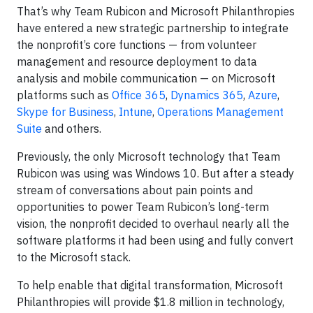
That’s why Team Rubicon and Microsoft Philanthropies
have entered a new strategic partnership to integrate
the nonprofit’s core functions — from volunteer
management and resource deployment to data
analysis and mobile communication — on Microsoft
platforms such as
Office 365
,
Dynamics 365
,
Azure
,
Skype for Business
,
Intune
,
Operations Management
Suite
and others.
Previously, the only Microsoft technology that Team
Rubicon was using was Windows 10. But after a steady
stream of conversations about pain points and
opportunities to power Team Rubicon’s long-term
vision, the nonprofit decided to overhaul nearly all the
software platforms it had been using and fully convert
to the Microsoft stack.
To help enable that digital transformation, Microsoft
Philanthropies will provide $1.8 million in technology,