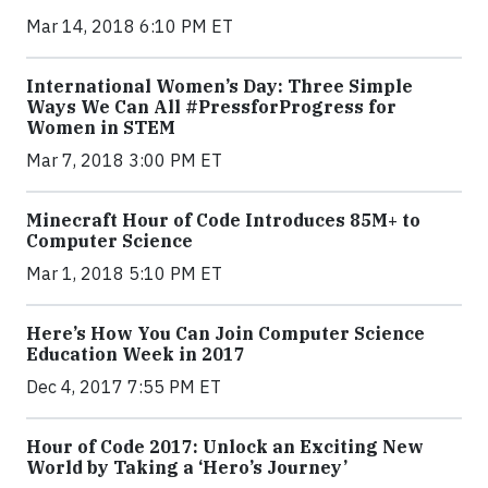
Mar 14, 2018 6:10 PM ET
International Women’s Day: Three Simple
Ways We Can All #PressforProgress for
Women in STEM
Mar 7, 2018 3:00 PM ET
Minecraft Hour of Code Introduces 85M+ to
Computer Science
Mar 1, 2018 5:10 PM ET
Here’s How You Can Join Computer Science
Education Week in 2017
Dec 4, 2017 7:55 PM ET
Hour of Code 2017: Unlock an Exciting New
World by Taking a ‘Hero’s Journey’