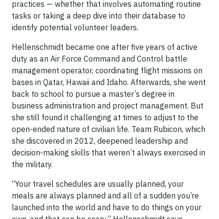
practices — whether that involves automating routine
tasks or taking a deep dive into their database to
identify potential volunteer leaders.
Hellenschmidt became one after five years of active
duty as an Air Force Command and Control battle
management operator, coordinating flight missions on
bases in Qatar, Hawaii and Idaho. Afterwards, she went
back to school to pursue a master’s degree in
business administration and project management. But
she still found it challenging at times to adjust to the
open-ended nature of civilian life. Team Rubicon, which
she discovered in 2012, deepened leadership and
decision-making skills that weren’t always exercised in
the military.
“Your travel schedules are usually planned, your
meals are always planned and all of a sudden you’re
launched into the world and have to do things on your
own, and that can be scary,” Hellenschmidt says.