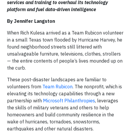
services and training to overhaul its technology
platform and fuel data-driven intelligence
By Jennifer Langston
When Rich Kulesa arrived as a Team Rubicon volunteer
in a small Texas town flooded by Hurricane Harvey, he
found neighborhood streets still littered with
unsalvageable furniture, televisions, clothes, strollers
— the entire contents of people’s lives mounded up on
the curb.
These post-disaster landscapes are familiar to
volunteers from
Team Rubicon
. The nonprofit, which is
elevating its technology capabilities through a new
partnership with
Microsoft Philanthropies
, leverages
the skills of military veterans and others to help
homeowners and build community resilience in the
wake of hurricanes, tornadoes, snowstorms,
earthquakes and other natural disasters.