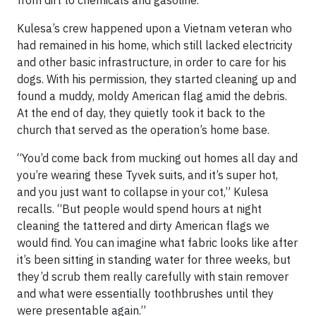
Kulesa’s crew happened upon a Vietnam veteran who
had remained in his home, which still lacked electricity
and other basic infrastructure, in order to care for his
dogs. With his permission, they started cleaning up and
found a muddy, moldy American flag amid the debris.
At the end of day, they quietly took it back to the
church that served as the operation’s home base.
“You’d come back from mucking out homes all day and
you’re wearing these Tyvek suits, and it’s super hot,
and you just want to collapse in your cot,” Kulesa
recalls. “But people would spend hours at night
cleaning the tattered and dirty American flags we
would find. You can imagine what fabric looks like after
it’s been sitting in standing water for three weeks, but
they’d scrub them really carefully with stain remover
and what were essentially toothbrushes until they
were presentable again.”