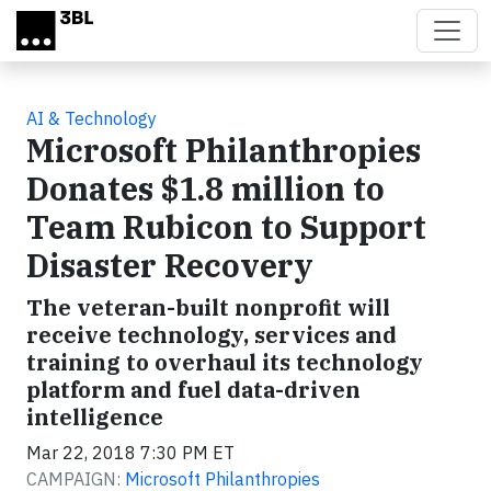
Skip to main content
AI & Technology
Microsoft Philanthropies
Donates $1.8 million to
Team Rubicon to Support
Disaster Recovery
The veteran-built nonprofit will
receive technology, services and
training to overhaul its technology
platform and fuel data-driven
intelligence
Mar 22, 2018 7:30 PM ET
CAMPAIGN:
Microsoft Philanthropies