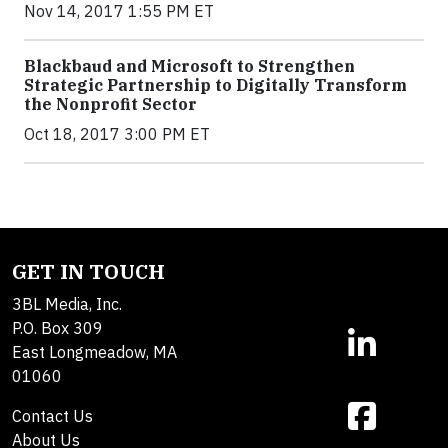
Nov 14, 2017 1:55 PM ET
Blackbaud and Microsoft to Strengthen
Strategic Partnership to Digitally Transform
the Nonprofit Sector
Oct 18, 2017 3:00 PM ET
GET IN TOUCH
3BL Media, Inc.
P.O. Box 309
East Longmeadow, MA
01060
Contact Us
About Us