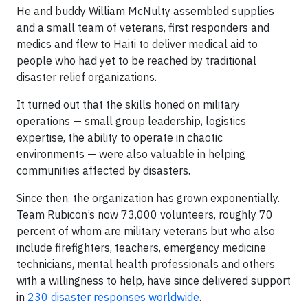
He and buddy William McNulty assembled supplies
and a small team of veterans, first responders and
medics and flew to Haiti to deliver medical aid to
people who had yet to be reached by traditional
disaster relief organizations.
It turned out that the skills honed on military
operations — small group leadership, logistics
expertise, the ability to operate in chaotic
environments — were also valuable in helping
communities affected by disasters.
Since then, the organization has grown exponentially.
Team Rubicon’s now 73,000 volunteers, roughly 70
percent of whom are military veterans but who also
include firefighters, teachers, emergency medicine
technicians, mental health professionals and others
with a willingness to help, have since delivered support
in
230 disaster responses worldwide
.