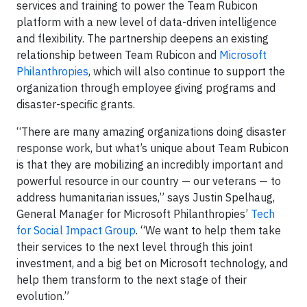
services and training to power the Team Rubicon
platform with a new level of data-driven intelligence
and flexibility. The partnership deepens an existing
relationship between Team Rubicon and
Microsoft
Philanthropies
, which will also continue to support the
organization through employee giving programs and
disaster-specific grants.
“There are many amazing organizations doing disaster
response work, but what’s unique about Team Rubicon
is that they are mobilizing an incredibly important and
powerful resource in our country — our veterans — to
address humanitarian issues,” says Justin Spelhaug,
General Manager for Microsoft Philanthropies’
Tech
for Social Impact Group
. “We want to help them take
their services to the next level through this joint
investment, and a big bet on Microsoft technology, and
help them transform to the next stage of their
evolution.”