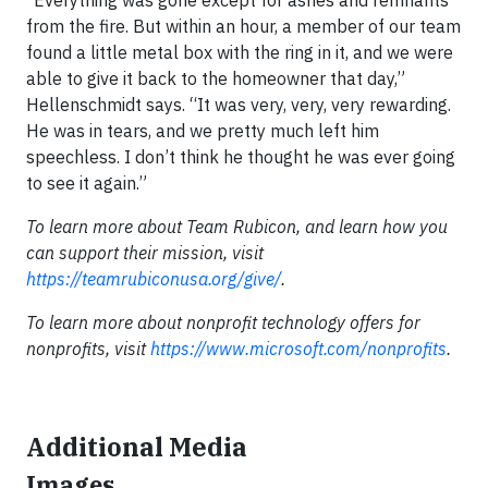
from the fire. But within an hour, a member of our team
found a little metal box with the ring in it, and we were
able to give it back to the homeowner that day,”
Hellenschmidt says. “It was very, very, very rewarding.
He was in tears, and we pretty much left him
speechless. I don’t think he thought he was ever going
to see it again.”
To learn more about Team Rubicon, and learn how you
can support their mission, visit
https://teamrubiconusa.org/give/
.
To learn more about nonprofit technology offers for
nonprofits, visit
https://www.microsoft.com/nonprofits
.
Additional Media
Images