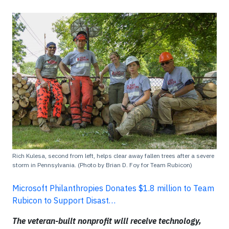
Rich Kulesa, second from left, helps clear away fallen trees after a severe
storm in Pennsylvania. (Photo by Brian D. Foy for Team Rubicon)
Microsoft Philanthropies Donates $1.8 million to Team
Rubicon to Support Disast…
The veteran-built nonprofit will receive technology,