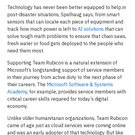
Technology has never been better equipped to help in
post-disaster situations, Spelhaug says, from smart
sensors that can locate each piece of equipment and
track how much power is left to
AI solutions
that can
solve tough math problems to ensure that chain saws,
fresh water or food gets deployed to the people who
need them most.
Supporting Team Rubicon is a natural extension of
Microsoft’s longstanding support of service members
in their journey from active duty to the next phase of
their careers. The
Microsoft Software & Systems
Academy
, for example, provides service members with
critical career skills required for today’s digital
economy.
Unlike older humanitarian organizations, Team Rubicon
came of age just as cloud services were coming online
and was an early adopter of that technology. But like