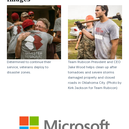
Determined to continue their
Team Rubicon President and CEO
service, veterans deploy to
Jake Wood helps clean up after
disaster zones.
tornadoes and severe storms
damaged property and closed
roads in Oklahoma City. (Photo by
Kirk Jackson for Team Rubicon)