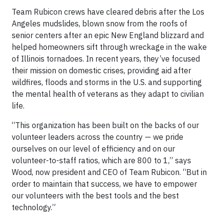
Team Rubicon crews have cleared debris after the Los
Angeles mudslides, blown snow from the roofs of
senior centers after an epic New England blizzard and
helped homeowners sift through wreckage in the wake
of Illinois tornadoes. In recent years, they’ve focused
their mission on domestic crises, providing aid after
wildfires, floods and storms in the U.S. and supporting
the mental health of veterans as they adapt to civilian
life.
“This organization has been built on the backs of our
volunteer leaders across the country — we pride
ourselves on our level of efficiency and on our
volunteer-to-staff ratios, which are 800 to 1,” says
Wood, now president and CEO of Team Rubicon. “But in
order to maintain that success, we have to empower
our volunteers with the best tools and the best
technology.”