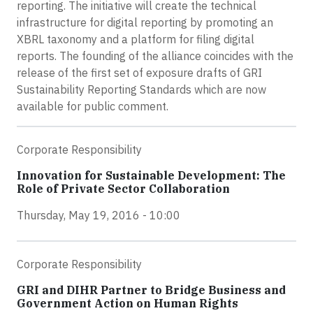
reporting. The initiative will create the technical
infrastructure for digital reporting by promoting an
XBRL taxonomy and a platform for filing digital
reports. The founding of the alliance coincides with the
release of the first set of exposure drafts of GRI
Sustainability Reporting Standards which are now
available for public comment.
Corporate Responsibility
Innovation for Sustainable Development: The
Role of Private Sector Collaboration
Thursday, May 19, 2016 - 10:00
Corporate Responsibility
GRI and DIHR Partner to Bridge Business and
Government Action on Human Rights