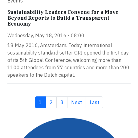
Events
Sustainability Leaders Convene for a Move
Beyond Reports to Build a Transparent
Economy
Wednesday, May 18, 2016 - 08:00
18 May 2016, Amsterdam. Today, international
sustainability standard setter GRI opened the first day
of its 5th Global Conference, welcoming more than
1100 attendees from 77 countries and more than 200
speakers to the Dutch capital.
Current page
Page
Page
Next page
Last page
1
2
3
Next
Last