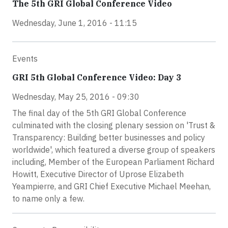
The 5th GRI Global Conference Video
Wednesday, June 1, 2016 - 11:15
Events
GRI 5th Global Conference Video: Day 3
Wednesday, May 25, 2016 - 09:30
The final day of the 5th GRI Global Conference
culminated with the closing plenary session on 'Trust &
Transparency: Building better businesses and policy
worldwide', which featured a diverse group of speakers
including, Member of the European Parliament Richard
Howitt, Executive Director of Uprose Elizabeth
Yeampierre, and GRI Chief Executive Michael Meehan,
to name only a few.