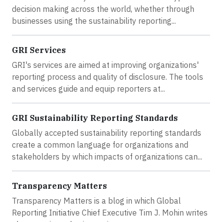
decision making across the world, whether through
businesses using the sustainability reporting...
GRI Services
GRI's services are aimed at improving organizations'
reporting process and quality of disclosure. The tools
and services guide and equip reporters at...
GRI Sustainability Reporting Standards
Globally accepted sustainability reporting standards
create a common language for organizations and
stakeholders by which impacts of organizations can...
Transparency Matters
Transparency Matters is a blog in which Global
Reporting Initiative Chief Executive Tim J. Mohin writes