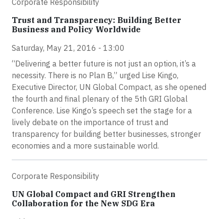
Corporate Responsibility
Trust and Transparency: Building Better
Business and Policy Worldwide
Saturday, May 21, 2016 - 13:00
“Delivering a better future is not just an option, it’s a
necessity. There is no Plan B,” urged Lise Kingo,
Executive Director, UN Global Compact, as she opened
the fourth and final plenary of the 5th GRI Global
Conference. Lise Kingo’s speech set the stage for a
lively debate on the importance of trust and
transparency for building better businesses, stronger
economies and a more sustainable world.
Corporate Responsibility
UN Global Compact and GRI Strengthen
Collaboration for the New SDG Era