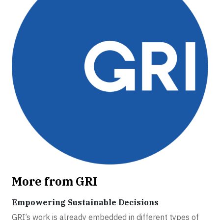
More from GRI
Empowering Sustainable Decisions
GRI’s work is already embedded in different types of