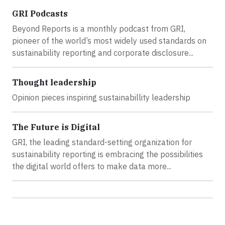
GRI Podcasts
Beyond Reports is a monthly podcast from GRI,
pioneer of the world’s most widely used standards on
sustainability reporting and corporate disclosure...
Thought leadership
Opinion pieces inspiring sustainabillity leadership
The Future is Digital
GRI, the leading standard-setting organization for
sustainability reporting is embracing the possibilities
the digital world offers to make data more...