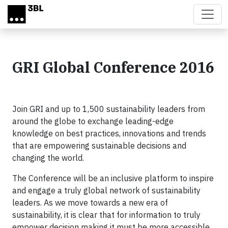
Skip to main content
GRI Global Conference 2016
Join GRI and up to 1,500 sustainability leaders from
around the globe to exchange leading-edge
knowledge on best practices, innovations and trends
that are empowering sustainable decisions and
changing the world.
The Conference will be an inclusive platform to inspire
and engage a truly global network of sustainability
leaders. As we move towards a new era of
sustainability, it is clear that for information to truly
empower decision making it must be more accessible,