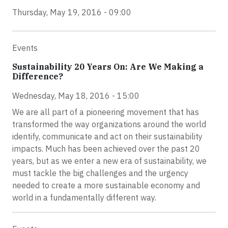
Thursday, May 19, 2016 - 09:00
Events
Sustainability 20 Years On: Are We Making a
Difference?
Wednesday, May 18, 2016 - 15:00
We are all part of a pioneering movement that has
transformed the way organizations around the world
identify, communicate and act on their sustainability
impacts. Much has been achieved over the past 20
years, but as we enter a new era of sustainability, we
must tackle the big challenges and the urgency
needed to create a more sustainable economy and
world in a fundamentally different way.