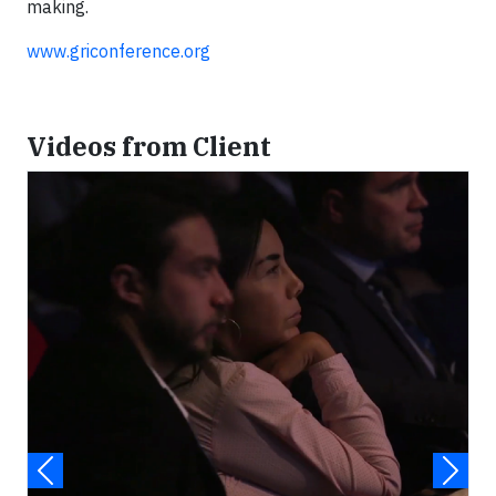
making.
www.griconference.org
Videos from Client