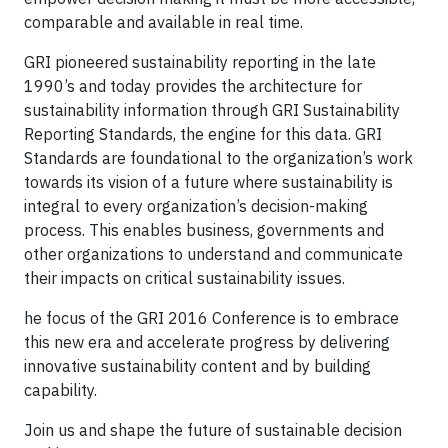
comparable and available in real time.
GRI pioneered sustainability reporting in the late
1990’s and today provides the architecture for
sustainability information through GRI Sustainability
Reporting Standards, the engine for this data. GRI
Standards are foundational to the organization’s work
towards its vision of a future where sustainability is
integral to every organization’s decision-making
process. This enables business, governments and
other organizations to understand and communicate
their impacts on critical sustainability issues.
he focus of the GRI 2016 Conference is to embrace
this new era and accelerate progress by delivering
innovative sustainability content and by building
capability.
Join us and shape the future of sustainable decision