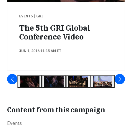
EVENTS
| GRI
The 5th GRI Global
Conference Video
JUN 1, 2016 11:15 AM ET
Content from this campaign
Events