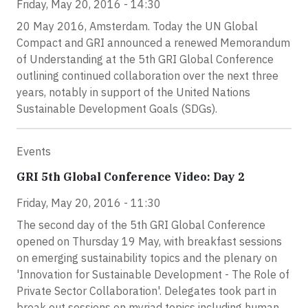
Friday, May 20, 2016 - 14:30
20 May 2016, Amsterdam. Today the UN Global
Compact and GRI announced a renewed Memorandum
of Understanding at the 5th GRI Global Conference
outlining continued collaboration over the next three
years, notably in support of the United Nations
Sustainable Development Goals (SDGs).
Events
GRI 5th Global Conference Video: Day 2
Friday, May 20, 2016 - 11:30
The second day of the 5th GRI Global Conference
opened on Thursday 19 May, with breakfast sessions
on emerging sustainability topics and the plenary on
'Innovation for Sustainable Development - The Role of
Private Sector Collaboration'. Delegates took part in
break out sessions on myriad topics including human