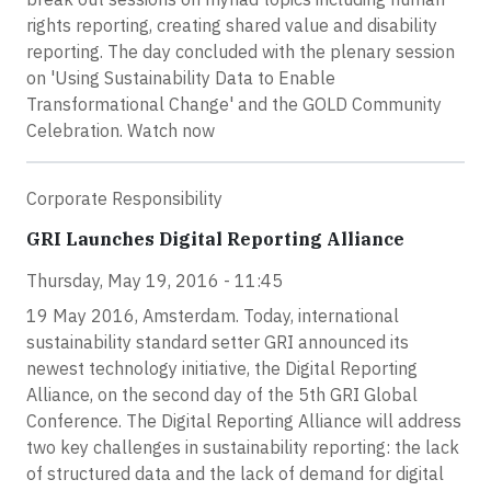
rights reporting, creating shared value and disability
reporting. The day concluded with the plenary session
on 'Using Sustainability Data to Enable
Transformational Change' and the GOLD Community
Celebration. Watch now
Corporate Responsibility
GRI Launches Digital Reporting Alliance
Thursday, May 19, 2016 - 11:45
19 May 2016, Amsterdam. Today, international
sustainability standard setter GRI announced its
newest technology initiative, the Digital Reporting
Alliance, on the second day of the 5th GRI Global
Conference. The Digital Reporting Alliance will address
two key challenges in sustainability reporting: the lack
of structured data and the lack of demand for digital