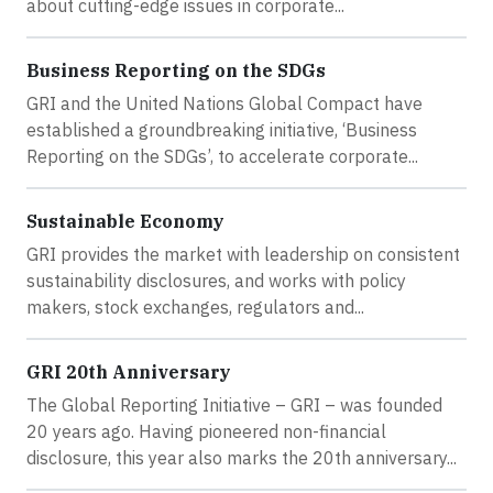
about cutting-edge issues in corporate...
Business Reporting on the SDGs
GRI and the United Nations Global Compact have
established a groundbreaking initiative, ‘Business
Reporting on the SDGs’, to accelerate corporate...
Sustainable Economy
GRI provides the market with leadership on consistent
sustainability disclosures, and works with policy
makers, stock exchanges, regulators and...
GRI 20th Anniversary
The Global Reporting Initiative – GRI – was founded
20 years ago. Having pioneered non-financial
disclosure, this year also marks the 20th anniversary...