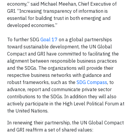
economy,” said Michael Meehan, Chief Executive of
GRI. “Increasing transparency of information is
essential for building trust in both emerging and
developed economies.”
To further SDG
Goal 17
on a global partnerships
toward sustainable development, the UN Global
Compact and GRI have committed to facilitating the
alignment between responsible business practices
and the SDGs. The organizations will provide their
respective business networks with guidance and
robust frameworks, such as the
SDG Compass
, to
advance, report and communicate private sector
contributions to the SDGs. In addition they will also
actively participate in the High Level Political Forum at
the United Nations.
In renewing their partnership, the UN Global Compact
and GRI reaffirm a set of shared values: