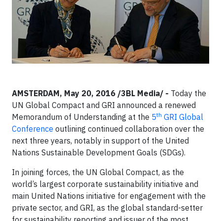
AMSTERDAM, May 20, 2016 /3BL Media/ -
Today the
UN Global Compact and GRI announced a renewed
th
Memorandum of Understanding at the
5
GRI Global
Conference
outlining continued collaboration over the
next three years, notably in support of the United
Nations Sustainable Development Goals (SDGs).
In joining forces, the UN Global Compact, as the
world’s largest corporate sustainability initiative and
main United Nations initiative for engagement with the
private sector, and GRI, as the global standard-setter
for sustainability reporting and issuer of the most