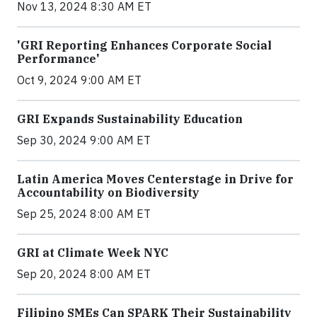
Nov 13, 2024 8:30 AM ET
'GRI Reporting Enhances Corporate Social
Performance'
Oct 9, 2024 9:00 AM ET
GRI Expands Sustainability Education
Sep 30, 2024 9:00 AM ET
Latin America Moves Centerstage in Drive for
Accountability on Biodiversity
Sep 25, 2024 8:00 AM ET
GRI at Climate Week NYC
Sep 20, 2024 8:00 AM ET
Filipino SMEs Can SPARK Their Sustainability