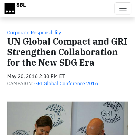
Skip to main content
Corporate Responsibility
UN Global Compact and GRI
Strengthen Collaboration
for the New SDG Era
May 20, 2016 2:30 PM ET
CAMPAIGN:
GRI Global Conference 2016