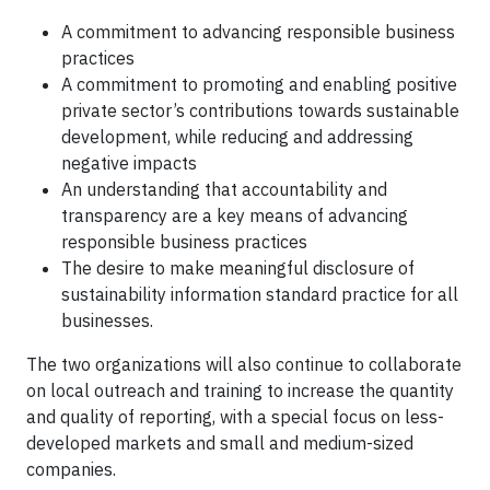
A commitment to advancing responsible business
practices
A commitment to promoting and enabling positive
private sector’s contributions towards sustainable
development, while reducing and addressing
negative impacts
An understanding that accountability and
transparency are a key means of advancing
responsible business practices
The desire to make meaningful disclosure of
sustainability information standard practice for all
businesses.
The two organizations will also continue to collaborate
on local outreach and training to increase the quantity
and quality of reporting, with a special focus on less-
developed markets and small and medium-sized
companies.