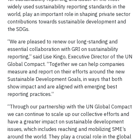
widely used sustainability reporting standards in the
world, play an important role in shaping private sector
contributions towards sustainable development and
the SDGs.
“We are pleased to renew our long-standing and
essential collaboration with GRI on sustainability
reporting,” said Lise Kingo, Executive Director of the UN
Global Compact. “Together we can help companies
measure and report on their efforts around the new
Sustainable Development Goals, in ways that both
show impact and are aligned with emerging best
reporting practices.”
“Through our partnership with the UN Global Compact
we can continue to scale up our collective efforts and
have a greater impact on sustainable development
issues, which includes reaching and mobilizing SME’s
around the world. They play a crucial role in the global