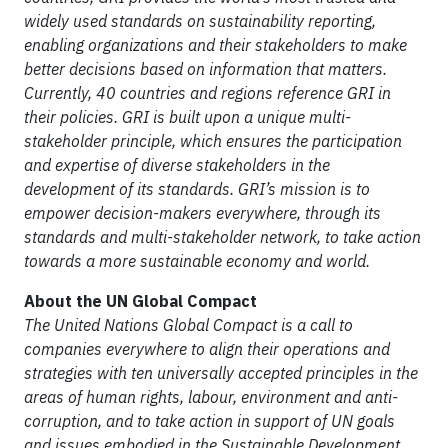
widely used standards on sustainability reporting,
enabling organizations and their stakeholders to make
better decisions based on information that matters.
Currently, 40 countries and regions reference GRI in
their policies. GRI is built upon a unique multi-
stakeholder principle, which ensures the participation
and expertise of diverse stakeholders in the
development of its standards. GRI’s mission is to
empower decision-makers everywhere, through its
standards and multi-stakeholder network, to take action
towards a more sustainable economy and world.
About the UN Global Compact
The United Nations Global Compact is a call to
companies everywhere to align their operations and
strategies with ten universally accepted principles in the
areas of human rights, labour, environment and anti-
corruption, and to take action in support of UN goals
and issues embodied in the Sustainable Development