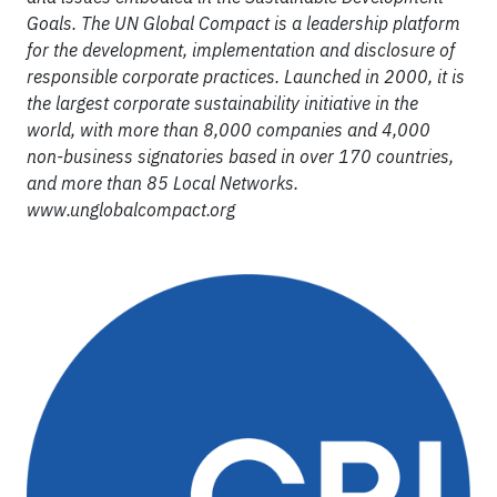
Goals. The UN Global Compact is a leadership platform
for the development, implementation and disclosure of
responsible corporate practices. Launched in 2000, it is
the largest corporate sustainability initiative in the
world, with more than 8,000 companies and 4,000
non-business signatories based in over 170 countries,
and more than 85 Local Networks.
www.unglobalcompact.org