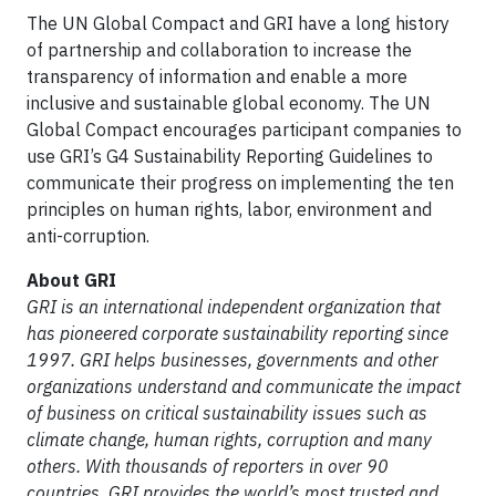
The UN Global Compact and GRI have a long history
of partnership and collaboration to increase the
transparency of information and enable a more
inclusive and sustainable global economy. The UN
Global Compact encourages participant companies to
use GRI’s G4 Sustainability Reporting Guidelines to
communicate their progress on implementing the ten
principles on human rights, labor, environment and
anti-corruption.
About GRI
GRI is an international independent organization that
has pioneered corporate sustainability reporting since
1997. GRI helps businesses, governments and other
organizations understand and communicate the impact
of business on critical sustainability issues such as
climate change, human rights, corruption and many
others. With thousands of reporters in over 90
countries, GRI provides the world’s most trusted and