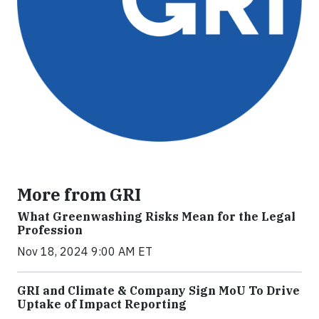
More from GRI
What Greenwashing Risks Mean for the Legal
Profession
Nov 18, 2024 9:00 AM ET
GRI and Climate & Company Sign MoU To Drive
Uptake of Impact Reporting