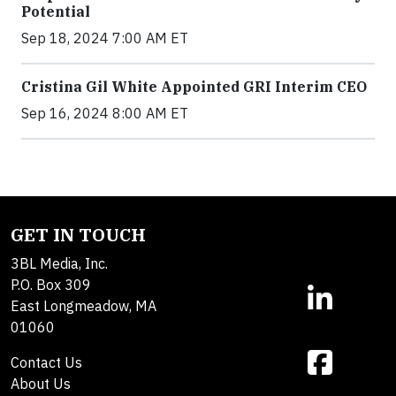
Potential
Sep 18, 2024 7:00 AM ET
Cristina Gil White Appointed GRI Interim CEO
Sep 16, 2024 8:00 AM ET
GET IN TOUCH
3BL Media, Inc.
P.O. Box 309
East Longmeadow, MA
01060
Contact Us
About Us