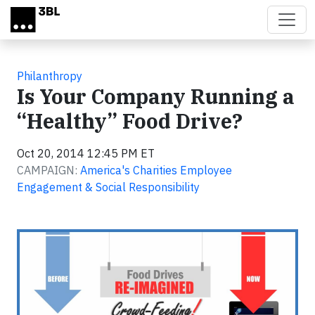
Skip to main content
Philanthropy
Is Your Company Running a
“Healthy” Food Drive?
Oct 20, 2014 12:45 PM ET
CAMPAIGN:
America's Charities Employee
Engagement & Social Responsibility