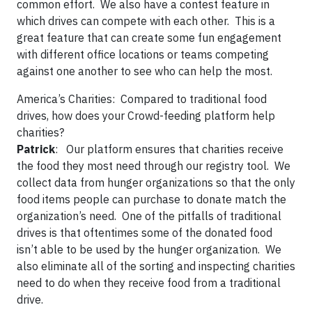
common effort. We also have a contest feature in
which drives can compete with each other. This is a
great feature that can create some fun engagement
with different office locations or teams competing
against one another to see who can help the most.
America’s Charities:
Compared to traditional food
drives, how does your Crowd-feeding platform help
charities?
Patrick
: Our platform ensures that charities receive
the food they most need through our registry tool. We
collect data from hunger organizations so that the only
food items people can purchase to donate match the
organization’s need. One of the pitfalls of traditional
drives is that oftentimes some of the donated food
isn’t able to be used by the hunger organization. We
also eliminate all of the sorting and inspecting charities
need to do when they receive food from a traditional
drive.