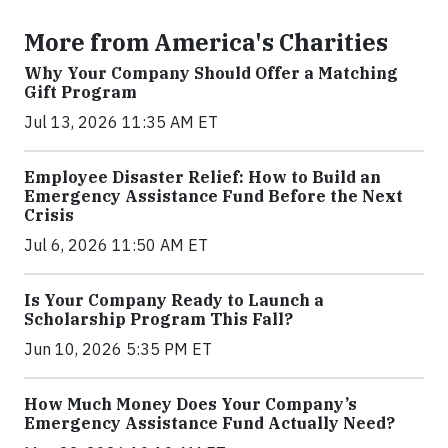
More from America's Charities
Why Your Company Should Offer a Matching
Gift Program
Jul 13, 2026 11:35 AM ET
Employee Disaster Relief: How to Build an
Emergency Assistance Fund Before the Next
Crisis
Jul 6, 2026 11:50 AM ET
Is Your Company Ready to Launch a
Scholarship Program This Fall?
Jun 10, 2026 5:35 PM ET
How Much Money Does Your Company’s
Emergency Assistance Fund Actually Need?