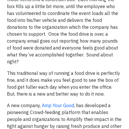
box fills up a little bit more, until the employee who
has volunteered to coordinate the event loads all the
food into his/her vehicle and delivers the food
donations to the organization which the company has
chosen to support. Once the food drive is over, a
company email goes out reporting how many pounds
of food were donated and everyone feels good about
what they’ve accomplished together. Sound about
right?
This traditional way of running a food drive is perfectly
fine, and it does make you feel good to see the box of
food get fuller each day when you enter the office.
But, there is a new and better way to do it now.
A new company,
Amp Your Good
, has developed a
pioneering Crowd-feeding platform that enables
people and organizations to Amplify their impact in the
fight against hunger by raising fresh produce and other