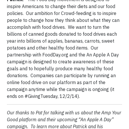
inspire Americans to change their diets and our food
policies. Our ambition for Crowd-feeding is to inspire
people to change how they think about what they can
accomplish with food drives. We want to turn the
billions of canned goods donated to food drives each
year into billions of apples, bananas, carrots, sweet
potatoes and other healthy food items. Our
partnership with FoodDay.org and the An Apple A Day
campaign is designed to create awareness of these
goals and to hopefully produce many healthy food
donations. Companies can participate by running an
online food drive on our platform as part of the
campaign anytime while the campaign is ongoing (it
ends on #GivingTuesday, 12/2/14).
Our thanks to Pat for talking with us about the Amp Your
Good platform and their upcoming “An Apple A Day”
campaign. To learn more about Patrick and his