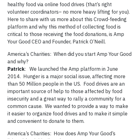
healthy food via online food drives (that’s right
volunteer coordinators– no more heavy lifting for you).
Here to share with us more about this Crowd-feeding
platform and why this method of collecting food is
critical to those receiving the food donations, is Amp
Your Good CEO and Founder, Patrick O’Neill.
America’s Charities:
When did you start Amp Your Good
and why?
Patrick
: We launched the Amp platform in June
2014. Hunger is a major social issue, affecting more
than 50 Million people in the US. Food drives are an
important source of help to those affected by food
insecurity and a great way to rally a community for a
common cause. We wanted to provide a way to make
it easier to organize food drives and to make it simple
and convenient to donate to them.
America’s Charities:
How does Amp Your Good’s