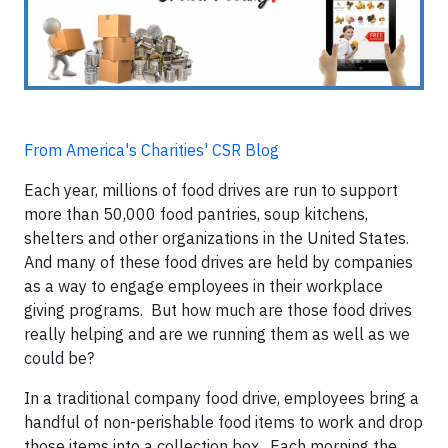
From America's Charities' CSR Blog
Each year, millions of food drives are run to support
more than 50,000 food pantries, soup kitchens,
shelters and other organizations in the United States.
And many of these food drives are held by companies
as a way to engage employees in their workplace
giving programs. But how much are those food drives
really helping and are we running them as well as we
could be?
In a traditional company food drive, employees bring a
handful of non-perishable food items to work and drop
those items into a collection box. Each morning the