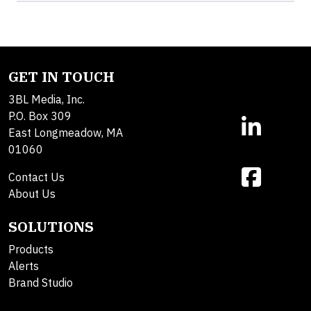
GET IN TOUCH
3BL Media, Inc.
P.O. Box 309
East Longmeadow, MA
01060
Contact Us
About Us
SOLUTIONS
Products
Alerts
Brand Studio