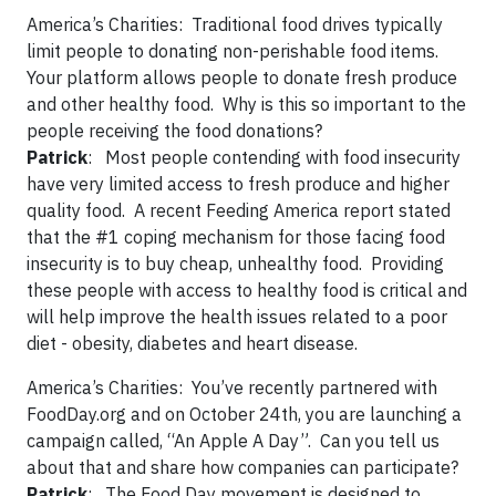
America’s Charities:
Traditional food drives typically
limit people to donating non-perishable food items.
Your platform allows people to donate fresh produce
and other healthy food. Why is this so important to the
people receiving the food donations?
Patrick
: Most people contending with food insecurity
have very limited access to fresh produce and higher
quality food. A recent Feeding America report stated
that the #1 coping mechanism for those facing food
insecurity is to buy cheap, unhealthy food. Providing
these people with access to healthy food is critical and
will help improve the health issues related to a poor
diet - obesity, diabetes and heart disease.
America’s Charities:
You’ve recently partnered with
FoodDay.org and on October 24
th
, you are launching a
campaign called, “An Apple A Day”. Can you tell us
about that and share how companies can participate?
Patrick
: The Food Day movement is designed to