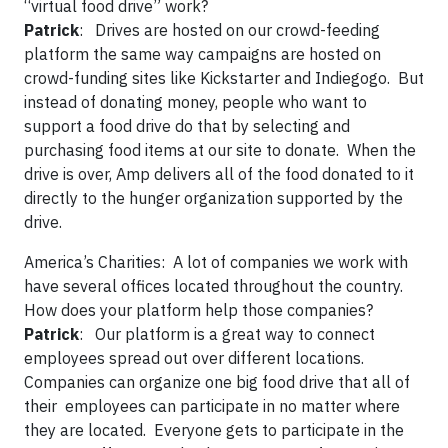
“virtual food drive” work?
Patrick
: Drives are hosted on our crowd-feeding
platform the same way campaigns are hosted on
crowd-funding sites like Kickstarter and Indiegogo. But
instead of donating money, people who want to
support a food drive do that by selecting and
purchasing food items at our site to donate. When the
drive is over, Amp delivers all of the food donated to it
directly to the hunger organization supported by the
drive.
America’s Charities:
A lot of companies we work with
have several offices located throughout the country.
How does your platform help those companies?
Patrick
: Our platform is a great way to connect
employees spread out over different locations.
Companies can organize one big food drive that all of
their employees can participate in no matter where
they are located. Everyone gets to participate in the