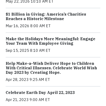
May 22, 2026 10:10 AM ET
$1 Billion in Giving: America’s Charities
Reaches a Historic Milestone
Mar 16, 2026 8:00 AM ET
Make the Holidays More Meaningful: Engage
Your Team With Employee Giving
Sep 15, 2025 8:10 AM ET
Help Make-a-Wish Deliver Hope to Children
With Critical Illnesses. Celebrate World Wish
Day 2023 by Creating Hope.
Apr 28, 2023 9:25 AM ET
Celebrate Earth Day April 22, 2023
Apr 21, 2023 9:00 AM ET