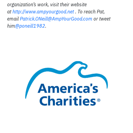
organization’s work, visit their website
at
http://www.ampyourgood.net
. To reach Pat,
email
Patrick.ONeill@AmpYourGood.com
or tweet
him
@poneill1982
.