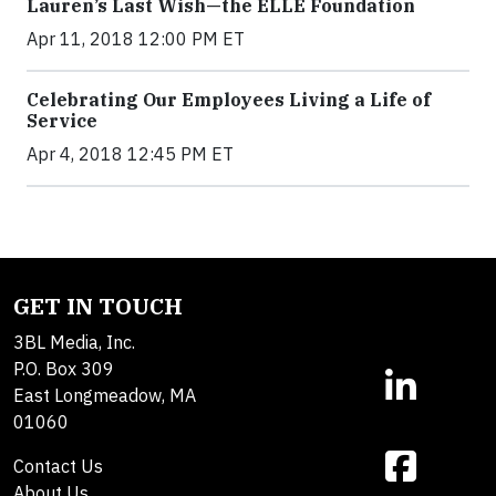
Lauren’s Last Wish—the ELLE Foundation
Apr 11, 2018 12:00 PM ET
Celebrating Our Employees Living a Life of
Service
Apr 4, 2018 12:45 PM ET
GET IN TOUCH
3BL Media, Inc.
P.O. Box 309
East Longmeadow, MA
01060
Contact Us
About Us