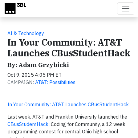
Skip to main content
AI & Technology
In Your Community: AT&T
Launches CBusStudentHack
By: Adam Grzybicki
Oct 9, 2015 4:05 PM ET
CAMPAIGN:
AT&T: Possibilities
In Your Community: AT&T Launches CBusStudentHack
Last week, AT&T and Franklin University launched the
CBusStudentHack
: Coding for Community, a 12 week
programming contest for central Ohio high school