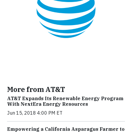
More from AT&T
AT&T Expands Its Renewable Energy Program
With NextEra Energy Resources
Jun 15, 2018 4:00 PM ET
Empowering a California Asparagus Farmer to