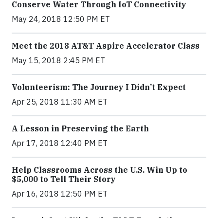
Conserve Water Through IoT Connectivity
May 24, 2018 12:50 PM ET
Meet the 2018 AT&T Aspire Accelerator Class
May 15, 2018 2:45 PM ET
Volunteerism: The Journey I Didn’t Expect
Apr 25, 2018 11:30 AM ET
A Lesson in Preserving the Earth
Apr 17, 2018 12:40 PM ET
Help Classrooms Across the U.S. Win Up to
$5,000 to Tell Their Story
Apr 16, 2018 12:50 PM ET