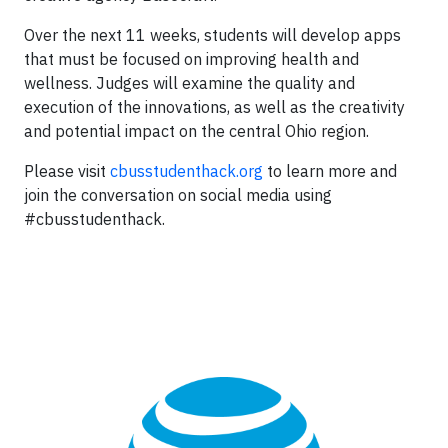
Over the next 11 weeks, students will develop apps
that must be focused on improving health and
wellness. Judges will examine the quality and
execution of the innovations, as well as the creativity
and potential impact on the central Ohio region.
Please visit
cbusstudenthack.org
to learn more and
join the conversation on social media using
#cbusstudenthack.