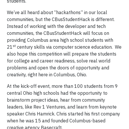
students.
We’ve all heard about “hackathons” in our local
communities, but the CBusStudentHack is different.
Instead of working with the developer and tech
communities, the CBusStudentHack will focus on
providing Columbus area high school students with
st
21
century skills via computer science education. We
also hope this competition will prepare the students
for college and career readiness, solve real world
problems and open the doors of opportunity and
creativity, right here in Columbus, Ohio.
At the kick-off event, more than 100 students from 9
central Ohio high schools had the opportunity to
brainstorm project ideas, hear from community
leaders, like Rev 1 Ventures, and learn from keynote
speaker Chris Hamrick. Chris started his first company
when he was 15 and founded Columbus-based
creative agency Basecraft.