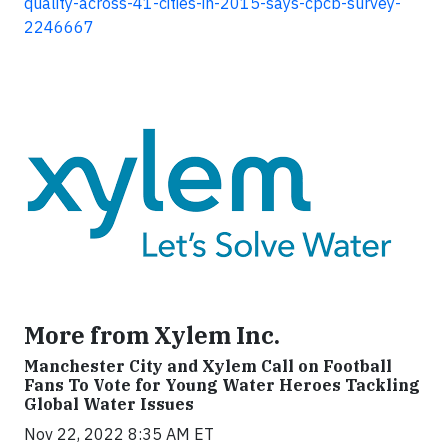
quality-across-41-cities-in-2015-says-cpcb-survey-
2246667
More from Xylem Inc.
Manchester City and Xylem Call on Football
Fans To Vote for Young Water Heroes Tackling
Global Water Issues
Nov 22, 2022 8:35 AM ET