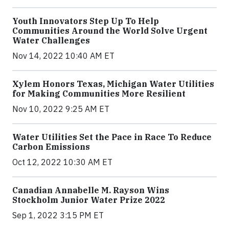
Youth Innovators Step Up To Help
Communities Around the World Solve Urgent
Water Challenges
Nov 14, 2022 10:40 AM ET
Xylem Honors Texas, Michigan Water Utilities
for Making Communities More Resilient
Nov 10, 2022 9:25 AM ET
Water Utilities Set the Pace in Race To Reduce
Carbon Emissions
Oct 12, 2022 10:30 AM ET
Canadian Annabelle M. Rayson Wins
Stockholm Junior Water Prize 2022
Sep 1, 2022 3:15 PM ET