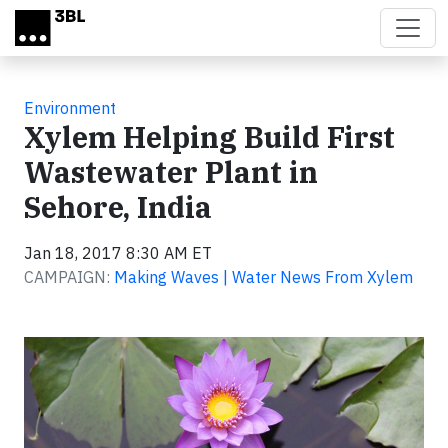
Skip to main content
Environment
Xylem Helping Build First
Wastewater Plant in
Sehore, India
Jan 18, 2017 8:30 AM ET
CAMPAIGN:
Making Waves | Water News From Xylem