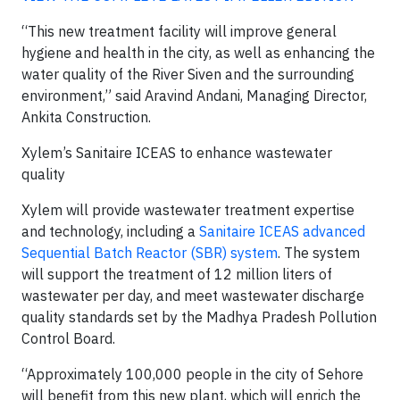
“This new treatment facility will improve general
hygiene and health in the city, as well as enhancing the
water quality of the River Siven and the surrounding
environment,” said Aravind Andani, Managing Director,
Ankita Construction.
Xylem’s Sanitaire ICEAS to enhance wastewater
quality
Xylem will provide wastewater treatment expertise
and technology, including a
Sanitaire ICEAS advanced
Sequential Batch Reactor (SBR) system
. The system
will support the treatment of 12 million liters of
wastewater per day, and meet wastewater discharge
quality standards set by the Madhya Pradesh Pollution
Control Board.
“Approximately 100,000 people in the city of Sehore
will benefit from this new plant, which will enrich the