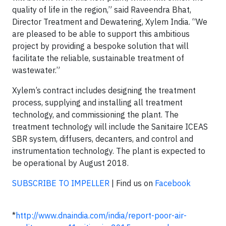
quality of life in the region,” said Raveendra Bhat,
Director Treatment and Dewatering, Xylem India. “We
are pleased to be able to support this ambitious
project by providing a bespoke solution that will
facilitate the reliable, sustainable treatment of
wastewater.”
Xylem’s contract includes designing the treatment
process, supplying and installing all treatment
technology, and commissioning the plant. The
treatment technology will include the Sanitaire ICEAS
SBR system, diffusers, decanters, and control and
instrumentation technology. The plant is expected to
be operational by August 2018.
SUBSCRIBE TO IMPELLER
| Find us on
Facebook
*
http://www.dnaindia.com/india/report-poor-air-