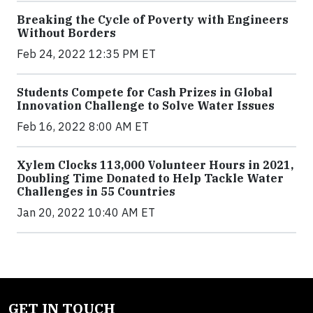
Breaking the Cycle of Poverty with Engineers
Without Borders
Feb 24, 2022 12:35 PM ET
Students Compete for Cash Prizes in Global
Innovation Challenge to Solve Water Issues
Feb 16, 2022 8:00 AM ET
Xylem Clocks 113,000 Volunteer Hours in 2021,
Doubling Time Donated to Help Tackle Water
Challenges in 55 Countries
Jan 20, 2022 10:40 AM ET
GET IN TOUCH