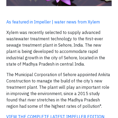
As featured in Impeller | water news from Xylem
Xylem was recently selected to supply advanced
wastewater treatment technology to the first-ever
sewage treatment plant in Sehore, India. The new
plant is being developed to accommodate rapid
industrial growth in the city of Sehore, located in the
state of Madhya Pradesh in central India.
The Municipal Corporation of Sehore appointed Ankita
Construction to manage the build of the city’s new
treatment plant. The plant will play an important role
in improving the environment, since a 2015 study
found that river stretches in the Madhya Pradesh
region had some of the highest rates of pollution*.
VIEW THE COMPLETE LATEST IMPELLER EDITION